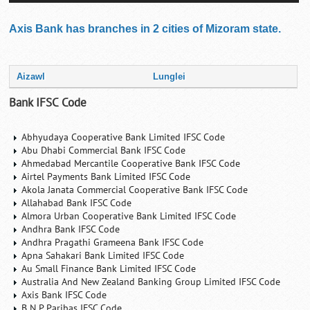
Axis Bank has branches in 2 cities of Mizoram state.
Aizawl
Lunglei
Bank IFSC Code
Abhyudaya Cooperative Bank Limited IFSC Code
Abu Dhabi Commercial Bank IFSC Code
Ahmedabad Mercantile Cooperative Bank IFSC Code
Airtel Payments Bank Limited IFSC Code
Akola Janata Commercial Cooperative Bank IFSC Code
Allahabad Bank IFSC Code
Almora Urban Cooperative Bank Limited IFSC Code
Andhra Bank IFSC Code
Andhra Pragathi Grameena Bank IFSC Code
Apna Sahakari Bank Limited IFSC Code
Au Small Finance Bank Limited IFSC Code
Australia And New Zealand Banking Group Limited IFSC Code
Axis Bank IFSC Code
B N P Paribas IFSC Code