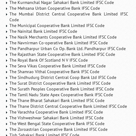
The Kurmanchal Nagar Sahakari Bank Limited IFSC Code
The Mehsana Urban Cooperative Bank IFSC Code
The Mumbai District Central Cooperative Bank Limited IFSC
Code
The Municipal Cooperative Bank Limited IFSC Code
The Nainital Bank Limited IFSC Code
The Nasik Merchants Cooperative Bank Limited IFSC Code
The Navnirman Co-operative Bank Limited IFSC Code
The Pandharpur Urban Co Op. Bank Ltd. Pandharpur IFSC Code
The Rajasthan State Cooperative Bank Limited IFSC Code
The Royal Bank Of Scotland N V IFSC Code
The Seva Vikas Cooperative Bank Limited IFSC Code
The Shamrao Vithal Cooperative Bank IFSC Code
The Sindhudurg District Central Coop Bank Ltd IFSC Code
The Surat District Cooperative Bank Limited IFSC Code
The Surath Peoples Cooperative Bank Limited IFSC Code
The Tamil Nadu State Apex Cooperative Bank IFSC Code
The Thane Bharat Sahakari Bank Limited IFSC Code
The Thane District Central Cooperative Bank Limited IFSC Code
The Varachha Cooperative Bank Limited IFSC Code
The Vishweshwar Sahakari Bank Limited IFSC Code
The West Bengal State Cooperative Bank IFSC Code
The Zoroastrian Cooperative Bank Limited IFSC Code
Tjsb Sahakari Bank Limited IFSC Code