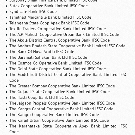
Suryoday Small Finance Bank Limited IFSC Code
Sutex Cooperative Bank Limited IFSC Code
Syndicate Bank IFSC Code
Tamilnad Mercantile Bank Limited IFSC Code
Telangana State Coop Apex Bank IFSC Code
Textile Traders Co-operative Bank Limited IFSC Code
The A.P. Mahesh Cooperative Urban Bank Limited IFSC Code
The Akola District Central Cooperative Bank IFSC Code
The Andhra Pradesh State Cooperative Bank Limited IFSC Code
The Bank Of Nova Scotia IFSC Code
The Baramati Sahakari Bank Ltd IFSC Code
The Cosmos Co Operative Bank Limited IFSC Code
The Delhi State Cooperative Bank Limited IFSC Code
The Gadchiroli District Central Cooperative Bank Limited IFSC
Code
The Greater Bombay Cooperative Bank Limited IFSC Code
The Gujarat State Cooperative Bank Limited IFSC Code
The Hasti Coop Bank Ltd IFSC Code
The Jalgaon Peopels Cooperative Bank Limited IFSC Code
The Kangra Central Cooperative Bank Limited IFSC Code
The Kangra Cooperative Bank Limited IFSC Code
The Karad Urban Cooperative Bank Limited IFSC Code
The Karanataka State Cooperative Apex Bank Limited IFSC
Code