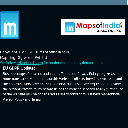
Copyright 1999-2020 Mapsofindia.com
Mapping Digiworld Pvt Ltd
We follow
editorialcalls.org
for border and boundary demarcations
EU GDPR Update:
Business.mapsofindia has updated its Terms and Privacy Policy to give Users
more transparency into the data this Website collects, how it is processed and
the controls Users have on their personal data. Users are requested to review
the revised Privacy Policy before using the website services, as any further use
of the website will be considered as User's consent to Business.mapsofindia
Privacy Policy
and
Terms
.