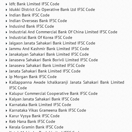
Idfc Bank Limited IFSC Code
Idukki District Co Operative Bank Ltd IFSC Code
Indian Bank IFSC Code
Indian Overseas Bank IFSC Code
Indusind Bank IFSC Code
Industrial And Commercial Bank Of China Limited IFSC Code
Industrial Bank Of Korea IFSC Code
Jalgaon Janata Sahakari Bank Limited IFSC Code
Jammu And Kashmir Bank Limited IFSC Code
Janakalyan Sahakari Bank Limited IFSC Code
Janaseva Sahakari Bank Borivli Limited IFSC Code
Janaseva Sahakari Bank Limited IFSC Code
Janata Sahakari Bank Limited IFSC Code
Jp Morgan Bank IFSC Code
Kallappanna Awade Ichalkaranji Janata Sahakari Bank Limited
IFSC Code
Kalupur Commercial Cooperative Bank IFSC Code
Kalyan Janata Sahakari Bank IFSC Code
Karnataka Bank Limited IFSC Code
Karnataka Vikas Grameena Bank IFSC Code
Karur Vysya Bank IFSC Code
Keb Hana Bank IFSC Code
Kerala Gramin Bank IFSC Code