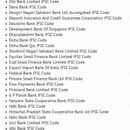
Dcb Bank Limited IFSC Code
Dena Bank IFSC Code
Deogiri Nagari Sahakari Bank Ltd. Aurangabad IFSC Code
Deposit Insurance And Credit Guarantee Corporation IFSC Code
Deustche Bank IFSC Code
Development Bank Of Singapore IFSC Code
Dhanalakshmi Bank IFSC Code
Doha Bank IFSC Code
Doha Bank Qsc IFSC Code
Dombivli Nagari Sahakari Bank Limited IFSC Code
Equitas Small Finance Bank Limited IFSC Code
Esaf Small Finance Bank Limited IFSC Code
Export Import Bank Of India IFSC Code
Federal Bank IFSC Code
Fincare Small Finance Bank Ltd IFSC Code
Fino Payments Bank IFSC Code
Firstrand Bank Limited IFSC Code
G P Parsik Bank IFSC Code
Haryana State Cooperative Bank IFSC Code
Hdfc Bank IFSC Code
Himachal Pradesh State Cooperative Bank Ltd IFSC Code
Hsbc Bank IFSC Code
Icici Bank Limited IFSC Code
Idbi Bank IFSC Code