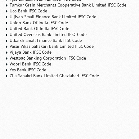
Tumkur Grain Merchants Cooperative Bank Limited IFSC Code
Uco Bank IFSC Code
Ujjivan Small Finance Bank Limited IFSC Code
Union Bank Of India IFSC Code
United Bank Of India IFSC Code
United Overseas Bank Limited IFSC Code
Utkarsh Small Finance Bank IFSC Code
Vasai Vikas Sahakari Bank Limited IFSC Code
Vijaya Bank IFSC Code
Westpac Banking Corporation IFSC Code
Woori Bank IFSC Code
Yes Bank IFSC Code
Zila Sahakri Bank Limited Ghaziabad IFSC Code