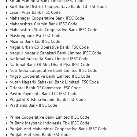
Kotak Mahindra Bank Limited IFSC Code
Kozhikode District Cooperatiave Bank Ltd IFSC Code
Laxmi Vilas Bank IFSC Code
Mahanagar Cooperative Bank IFSC Code
Maharashtra Gramin Bank IFSC Code
Maharashtra State Cooperative Bank IFSC Code
Mashreqbank Psc IFSC Code
Mizuho Bank Ltd IFSC Code
Nagar Urban Co Operative Bank IFSC Code
Nagpur Nagarik Sahakari Bank Limited IFSC Code
National Australia Bank Limited IFSC Code
National Bank Of Abu Dhabi Pjsc IFSC Code
New India Cooperative Bank Limited IFSC Code
Nkgsb Cooperative Bank Limited IFSC Code
Nutan Nagarik Sahakari Bank Limited IFSC Code
Oriental Bank Of Commerce IFSC Code
Paytm Payments Bank Ltd IFSC Code
Pragathi Krishna Gramin Bank IFSC Code
Prathama Bank IFSC Code
Prime Cooperative Bank Limited IFSC Code
Pt Bank Maybank Indonesia Tbk IFSC Code
Punjab And Maharshtra Cooperative Bank IFSC Code
Punjab And Sind Bank IFSC Code