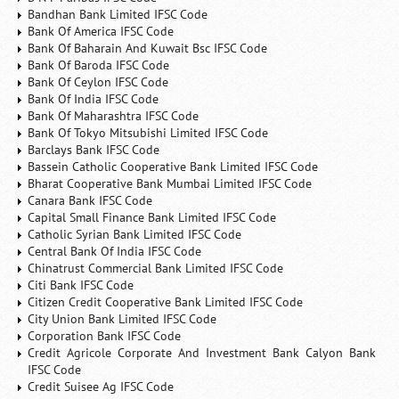
Bandhan Bank Limited IFSC Code
Bank Of America IFSC Code
Bank Of Baharain And Kuwait Bsc IFSC Code
Bank Of Baroda IFSC Code
Bank Of Ceylon IFSC Code
Bank Of India IFSC Code
Bank Of Maharashtra IFSC Code
Bank Of Tokyo Mitsubishi Limited IFSC Code
Barclays Bank IFSC Code
Bassein Catholic Cooperative Bank Limited IFSC Code
Bharat Cooperative Bank Mumbai Limited IFSC Code
Canara Bank IFSC Code
Capital Small Finance Bank Limited IFSC Code
Catholic Syrian Bank Limited IFSC Code
Central Bank Of India IFSC Code
Chinatrust Commercial Bank Limited IFSC Code
Citi Bank IFSC Code
Citizen Credit Cooperative Bank Limited IFSC Code
City Union Bank Limited IFSC Code
Corporation Bank IFSC Code
Credit Agricole Corporate And Investment Bank Calyon Bank
IFSC Code
Credit Suisee Ag IFSC Code