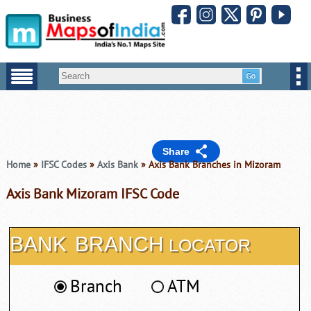
Share
Home
»
IFSC Codes
»
Axis Bank
» Axis Bank Branches in Mizoram
Axis Bank Mizoram IFSC Code
BANK
BRANCH
LOCATOR
Branch
ATM