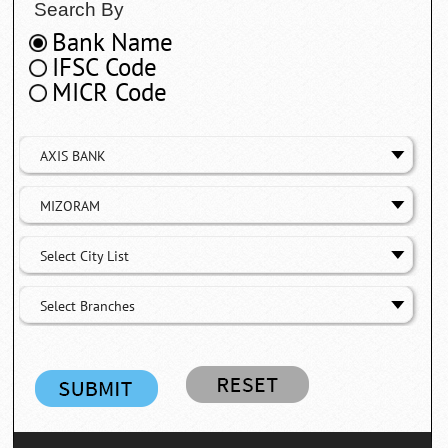
Search By
Bank Name
IFSC Code
MICR Code
AXIS BANK
MIZORAM
Select City List
Select Branches