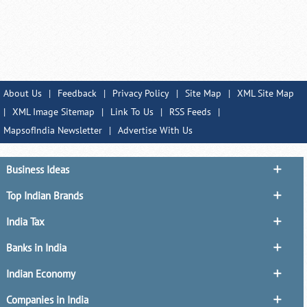
About Us
|
Feedback
|
Privacy Policy
|
Site Map
|
XML Site Map
|
XML Image Sitemap
|
Link To Us
|
RSS Feeds
|
MapsofIndia Newsletter
|
Advertise With Us
Business Ideas
Top Indian Brands
India Tax
Banks in India
Indian Economy
Companies in India