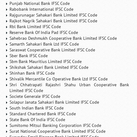
Punjab National Bank IFSC Code
Rabobank International IFSC Code
Rajgurunagar Sahakari Bank Limited IFSC Code
Rajkot Nagrik Sahakari Bank Limited IFSC Code
Rbl Bank Limited IFSC Code
Reserve Bank Of India Pad IFSC Code
Sahebrao Deshmukh Cooperative Bank Limited IFSC Code
Samarth Sahakari Bank Ltd IFSC Code
Saraswat Cooperative Bank Limited IFSC Code
Sber Bank IFSC Code
Sbm Bank Mauritius Limited IFSC Code
Shikshak Sahakari Bank Limited IFSC Code
Shinhan Bank IFSC Code
Shivalik Mercantile Co Operative Bank Ltd IFSC Code
Shri Chhatrapati Rajashri Shahu Urban Cooperative Bank
Limited IFSC Code
Societe Generale IFSC Code
Solapur Janata Sahakari Bank Limited IFSC Code
South Indian Bank IFSC Code
Standard Chartered Bank IFSC Code
State Bank Of India IFSC Code
Sumitomo Mitsui Banking Corporation IFSC Code
Surat National Cooperative Bank Limited IFSC Code