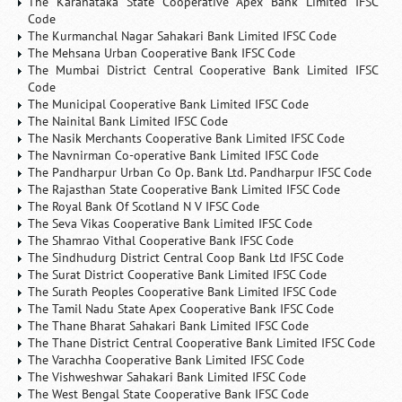
The Karanataka State Cooperative Apex Bank Limited IFSC
Code
The Kurmanchal Nagar Sahakari Bank Limited IFSC Code
The Mehsana Urban Cooperative Bank IFSC Code
The Mumbai District Central Cooperative Bank Limited IFSC
Code
The Municipal Cooperative Bank Limited IFSC Code
The Nainital Bank Limited IFSC Code
The Nasik Merchants Cooperative Bank Limited IFSC Code
The Navnirman Co-operative Bank Limited IFSC Code
The Pandharpur Urban Co Op. Bank Ltd. Pandharpur IFSC Code
The Rajasthan State Cooperative Bank Limited IFSC Code
The Royal Bank Of Scotland N V IFSC Code
The Seva Vikas Cooperative Bank Limited IFSC Code
The Shamrao Vithal Cooperative Bank IFSC Code
The Sindhudurg District Central Coop Bank Ltd IFSC Code
The Surat District Cooperative Bank Limited IFSC Code
The Surath Peoples Cooperative Bank Limited IFSC Code
The Tamil Nadu State Apex Cooperative Bank IFSC Code
The Thane Bharat Sahakari Bank Limited IFSC Code
The Thane District Central Cooperative Bank Limited IFSC Code
The Varachha Cooperative Bank Limited IFSC Code
The Vishweshwar Sahakari Bank Limited IFSC Code
The West Bengal State Cooperative Bank IFSC Code