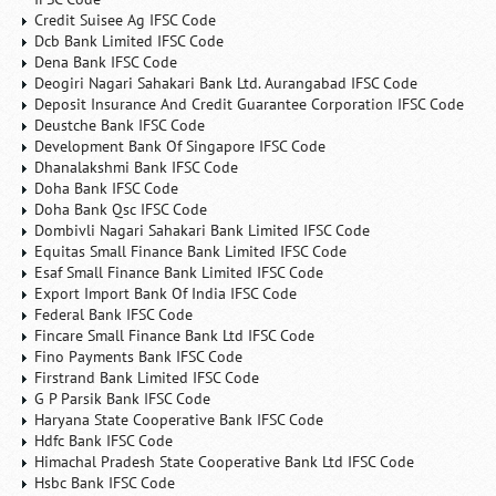
Credit Suisee Ag IFSC Code
Dcb Bank Limited IFSC Code
Dena Bank IFSC Code
Deogiri Nagari Sahakari Bank Ltd. Aurangabad IFSC Code
Deposit Insurance And Credit Guarantee Corporation IFSC Code
Deustche Bank IFSC Code
Development Bank Of Singapore IFSC Code
Dhanalakshmi Bank IFSC Code
Doha Bank IFSC Code
Doha Bank Qsc IFSC Code
Dombivli Nagari Sahakari Bank Limited IFSC Code
Equitas Small Finance Bank Limited IFSC Code
Esaf Small Finance Bank Limited IFSC Code
Export Import Bank Of India IFSC Code
Federal Bank IFSC Code
Fincare Small Finance Bank Ltd IFSC Code
Fino Payments Bank IFSC Code
Firstrand Bank Limited IFSC Code
G P Parsik Bank IFSC Code
Haryana State Cooperative Bank IFSC Code
Hdfc Bank IFSC Code
Himachal Pradesh State Cooperative Bank Ltd IFSC Code
Hsbc Bank IFSC Code