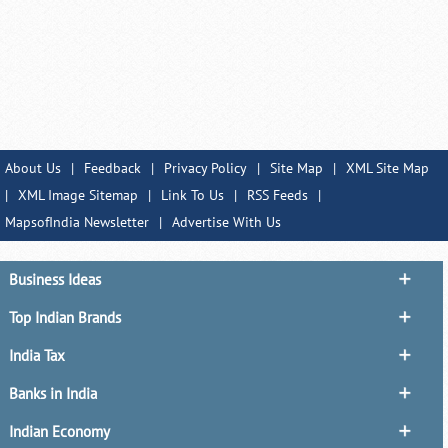
About Us
|
Feedback
|
Privacy Policy
|
Site Map
|
XML Site Map
|
XML Image Sitemap
|
Link To Us
|
RSS Feeds
|
MapsofIndia Newsletter
|
Advertise With Us
Business Ideas
Top Indian Brands
India Tax
Banks in India
Indian Economy