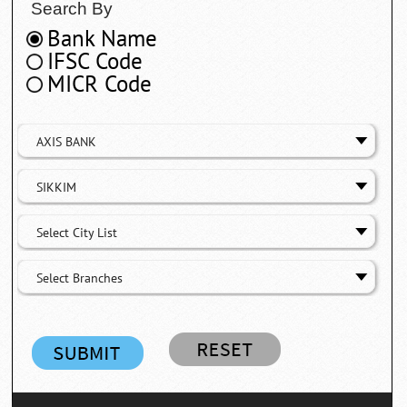
Search By
Bank Name
IFSC Code
MICR Code
AXIS BANK
SIKKIM
Select City List
Select Branches