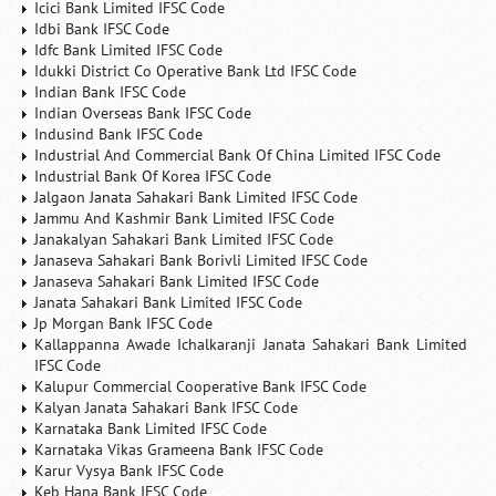
Icici Bank Limited IFSC Code
Idbi Bank IFSC Code
Idfc Bank Limited IFSC Code
Idukki District Co Operative Bank Ltd IFSC Code
Indian Bank IFSC Code
Indian Overseas Bank IFSC Code
Indusind Bank IFSC Code
Industrial And Commercial Bank Of China Limited IFSC Code
Industrial Bank Of Korea IFSC Code
Jalgaon Janata Sahakari Bank Limited IFSC Code
Jammu And Kashmir Bank Limited IFSC Code
Janakalyan Sahakari Bank Limited IFSC Code
Janaseva Sahakari Bank Borivli Limited IFSC Code
Janaseva Sahakari Bank Limited IFSC Code
Janata Sahakari Bank Limited IFSC Code
Jp Morgan Bank IFSC Code
Kallappanna Awade Ichalkaranji Janata Sahakari Bank Limited
IFSC Code
Kalupur Commercial Cooperative Bank IFSC Code
Kalyan Janata Sahakari Bank IFSC Code
Karnataka Bank Limited IFSC Code
Karnataka Vikas Grameena Bank IFSC Code
Karur Vysya Bank IFSC Code
Keb Hana Bank IFSC Code