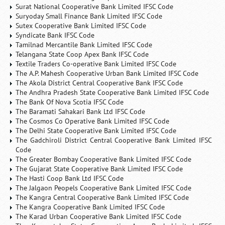
Surat National Cooperative Bank Limited IFSC Code
Suryoday Small Finance Bank Limited IFSC Code
Sutex Cooperative Bank Limited IFSC Code
Syndicate Bank IFSC Code
Tamilnad Mercantile Bank Limited IFSC Code
Telangana State Coop Apex Bank IFSC Code
Textile Traders Co-operative Bank Limited IFSC Code
The A.P. Mahesh Cooperative Urban Bank Limited IFSC Code
The Akola District Central Cooperative Bank IFSC Code
The Andhra Pradesh State Cooperative Bank Limited IFSC Code
The Bank Of Nova Scotia IFSC Code
The Baramati Sahakari Bank Ltd IFSC Code
The Cosmos Co Operative Bank Limited IFSC Code
The Delhi State Cooperative Bank Limited IFSC Code
The Gadchiroli District Central Cooperative Bank Limited IFSC
Code
The Greater Bombay Cooperative Bank Limited IFSC Code
The Gujarat State Cooperative Bank Limited IFSC Code
The Hasti Coop Bank Ltd IFSC Code
The Jalgaon Peopels Cooperative Bank Limited IFSC Code
The Kangra Central Cooperative Bank Limited IFSC Code
The Kangra Cooperative Bank Limited IFSC Code
The Karad Urban Cooperative Bank Limited IFSC Code