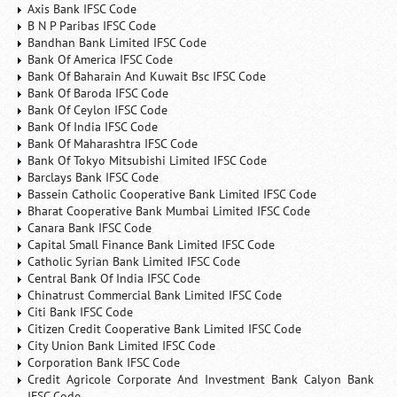
Axis Bank IFSC Code
B N P Paribas IFSC Code
Bandhan Bank Limited IFSC Code
Bank Of America IFSC Code
Bank Of Baharain And Kuwait Bsc IFSC Code
Bank Of Baroda IFSC Code
Bank Of Ceylon IFSC Code
Bank Of India IFSC Code
Bank Of Maharashtra IFSC Code
Bank Of Tokyo Mitsubishi Limited IFSC Code
Barclays Bank IFSC Code
Bassein Catholic Cooperative Bank Limited IFSC Code
Bharat Cooperative Bank Mumbai Limited IFSC Code
Canara Bank IFSC Code
Capital Small Finance Bank Limited IFSC Code
Catholic Syrian Bank Limited IFSC Code
Central Bank Of India IFSC Code
Chinatrust Commercial Bank Limited IFSC Code
Citi Bank IFSC Code
Citizen Credit Cooperative Bank Limited IFSC Code
City Union Bank Limited IFSC Code
Corporation Bank IFSC Code
Credit Agricole Corporate And Investment Bank Calyon Bank
IFSC Code