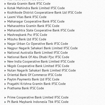
Kerala Gramin Bank IFSC Code
Kotak Mahindra Bank Limited IFSC Code
Kozhikode District Cooperatiave Bank Ltd IFSC Code
Laxmi Vilas Bank IFSC Code
Mahanagar Cooperative Bank IFSC Code
Maharashtra Gramin Bank IFSC Code
Maharashtra State Cooperative Bank IFSC Code
Mashreqbank Psc IFSC Code
Mizuho Bank Ltd IFSC Code
Nagar Urban Co Operative Bank IFSC Code
Nagpur Nagarik Sahakari Bank Limited IFSC Code
National Australia Bank Limited IFSC Code
National Bank Of Abu Dhabi Pjsc IFSC Code
New India Cooperative Bank Limited IFSC Code
Nkgsb Cooperative Bank Limited IFSC Code
Nutan Nagarik Sahakari Bank Limited IFSC Code
Oriental Bank Of Commerce IFSC Code
Paytm Payments Bank Ltd IFSC Code
Pragathi Krishna Gramin Bank IFSC Code
Prathama Bank IFSC Code
Prime Cooperative Bank Limited IFSC Code
Pt Bank Maybank Indonesia Tbk IFSC Code