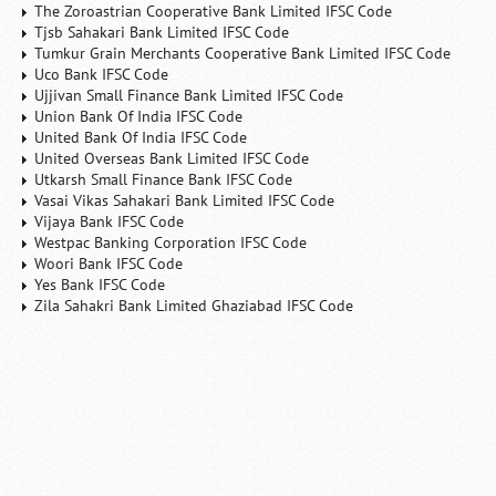
The Zoroastrian Cooperative Bank Limited IFSC Code
Tjsb Sahakari Bank Limited IFSC Code
Tumkur Grain Merchants Cooperative Bank Limited IFSC Code
Uco Bank IFSC Code
Ujjivan Small Finance Bank Limited IFSC Code
Union Bank Of India IFSC Code
United Bank Of India IFSC Code
United Overseas Bank Limited IFSC Code
Utkarsh Small Finance Bank IFSC Code
Vasai Vikas Sahakari Bank Limited IFSC Code
Vijaya Bank IFSC Code
Westpac Banking Corporation IFSC Code
Woori Bank IFSC Code
Yes Bank IFSC Code
Zila Sahakri Bank Limited Ghaziabad IFSC Code