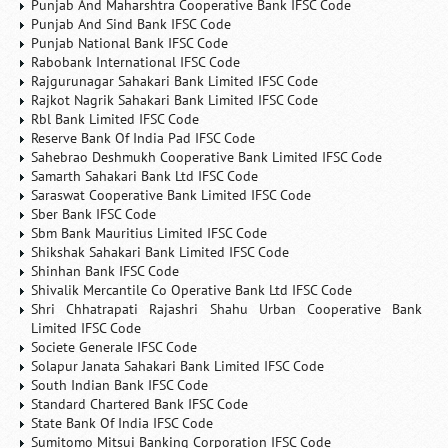
Punjab And Maharshtra Cooperative Bank IFSC Code
Punjab And Sind Bank IFSC Code
Punjab National Bank IFSC Code
Rabobank International IFSC Code
Rajgurunagar Sahakari Bank Limited IFSC Code
Rajkot Nagrik Sahakari Bank Limited IFSC Code
Rbl Bank Limited IFSC Code
Reserve Bank Of India Pad IFSC Code
Sahebrao Deshmukh Cooperative Bank Limited IFSC Code
Samarth Sahakari Bank Ltd IFSC Code
Saraswat Cooperative Bank Limited IFSC Code
Sber Bank IFSC Code
Sbm Bank Mauritius Limited IFSC Code
Shikshak Sahakari Bank Limited IFSC Code
Shinhan Bank IFSC Code
Shivalik Mercantile Co Operative Bank Ltd IFSC Code
Shri Chhatrapati Rajashri Shahu Urban Cooperative Bank
Limited IFSC Code
Societe Generale IFSC Code
Solapur Janata Sahakari Bank Limited IFSC Code
South Indian Bank IFSC Code
Standard Chartered Bank IFSC Code
State Bank Of India IFSC Code
Sumitomo Mitsui Banking Corporation IFSC Code