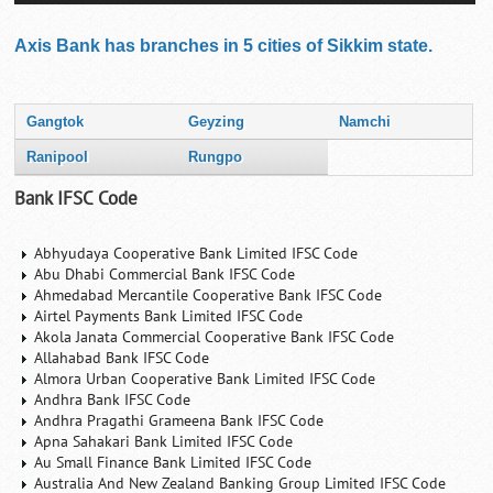
Axis Bank has branches in 5 cities of Sikkim state.
Gangtok
Geyzing
Namchi
Ranipool
Rungpo
Bank IFSC Code
Abhyudaya Cooperative Bank Limited IFSC Code
Abu Dhabi Commercial Bank IFSC Code
Ahmedabad Mercantile Cooperative Bank IFSC Code
Airtel Payments Bank Limited IFSC Code
Akola Janata Commercial Cooperative Bank IFSC Code
Allahabad Bank IFSC Code
Almora Urban Cooperative Bank Limited IFSC Code
Andhra Bank IFSC Code
Andhra Pragathi Grameena Bank IFSC Code
Apna Sahakari Bank Limited IFSC Code
Au Small Finance Bank Limited IFSC Code
Australia And New Zealand Banking Group Limited IFSC Code