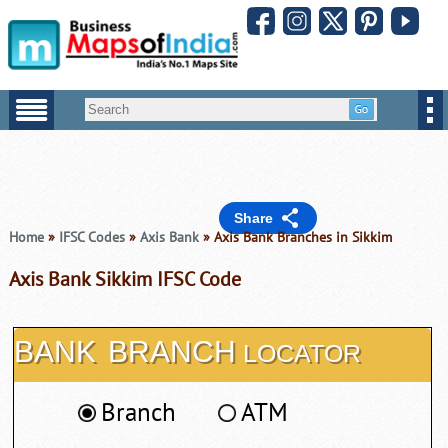
Share
Home
»
IFSC Codes
»
Axis Bank
» Axis Bank Branches in Sikkim
Axis Bank Sikkim IFSC Code
BANK
BRANCH
LOCATOR
Branch
ATM