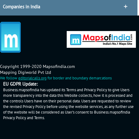
Companies in India
Copyright 1999-2020 Mapsofindia.com
Mapping Digiworld Pvt Ltd
We follow
editorialcalls.org
for border and boundary demarcations
EU GDPR Update:
Business.mapsofindia has updated its Terms and Privacy Policy to give Users
more transparency into the data this Website collects, how it is processed and
the controls Users have on their personal data. Users are requested to review
the revised Privacy Policy before using the website services, as any further use
of the website will be considered as User's consent to Business.mapsofindia
Privacy Policy
and
Terms
.