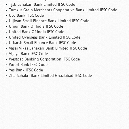
Tjsb Sahakari Bank Limited IFSC Code
Tumkur Grain Merchants Cooperative Bank Limited IFSC Code
Uco Bank IFSC Code
Ujjivan Small Finance Bank Limited IFSC Code
Union Bank Of India IFSC Code
United Bank Of India IFSC Code
United Overseas Bank Limited IFSC Code
Utkarsh Small Finance Bank IFSC Code
Vasai Vikas Sahakari Bank Limited IFSC Code
Vijaya Bank IFSC Code
Westpac Banking Corporation IFSC Code
Woori Bank IFSC Code
Yes Bank IFSC Code
Zila Sahakri Bank Limited Ghaziabad IFSC Code