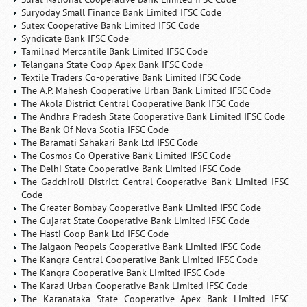
Suryoday Small Finance Bank Limited IFSC Code
Sutex Cooperative Bank Limited IFSC Code
Syndicate Bank IFSC Code
Tamilnad Mercantile Bank Limited IFSC Code
Telangana State Coop Apex Bank IFSC Code
Textile Traders Co-operative Bank Limited IFSC Code
The A.P. Mahesh Cooperative Urban Bank Limited IFSC Code
The Akola District Central Cooperative Bank IFSC Code
The Andhra Pradesh State Cooperative Bank Limited IFSC Code
The Bank Of Nova Scotia IFSC Code
The Baramati Sahakari Bank Ltd IFSC Code
The Cosmos Co Operative Bank Limited IFSC Code
The Delhi State Cooperative Bank Limited IFSC Code
The Gadchiroli District Central Cooperative Bank Limited IFSC
Code
The Greater Bombay Cooperative Bank Limited IFSC Code
The Gujarat State Cooperative Bank Limited IFSC Code
The Hasti Coop Bank Ltd IFSC Code
The Jalgaon Peopels Cooperative Bank Limited IFSC Code
The Kangra Central Cooperative Bank Limited IFSC Code
The Kangra Cooperative Bank Limited IFSC Code
The Karad Urban Cooperative Bank Limited IFSC Code
The Karanataka State Cooperative Apex Bank Limited IFSC