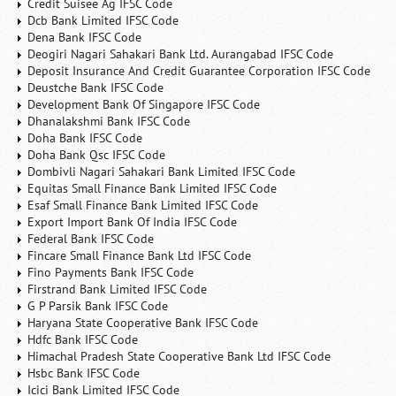
Credit Suisee Ag IFSC Code
Dcb Bank Limited IFSC Code
Dena Bank IFSC Code
Deogiri Nagari Sahakari Bank Ltd. Aurangabad IFSC Code
Deposit Insurance And Credit Guarantee Corporation IFSC Code
Deustche Bank IFSC Code
Development Bank Of Singapore IFSC Code
Dhanalakshmi Bank IFSC Code
Doha Bank IFSC Code
Doha Bank Qsc IFSC Code
Dombivli Nagari Sahakari Bank Limited IFSC Code
Equitas Small Finance Bank Limited IFSC Code
Esaf Small Finance Bank Limited IFSC Code
Export Import Bank Of India IFSC Code
Federal Bank IFSC Code
Fincare Small Finance Bank Ltd IFSC Code
Fino Payments Bank IFSC Code
Firstrand Bank Limited IFSC Code
G P Parsik Bank IFSC Code
Haryana State Cooperative Bank IFSC Code
Hdfc Bank IFSC Code
Himachal Pradesh State Cooperative Bank Ltd IFSC Code
Hsbc Bank IFSC Code
Icici Bank Limited IFSC Code