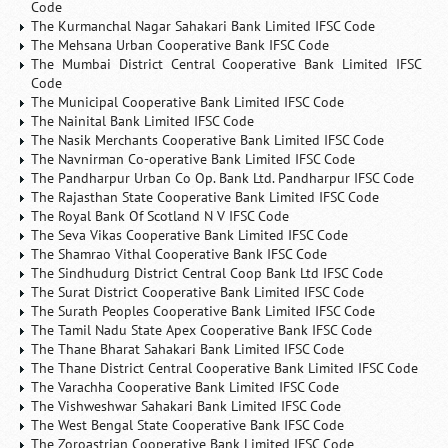
Code
The Kurmanchal Nagar Sahakari Bank Limited IFSC Code
The Mehsana Urban Cooperative Bank IFSC Code
The Mumbai District Central Cooperative Bank Limited IFSC
Code
The Municipal Cooperative Bank Limited IFSC Code
The Nainital Bank Limited IFSC Code
The Nasik Merchants Cooperative Bank Limited IFSC Code
The Navnirman Co-operative Bank Limited IFSC Code
The Pandharpur Urban Co Op. Bank Ltd. Pandharpur IFSC Code
The Rajasthan State Cooperative Bank Limited IFSC Code
The Royal Bank Of Scotland N V IFSC Code
The Seva Vikas Cooperative Bank Limited IFSC Code
The Shamrao Vithal Cooperative Bank IFSC Code
The Sindhudurg District Central Coop Bank Ltd IFSC Code
The Surat District Cooperative Bank Limited IFSC Code
The Surath Peoples Cooperative Bank Limited IFSC Code
The Tamil Nadu State Apex Cooperative Bank IFSC Code
The Thane Bharat Sahakari Bank Limited IFSC Code
The Thane District Central Cooperative Bank Limited IFSC Code
The Varachha Cooperative Bank Limited IFSC Code
The Vishweshwar Sahakari Bank Limited IFSC Code
The West Bengal State Cooperative Bank IFSC Code
The Zoroastrian Cooperative Bank Limited IFSC Code