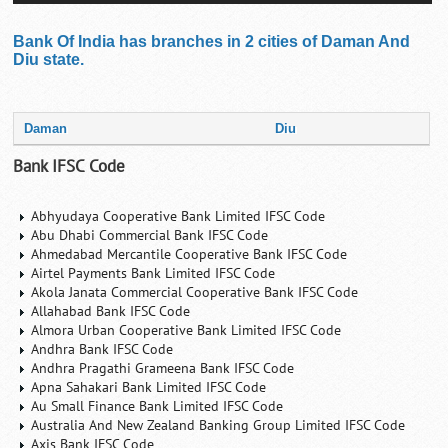
Bank Of India has branches in 2 cities of Daman And
Diu state.
Daman
Diu
Bank IFSC Code
Abhyudaya Cooperative Bank Limited IFSC Code
Abu Dhabi Commercial Bank IFSC Code
Ahmedabad Mercantile Cooperative Bank IFSC Code
Airtel Payments Bank Limited IFSC Code
Akola Janata Commercial Cooperative Bank IFSC Code
Allahabad Bank IFSC Code
Almora Urban Cooperative Bank Limited IFSC Code
Andhra Bank IFSC Code
Andhra Pragathi Grameena Bank IFSC Code
Apna Sahakari Bank Limited IFSC Code
Au Small Finance Bank Limited IFSC Code
Australia And New Zealand Banking Group Limited IFSC Code
Axis Bank IFSC Code