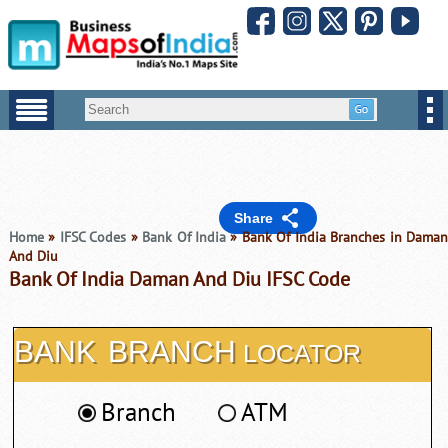
Share
Home
»
IFSC Codes
»
Bank Of India
» Bank Of India Branches in Dama
And Diu
Bank Of India Daman And Diu IFSC Code
BANK
BRANCH
LOCATOR
Branch
ATM