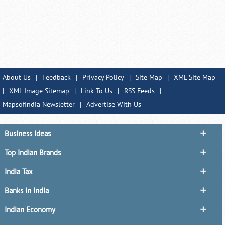
About Us
|
Feedback
|
Privacy Policy
|
Site Map
|
XML Site Map
|
XML Image Sitemap
|
Link To Us
|
RSS Feeds
|
MapsofIndia Newsletter
|
Advertise With Us
Business Ideas
Top Indian Brands
India Tax
Banks in India
Indian Economy