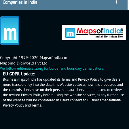
Companies in India
Copyright 1999-2020 Mapsofindia.com
Mapping Digiworld Pvt Ltd
We follow
editorialcalls.org
for border and boundary demarcations
EU GDPR Update:
Business.mapsofindia has updated its Terms and Privacy Policy to give Users
more transparency into the data this Website collects, how it is processed and
the controls Users have on their personal data. Users are requested to review
the revised Privacy Policy before using the website services, as any further use
of the website will be considered as User's consent to Business.mapsofindia
Privacy Policy
and
Terms
.