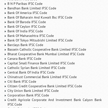
B N P Paribas IFSC Code
Bandhan Bank Limited IFSC Code
Bank Of America IFSC Code
Bank Of Baharain And Kuwait Bsc IFSC Code
Bank Of Baroda IFSC Code
Bank Of Ceylon IFSC Code
Bank Of India IFSC Code
Bank Of Maharashtra IFSC Code
Bank Of Tokyo Mitsubishi Limited IFSC Code
Barclays Bank IFSC Code
Bassein Catholic Cooperative Bank Limited IFSC Code
Bharat Cooperative Bank Mumbai Limited IFSC Code
Canara Bank IFSC Code
Capital Small Finance Bank Limited IFSC Code
Catholic Syrian Bank Limited IFSC Code
Central Bank Of India IFSC Code
Chinatrust Commercial Bank Limited IFSC Code
Citi Bank IFSC Code
Citizen Credit Cooperative Bank Limited IFSC Code
City Union Bank Limited IFSC Code
Corporation Bank IFSC Code
Credit Agricole Corporate And Investment Bank Calyon Bank
IFSC Code