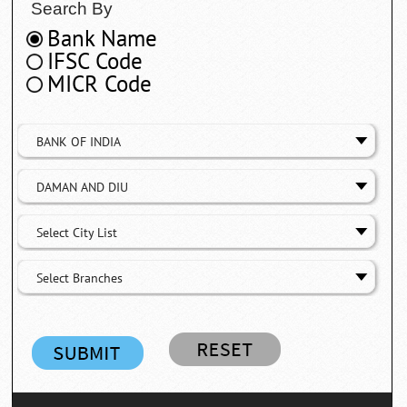
Search By
Bank Name
IFSC Code
MICR Code
BANK OF INDIA
DAMAN AND DIU
Select City List
Select Branches