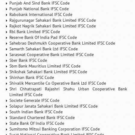
Punjab And Sind Bank IFSC Code
Punjab National Bank IFSC Code
Rabobank International IFSC Code
Rajgurunagar Sahakari Bank Limited IFSC Code
Rajkot Nagrik Sahakari Bank Limited IFSC Code
Rbl Bank Limited IFSC Code
Reserve Bank Of India Pad IFSC Code
Sahebrao Deshmukh Cooperative Bank Limited IFSC Code
Samarth Sahakari Bank Ltd IFSC Code
Saraswat Cooperative Bank Limited IFSC Code
Sber Bank IFSC Code
Sbm Bank Mauritius Limited IFSC Code
Shikshak Sahakari Bank Limited IFSC Code
Shinhan Bank IFSC Code
Shivalik Mercantile Co Operative Bank Ltd IFSC Code
Shri Chhatrapati Rajashri Shahu Urban Cooperative Bank
Limited IFSC Code
Societe Generale IFSC Code
Solapur Janata Sahakari Bank Limited IFSC Code
South Indian Bank IFSC Code
Standard Chartered Bank IFSC Code
State Bank Of India IFSC Code
Sumitomo Mitsui Banking Corporation IFSC Code
Surat National Cooperative Bank Limited IFSC Code