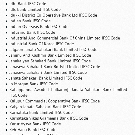
Idbi Bank IFSC Code
Idfc Bank Limited IFSC Code
Idukki District Co Operative Bank Ltd IFSC Code
Indian Bank IFSC Code
Indian Overseas Bank IFSC Code
Indusind Bank IFSC Code
Industrial And Commercial Bank Of China Limited IFSC Code
Industrial Bank Of Korea IFSC Code
Jalgaon Janata Sahakari Bank Limited IFSC Code
Jammu And Kashmir Bank Limited IFSC Code
Janakalyan Sahakari Bank Limited IFSC Code
Janaseva Sahakari Bank Borivli Limited IFSC Code
Janaseva Sahakari Bank Limited IFSC Code
Janata Sahakari Bank Limited IFSC Code
Jp Morgan Bank IFSC Code
Kallappanna Awade Ichalkaranji Janata Sahakari Bank Limited
IFSC Code
Kalupur Commercial Cooperative Bank IFSC Code
Kalyan Janata Sahakari Bank IFSC Code
Karnataka Bank Limited IFSC Code
Karnataka Vikas Grameena Bank IFSC Code
Karur Vysya Bank IFSC Code
Keb Hana Bank IFSC Code