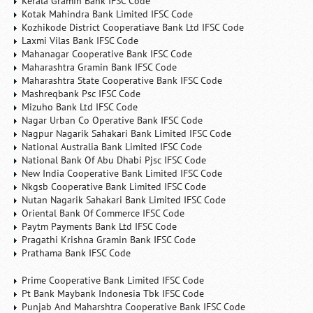
Kerala Gramin Bank IFSC Code
Kotak Mahindra Bank Limited IFSC Code
Kozhikode District Cooperatiave Bank Ltd IFSC Code
Laxmi Vilas Bank IFSC Code
Mahanagar Cooperative Bank IFSC Code
Maharashtra Gramin Bank IFSC Code
Maharashtra State Cooperative Bank IFSC Code
Mashreqbank Psc IFSC Code
Mizuho Bank Ltd IFSC Code
Nagar Urban Co Operative Bank IFSC Code
Nagpur Nagarik Sahakari Bank Limited IFSC Code
National Australia Bank Limited IFSC Code
National Bank Of Abu Dhabi Pjsc IFSC Code
New India Cooperative Bank Limited IFSC Code
Nkgsb Cooperative Bank Limited IFSC Code
Nutan Nagarik Sahakari Bank Limited IFSC Code
Oriental Bank Of Commerce IFSC Code
Paytm Payments Bank Ltd IFSC Code
Pragathi Krishna Gramin Bank IFSC Code
Prathama Bank IFSC Code
Prime Cooperative Bank Limited IFSC Code
Pt Bank Maybank Indonesia Tbk IFSC Code
Punjab And Maharshtra Cooperative Bank IFSC Code