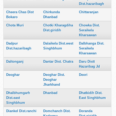
Dist.hazaribagh
Cheera Chas Dist
Chirkunda
Chittaranjan
Bokaro
Dhanbad
Chota Muri
Chotki Kharagdiha
Chowka Dist.
Dist.giridih
Seraikela
Kharsawan
Dadpur
Dalaikela Dist.west
Dalbhanga Dist.
Dist.hazaribagh
Singhbhum
Seraikela
Kharsawan
Daltonganj
Dantar Dist. Chatra
Daru Distt
Hazaribag Jd
Deoghar
Deoghar Dist.
Deori
Deoghar
Jharkhand
Dhalbhumgarh
Dhanbad
Dhatkidih Dist.
Dist.east
East Singhbhum
Singhbhum
Diankel Dist.ranchi
Domchanch Dist.
Doranda
Koderma
Dist.giridih