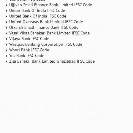
Ujjivan Small Finance Bank Limited IFSC Code
Union Bank Of India IFSC Code
United Bank Of India IFSC Code
United Overseas Bank Limited IFSC Code
Utkarsh Small Finance Bank IFSC Code
Vasai Vikas Sahakari Bank Limited IFSC Code
Vijaya Bank IFSC Code
Westpac Banking Corporation IFSC Code
Woori Bank IFSC Code
Yes Bank IFSC Code
Zila Sahakri Bank Limited Ghaziabad IFSC Code