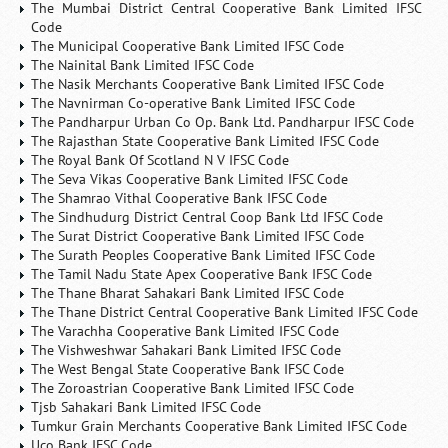
The Mumbai District Central Cooperative Bank Limited IFSC
Code
The Municipal Cooperative Bank Limited IFSC Code
The Nainital Bank Limited IFSC Code
The Nasik Merchants Cooperative Bank Limited IFSC Code
The Navnirman Co-operative Bank Limited IFSC Code
The Pandharpur Urban Co Op. Bank Ltd. Pandharpur IFSC Code
The Rajasthan State Cooperative Bank Limited IFSC Code
The Royal Bank Of Scotland N V IFSC Code
The Seva Vikas Cooperative Bank Limited IFSC Code
The Shamrao Vithal Cooperative Bank IFSC Code
The Sindhudurg District Central Coop Bank Ltd IFSC Code
The Surat District Cooperative Bank Limited IFSC Code
The Surath Peoples Cooperative Bank Limited IFSC Code
The Tamil Nadu State Apex Cooperative Bank IFSC Code
The Thane Bharat Sahakari Bank Limited IFSC Code
The Thane District Central Cooperative Bank Limited IFSC Code
The Varachha Cooperative Bank Limited IFSC Code
The Vishweshwar Sahakari Bank Limited IFSC Code
The West Bengal State Cooperative Bank IFSC Code
The Zoroastrian Cooperative Bank Limited IFSC Code
Tjsb Sahakari Bank Limited IFSC Code
Tumkur Grain Merchants Cooperative Bank Limited IFSC Code
Uco Bank IFSC Code