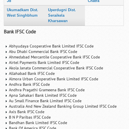
Jd
Chatra
Ukumadkam Dist.
Uperdugni Dist.
West Singhbhum
Seraikela
Kharsawan
Bank IFSC Code
Abhyudaya Cooperative Bank Limited IFSC Code
Abu Dhabi Commercial Bank IFSC Code
Ahmedabad Mercantile Cooperative Bank IFSC Code
Airtel Payments Bank Limited IFSC Code
Akola Janata Commercial Cooperative Bank IFSC Code
Allahabad Bank IFSC Code
Almora Urban Cooperative Bank Limited IFSC Code
Andhra Bank IFSC Code
Andhra Pragathi Grameena Bank IFSC Code
Apna Sahakari Bank Limited IFSC Code
Au Small Finance Bank Limited IFSC Code
Australia And New Zealand Banking Group Limited IFSC Code
Axis Bank IFSC Code
B N P Paribas IFSC Code
Bandhan Bank Limited IFSC Code
Bank Of America IFSC Code