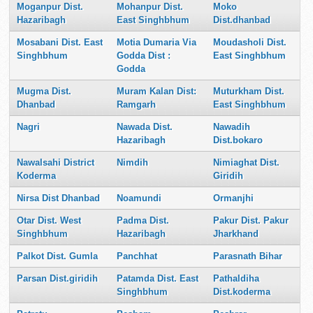
Moganpur Dist.
Mohanpur Dist.
Moko
Hazaribagh
East Singhbhum
Dist.dhanbad
Mosabani Dist. East
Motia Dumaria Via
Moudasholi Dist.
Singhbhum
Godda Dist :
East Singhbhum
Godda
Mugma Dist.
Muram Kalan Dist:
Muturkham Dist.
Dhanbad
Ramgarh
East Singhbhum
Nagri
Nawada Dist.
Nawadih
Hazaribagh
Dist.bokaro
Nawalsahi District
Nimdih
Nimiaghat Dist.
Koderma
Giridih
Nirsa Dist Dhanbad
Noamundi
Ormanjhi
Otar Dist. West
Padma Dist.
Pakur Dist. Pakur
Singhbhum
Hazaribagh
Jharkhand
Palkot Dist. Gumla
Panchhat
Parasnath Bihar
Parsan Dist.giridih
Patamda Dist. East
Pathaldiha
Singhbhum
Dist.koderma