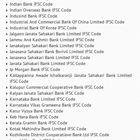
Indian Bank IFSC Code
Indian Overseas Bank IFSC Code
Indusind Bank IFSC Code
Industrial And Commercial Bank Of China Limited IFSC Code
Industrial Bank Of Korea IFSC Code
Jalgaon Janata Sahakari Bank Limited IFSC Code
Jammu And Kashmir Bank Limited IFSC Code
Janakalyan Sahakari Bank Limited IFSC Code
Janaseva Sahakari Bank Borivli Limited IFSC Code
Janaseva Sahakari Bank Limited IFSC Code
Janata Sahakari Bank Limited IFSC Code
Jp Morgan Bank IFSC Code
Kallappanna Awade Ichalkaranji Janata Sahakari Bank Limited
IFSC Code
Kalupur Commercial Cooperative Bank IFSC Code
Kalyan Janata Sahakari Bank IFSC Code
Karnataka Bank Limited IFSC Code
Karnataka Vikas Grameena Bank IFSC Code
Karur Vysya Bank IFSC Code
Keb Hana Bank IFSC Code
Kerala Gramin Bank IFSC Code
Kotak Mahindra Bank Limited IFSC Code
Kozhikode District Cooperatiave Bank Ltd IFSC Code