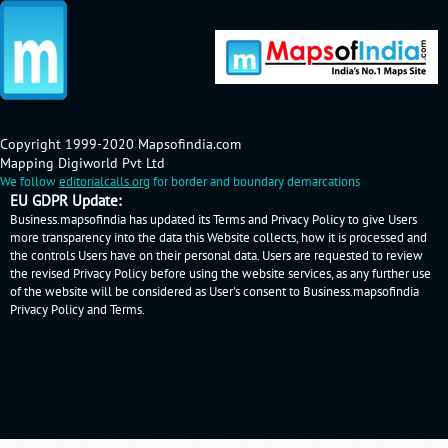
Copyright 1999-2020 Mapsofindia.com
Mapping Digiworld Pvt Ltd
We follow
editorialcalls.org
for border and boundary demarcations
EU GDPR Update:
Business.mapsofindia has updated its Terms and Privacy Policy to give Users
more transparency into the data this Website collects, how it is processed and
the controls Users have on their personal data. Users are requested to review
the revised Privacy Policy before using the website services, as any further use
of the website will be considered as User's consent to Business.mapsofindia
Privacy Policy
and
Terms
.