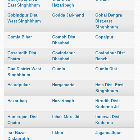
East Singhbhum
Hazaribagh
Gobindpur Dist.
Godda Jarkhand
Gohal Dangra
West Singhbhum
Dist.east
Singhbhum
Gomia Bihar
Gomoh Dist.
Gopalpur
Dhanbad
Gosaindih Dist.
Govindapur
Govindpur Dist.
Chatra
Dhanbad
Ranchi
Gua District West
Gumla
Gumla Dist
Singhbhum
Haludpukur
Hargamaria
Hata Dist. East
Singhbhum
Hazaribag
Hazaribagh
Hirodih Distt
Koderma Jd
Hunterganj Dist.
Ichak More Jd
Inderwa Dist.
Chatra
Koderma
Isri Bazar
Itkhori
Jagannathpur
Dist.giridih