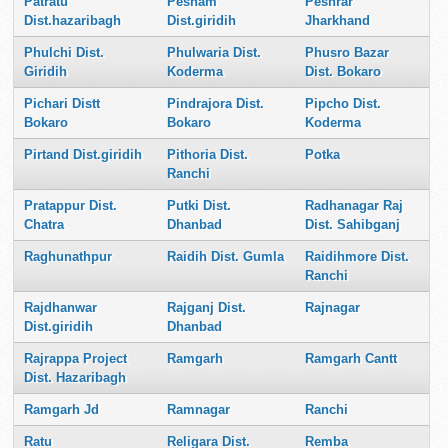
Patratu
Pesham
Peshrar
Dist.hazaribagh
Dist.giridih
Jharkhand
Phulchi Dist.
Phulwaria Dist.
Phusro Bazar
Giridih
Koderma
Dist. Bokaro
Pichari Distt
Pindrajora Dist.
Pipcho Dist.
Bokaro
Bokaro
Koderma
Pirtand Dist.giridih
Pithoria Dist.
Potka
Ranchi
Pratappur Dist.
Putki Dist.
Radhanagar Raj
Chatra
Dhanbad
Dist. Sahibganj
Raghunathpur
Raidih Dist. Gumla
Raidihmore Dist.
Ranchi
Rajdhanwar
Rajganj Dist.
Rajnagar
Dist.giridih
Dhanbad
Rajrappa Project
Ramgarh
Ramgarh Cantt
Dist. Hazaribagh
Ramgarh Jd
Ramnagar
Ranchi
Ratu
Religara Dist.
Remba