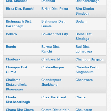
Dist. Dhanbad
Dhanbad
Dist.hazaribagh
Birda Dist. Ranchi
Birkiti Dist. Pakur
Biru District
Simdega
Bishnugarh Dist.
Bishunpur Dist.
Bodam
Hazaribagh
Gumla
Bokaro
Bokaro Steel City
Bolba Dist.
Simdega
Bundu
Burmu Dist.
Buti Dist.
Ranchi
Lohardaga
Chaibasa
Chaibasa Jd
Chainpur Bargaon
Chainpur Dist.
Chakradharpur
Chakulia Purbi
Gumla
Singhbhum
Chaliama
Chandrapura
Chandwara
Dist.seraikela
Jharkhand
Kharsawan
Charhi
Chas Jharkhand
Chatra
Dist.hazaribagh
Chatra Dist Chatra
Chatro Dist.giridih
Chauparan