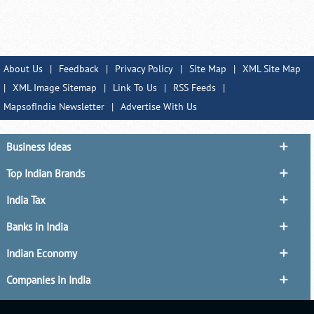
About Us
|
Feedback
|
Privacy Policy
|
Site Map
|
XML Site Map
|
XML Image Sitemap
|
Link To Us
|
RSS Feeds
|
MapsofIndia Newsletter
|
Advertise With Us
Business Ideas
Top Indian Brands
India Tax
Banks in India
Indian Economy
Companies in India