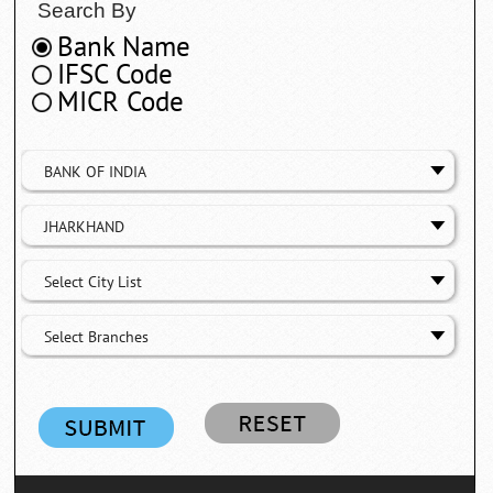
Search By
Bank Name
IFSC Code
MICR Code
BANK OF INDIA
JHARKHAND
Select City List
Select Branches