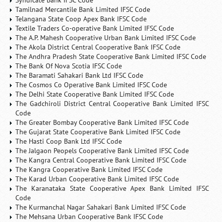
Syndicate Bank IFSC Code
Tamilnad Mercantile Bank Limited IFSC Code
Telangana State Coop Apex Bank IFSC Code
Textile Traders Co-operative Bank Limited IFSC Code
The A.P. Mahesh Cooperative Urban Bank Limited IFSC Code
The Akola District Central Cooperative Bank IFSC Code
The Andhra Pradesh State Cooperative Bank Limited IFSC Code
The Bank Of Nova Scotia IFSC Code
The Baramati Sahakari Bank Ltd IFSC Code
The Cosmos Co Operative Bank Limited IFSC Code
The Delhi State Cooperative Bank Limited IFSC Code
The Gadchiroli District Central Cooperative Bank Limited IFSC
Code
The Greater Bombay Cooperative Bank Limited IFSC Code
The Gujarat State Cooperative Bank Limited IFSC Code
The Hasti Coop Bank Ltd IFSC Code
The Jalgaon Peopels Cooperative Bank Limited IFSC Code
The Kangra Central Cooperative Bank Limited IFSC Code
The Kangra Cooperative Bank Limited IFSC Code
The Karad Urban Cooperative Bank Limited IFSC Code
The Karanataka State Cooperative Apex Bank Limited IFSC
Code
The Kurmanchal Nagar Sahakari Bank Limited IFSC Code
The Mehsana Urban Cooperative Bank IFSC Code