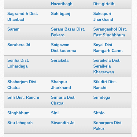
Hazaribagh
Dist.giridih
Sagramdih Dist.
Sahibganj
Saketpuri
Dhanbad
Jharkhand
Saram
Saram Bazar Dist.
Sarangashol Dist.
Bokaro
East Singhbhum
Sarubera Jd
Satgawan
Sayal Dist
Dist.koderma
Ramgarh Cannt
Senha Dist.
Seraikela
Seraikela Dist.
Lohardaga
Seraikela
Kharsawan
Shaharjam Dist.
Shahpur
Sikidiri Dist.
Chatra
Jharkhand
Ranchi
Silli Dist. Ranchi
Simaria Dist.
Simdega
Chatra
Singhbhum
Sini
Sithio
Situ Ichagarh
Siwandih Jd
Sonarpara Dist
Pakur