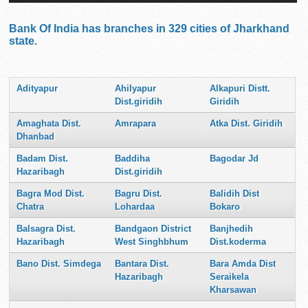
Bank Of India has branches in 329 cities of Jharkhand
state.
Adityapur
Ahilyapur
Alkapuri Distt.
Dist.giridih
Giridih
Amaghata Dist.
Amrapara
Atka Dist. Giridih
Dhanbad
Badam Dist.
Baddiha
Bagodar Jd
Hazaribagh
Dist.giridih
Bagra Mod Dist.
Bagru Dist.
Balidih Dist
Chatra
Lohardaa
Bokaro
Balsagra Dist.
Bandgaon District
Banjhedih
Hazaribagh
West Singhbhum
Dist.koderma
Bano Dist. Simdega
Bantara Dist.
Bara Amda Dist
Hazaribagh
Seraikela
Kharsawan