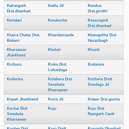
Katrasgarh
Kedla Jd
Kendua
Dist.dhanbad
Dist.giridhi
Keredari
Kerukocha
Kessurgarh
Dist.dhanbad
Khaira Chatar Dist.
Khandamauda
Kharagdiha Dist
Bokaro
Hazaribagh
Kharsawan
Khelari
Khunti
Jharkhand
Kiriburu
Kisko Dist.
Kodarma
Lohardaga
Koderma
Kolabera Dist.
Kolibera Distt
Seraikela
Simdega Jd
Kharsawan
Kopali Jharkhand
Korra Jd
Kotam Dist.gumla
Kuchai Dist
Kuju
Kuju Dist
Seraikela
Ramgarh Cantt
Kharsawan
Kurdeg Dist.
Kuru Distt
Kusunda Dhanbad