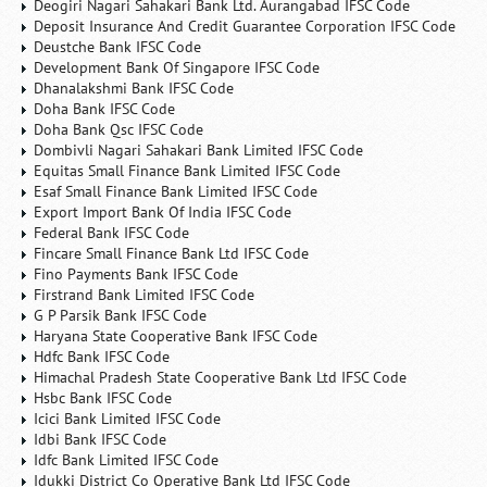
Deogiri Nagari Sahakari Bank Ltd. Aurangabad IFSC Code
Deposit Insurance And Credit Guarantee Corporation IFSC Code
Deustche Bank IFSC Code
Development Bank Of Singapore IFSC Code
Dhanalakshmi Bank IFSC Code
Doha Bank IFSC Code
Doha Bank Qsc IFSC Code
Dombivli Nagari Sahakari Bank Limited IFSC Code
Equitas Small Finance Bank Limited IFSC Code
Esaf Small Finance Bank Limited IFSC Code
Export Import Bank Of India IFSC Code
Federal Bank IFSC Code
Fincare Small Finance Bank Ltd IFSC Code
Fino Payments Bank IFSC Code
Firstrand Bank Limited IFSC Code
G P Parsik Bank IFSC Code
Haryana State Cooperative Bank IFSC Code
Hdfc Bank IFSC Code
Himachal Pradesh State Cooperative Bank Ltd IFSC Code
Hsbc Bank IFSC Code
Icici Bank Limited IFSC Code
Idbi Bank IFSC Code
Idfc Bank Limited IFSC Code
Idukki District Co Operative Bank Ltd IFSC Code