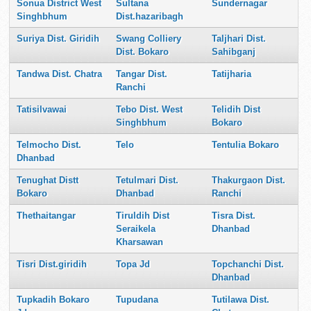
Sonua District West
Sultana
Sundernagar
Singhbhum
Dist.hazaribagh
Suriya Dist. Giridih
Swang Colliery
Taljhari Dist.
Dist. Bokaro
Sahibganj
Tandwa Dist. Chatra
Tangar Dist.
Tatijharia
Ranchi
Tatisilvawai
Tebo Dist. West
Telidih Dist
Singhbhum
Bokaro
Telmocho Dist.
Telo
Tentulia Bokaro
Dhanbad
Tenughat Distt
Tetulmari Dist.
Thakurgaon Dist.
Bokaro
Dhanbad
Ranchi
Thethaitangar
Tiruldih Dist
Tisra Dist.
Seraikela
Dhanbad
Kharsawan
Tisri Dist.giridih
Topa Jd
Topchanchi Dist.
Dhanbad
Tupkadih Bokaro
Tupudana
Tutilawa Dist.