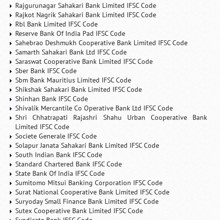
Rajgurunagar Sahakari Bank Limited IFSC Code
Rajkot Nagrik Sahakari Bank Limited IFSC Code
Rbl Bank Limited IFSC Code
Reserve Bank Of India Pad IFSC Code
Sahebrao Deshmukh Cooperative Bank Limited IFSC Code
Samarth Sahakari Bank Ltd IFSC Code
Saraswat Cooperative Bank Limited IFSC Code
Sber Bank IFSC Code
Sbm Bank Mauritius Limited IFSC Code
Shikshak Sahakari Bank Limited IFSC Code
Shinhan Bank IFSC Code
Shivalik Mercantile Co Operative Bank Ltd IFSC Code
Shri Chhatrapati Rajashri Shahu Urban Cooperative Bank
Limited IFSC Code
Societe Generale IFSC Code
Solapur Janata Sahakari Bank Limited IFSC Code
South Indian Bank IFSC Code
Standard Chartered Bank IFSC Code
State Bank Of India IFSC Code
Sumitomo Mitsui Banking Corporation IFSC Code
Surat National Cooperative Bank Limited IFSC Code
Suryoday Small Finance Bank Limited IFSC Code
Sutex Cooperative Bank Limited IFSC Code