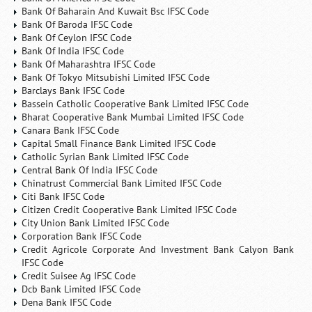
Bank Of Baharain And Kuwait Bsc IFSC Code
Bank Of Baroda IFSC Code
Bank Of Ceylon IFSC Code
Bank Of India IFSC Code
Bank Of Maharashtra IFSC Code
Bank Of Tokyo Mitsubishi Limited IFSC Code
Barclays Bank IFSC Code
Bassein Catholic Cooperative Bank Limited IFSC Code
Bharat Cooperative Bank Mumbai Limited IFSC Code
Canara Bank IFSC Code
Capital Small Finance Bank Limited IFSC Code
Catholic Syrian Bank Limited IFSC Code
Central Bank Of India IFSC Code
Chinatrust Commercial Bank Limited IFSC Code
Citi Bank IFSC Code
Citizen Credit Cooperative Bank Limited IFSC Code
City Union Bank Limited IFSC Code
Corporation Bank IFSC Code
Credit Agricole Corporate And Investment Bank Calyon Bank
IFSC Code
Credit Suisee Ag IFSC Code
Dcb Bank Limited IFSC Code
Dena Bank IFSC Code