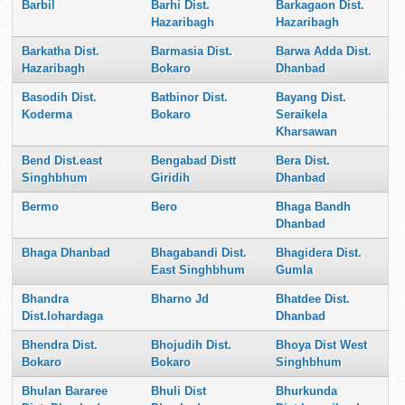
Barbil
Barhi Dist.
Barkagaon Dist.
Hazaribagh
Hazaribagh
Barkatha Dist.
Barmasia Dist.
Barwa Adda Dist.
Hazaribagh
Bokaro
Dhanbad
Basodih Dist.
Batbinor Dist.
Bayang Dist.
Koderma
Bokaro
Seraikela
Kharsawan
Bend Dist.east
Bengabad Distt
Bera Dist.
Singhbhum
Giridih
Dhanbad
Bermo
Bero
Bhaga Bandh
Dhanbad
Bhaga Dhanbad
Bhagabandi Dist.
Bhagidera Dist.
East Singhbhum
Gumla
Bhandra
Bharno Jd
Bhatdee Dist.
Dist.lohardaga
Dhanbad
Bhendra Dist.
Bhojudih Dist.
Bhoya Dist West
Bokaro
Bokaro
Singhbhum
Bhulan Bararee
Bhuli Dist
Bhurkunda