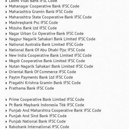
Laxmi Vilas Bank IFSC Code
Mahanagar Cooperative Bank IFSC Code
Maharashtra Gramin Bank IFSC Code
Maharashtra State Cooperative Bank IFSC Code
Mashreqbank Psc IFSC Code
Mizuho Bank Ltd IFSC Code
Nagar Urban Co Operative Bank IFSC Code
Nagpur Nagarik Sahakari Bank Limited IFSC Code
National Australia Bank Limited IFSC Code
National Bank Of Abu Dhabi Pjsc IFSC Code
New India Cooperative Bank Limited IFSC Code
Nkgsb Cooperative Bank Limited IFSC Code
Nutan Nagarik Sahakari Bank Limited IFSC Code
Oriental Bank Of Commerce IFSC Code
Paytm Payments Bank Ltd IFSC Code
Pragathi Krishna Gramin Bank IFSC Code
Prathama Bank IFSC Code
Prime Cooperative Bank Limited IFSC Code
Pt Bank Maybank Indonesia Tbk IFSC Code
Punjab And Maharshtra Cooperative Bank IFSC Code
Punjab And Sind Bank IFSC Code
Punjab National Bank IFSC Code
Rabobank International IFSC Code