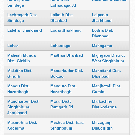
Simdega
Lohardaga Jd
Lachragarh Dist.
Laikdih Dist.
Lalpania
Simdega
Dhanbad
Jharkhand
Latehar Jharkhand
Lodai Jharkhand
Lodna Dist.
Dhanbad
Lohar
Lohardaga
Mahagama
Mahesh Munda
Maithan Dhanbad
Majhgaon District
Dist. Giridih
West Singhbhum
Makdiha Dist.
Mamarkudar Dist.
Manaitand Dist.
Giridih
Bokaro
Dhanbad
Mandu Dist.
Mangura Dist.
Manjhatoli Dist.
Hazaribagh
Hazaribagh
Gumla
Manoharpur Dist
Marar Distt
Markachho
Singhbhum
Ramgarh Jd
Dist.koderma
Jharkhand
Masmohna Dist.
Mechua Dist. East
Mirzaganj
Koderma
Singhbhum
Dist.giridih