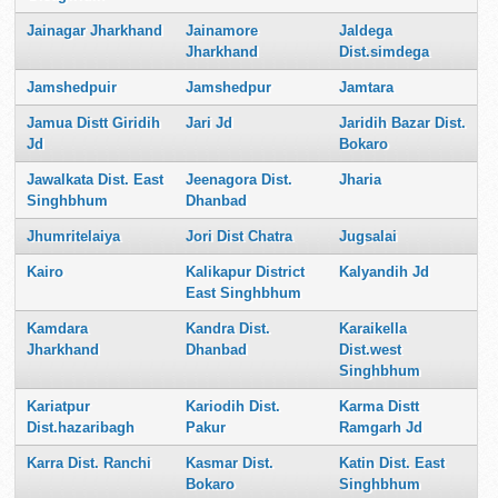
Jainagar Jharkhand
Jainamore
Jaldega
Jharkhand
Dist.simdega
Jamshedpuir
Jamshedpur
Jamtara
Jamua Distt Giridih
Jari Jd
Jaridih Bazar Dist.
Jd
Bokaro
Jawalkata Dist. East
Jeenagora Dist.
Jharia
Singhbhum
Dhanbad
Jhumritelaiya
Jori Dist Chatra
Jugsalai
Kairo
Kalikapur District
Kalyandih Jd
East Singhbhum
Kamdara
Kandra Dist.
Karaikella
Jharkhand
Dhanbad
Dist.west
Singhbhum
Kariatpur
Kariodih Dist.
Karma Distt
Dist.hazaribagh
Pakur
Ramgarh Jd
Karra Dist. Ranchi
Kasmar Dist.
Katin Dist. East
Bokaro
Singhbhum