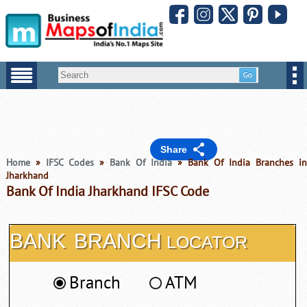
Share
Home
»
IFSC Codes
»
Bank Of India
» Bank Of India Branches i
Jharkhand
Bank Of India Jharkhand IFSC Code
BANK
BRANCH
LOCATOR
Branch
ATM