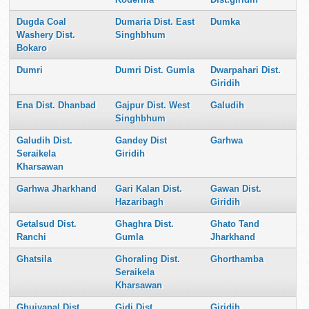
Dugda Coal
Dumaria Dist. East
Dumka
Washery Dist.
Singhbhum
Bokaro
Dumri
Dumri Dist. Gumla
Dwarpahari Dist.
Giridih
Ena Dist. Dhanbad
Gajpur Dist. West
Galudih
Singhbhum
Galudih Dist.
Gandey Dist
Garhwa
Seraikela
Giridih
Kharsawan
Garhwa Jharkhand
Gari Kalan Dist.
Gawan Dist.
Hazaribagh
Giridih
Getalsud Dist.
Ghaghra Dist.
Ghato Tand
Ranchi
Gumla
Jharkhand
Ghatsila
Ghoraling Dist.
Ghorthamba
Seraikela
Kharsawan
Ghuiyapal Dist.
Gidi Dist.
Giridih