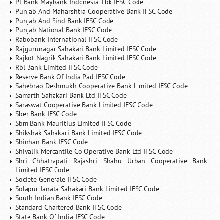
Pt Bank Maybank Indonesia Tbk IFSC Code
Punjab And Maharshtra Cooperative Bank IFSC Code
Punjab And Sind Bank IFSC Code
Punjab National Bank IFSC Code
Rabobank International IFSC Code
Rajgurunagar Sahakari Bank Limited IFSC Code
Rajkot Nagrik Sahakari Bank Limited IFSC Code
Rbl Bank Limited IFSC Code
Reserve Bank Of India Pad IFSC Code
Sahebrao Deshmukh Cooperative Bank Limited IFSC Code
Samarth Sahakari Bank Ltd IFSC Code
Saraswat Cooperative Bank Limited IFSC Code
Sber Bank IFSC Code
Sbm Bank Mauritius Limited IFSC Code
Shikshak Sahakari Bank Limited IFSC Code
Shinhan Bank IFSC Code
Shivalik Mercantile Co Operative Bank Ltd IFSC Code
Shri Chhatrapati Rajashri Shahu Urban Cooperative Bank
Limited IFSC Code
Societe Generale IFSC Code
Solapur Janata Sahakari Bank Limited IFSC Code
South Indian Bank IFSC Code
Standard Chartered Bank IFSC Code
State Bank Of India IFSC Code