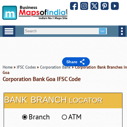
Share
Home
»
IFSC Codes
»
Corporation Bank
» Corporation Bank Branches i
Goa
Corporation Bank Goa IFSC Code
BANK
BRANCH
LOCATOR
Branch
ATM