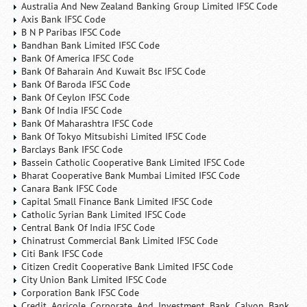
Australia And New Zealand Banking Group Limited IFSC Code
Axis Bank IFSC Code
B N P Paribas IFSC Code
Bandhan Bank Limited IFSC Code
Bank Of America IFSC Code
Bank Of Baharain And Kuwait Bsc IFSC Code
Bank Of Baroda IFSC Code
Bank Of Ceylon IFSC Code
Bank Of India IFSC Code
Bank Of Maharashtra IFSC Code
Bank Of Tokyo Mitsubishi Limited IFSC Code
Barclays Bank IFSC Code
Bassein Catholic Cooperative Bank Limited IFSC Code
Bharat Cooperative Bank Mumbai Limited IFSC Code
Canara Bank IFSC Code
Capital Small Finance Bank Limited IFSC Code
Catholic Syrian Bank Limited IFSC Code
Central Bank Of India IFSC Code
Chinatrust Commercial Bank Limited IFSC Code
Citi Bank IFSC Code
Citizen Credit Cooperative Bank Limited IFSC Code
City Union Bank Limited IFSC Code
Corporation Bank IFSC Code
Credit Agricole Corporate And Investment Bank Calyon Bank