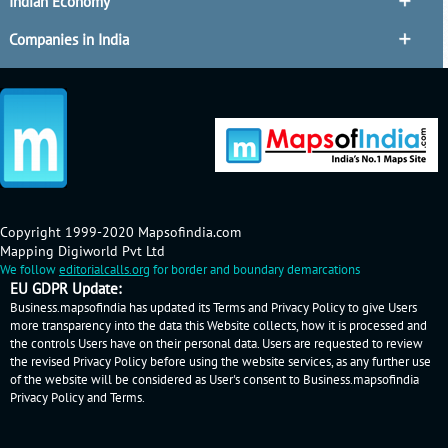
Indian Economy
Companies in India
Copyright 1999-2020 Mapsofindia.com
Mapping Digiworld Pvt Ltd
We follow
editorialcalls.org
for border and boundary demarcations
EU GDPR Update:
Business.mapsofindia has updated its Terms and Privacy Policy to give Users
more transparency into the data this Website collects, how it is processed and
the controls Users have on their personal data. Users are requested to review
the revised Privacy Policy before using the website services, as any further use
of the website will be considered as User's consent to Business.mapsofindia
Privacy Policy
and
Terms
.