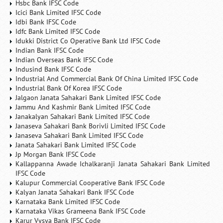
Hsbc Bank IFSC Code
Icici Bank Limited IFSC Code
Idbi Bank IFSC Code
Idfc Bank Limited IFSC Code
Idukki District Co Operative Bank Ltd IFSC Code
Indian Bank IFSC Code
Indian Overseas Bank IFSC Code
Indusind Bank IFSC Code
Industrial And Commercial Bank Of China Limited IFSC Code
Industrial Bank Of Korea IFSC Code
Jalgaon Janata Sahakari Bank Limited IFSC Code
Jammu And Kashmir Bank Limited IFSC Code
Janakalyan Sahakari Bank Limited IFSC Code
Janaseva Sahakari Bank Borivli Limited IFSC Code
Janaseva Sahakari Bank Limited IFSC Code
Janata Sahakari Bank Limited IFSC Code
Jp Morgan Bank IFSC Code
Kallappanna Awade Ichalkaranji Janata Sahakari Bank Limited
IFSC Code
Kalupur Commercial Cooperative Bank IFSC Code
Kalyan Janata Sahakari Bank IFSC Code
Karnataka Bank Limited IFSC Code
Karnataka Vikas Grameena Bank IFSC Code
Karur Vysya Bank IFSC Code