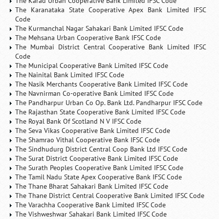
The Karad Urban Cooperative Bank Limited IFSC Code
The Karanataka State Cooperative Apex Bank Limited IFSC
Code
The Kurmanchal Nagar Sahakari Bank Limited IFSC Code
The Mehsana Urban Cooperative Bank IFSC Code
The Mumbai District Central Cooperative Bank Limited IFSC
Code
The Municipal Cooperative Bank Limited IFSC Code
The Nainital Bank Limited IFSC Code
The Nasik Merchants Cooperative Bank Limited IFSC Code
The Navnirman Co-operative Bank Limited IFSC Code
The Pandharpur Urban Co Op. Bank Ltd. Pandharpur IFSC Code
The Rajasthan State Cooperative Bank Limited IFSC Code
The Royal Bank Of Scotland N V IFSC Code
The Seva Vikas Cooperative Bank Limited IFSC Code
The Shamrao Vithal Cooperative Bank IFSC Code
The Sindhudurg District Central Coop Bank Ltd IFSC Code
The Surat District Cooperative Bank Limited IFSC Code
The Surath Peoples Cooperative Bank Limited IFSC Code
The Tamil Nadu State Apex Cooperative Bank IFSC Code
The Thane Bharat Sahakari Bank Limited IFSC Code
The Thane District Central Cooperative Bank Limited IFSC Code
The Varachha Cooperative Bank Limited IFSC Code
The Vishweshwar Sahakari Bank Limited IFSC Code