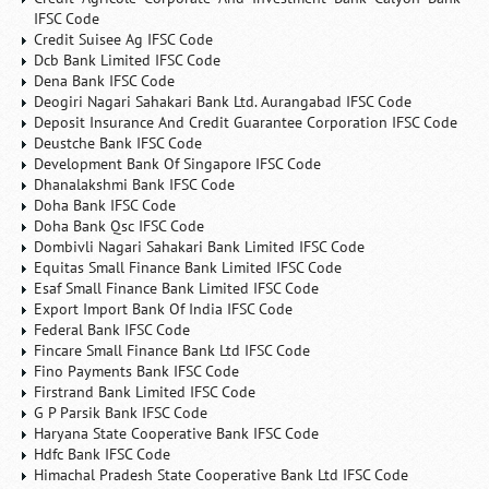
IFSC Code
Credit Suisee Ag IFSC Code
Dcb Bank Limited IFSC Code
Dena Bank IFSC Code
Deogiri Nagari Sahakari Bank Ltd. Aurangabad IFSC Code
Deposit Insurance And Credit Guarantee Corporation IFSC Code
Deustche Bank IFSC Code
Development Bank Of Singapore IFSC Code
Dhanalakshmi Bank IFSC Code
Doha Bank IFSC Code
Doha Bank Qsc IFSC Code
Dombivli Nagari Sahakari Bank Limited IFSC Code
Equitas Small Finance Bank Limited IFSC Code
Esaf Small Finance Bank Limited IFSC Code
Export Import Bank Of India IFSC Code
Federal Bank IFSC Code
Fincare Small Finance Bank Ltd IFSC Code
Fino Payments Bank IFSC Code
Firstrand Bank Limited IFSC Code
G P Parsik Bank IFSC Code
Haryana State Cooperative Bank IFSC Code
Hdfc Bank IFSC Code
Himachal Pradesh State Cooperative Bank Ltd IFSC Code