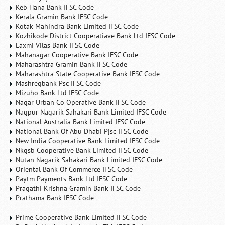
Keb Hana Bank IFSC Code
Kerala Gramin Bank IFSC Code
Kotak Mahindra Bank Limited IFSC Code
Kozhikode District Cooperatiave Bank Ltd IFSC Code
Laxmi Vilas Bank IFSC Code
Mahanagar Cooperative Bank IFSC Code
Maharashtra Gramin Bank IFSC Code
Maharashtra State Cooperative Bank IFSC Code
Mashreqbank Psc IFSC Code
Mizuho Bank Ltd IFSC Code
Nagar Urban Co Operative Bank IFSC Code
Nagpur Nagarik Sahakari Bank Limited IFSC Code
National Australia Bank Limited IFSC Code
National Bank Of Abu Dhabi Pjsc IFSC Code
New India Cooperative Bank Limited IFSC Code
Nkgsb Cooperative Bank Limited IFSC Code
Nutan Nagarik Sahakari Bank Limited IFSC Code
Oriental Bank Of Commerce IFSC Code
Paytm Payments Bank Ltd IFSC Code
Pragathi Krishna Gramin Bank IFSC Code
Prathama Bank IFSC Code
Prime Cooperative Bank Limited IFSC Code