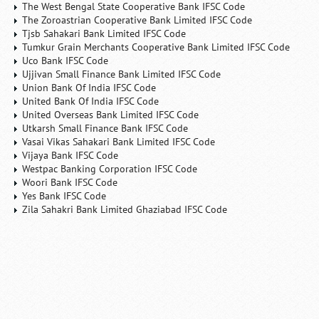
The West Bengal State Cooperative Bank IFSC Code
The Zoroastrian Cooperative Bank Limited IFSC Code
Tjsb Sahakari Bank Limited IFSC Code
Tumkur Grain Merchants Cooperative Bank Limited IFSC Code
Uco Bank IFSC Code
Ujjivan Small Finance Bank Limited IFSC Code
Union Bank Of India IFSC Code
United Bank Of India IFSC Code
United Overseas Bank Limited IFSC Code
Utkarsh Small Finance Bank IFSC Code
Vasai Vikas Sahakari Bank Limited IFSC Code
Vijaya Bank IFSC Code
Westpac Banking Corporation IFSC Code
Woori Bank IFSC Code
Yes Bank IFSC Code
Zila Sahakri Bank Limited Ghaziabad IFSC Code