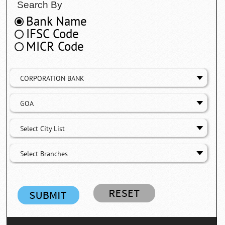
Search By
Bank Name
IFSC Code
MICR Code
CORPORATION BANK
GOA
Select City List
Select Branches