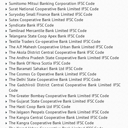
Sumitomo Mitsui Banking Corporation IFSC Code
Surat National Cooperative Bank Limited IFSC Code
Suryoday Small Finance Bank Limited IFSC Code
Sutex Cooperative Bank Limited IFSC Code
Syndicate Bank IFSC Code
Tamilnad Mercantile Bank Limited IFSC Code
Telangana State Coop Apex Bank IFSC Code
Textile Traders Co-operative Bank Limited IFSC Code
The A.P. Mahesh Cooperative Urban Bank Limited IFSC Code
The Akola District Central Cooperative Bank IFSC Code
The Andhra Pradesh State Cooperative Bank Limited IFSC Code
The Bank Of Nova Scotia IFSC Code
The Baramati Sahakari Bank Ltd IFSC Code
The Cosmos Co Operative Bank Limited IFSC Code
The Delhi State Cooperative Bank Limited IFSC Code
The Gadchiroli District Central Cooperative Bank Limited IFSC
Code
The Greater Bombay Cooperative Bank Limited IFSC Code
The Gujarat State Cooperative Bank Limited IFSC Code
The Hasti Coop Bank Ltd IFSC Code
The Jalgaon Peopels Cooperative Bank Limited IFSC Code
The Kangra Central Cooperative Bank Limited IFSC Code
The Kangra Cooperative Bank Limited IFSC Code