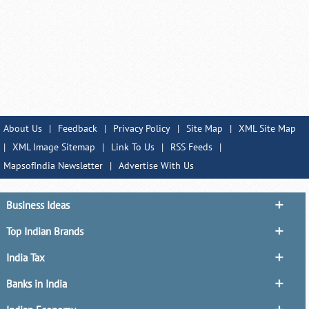
About Us
|
Feedback
|
Privacy Policy
|
Site Map
|
XML Site Map
|
XML Image Sitemap
|
Link To Us
|
RSS Feeds
|
MapsofIndia Newsletter
|
Advertise With Us
Business Ideas
Top Indian Brands
India Tax
Banks in India