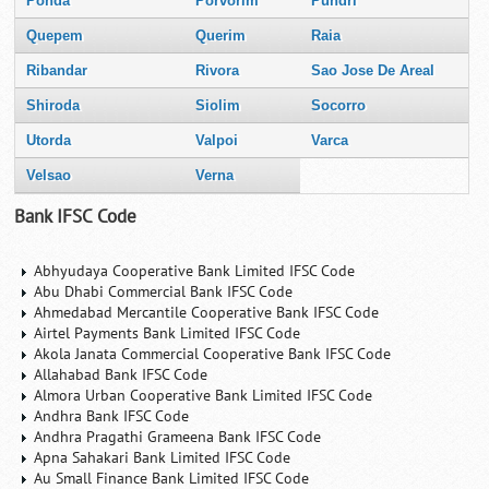
Ponda
Porvorim
Pundri
Quepem
Querim
Raia
Ribandar
Rivora
Sao Jose De Areal
Shiroda
Siolim
Socorro
Utorda
Valpoi
Varca
Velsao
Verna
Bank IFSC Code
Abhyudaya Cooperative Bank Limited IFSC Code
Abu Dhabi Commercial Bank IFSC Code
Ahmedabad Mercantile Cooperative Bank IFSC Code
Airtel Payments Bank Limited IFSC Code
Akola Janata Commercial Cooperative Bank IFSC Code
Allahabad Bank IFSC Code
Almora Urban Cooperative Bank Limited IFSC Code
Andhra Bank IFSC Code
Andhra Pragathi Grameena Bank IFSC Code
Apna Sahakari Bank Limited IFSC Code
Au Small Finance Bank Limited IFSC Code