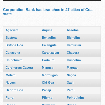
Corporation Bank has branches in 47 cities of Goa
state.
Agaciam
Anjuna
Assolna
Bastora
Benaulim
Bicholim
Britona Goa
Calangute
Camurlim
Canacona
Caranzalem
Chapora
Chinchinim
Cortalim
Cuncolim
Curchorem Cacora
Mapusa
Margao
Molem
Mormugao
Nagoa
Nuvem
Old Goa
Oxel
Ozorim Goa
Panaji
Pardi
Parra
Pilerna
Poinguinim