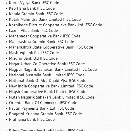
Karur Vysya Bank IFSC Code
Keb Hana Bank IFSC Code
Kerala Gramin Bank IFSC Code
Kotak Mahindra Bank Limited IFSC Code
Kozhikode District Cooperatiave Bank Ltd IFSC Code
Laxmi Vilas Bank IFSC Code
Mahanagar Cooperative Bank IFSC Code
Maharashtra Gramin Bank IFSC Code
Maharashtra State Cooperative Bank IFSC Code
Mashreqbank Psc IFSC Code
Mizuho Bank Ltd IFSC Code
Nagar Urban Co Operative Bank IFSC Code
Nagpur Nagarik Sahakari Bank Limited IFSC Code
National Australia Bank Limited IFSC Code
National Bank Of Abu Dhabi Pjsc IFSC Code
New India Cooperative Bank Limited IFSC Code
Nkgsb Cooperative Bank Limited IFSC Code
Nutan Nagarik Sahakari Bank Limited IFSC Code
Oriental Bank Of Commerce IFSC Code
Paytm Payments Bank Ltd IFSC Code
Pragathi Krishna Gramin Bank IFSC Code
Prathama Bank IFSC Code
Prime Cooperative Bank Limited IFSC Code