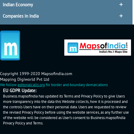
Indian Economy
Companies in India
Copyright 1999-2020 Mapsofindia.com
Mapping Digiworld Pvt Ltd
We follow
editorialcalls.org
for border and boundary demarcations
EU GDPR Update:
Business.mapsofindia has updated its Terms and Privacy Policy to give Users
more transparency into the data this Website collects, how it is processed and
the controls Users have on their personal data. Users are requested to review
the revised Privacy Policy before using the website services, as any further use
of the website will be considered as User's consent to Business.mapsofindia
Privacy Policy
and
Terms
.