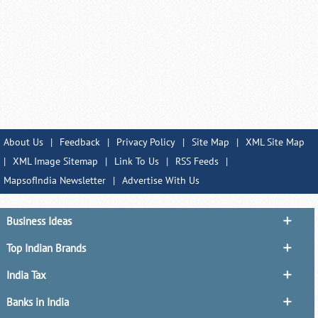
About Us
|
Feedback
|
Privacy Policy
|
Site Map
|
XML Site Map
|
XML Image Sitemap
|
Link To Us
|
RSS Feeds
|
MapsofIndia Newsletter
|
Advertise With Us
Business Ideas
Top Indian Brands
India Tax
Banks in India