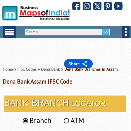
Share
Home
»
IFSC Codes
»
Dena Bank
» Dena Bank Branches in Assam
Dena Bank Assam IFSC Code
BANK
BRANCH
LOCATOR
Branch
ATM