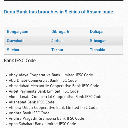
Dena Bank has branches in 9 cities of Assam state.
Bongaigaon
Dibrugarh
Duliajan
Guwahati
Jorhat
Sibsagar
Silchar
Tezpur
Tinsukia
Bank IFSC Code
Abhyudaya Cooperative Bank Limited IFSC Code
Abu Dhabi Commercial Bank IFSC Code
Ahmedabad Mercantile Cooperative Bank IFSC Code
Airtel Payments Bank Limited IFSC Code
Akola Janata Commercial Cooperative Bank IFSC Code
Allahabad Bank IFSC Code
Almora Urban Cooperative Bank Limited IFSC Code
Andhra Bank IFSC Code
Andhra Pragathi Grameena Bank IFSC Code
Apna Sahakari Bank Limited IFSC Code