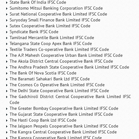
State Bank Of India IFSC Code
Sumitomo Mitsui Banking Corporation IFSC Code
Surat National Cooperative Bank Limited IFSC Code
Suryoday Small Finance Bank Limited IFSC Code
Sutex Cooperative Bank Limited IFSC Code
Syndicate Bank IFSC Code
Tamilnad Mercantile Bank Limited IFSC Code
Telangana State Coop Apex Bank IFSC Code
Textile Traders Co-operative Bank Limited IFSC Code
The A.P. Mahesh Cooperative Urban Bank Limited IFSC Code
The Akola District Central Cooperative Bank IFSC Code
The Andhra Pradesh State Cooperative Bank Limited IFSC Code
The Bank Of Nova Scotia IFSC Code
The Baramati Sahakari Bank Ltd IFSC Code
The Cosmos Co Operative Bank Limited IFSC Code
The Delhi State Cooperative Bank Limited IFSC Code
The Gadchiroli District Central Cooperative Bank Limited IFSC
Code
The Greater Bombay Cooperative Bank Limited IFSC Code
The Gujarat State Cooperative Bank Limited IFSC Code
The Hasti Coop Bank Ltd IFSC Code
The Jalgaon Peopels Cooperative Bank Limited IFSC Code
The Kangra Central Cooperative Bank Limited IFSC Code
The Kangra Cooperative Bank Limited IFSC Code