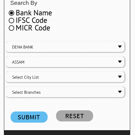
Search By
Bank Name
IFSC Code
MICR Code
DENA BANK
ASSAM
Select City List
Select Branches