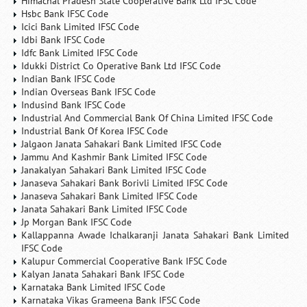
Himachal Pradesh State Cooperative Bank Ltd IFSC Code
Hsbc Bank IFSC Code
Icici Bank Limited IFSC Code
Idbi Bank IFSC Code
Idfc Bank Limited IFSC Code
Idukki District Co Operative Bank Ltd IFSC Code
Indian Bank IFSC Code
Indian Overseas Bank IFSC Code
Indusind Bank IFSC Code
Industrial And Commercial Bank Of China Limited IFSC Code
Industrial Bank Of Korea IFSC Code
Jalgaon Janata Sahakari Bank Limited IFSC Code
Jammu And Kashmir Bank Limited IFSC Code
Janakalyan Sahakari Bank Limited IFSC Code
Janaseva Sahakari Bank Borivli Limited IFSC Code
Janaseva Sahakari Bank Limited IFSC Code
Janata Sahakari Bank Limited IFSC Code
Jp Morgan Bank IFSC Code
Kallappanna Awade Ichalkaranji Janata Sahakari Bank Limited
IFSC Code
Kalupur Commercial Cooperative Bank IFSC Code
Kalyan Janata Sahakari Bank IFSC Code
Karnataka Bank Limited IFSC Code
Karnataka Vikas Grameena Bank IFSC Code