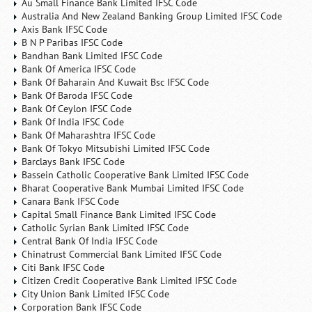
Au Small Finance Bank Limited IFSC Code
Australia And New Zealand Banking Group Limited IFSC Code
Axis Bank IFSC Code
B N P Paribas IFSC Code
Bandhan Bank Limited IFSC Code
Bank Of America IFSC Code
Bank Of Baharain And Kuwait Bsc IFSC Code
Bank Of Baroda IFSC Code
Bank Of Ceylon IFSC Code
Bank Of India IFSC Code
Bank Of Maharashtra IFSC Code
Bank Of Tokyo Mitsubishi Limited IFSC Code
Barclays Bank IFSC Code
Bassein Catholic Cooperative Bank Limited IFSC Code
Bharat Cooperative Bank Mumbai Limited IFSC Code
Canara Bank IFSC Code
Capital Small Finance Bank Limited IFSC Code
Catholic Syrian Bank Limited IFSC Code
Central Bank Of India IFSC Code
Chinatrust Commercial Bank Limited IFSC Code
Citi Bank IFSC Code
Citizen Credit Cooperative Bank Limited IFSC Code
City Union Bank Limited IFSC Code
Corporation Bank IFSC Code