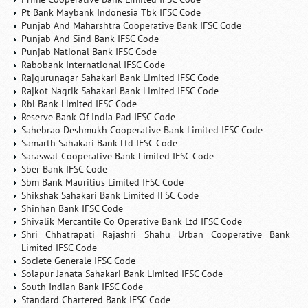
Pt Bank Maybank Indonesia Tbk IFSC Code
Punjab And Maharshtra Cooperative Bank IFSC Code
Punjab And Sind Bank IFSC Code
Punjab National Bank IFSC Code
Rabobank International IFSC Code
Rajgurunagar Sahakari Bank Limited IFSC Code
Rajkot Nagrik Sahakari Bank Limited IFSC Code
Rbl Bank Limited IFSC Code
Reserve Bank Of India Pad IFSC Code
Sahebrao Deshmukh Cooperative Bank Limited IFSC Code
Samarth Sahakari Bank Ltd IFSC Code
Saraswat Cooperative Bank Limited IFSC Code
Sber Bank IFSC Code
Sbm Bank Mauritius Limited IFSC Code
Shikshak Sahakari Bank Limited IFSC Code
Shinhan Bank IFSC Code
Shivalik Mercantile Co Operative Bank Ltd IFSC Code
Shri Chhatrapati Rajashri Shahu Urban Cooperative Bank
Limited IFSC Code
Societe Generale IFSC Code
Solapur Janata Sahakari Bank Limited IFSC Code
South Indian Bank IFSC Code
Standard Chartered Bank IFSC Code