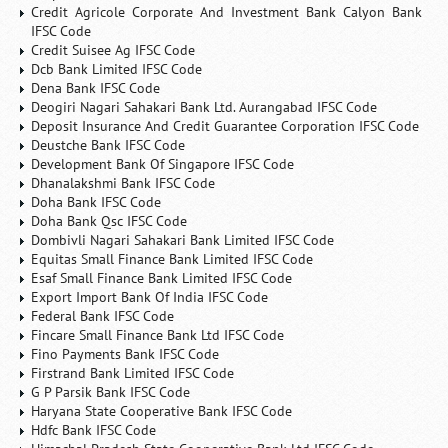
Credit Agricole Corporate And Investment Bank Calyon Bank
IFSC Code
Credit Suisee Ag IFSC Code
Dcb Bank Limited IFSC Code
Dena Bank IFSC Code
Deogiri Nagari Sahakari Bank Ltd. Aurangabad IFSC Code
Deposit Insurance And Credit Guarantee Corporation IFSC Code
Deustche Bank IFSC Code
Development Bank Of Singapore IFSC Code
Dhanalakshmi Bank IFSC Code
Doha Bank IFSC Code
Doha Bank Qsc IFSC Code
Dombivli Nagari Sahakari Bank Limited IFSC Code
Equitas Small Finance Bank Limited IFSC Code
Esaf Small Finance Bank Limited IFSC Code
Export Import Bank Of India IFSC Code
Federal Bank IFSC Code
Fincare Small Finance Bank Ltd IFSC Code
Fino Payments Bank IFSC Code
Firstrand Bank Limited IFSC Code
G P Parsik Bank IFSC Code
Haryana State Cooperative Bank IFSC Code
Hdfc Bank IFSC Code