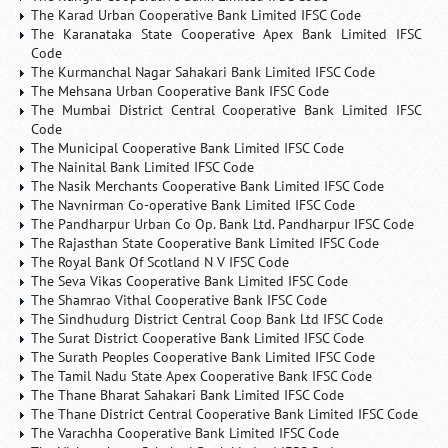
The Karad Urban Cooperative Bank Limited IFSC Code
The Karanataka State Cooperative Apex Bank Limited IFSC
Code
The Kurmanchal Nagar Sahakari Bank Limited IFSC Code
The Mehsana Urban Cooperative Bank IFSC Code
The Mumbai District Central Cooperative Bank Limited IFSC
Code
The Municipal Cooperative Bank Limited IFSC Code
The Nainital Bank Limited IFSC Code
The Nasik Merchants Cooperative Bank Limited IFSC Code
The Navnirman Co-operative Bank Limited IFSC Code
The Pandharpur Urban Co Op. Bank Ltd. Pandharpur IFSC Code
The Rajasthan State Cooperative Bank Limited IFSC Code
The Royal Bank Of Scotland N V IFSC Code
The Seva Vikas Cooperative Bank Limited IFSC Code
The Shamrao Vithal Cooperative Bank IFSC Code
The Sindhudurg District Central Coop Bank Ltd IFSC Code
The Surat District Cooperative Bank Limited IFSC Code
The Surath Peoples Cooperative Bank Limited IFSC Code
The Tamil Nadu State Apex Cooperative Bank IFSC Code
The Thane Bharat Sahakari Bank Limited IFSC Code
The Thane District Central Cooperative Bank Limited IFSC Code
The Varachha Cooperative Bank Limited IFSC Code