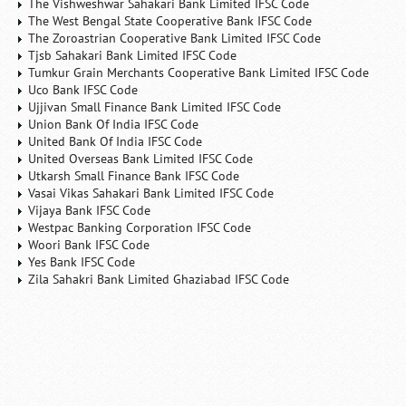
The Vishweshwar Sahakari Bank Limited IFSC Code
The West Bengal State Cooperative Bank IFSC Code
The Zoroastrian Cooperative Bank Limited IFSC Code
Tjsb Sahakari Bank Limited IFSC Code
Tumkur Grain Merchants Cooperative Bank Limited IFSC Code
Uco Bank IFSC Code
Ujjivan Small Finance Bank Limited IFSC Code
Union Bank Of India IFSC Code
United Bank Of India IFSC Code
United Overseas Bank Limited IFSC Code
Utkarsh Small Finance Bank IFSC Code
Vasai Vikas Sahakari Bank Limited IFSC Code
Vijaya Bank IFSC Code
Westpac Banking Corporation IFSC Code
Woori Bank IFSC Code
Yes Bank IFSC Code
Zila Sahakri Bank Limited Ghaziabad IFSC Code