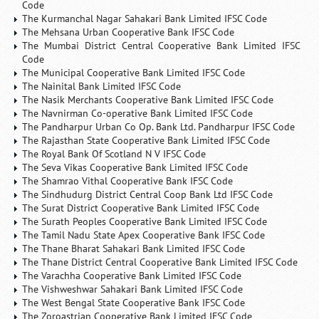
Code
The Kurmanchal Nagar Sahakari Bank Limited IFSC Code
The Mehsana Urban Cooperative Bank IFSC Code
The Mumbai District Central Cooperative Bank Limited IFSC
Code
The Municipal Cooperative Bank Limited IFSC Code
The Nainital Bank Limited IFSC Code
The Nasik Merchants Cooperative Bank Limited IFSC Code
The Navnirman Co-operative Bank Limited IFSC Code
The Pandharpur Urban Co Op. Bank Ltd. Pandharpur IFSC Code
The Rajasthan State Cooperative Bank Limited IFSC Code
The Royal Bank Of Scotland N V IFSC Code
The Seva Vikas Cooperative Bank Limited IFSC Code
The Shamrao Vithal Cooperative Bank IFSC Code
The Sindhudurg District Central Coop Bank Ltd IFSC Code
The Surat District Cooperative Bank Limited IFSC Code
The Surath Peoples Cooperative Bank Limited IFSC Code
The Tamil Nadu State Apex Cooperative Bank IFSC Code
The Thane Bharat Sahakari Bank Limited IFSC Code
The Thane District Central Cooperative Bank Limited IFSC Code
The Varachha Cooperative Bank Limited IFSC Code
The Vishweshwar Sahakari Bank Limited IFSC Code
The West Bengal State Cooperative Bank IFSC Code
The Zoroastrian Cooperative Bank Limited IFSC Code