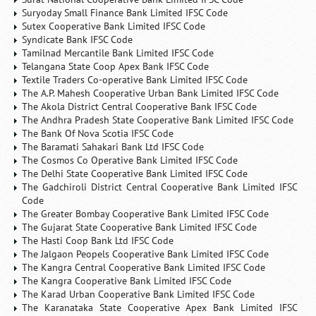
Suryoday Small Finance Bank Limited IFSC Code
Sutex Cooperative Bank Limited IFSC Code
Syndicate Bank IFSC Code
Tamilnad Mercantile Bank Limited IFSC Code
Telangana State Coop Apex Bank IFSC Code
Textile Traders Co-operative Bank Limited IFSC Code
The A.P. Mahesh Cooperative Urban Bank Limited IFSC Code
The Akola District Central Cooperative Bank IFSC Code
The Andhra Pradesh State Cooperative Bank Limited IFSC Code
The Bank Of Nova Scotia IFSC Code
The Baramati Sahakari Bank Ltd IFSC Code
The Cosmos Co Operative Bank Limited IFSC Code
The Delhi State Cooperative Bank Limited IFSC Code
The Gadchiroli District Central Cooperative Bank Limited IFSC
Code
The Greater Bombay Cooperative Bank Limited IFSC Code
The Gujarat State Cooperative Bank Limited IFSC Code
The Hasti Coop Bank Ltd IFSC Code
The Jalgaon Peopels Cooperative Bank Limited IFSC Code
The Kangra Central Cooperative Bank Limited IFSC Code
The Kangra Cooperative Bank Limited IFSC Code
The Karad Urban Cooperative Bank Limited IFSC Code
The Karanataka State Cooperative Apex Bank Limited IFSC