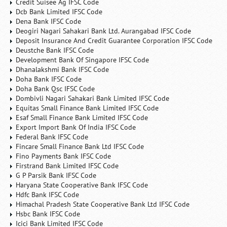
Credit Suisee Ag IFSC Code
Dcb Bank Limited IFSC Code
Dena Bank IFSC Code
Deogiri Nagari Sahakari Bank Ltd. Aurangabad IFSC Code
Deposit Insurance And Credit Guarantee Corporation IFSC Code
Deustche Bank IFSC Code
Development Bank Of Singapore IFSC Code
Dhanalakshmi Bank IFSC Code
Doha Bank IFSC Code
Doha Bank Qsc IFSC Code
Dombivli Nagari Sahakari Bank Limited IFSC Code
Equitas Small Finance Bank Limited IFSC Code
Esaf Small Finance Bank Limited IFSC Code
Export Import Bank Of India IFSC Code
Federal Bank IFSC Code
Fincare Small Finance Bank Ltd IFSC Code
Fino Payments Bank IFSC Code
Firstrand Bank Limited IFSC Code
G P Parsik Bank IFSC Code
Haryana State Cooperative Bank IFSC Code
Hdfc Bank IFSC Code
Himachal Pradesh State Cooperative Bank Ltd IFSC Code
Hsbc Bank IFSC Code
Icici Bank Limited IFSC Code