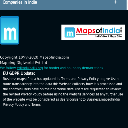
Companies in India
Copyright 1999-2020 Mapsofindia.com
Mapping Digiworld Pvt Ltd
We follow
editorialcalls.org
for border and boundary demarcations
EU GDPR Update:
Business.mapsofindia has updated its Terms and Privacy Policy to give Users
more transparency into the data this Website collects, how it is processed and
the controls Users have on their personal data. Users are requested to review
the revised Privacy Policy before using the website services, as any further use
of the website will be considered as User's consent to Business.mapsofindia
Privacy Policy
and
Terms
.