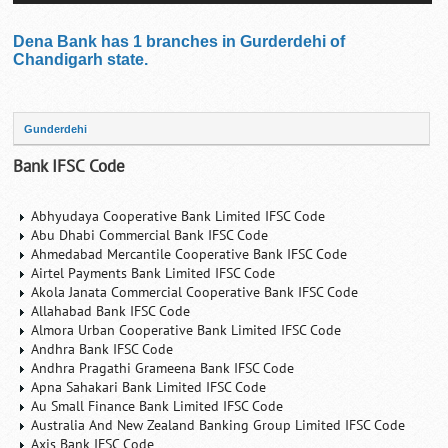
Dena Bank has 1 branches in Gurderdehi of
Chandigarh state.
Gunderdehi
Bank IFSC Code
Abhyudaya Cooperative Bank Limited IFSC Code
Abu Dhabi Commercial Bank IFSC Code
Ahmedabad Mercantile Cooperative Bank IFSC Code
Airtel Payments Bank Limited IFSC Code
Akola Janata Commercial Cooperative Bank IFSC Code
Allahabad Bank IFSC Code
Almora Urban Cooperative Bank Limited IFSC Code
Andhra Bank IFSC Code
Andhra Pragathi Grameena Bank IFSC Code
Apna Sahakari Bank Limited IFSC Code
Au Small Finance Bank Limited IFSC Code
Australia And New Zealand Banking Group Limited IFSC Code
Axis Bank IFSC Code