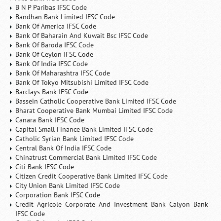
B N P Paribas IFSC Code
Bandhan Bank Limited IFSC Code
Bank Of America IFSC Code
Bank Of Baharain And Kuwait Bsc IFSC Code
Bank Of Baroda IFSC Code
Bank Of Ceylon IFSC Code
Bank Of India IFSC Code
Bank Of Maharashtra IFSC Code
Bank Of Tokyo Mitsubishi Limited IFSC Code
Barclays Bank IFSC Code
Bassein Catholic Cooperative Bank Limited IFSC Code
Bharat Cooperative Bank Mumbai Limited IFSC Code
Canara Bank IFSC Code
Capital Small Finance Bank Limited IFSC Code
Catholic Syrian Bank Limited IFSC Code
Central Bank Of India IFSC Code
Chinatrust Commercial Bank Limited IFSC Code
Citi Bank IFSC Code
Citizen Credit Cooperative Bank Limited IFSC Code
City Union Bank Limited IFSC Code
Corporation Bank IFSC Code
Credit Agricole Corporate And Investment Bank Calyon Bank
IFSC Code