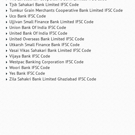
Tjsb Sahakari Bank Limited IFSC Code
Tumkur Grain Merchants Cooperative Bank Limited IFSC Code
Uco Bank IFSC Code
Ujjivan Small Finance Bank Limited IFSC Code
Union Bank Of India IFSC Code
United Bank Of India IFSC Code
United Overseas Bank Limited IFSC Code
Utkarsh Small Finance Bank IFSC Code
Vasai Vikas Sahakari Bank Limited IFSC Code
Vijaya Bank IFSC Code
Westpac Banking Corporation IFSC Code
Woori Bank IFSC Code
Yes Bank IFSC Code
Zila Sahakri Bank Limited Ghaziabad IFSC Code