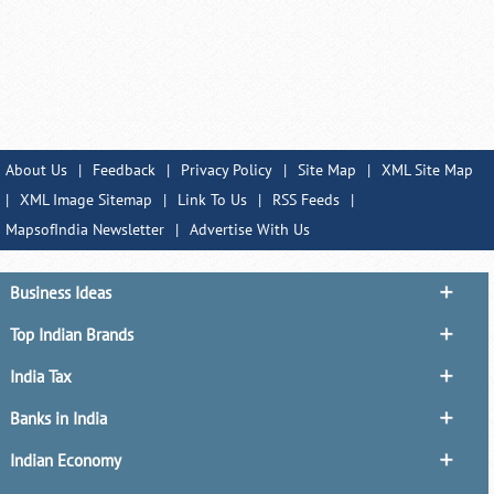
About Us
|
Feedback
|
Privacy Policy
|
Site Map
|
XML Site Map
|
XML Image Sitemap
|
Link To Us
|
RSS Feeds
|
MapsofIndia Newsletter
|
Advertise With Us
Business Ideas
Top Indian Brands
India Tax
Banks in India
Indian Economy