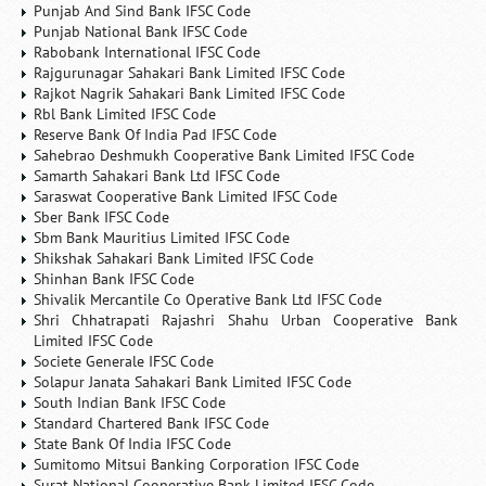
Punjab And Sind Bank IFSC Code
Punjab National Bank IFSC Code
Rabobank International IFSC Code
Rajgurunagar Sahakari Bank Limited IFSC Code
Rajkot Nagrik Sahakari Bank Limited IFSC Code
Rbl Bank Limited IFSC Code
Reserve Bank Of India Pad IFSC Code
Sahebrao Deshmukh Cooperative Bank Limited IFSC Code
Samarth Sahakari Bank Ltd IFSC Code
Saraswat Cooperative Bank Limited IFSC Code
Sber Bank IFSC Code
Sbm Bank Mauritius Limited IFSC Code
Shikshak Sahakari Bank Limited IFSC Code
Shinhan Bank IFSC Code
Shivalik Mercantile Co Operative Bank Ltd IFSC Code
Shri Chhatrapati Rajashri Shahu Urban Cooperative Bank
Limited IFSC Code
Societe Generale IFSC Code
Solapur Janata Sahakari Bank Limited IFSC Code
South Indian Bank IFSC Code
Standard Chartered Bank IFSC Code
State Bank Of India IFSC Code
Sumitomo Mitsui Banking Corporation IFSC Code
Surat National Cooperative Bank Limited IFSC Code