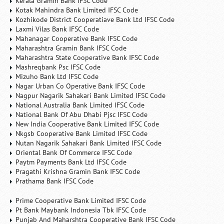
Kerala Gramin Bank IFSC Code
Kotak Mahindra Bank Limited IFSC Code
Kozhikode District Cooperatiave Bank Ltd IFSC Code
Laxmi Vilas Bank IFSC Code
Mahanagar Cooperative Bank IFSC Code
Maharashtra Gramin Bank IFSC Code
Maharashtra State Cooperative Bank IFSC Code
Mashreqbank Psc IFSC Code
Mizuho Bank Ltd IFSC Code
Nagar Urban Co Operative Bank IFSC Code
Nagpur Nagarik Sahakari Bank Limited IFSC Code
National Australia Bank Limited IFSC Code
National Bank Of Abu Dhabi Pjsc IFSC Code
New India Cooperative Bank Limited IFSC Code
Nkgsb Cooperative Bank Limited IFSC Code
Nutan Nagarik Sahakari Bank Limited IFSC Code
Oriental Bank Of Commerce IFSC Code
Paytm Payments Bank Ltd IFSC Code
Pragathi Krishna Gramin Bank IFSC Code
Prathama Bank IFSC Code
Prime Cooperative Bank Limited IFSC Code
Pt Bank Maybank Indonesia Tbk IFSC Code
Punjab And Maharshtra Cooperative Bank IFSC Code