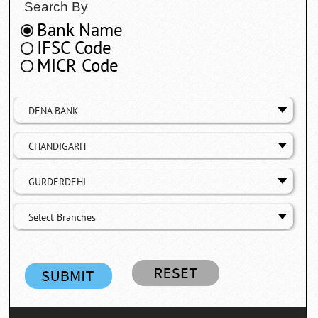
Search By
Bank Name
IFSC Code
MICR Code
DENA BANK
CHANDIGARH
GURDERDEHI
Select Branches