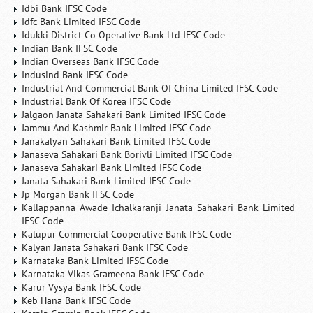
Idbi Bank IFSC Code
Idfc Bank Limited IFSC Code
Idukki District Co Operative Bank Ltd IFSC Code
Indian Bank IFSC Code
Indian Overseas Bank IFSC Code
Indusind Bank IFSC Code
Industrial And Commercial Bank Of China Limited IFSC Code
Industrial Bank Of Korea IFSC Code
Jalgaon Janata Sahakari Bank Limited IFSC Code
Jammu And Kashmir Bank Limited IFSC Code
Janakalyan Sahakari Bank Limited IFSC Code
Janaseva Sahakari Bank Borivli Limited IFSC Code
Janaseva Sahakari Bank Limited IFSC Code
Janata Sahakari Bank Limited IFSC Code
Jp Morgan Bank IFSC Code
Kallappanna Awade Ichalkaranji Janata Sahakari Bank Limited
IFSC Code
Kalupur Commercial Cooperative Bank IFSC Code
Kalyan Janata Sahakari Bank IFSC Code
Karnataka Bank Limited IFSC Code
Karnataka Vikas Grameena Bank IFSC Code
Karur Vysya Bank IFSC Code
Keb Hana Bank IFSC Code