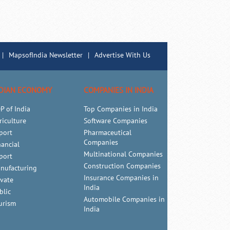
|
MapsofIndia Newsletter
|
Advertise With Us
DIAN ECONOMY
COMPANIES IN INDIA
P of India
Top Companies in India
riculture
Software Companies
port
Pharmaceutical
Companies
nancial
Multinational Companies
port
Construction Companies
nufacturing
Insurance Companies in
ivate
India
blic
Automobile Companies in
urism
India