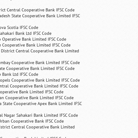
rict Central Cooperative Bank IFSC Code
desh State Cooperative Bank Limited IFSC
ova Scotia IFSC Code
ahakari Bank Ltd IFSC Code
 Operative Bank Limited IFSC Code
e Cooperative Bank Limited IFSC Code
 District Central Cooperative Bank Limited
ombay Cooperative Bank Limited IFSC Code
ate Cooperative Bank Limited IFSC Code
p Bank Ltd IFSC Code
opels Cooperative Bank Limited IFSC Code
ntral Cooperative Bank Limited IFSC Code
operative Bank Limited IFSC Code
an Cooperative Bank Limited IFSC Code
 State Cooperative Apex Bank Limited IFSC
l Nagar Sahakari Bank Limited IFSC Code
rban Cooperative Bank IFSC Code
trict Central Cooperative Bank Limited