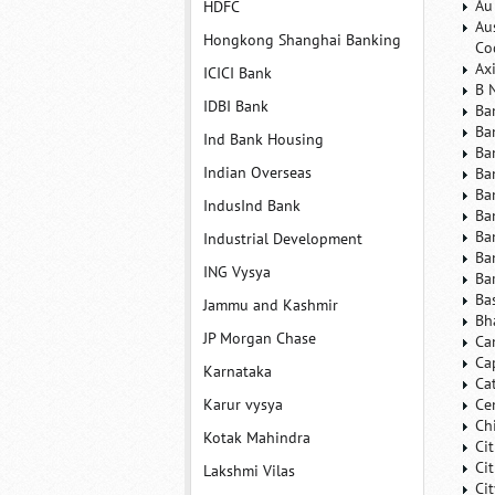
Au
HDFC
Au
Hongkong Shanghai Banking
Co
Ax
ICICI Bank
B 
IDBI Bank
Ba
Ba
Ind Bank Housing
Ba
Indian Overseas
Ba
Ba
IndusInd Bank
Ba
Ba
Industrial Development
Ba
ING Vysya
Ba
Ba
Jammu and Kashmir
Bh
JP Morgan Chase
Ca
Ca
Karnataka
Ca
Karur vysya
Ce
Ch
Kotak Mahindra
Ci
Ci
Lakshmi Vilas
Ci