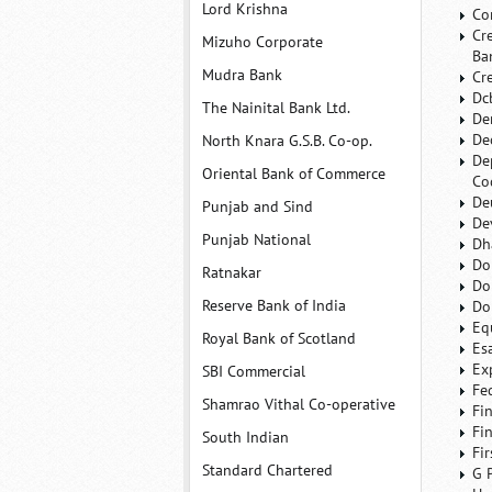
Lord Krishna
Co
Cr
Mizuho Corporate
Ba
Mudra Bank
Cr
Dc
The Nainital Bank Ltd.
De
De
North Knara G.S.B. Co-op.
De
Oriental Bank of Commerce
Co
De
Punjab and Sind
De
Punjab National
Dh
Do
Ratnakar
Do
Reserve Bank of India
Do
Eq
Royal Bank of Scotland
Es
Ex
SBI Commercial
Fe
Shamrao Vithal Co-operative
Fi
Fi
South Indian
Fi
Standard Chartered
G 