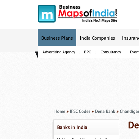
Business Plans
India Companies
Insuran
Advertising Agency
BPO
Consultancy
Even
B-Schools
Home
»
IFSC Codes
»
Dena Bank
»
Chandiga
De
Banks in India