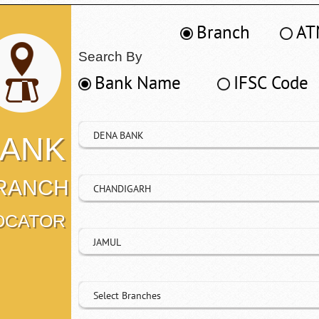
Branch
AT
Search By
Bank Name
IFSC Code
DENA BANK
ANK
RANCH
CHANDIGARH
OCATOR
JAMUL
Select Branches