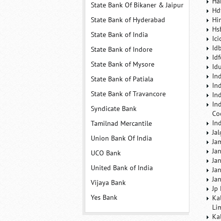
Ha
State Bank Of Bikaner & Jaipur
Hd
State Bank of Hyderabad
Hi
Hs
State Bank of India
Ic
Id
State Bank of Indore
Id
State Bank of Mysore
Id
In
State Bank of Patiala
In
State Bank of Travancore
In
In
Syndicate Bank
Co
In
Tamilnad Mercantile
Ja
Union Bank Of India
Ja
Ja
UCO Bank
Ja
United Bank of India
Ja
Ja
Vijaya Bank
Jp
Yes Bank
Ka
Li
Ka