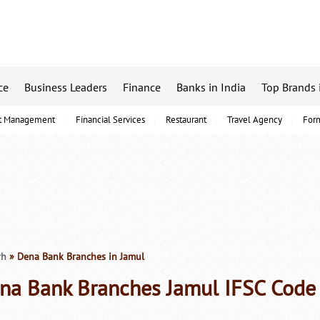
ce
Business Leaders
Finance
Banks in India
Top Brands 
t Management
Financial Services
Restaurant
Travel Agency
For
rh
» Dena Bank Branches in Jamul
na Bank Branches Jamul IFSC Code