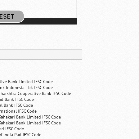
tive Bank Limited IFSC Code
nk Indonesia Tbk IFSC Code
harshtra Cooperative Bank IFSC Code
nd Bank IFSC Code
al Bank IFSC Code
rnational IFSC Code
Sahakari Bank Limited IFSC Code
Sahakari Bank Limited IFSC Code
ed IFSC Code
f India Pad IFSC Code