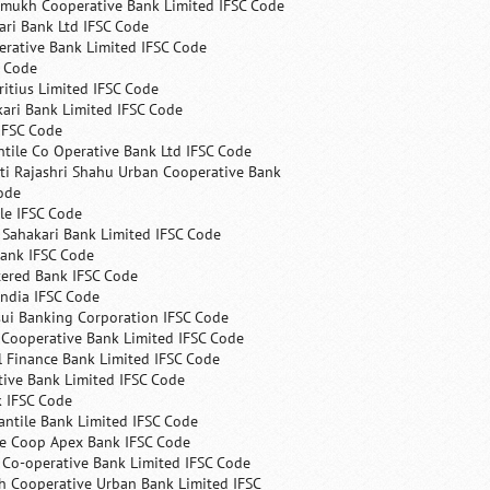
mukh Cooperative Bank Limited IFSC Code
ri Bank Ltd IFSC Code
erative Bank Limited IFSC Code
C Code
itius Limited IFSC Code
ari Bank Limited IFSC Code
IFSC Code
ntile Co Operative Bank Ltd IFSC Code
ti Rajashri Shahu Urban Cooperative Bank
ode
le IFSC Code
 Sahakari Bank Limited IFSC Code
Bank IFSC Code
tered Bank IFSC Code
India IFSC Code
ui Banking Corporation IFSC Code
 Cooperative Bank Limited IFSC Code
 Finance Bank Limited IFSC Code
ive Bank Limited IFSC Code
k IFSC Code
ntile Bank Limited IFSC Code
te Coop Apex Bank IFSC Code
s Co-operative Bank Limited IFSC Code
h Cooperative Urban Bank Limited IFSC