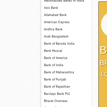
Nationalised Banks in India
Axis Bank
Allahabad Bank
American Express
Andhra Bank
Arab Bangladesh
Bank of Baroda India
B
Bank Muscat
Bank of America
B
Bank of India
Bank of Maharashtra
L
Bank of Punjab
Bank of Rajasthan
Barclays Bank PLC
Bharat Overseas