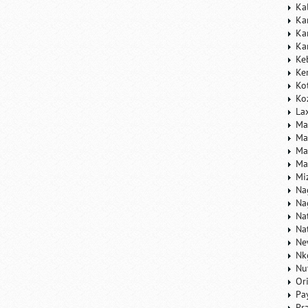
Ka
Ka
Ka
Ka
Ke
Ke
Ko
Ko
La
Ma
Ma
Ma
Ma
Mi
Na
Na
Na
Na
Ne
Nk
Nu
Or
Pa
Pr