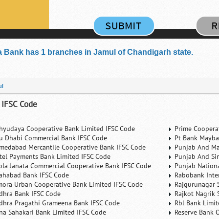
 Bank has 1 branches in Jamul of Chandigarh state.
ul
 IFSC Code
hyudaya Cooperative Bank Limited IFSC Code
Prime Coopera
u Dhabi Commercial Bank IFSC Code
Pt Bank Mayba
medabad Mercantile Cooperative Bank IFSC Code
Punjab And Ma
rtel Payments Bank Limited IFSC Code
Punjab And Si
ola Janata Commercial Cooperative Bank IFSC Code
Punjab Nation
lahabad Bank IFSC Code
Rabobank Inte
mora Urban Cooperative Bank Limited IFSC Code
Rajgurunagar 
dhra Bank IFSC Code
Rajkot Nagrik 
dhra Pragathi Grameena Bank IFSC Code
Rbl Bank Limit
na Sahakari Bank Limited IFSC Code
Reserve Bank O