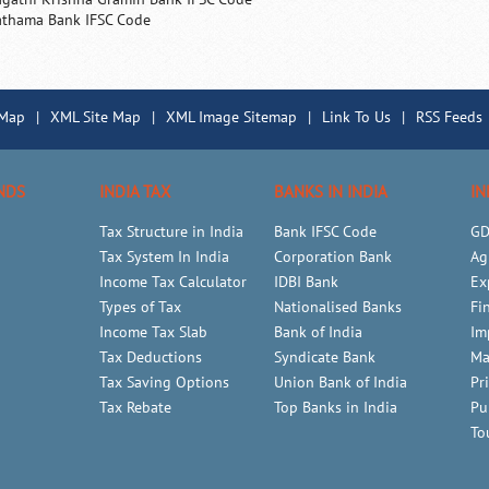
athama Bank IFSC Code
 Map
|
XML Site Map
|
XML Image Sitemap
|
Link To Us
|
RSS Feeds
NDS
INDIA TAX
BANKS IN INDIA
IN
Tax Structure in India
Bank IFSC Code
GD
Tax System In India
Corporation Bank
Ag
Income Tax Calculator
IDBI Bank
Ex
Types of Tax
Nationalised Banks
Fi
Income Tax Slab
Bank of India
Im
Tax Deductions
Syndicate Bank
Ma
Tax Saving Options
Union Bank of India
Pr
Tax Rebate
Top Banks in India
Pu
To