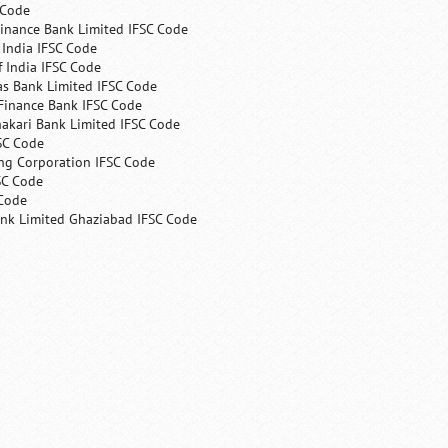
 Code
Finance Bank Limited IFSC Code
India IFSC Code
 India IFSC Code
as Bank Limited IFSC Code
Finance Bank IFSC Code
hakari Bank Limited IFSC Code
SC Code
ng Corporation IFSC Code
SC Code
 Code
ank Limited Ghaziabad IFSC Code