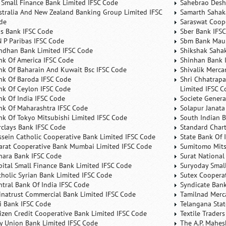
 Small Finance Bank Limited IFSC Code
Sahebrao Desh
stralia And New Zealand Banking Group Limited IFSC
Samarth Sahaka
de
Saraswat Coop
is Bank IFSC Code
Sber Bank IFS
N P Paribas IFSC Code
Sbm Bank Maur
ndhan Bank Limited IFSC Code
Shikshak Sahak
nk Of America IFSC Code
Shinhan Bank 
nk Of Baharain And Kuwait Bsc IFSC Code
Shivalik Merca
nk Of Baroda IFSC Code
Shri Chhatrapa
nk Of Ceylon IFSC Code
Limited IFSC C
nk Of India IFSC Code
Societe Genera
nk Of Maharashtra IFSC Code
Solapur Janata
nk Of Tokyo Mitsubishi Limited IFSC Code
South Indian 
rclays Bank IFSC Code
Standard Char
ssein Catholic Cooperative Bank Limited IFSC Code
State Bank Of 
arat Cooperative Bank Mumbai Limited IFSC Code
Sumitomo Mits
nara Bank IFSC Code
Surat National
pital Small Finance Bank Limited IFSC Code
Suryoday Small
tholic Syrian Bank Limited IFSC Code
Sutex Cooperat
ntral Bank Of India IFSC Code
Syndicate Ban
inatrust Commercial Bank Limited IFSC Code
Tamilnad Merca
ti Bank IFSC Code
Telangana Sta
tizen Credit Cooperative Bank Limited IFSC Code
Textile Trader
ty Union Bank Limited IFSC Code
The A.P. Mahes