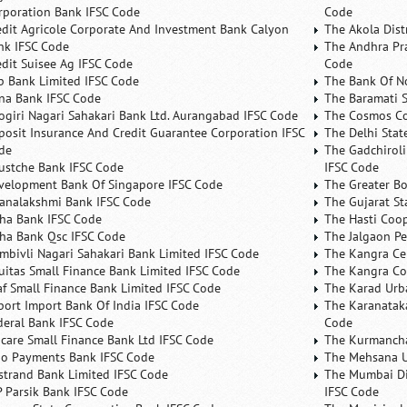
rporation Bank IFSC Code
Code
edit Agricole Corporate And Investment Bank Calyon
The Akola Dist
nk IFSC Code
The Andhra Pra
edit Suisee Ag IFSC Code
Code
b Bank Limited IFSC Code
The Bank Of N
na Bank IFSC Code
The Baramati S
ogiri Nagari Sahakari Bank Ltd. Aurangabad IFSC Code
The Cosmos Co
posit Insurance And Credit Guarantee Corporation IFSC
The Delhi Stat
de
The Gadchiroli
ustche Bank IFSC Code
IFSC Code
velopment Bank Of Singapore IFSC Code
The Greater B
analakshmi Bank IFSC Code
The Gujarat St
ha Bank IFSC Code
The Hasti Coo
ha Bank Qsc IFSC Code
The Jalgaon Pe
mbivli Nagari Sahakari Bank Limited IFSC Code
The Kangra Ce
uitas Small Finance Bank Limited IFSC Code
The Kangra Co
af Small Finance Bank Limited IFSC Code
The Karad Urb
port Import Bank Of India IFSC Code
The Karanataka
deral Bank IFSC Code
Code
ncare Small Finance Bank Ltd IFSC Code
The Kurmancha
no Payments Bank IFSC Code
The Mehsana U
rstrand Bank Limited IFSC Code
The Mumbai Dis
P Parsik Bank IFSC Code
IFSC Code