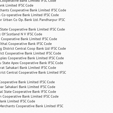
 Cooperative Bank Limited IFSC Code
ank Limited IFSC Code
chants Cooperative Bank Limited IFSC Code
 Co-operative Bank Limited IFSC Code
r Urban Co Op. Bank Ltd. Pandharpur IFSC
State Cooperative Bank Limited IFSC Code
 Of Scotland N V IFSC Code
 Cooperative Bank Limited IFSC Code
ithal Cooperative Bank IFSC Code
 District Central Coop Bank Ltd IFSC Code
rict Cooperative Bank Limited IFSC Code
ples Cooperative Bank Limited IFSC Code
u State Apex Cooperative Bank IFSC Code
rat Sahakari Bank Limited IFSC Code
rict Central Cooperative Bank Limited IFSC
Cooperative Bank Limited IFSC Code
ar Sahakari Bank Limited IFSC Code
al State Cooperative Bank IFSC Code
n Cooperative Bank Limited IFSC Code
Bank Limited IFSC Code
Merchants Cooperative Bank Limited IFSC