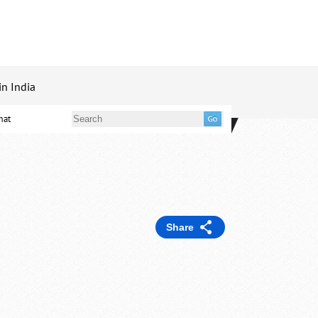
in India
mat
Share