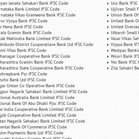
lyan Janata Sahakari Bank IFSC Code
Uco Bank IFSC
rnataka Bank Limited IFSC Code
Ujjivan Small 
rnataka Vikas Grameena Bank IFSC Code
Union Bank Of 
rur Vysya Bank IFSC Code
United Bank Of
b Hana Bank IFSC Code
United Overse
rala Gramin Bank IFSC Code
Utkarsh Small 
tak Mahindra Bank Limited IFSC Code
Vasai Vikas Sa
zhikode District Cooperatiave Bank Ltd IFSC Code
Vijaya Bank IF
xmi Vilas Bank IFSC Code
Westpac Banki
hanagar Cooperative Bank IFSC Code
Woori Bank IF
harashtra Gramin Bank IFSC Code
Yes Bank IFSC
harashtra State Cooperative Bank IFSC Code
Zila Sahakri B
shreqbank Psc IFSC Code
zuho Bank Ltd IFSC Code
gar Urban Co Operative Bank IFSC Code
gpur Nagarik Sahakari Bank Limited IFSC Code
tional Australia Bank Limited IFSC Code
tional Bank Of Abu Dhabi Pjsc IFSC Code
w India Cooperative Bank Limited IFSC Code
gsb Cooperative Bank Limited IFSC Code
tan Nagarik Sahakari Bank Limited IFSC Code
iental Bank Of Commerce IFSC Code
ytm Payments Bank Ltd IFSC Code
agathi Krishna Gramin Bank IFSC Code