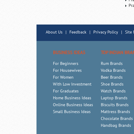
Pr
About Us
|
Feedback
|
Privacy Policy
|
Site
BUSINESS IDEAS
TOP INDIAN BRA
For Beginners
Rum Brands
For Housewives
Vodka Brands
For Women
Beer Brands
With Low Investment
Shoe Brands
For Graduates
Watch Brands
Home Business Ideas
Laptop Brands
Online Business Ideas
Biscuits Brands
Small Business Ideas
Mattress Brands
Chocolate Brands
Handbag Brands