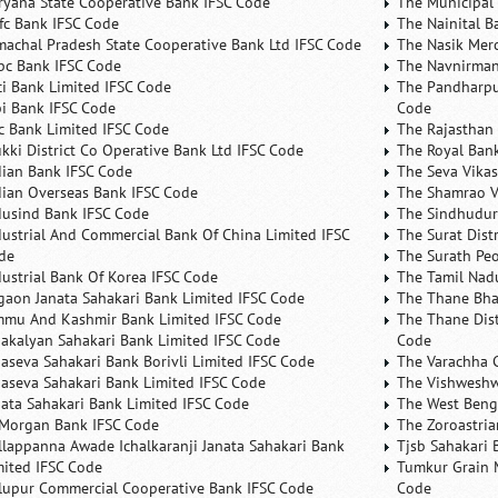
ryana State Cooperative Bank IFSC Code
The Municipal
fc Bank IFSC Code
The Nainital B
machal Pradesh State Cooperative Bank Ltd IFSC Code
The Nasik Mer
bc Bank IFSC Code
The Navnirman
ici Bank Limited IFSC Code
The Pandharpu
bi Bank IFSC Code
Code
fc Bank Limited IFSC Code
The Rajasthan 
ukki District Co Operative Bank Ltd IFSC Code
The Royal Bank
dian Bank IFSC Code
The Seva Vikas
dian Overseas Bank IFSC Code
The Shamrao V
dusind Bank IFSC Code
The Sindhudurg
dustrial And Commercial Bank Of China Limited IFSC
The Surat Dist
de
The Surath Peo
dustrial Bank Of Korea IFSC Code
The Tamil Nad
lgaon Janata Sahakari Bank Limited IFSC Code
The Thane Bha
mmu And Kashmir Bank Limited IFSC Code
The Thane Dist
nakalyan Sahakari Bank Limited IFSC Code
Code
naseva Sahakari Bank Borivli Limited IFSC Code
The Varachha 
naseva Sahakari Bank Limited IFSC Code
The Vishweshw
nata Sahakari Bank Limited IFSC Code
The West Beng
 Morgan Bank IFSC Code
The Zoroastria
llappanna Awade Ichalkaranji Janata Sahakari Bank
Tjsb Sahakari 
mited IFSC Code
Tumkur Grain 
lupur Commercial Cooperative Bank IFSC Code
Code