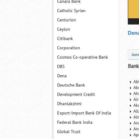
Canara Bank
Catholic Syrian
Centurion
Ceylon
Dena
Citibank
Corporation
Jam
Cosmos Co-operative Bank
Bank
DBS
Dena
Ab
Deutsche Bank
Ab
Ah
Development Credit
Ai
Dhanlakshmi
Ak
Al
Export-Import Bank Of India
Al
Federal Bank India
An
An
Global Trust
Ap