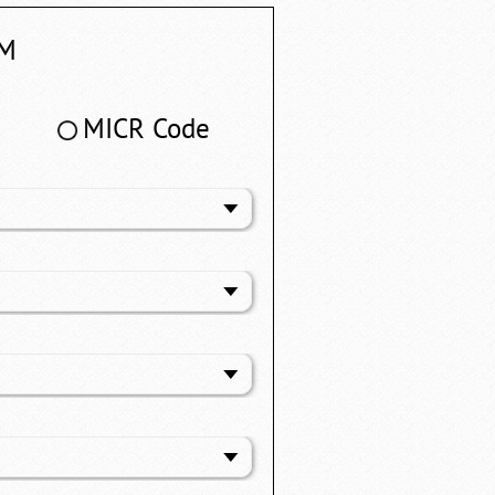
M
MICR Code