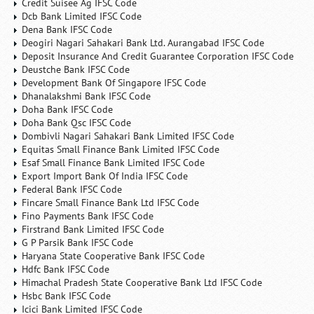
Credit Suisee Ag IFSC Code
Dcb Bank Limited IFSC Code
Dena Bank IFSC Code
Deogiri Nagari Sahakari Bank Ltd. Aurangabad IFSC Code
Deposit Insurance And Credit Guarantee Corporation IFSC Code
Deustche Bank IFSC Code
Development Bank Of Singapore IFSC Code
Dhanalakshmi Bank IFSC Code
Doha Bank IFSC Code
Doha Bank Qsc IFSC Code
Dombivli Nagari Sahakari Bank Limited IFSC Code
Equitas Small Finance Bank Limited IFSC Code
Esaf Small Finance Bank Limited IFSC Code
Export Import Bank Of India IFSC Code
Federal Bank IFSC Code
Fincare Small Finance Bank Ltd IFSC Code
Fino Payments Bank IFSC Code
Firstrand Bank Limited IFSC Code
G P Parsik Bank IFSC Code
Haryana State Cooperative Bank IFSC Code
Hdfc Bank IFSC Code
Himachal Pradesh State Cooperative Bank Ltd IFSC Code
Hsbc Bank IFSC Code
Icici Bank Limited IFSC Code