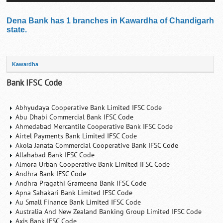
Dena Bank has 1 branches in Kawardha of Chandigarh
state.
Kawardha
Bank IFSC Code
Abhyudaya Cooperative Bank Limited IFSC Code
Abu Dhabi Commercial Bank IFSC Code
Ahmedabad Mercantile Cooperative Bank IFSC Code
Airtel Payments Bank Limited IFSC Code
Akola Janata Commercial Cooperative Bank IFSC Code
Allahabad Bank IFSC Code
Almora Urban Cooperative Bank Limited IFSC Code
Andhra Bank IFSC Code
Andhra Pragathi Grameena Bank IFSC Code
Apna Sahakari Bank Limited IFSC Code
Au Small Finance Bank Limited IFSC Code
Australia And New Zealand Banking Group Limited IFSC Code
Axis Bank IFSC Code