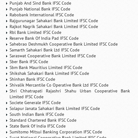
Punjab And Sind Bank IFSC Code
Punjab National Bank IFSC Code
Rabobank International IFSC Code
Rajgurunagar Sahakari Bank Limited IFSC Code
Rajkot Nagrik Sahakari Bank Limited IFSC Code
Rbl Bank Limited IFSC Code
Reserve Bank Of India Pad IFSC Code
Sahebrao Deshmukh Cooperative Bank Limited IFSC Code
Samarth Sahakari Bank Ltd IFSC Code
Saraswat Cooperative Bank Limited IFSC Code
Sber Bank IFSC Code
Sbm Bank Mauritius Limited IFSC Code
Shikshak Sahakari Bank Limited IFSC Code
Shinhan Bank IFSC Code
Shivalik Mercantile Co Operative Bank Ltd IFSC Code
Shri Chhatrapati Rajashri Shahu Urban Cooperative Bank
Limited IFSC Code
Societe Generale IFSC Code
Solapur Janata Sahakari Bank Limited IFSC Code
South Indian Bank IFSC Code
Standard Chartered Bank IFSC Code
State Bank Of India IFSC Code
Sumitomo Mitsui Banking Corporation IFSC Code
Surat National Cooperative Bank Limited IFSC Code