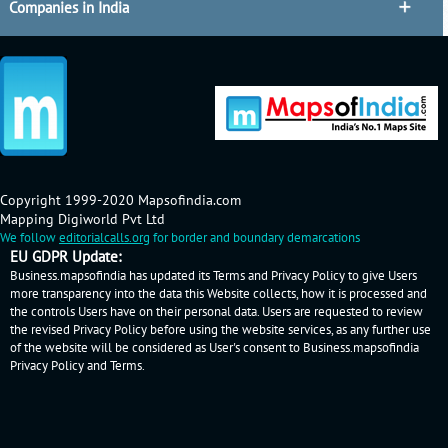
Companies in India
Copyright 1999-2020 Mapsofindia.com
Mapping Digiworld Pvt Ltd
We follow
editorialcalls.org
for border and boundary demarcations
EU GDPR Update:
Business.mapsofindia has updated its Terms and Privacy Policy to give Users
more transparency into the data this Website collects, how it is processed and
the controls Users have on their personal data. Users are requested to review
the revised Privacy Policy before using the website services, as any further use
of the website will be considered as User's consent to Business.mapsofindia
Privacy Policy
and
Terms
.