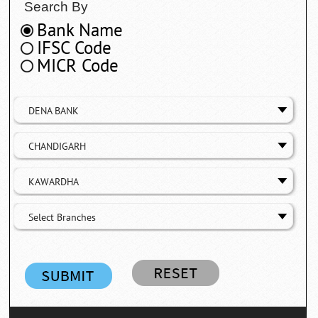
Search By
Bank Name
IFSC Code
MICR Code
DENA BANK
CHANDIGARH
KAWARDHA
Select Branches