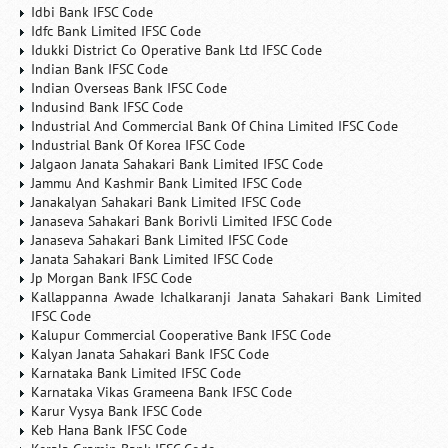
Idbi Bank IFSC Code
Idfc Bank Limited IFSC Code
Idukki District Co Operative Bank Ltd IFSC Code
Indian Bank IFSC Code
Indian Overseas Bank IFSC Code
Indusind Bank IFSC Code
Industrial And Commercial Bank Of China Limited IFSC Code
Industrial Bank Of Korea IFSC Code
Jalgaon Janata Sahakari Bank Limited IFSC Code
Jammu And Kashmir Bank Limited IFSC Code
Janakalyan Sahakari Bank Limited IFSC Code
Janaseva Sahakari Bank Borivli Limited IFSC Code
Janaseva Sahakari Bank Limited IFSC Code
Janata Sahakari Bank Limited IFSC Code
Jp Morgan Bank IFSC Code
Kallappanna Awade Ichalkaranji Janata Sahakari Bank Limited
IFSC Code
Kalupur Commercial Cooperative Bank IFSC Code
Kalyan Janata Sahakari Bank IFSC Code
Karnataka Bank Limited IFSC Code
Karnataka Vikas Grameena Bank IFSC Code
Karur Vysya Bank IFSC Code
Keb Hana Bank IFSC Code