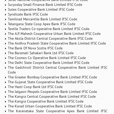
Suryoday Small Finance Bank Limited IFSC Code
Sutex Cooperative Bank Limited IFSC Code
Syndicate Bank IFSC Code
Tamilnad Mercantile Bank Limited IFSC Code
Telangana State Coop Apex Bank IFSC Code
Textile Traders Co-operative Bank Limited IFSC Code
The A.P. Mahesh Cooperative Urban Bank Limited IFSC Code
The Akola District Central Cooperative Bank IFSC Code
The Andhra Pradesh State Cooperative Bank Limited IFSC Code
The Bank Of Nova Scotia IFSC Code
The Baramati Sahakari Bank Ltd IFSC Code
The Cosmos Co Operative Bank Limited IFSC Code
The Delhi State Cooperative Bank Limited IFSC Code
The Gadchiroli District Central Cooperative Bank Limited IFSC
Code
The Greater Bombay Cooperative Bank Limited IFSC Code
The Gujarat State Cooperative Bank Limited IFSC Code
The Hasti Coop Bank Ltd IFSC Code
The Jalgaon Peopels Cooperative Bank Limited IFSC Code
The Kangra Central Cooperative Bank Limited IFSC Code
The Kangra Cooperative Bank Limited IFSC Code
The Karad Urban Cooperative Bank Limited IFSC Code
The Karanataka State Cooperative Apex Bank Limited IFSC