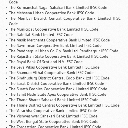
Code
The Kurmanchal Nagar Sahakari Bank Limited IFSC Code
The Mehsana Urban Cooperative Bank IFSC Code
The Mumbai District Central Cooperative Bank Limited IFSC
Code
The Municipal Cooperative Bank Limited IFSC Code
The Nainital Bank Limited IFSC Code
The Nasik Merchants Cooperative Bank Limited IFSC Code
The Navnirman Co-operative Bank Limited IFSC Code
The Pandharpur Urban Co Op. Bank Ltd. Pandharpur IFSC Code
The Rajasthan State Cooperative Bank Limited IFSC Code
The Royal Bank Of Scotland N V IFSC Code
The Seva Vikas Cooperative Bank Limited IFSC Code
The Shamrao Vithal Cooperative Bank IFSC Code
The Sindhudurg District Central Coop Bank Ltd IFSC Code
The Surat District Cooperative Bank Limited IFSC Code
The Surath Peoples Cooperative Bank Limited IFSC Code
The Tamil Nadu State Apex Cooperative Bank IFSC Code
The Thane Bharat Sahakari Bank Limited IFSC Code
The Thane District Central Cooperative Bank Limited IFSC Code
The Varachha Cooperative Bank Limited IFSC Code
The Vishweshwar Sahakari Bank Limited IFSC Code
The West Bengal State Cooperative Bank IFSC Code
The Zoroastrian Cooperative Bank Limited IFSC Code