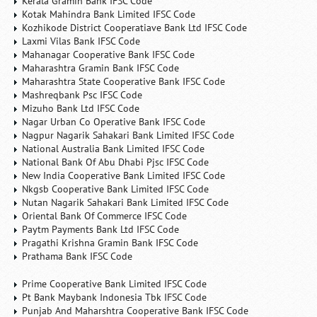
Kerala Gramin Bank IFSC Code
Kotak Mahindra Bank Limited IFSC Code
Kozhikode District Cooperatiave Bank Ltd IFSC Code
Laxmi Vilas Bank IFSC Code
Mahanagar Cooperative Bank IFSC Code
Maharashtra Gramin Bank IFSC Code
Maharashtra State Cooperative Bank IFSC Code
Mashreqbank Psc IFSC Code
Mizuho Bank Ltd IFSC Code
Nagar Urban Co Operative Bank IFSC Code
Nagpur Nagarik Sahakari Bank Limited IFSC Code
National Australia Bank Limited IFSC Code
National Bank Of Abu Dhabi Pjsc IFSC Code
New India Cooperative Bank Limited IFSC Code
Nkgsb Cooperative Bank Limited IFSC Code
Nutan Nagarik Sahakari Bank Limited IFSC Code
Oriental Bank Of Commerce IFSC Code
Paytm Payments Bank Ltd IFSC Code
Pragathi Krishna Gramin Bank IFSC Code
Prathama Bank IFSC Code
Prime Cooperative Bank Limited IFSC Code
Pt Bank Maybank Indonesia Tbk IFSC Code
Punjab And Maharshtra Cooperative Bank IFSC Code