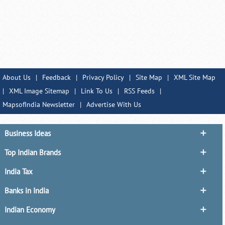
About Us
|
Feedback
|
Privacy Policy
|
Site Map
|
XML Site Map
|
XML Image Sitemap
|
Link To Us
|
RSS Feeds
|
MapsofIndia Newsletter
|
Advertise With Us
Business Ideas
Top Indian Brands
India Tax
Banks in India
Indian Economy