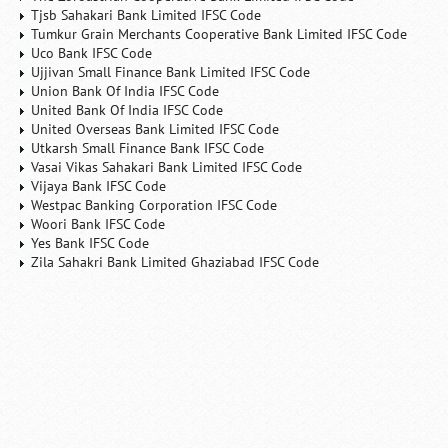
Tjsb Sahakari Bank Limited IFSC Code
Tumkur Grain Merchants Cooperative Bank Limited IFSC Code
Uco Bank IFSC Code
Ujjivan Small Finance Bank Limited IFSC Code
Union Bank Of India IFSC Code
United Bank Of India IFSC Code
United Overseas Bank Limited IFSC Code
Utkarsh Small Finance Bank IFSC Code
Vasai Vikas Sahakari Bank Limited IFSC Code
Vijaya Bank IFSC Code
Westpac Banking Corporation IFSC Code
Woori Bank IFSC Code
Yes Bank IFSC Code
Zila Sahakri Bank Limited Ghaziabad IFSC Code