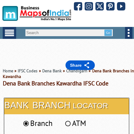
Share
Home
»
IFSC Codes
»
Dena Bank
»
Chandigarh
» Dena Bank Branches i
Kawardha
Dena Bank Branches Kawardha IFSC Code
BANK
BRANCH
LOCATOR
Branch
ATM