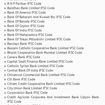
B N P Paribas IFSC Code
Bandhan Bank Limited IFSC Code
Bank Of America IFSC Code
Bank Of Baharain And Kuwait Bsc IFSC Code
Bank Of Baroda IFSC Code
Bank Of Ceylon IFSC Code
Bank Of India IFSC Code
Bank Of Maharashtra IFSC Code
Bank Of Tokyo Mitsubishi Limited IFSC Code
Barclays Bank IFSC Code
Bassein Catholic Cooperative Bank Limited IFSC Code
Bharat Cooperative Bank Mumbai Limited IFSC Code
Canara Bank IFSC Code
Capital Small Finance Bank Limited IFSC Code
Catholic Syrian Bank Limited IFSC Code
Central Bank Of India IFSC Code
Chinatrust Commercial Bank Limited IFSC Code
Citi Bank IFSC Code
Citizen Credit Cooperative Bank Limited IFSC Code
City Union Bank Limited IFSC Code
Corporation Bank IFSC Code
Credit Agricole Corporate And Investment Bank Calyon Bank
IFSC Code