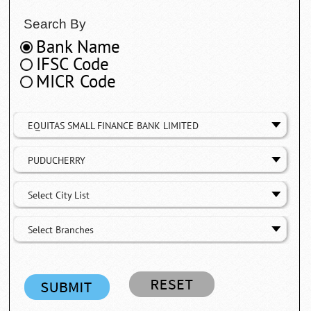
Search By
Bank Name
IFSC Code
MICR Code
EQUITAS SMALL FINANCE BANK LIMITED
PUDUCHERRY
Select City List
Select Branches