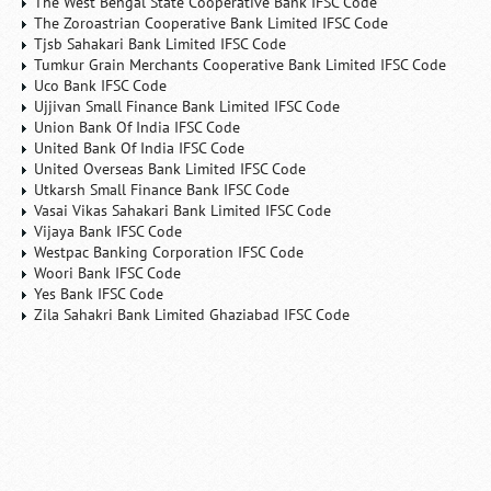
The West Bengal State Cooperative Bank IFSC Code
The Zoroastrian Cooperative Bank Limited IFSC Code
Tjsb Sahakari Bank Limited IFSC Code
Tumkur Grain Merchants Cooperative Bank Limited IFSC Code
Uco Bank IFSC Code
Ujjivan Small Finance Bank Limited IFSC Code
Union Bank Of India IFSC Code
United Bank Of India IFSC Code
United Overseas Bank Limited IFSC Code
Utkarsh Small Finance Bank IFSC Code
Vasai Vikas Sahakari Bank Limited IFSC Code
Vijaya Bank IFSC Code
Westpac Banking Corporation IFSC Code
Woori Bank IFSC Code
Yes Bank IFSC Code
Zila Sahakri Bank Limited Ghaziabad IFSC Code