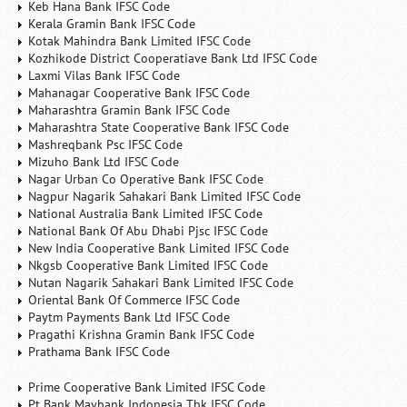
Keb Hana Bank IFSC Code
Kerala Gramin Bank IFSC Code
Kotak Mahindra Bank Limited IFSC Code
Kozhikode District Cooperatiave Bank Ltd IFSC Code
Laxmi Vilas Bank IFSC Code
Mahanagar Cooperative Bank IFSC Code
Maharashtra Gramin Bank IFSC Code
Maharashtra State Cooperative Bank IFSC Code
Mashreqbank Psc IFSC Code
Mizuho Bank Ltd IFSC Code
Nagar Urban Co Operative Bank IFSC Code
Nagpur Nagarik Sahakari Bank Limited IFSC Code
National Australia Bank Limited IFSC Code
National Bank Of Abu Dhabi Pjsc IFSC Code
New India Cooperative Bank Limited IFSC Code
Nkgsb Cooperative Bank Limited IFSC Code
Nutan Nagarik Sahakari Bank Limited IFSC Code
Oriental Bank Of Commerce IFSC Code
Paytm Payments Bank Ltd IFSC Code
Pragathi Krishna Gramin Bank IFSC Code
Prathama Bank IFSC Code
Prime Cooperative Bank Limited IFSC Code
Pt Bank Maybank Indonesia Tbk IFSC Code