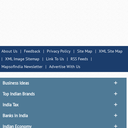
About Us
|
Feedback
|
Privacy Policy
|
Site Map
|
XML Site Map
|
XML Image Sitemap
|
Link To Us
|
RSS Feeds
|
MapsofIndia Newsletter
|
Advertise With Us
Business Ideas
Top Indian Brands
India Tax
Banks in India
Indian Economy