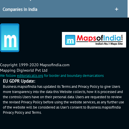
Companies in India
Copyright 1999-2020 Mapsofindia.com
Mapping Digiworld Pvt Ltd
We follow
editorialcalls.org
for border and boundary demarcations
EU GDPR Update:
Business.mapsofindia has updated its Terms and Privacy Policy to give Users
more transparency into the data this Website collects, how it is processed and
the controls Users have on their personal data. Users are requested to review
the revised Privacy Policy before using the website services, as any further use
of the website will be considered as User's consent to Business.mapsofindia
Privacy Policy
and
Terms
.