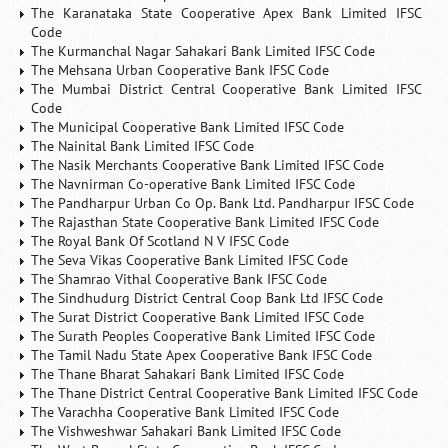
The Karanataka State Cooperative Apex Bank Limited IFSC
Code
The Kurmanchal Nagar Sahakari Bank Limited IFSC Code
The Mehsana Urban Cooperative Bank IFSC Code
The Mumbai District Central Cooperative Bank Limited IFSC
Code
The Municipal Cooperative Bank Limited IFSC Code
The Nainital Bank Limited IFSC Code
The Nasik Merchants Cooperative Bank Limited IFSC Code
The Navnirman Co-operative Bank Limited IFSC Code
The Pandharpur Urban Co Op. Bank Ltd. Pandharpur IFSC Code
The Rajasthan State Cooperative Bank Limited IFSC Code
The Royal Bank Of Scotland N V IFSC Code
The Seva Vikas Cooperative Bank Limited IFSC Code
The Shamrao Vithal Cooperative Bank IFSC Code
The Sindhudurg District Central Coop Bank Ltd IFSC Code
The Surat District Cooperative Bank Limited IFSC Code
The Surath Peoples Cooperative Bank Limited IFSC Code
The Tamil Nadu State Apex Cooperative Bank IFSC Code
The Thane Bharat Sahakari Bank Limited IFSC Code
The Thane District Central Cooperative Bank Limited IFSC Code
The Varachha Cooperative Bank Limited IFSC Code
The Vishweshwar Sahakari Bank Limited IFSC Code