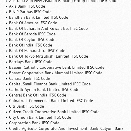
Australia And New Zealand Banking Group Limited IFSC Code
Axis Bank IFSC Code
B N P Paribas IFSC Code
Bandhan Bank Limited IFSC Code
Bank Of America IFSC Code
Bank Of Baharain And Kuwait Bsc IFSC Code
Bank Of Baroda IFSC Code
Bank Of Ceylon IFSC Code
Bank Of India IFSC Code
Bank Of Maharashtra IFSC Code
Bank Of Tokyo Mitsubishi Limited IFSC Code
Barclays Bank IFSC Code
Bassein Catholic Cooperative Bank Limited IFSC Code
Bharat Cooperative Bank Mumbai Limited IFSC Code
Canara Bank IFSC Code
Capital Small Finance Bank Limited IFSC Code
Catholic Syrian Bank Limited IFSC Code
Central Bank Of India IFSC Code
Chinatrust Commercial Bank Limited IFSC Code
Citi Bank IFSC Code
Citizen Credit Cooperative Bank Limited IFSC Code
City Union Bank Limited IFSC Code
Corporation Bank IFSC Code
Credit Agricole Corporate And Investment Bank Calyon Bank