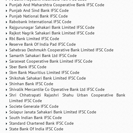
Punjab And Maharshtra Cooperative Bank IFSC Code
Punjab And Sind Bank IFSC Code
Punjab National Bank IFSC Code
Rabobank International IFSC Code
Rajgurunagar Sahakari Bank Limited IFSC Code
Rajkot Nagrik Sahakari Bank Limited IFSC Code
Rbl Bank Limited IFSC Code
Reserve Bank Of India Pad IFSC Code
Sahebrao Deshmukh Cooperative Bank Limited IFSC Code
Samarth Sahakari Bank Ltd IFSC Code
Saraswat Cooperative Bank Limited IFSC Code
Sber Bank IFSC Code
Sbm Bank Mauritius Limited IFSC Code
Shikshak Sahakari Bank Limited IFSC Code
Shinhan Bank IFSC Code
Shivalik Mercantile Co Operative Bank Ltd IFSC Code
Shri Chhatrapati Rajashri Shahu Urban Cooperative Bank
Limited IFSC Code
Societe Generale IFSC Code
Solapur Janata Sahakari Bank Limited IFSC Code
South Indian Bank IFSC Code
Standard Chartered Bank IFSC Code
State Bank Of India IFSC Code