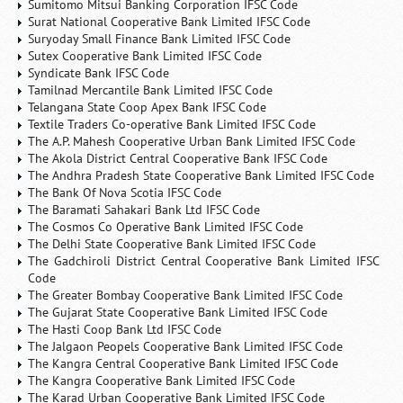
Sumitomo Mitsui Banking Corporation IFSC Code
Surat National Cooperative Bank Limited IFSC Code
Suryoday Small Finance Bank Limited IFSC Code
Sutex Cooperative Bank Limited IFSC Code
Syndicate Bank IFSC Code
Tamilnad Mercantile Bank Limited IFSC Code
Telangana State Coop Apex Bank IFSC Code
Textile Traders Co-operative Bank Limited IFSC Code
The A.P. Mahesh Cooperative Urban Bank Limited IFSC Code
The Akola District Central Cooperative Bank IFSC Code
The Andhra Pradesh State Cooperative Bank Limited IFSC Code
The Bank Of Nova Scotia IFSC Code
The Baramati Sahakari Bank Ltd IFSC Code
The Cosmos Co Operative Bank Limited IFSC Code
The Delhi State Cooperative Bank Limited IFSC Code
The Gadchiroli District Central Cooperative Bank Limited IFSC
Code
The Greater Bombay Cooperative Bank Limited IFSC Code
The Gujarat State Cooperative Bank Limited IFSC Code
The Hasti Coop Bank Ltd IFSC Code
The Jalgaon Peopels Cooperative Bank Limited IFSC Code
The Kangra Central Cooperative Bank Limited IFSC Code
The Kangra Cooperative Bank Limited IFSC Code
The Karad Urban Cooperative Bank Limited IFSC Code