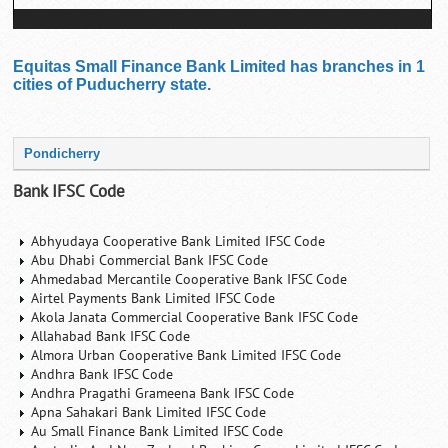
Equitas Small Finance Bank Limited has branches in 1
cities of Puducherry state.
Pondicherry
Bank IFSC Code
Abhyudaya Cooperative Bank Limited IFSC Code
Abu Dhabi Commercial Bank IFSC Code
Ahmedabad Mercantile Cooperative Bank IFSC Code
Airtel Payments Bank Limited IFSC Code
Akola Janata Commercial Cooperative Bank IFSC Code
Allahabad Bank IFSC Code
Almora Urban Cooperative Bank Limited IFSC Code
Andhra Bank IFSC Code
Andhra Pragathi Grameena Bank IFSC Code
Apna Sahakari Bank Limited IFSC Code
Au Small Finance Bank Limited IFSC Code