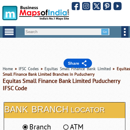
Share
Home
»
IFSC Codes
»
Equitas Small Finance Bank Limited
» Equitas
Small Finance Bank Limited Branches in Puducherry
Equitas Small Finance Bank Limited Puducherry
IFSC Code
BANK
BRANCH
LOCATOR
Branch
ATM