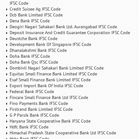
IFSC Code
Credit Suisee Ag IFSC Code
Dcb Bank Limited IFSC Code
Dena Bank IFSC Code
Deogiri Nagari Sahakari Bank Ltd. Aurangabad IFSC Code
Deposit Insurance And Credit Guarantee Corporation IFSC Code
Deustche Bank IFSC Code
Development Bank Of Singapore IFSC Code
Dhanalakshmi Bank IFSC Code
Doha Bank IFSC Code
Doha Bank Qsc IFSC Code
Dombivli Nagari Sahakari Bank Limited IFSC Code
Equitas Small Finance Bank Limited IFSC Code
Esaf Small Finance Bank Limited IFSC Code
Export Import Bank Of India IFSC Code
Federal Bank IFSC Code
Fincare Small Finance Bank Ltd IFSC Code
Fino Payments Bank IFSC Code
Firstrand Bank Limited IFSC Code
G P Parsik Bank IFSC Code
Haryana State Cooperative Bank IFSC Code
Hdfc Bank IFSC Code
Himachal Pradesh State Cooperative Bank Ltd IFSC Code
Hsbc Bank IFSC Code