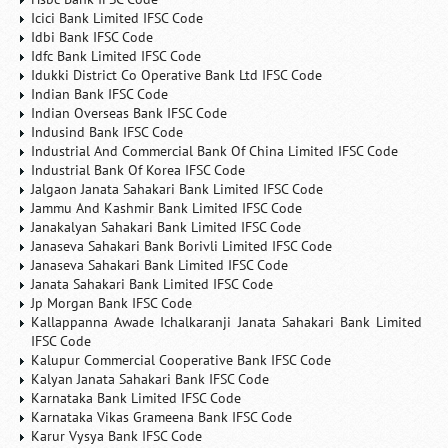
Icici Bank Limited IFSC Code
Idbi Bank IFSC Code
Idfc Bank Limited IFSC Code
Idukki District Co Operative Bank Ltd IFSC Code
Indian Bank IFSC Code
Indian Overseas Bank IFSC Code
Indusind Bank IFSC Code
Industrial And Commercial Bank Of China Limited IFSC Code
Industrial Bank Of Korea IFSC Code
Jalgaon Janata Sahakari Bank Limited IFSC Code
Jammu And Kashmir Bank Limited IFSC Code
Janakalyan Sahakari Bank Limited IFSC Code
Janaseva Sahakari Bank Borivli Limited IFSC Code
Janaseva Sahakari Bank Limited IFSC Code
Janata Sahakari Bank Limited IFSC Code
Jp Morgan Bank IFSC Code
Kallappanna Awade Ichalkaranji Janata Sahakari Bank Limited
IFSC Code
Kalupur Commercial Cooperative Bank IFSC Code
Kalyan Janata Sahakari Bank IFSC Code
Karnataka Bank Limited IFSC Code
Karnataka Vikas Grameena Bank IFSC Code
Karur Vysya Bank IFSC Code