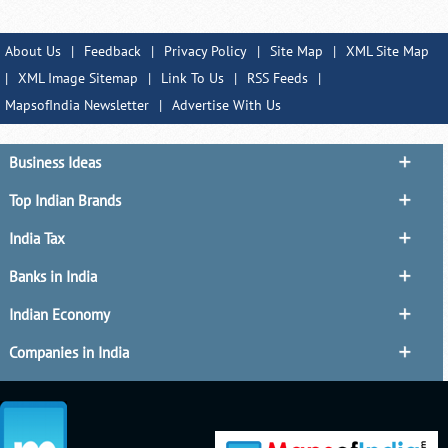
About Us
|
Feedback
|
Privacy Policy
|
Site Map
|
XML Site Map
|
XML Image Sitemap
|
Link To Us
|
RSS Feeds
|
MapsofIndia Newsletter
|
Advertise With Us
Business Ideas
Top Indian Brands
India Tax
Banks in India
Indian Economy
Companies in India