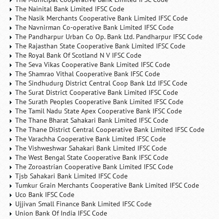
The Nainital Bank Limited IFSC Code
The Nasik Merchants Cooperative Bank Limited IFSC Code
The Navnirman Co-operative Bank Limited IFSC Code
The Pandharpur Urban Co Op. Bank Ltd. Pandharpur IFSC Code
The Rajasthan State Cooperative Bank Limited IFSC Code
The Royal Bank Of Scotland N V IFSC Code
The Seva Vikas Cooperative Bank Limited IFSC Code
The Shamrao Vithal Cooperative Bank IFSC Code
The Sindhudurg District Central Coop Bank Ltd IFSC Code
The Surat District Cooperative Bank Limited IFSC Code
The Surath Peoples Cooperative Bank Limited IFSC Code
The Tamil Nadu State Apex Cooperative Bank IFSC Code
The Thane Bharat Sahakari Bank Limited IFSC Code
The Thane District Central Cooperative Bank Limited IFSC Code
The Varachha Cooperative Bank Limited IFSC Code
The Vishweshwar Sahakari Bank Limited IFSC Code
The West Bengal State Cooperative Bank IFSC Code
The Zoroastrian Cooperative Bank Limited IFSC Code
Tjsb Sahakari Bank Limited IFSC Code
Tumkur Grain Merchants Cooperative Bank Limited IFSC Code
Uco Bank IFSC Code
Ujjivan Small Finance Bank Limited IFSC Code
Union Bank Of India IFSC Code