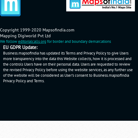
Copyright 1999-2020 Mapsofindia.com
Mapping Digiworld Pvt Ltd
We follow
editorialcalls.org
for border and boundary demarcations
EU GDPR Update:
Business.mapsofindia has updated its Terms and Privacy Policy to give Users
more transparency into the data this Website collects, how it is processed and
the controls Users have on their personal data. Users are requested to review
the revised Privacy Policy before using the website services, as any further use
of the website will be considered as User's consent to Business.mapsofindia
Privacy Policy
and
Terms
.