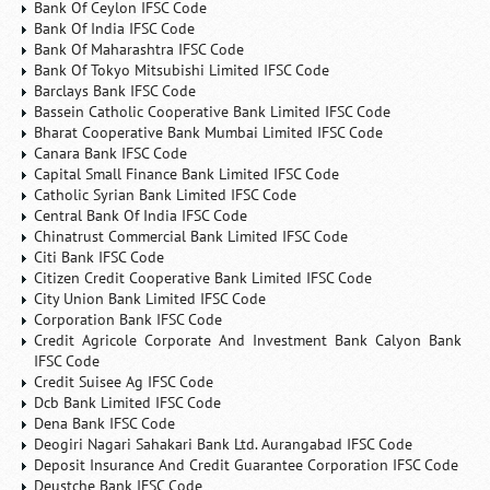
Bank Of Ceylon IFSC Code
Bank Of India IFSC Code
Bank Of Maharashtra IFSC Code
Bank Of Tokyo Mitsubishi Limited IFSC Code
Barclays Bank IFSC Code
Bassein Catholic Cooperative Bank Limited IFSC Code
Bharat Cooperative Bank Mumbai Limited IFSC Code
Canara Bank IFSC Code
Capital Small Finance Bank Limited IFSC Code
Catholic Syrian Bank Limited IFSC Code
Central Bank Of India IFSC Code
Chinatrust Commercial Bank Limited IFSC Code
Citi Bank IFSC Code
Citizen Credit Cooperative Bank Limited IFSC Code
City Union Bank Limited IFSC Code
Corporation Bank IFSC Code
Credit Agricole Corporate And Investment Bank Calyon Bank
IFSC Code
Credit Suisee Ag IFSC Code
Dcb Bank Limited IFSC Code
Dena Bank IFSC Code
Deogiri Nagari Sahakari Bank Ltd. Aurangabad IFSC Code
Deposit Insurance And Credit Guarantee Corporation IFSC Code
Deustche Bank IFSC Code