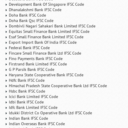
Development Bank Of Singapore IFSC Code
Dhanalakshmi Bank IFSC Code
Doha Bank IFSC Code
Doha Bank Qsc IFSC Code
Dombivli Nagari Sahakari Bank Limited IFSC Code
Equitas Small Finance Bank Limited IFSC Code
Esaf Small Finance Bank Limited IFSC Code
Export Import Bank Of India IFSC Code
Federal Bank IFSC Code
Fincare Small Finance Bank Ltd IFSC Code
Fino Payments Bank IFSC Code
Firstrand Bank Limited IFSC Code
G P Parsik Bank IFSC Code
Haryana State Cooperative Bank IFSC Code
Hdfc Bank IFSC Code
Himachal Pradesh State Cooperative Bank Ltd IFSC Code
Hsbc Bank IFSC Code
Icici Bank Limited IFSC Code
Idbi Bank IFSC Code
Idfc Bank Limited IFSC Code
Idukki District Co Operative Bank Ltd IFSC Code
Indian Bank IFSC Code
Indian Overseas Bank IFSC Code