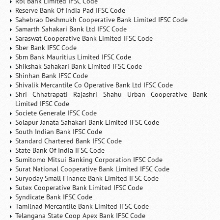
Rbl Bank Limited IFSC Code
Reserve Bank Of India Pad IFSC Code
Sahebrao Deshmukh Cooperative Bank Limited IFSC Code
Samarth Sahakari Bank Ltd IFSC Code
Saraswat Cooperative Bank Limited IFSC Code
Sber Bank IFSC Code
Sbm Bank Mauritius Limited IFSC Code
Shikshak Sahakari Bank Limited IFSC Code
Shinhan Bank IFSC Code
Shivalik Mercantile Co Operative Bank Ltd IFSC Code
Shri Chhatrapati Rajashri Shahu Urban Cooperative Bank
Limited IFSC Code
Societe Generale IFSC Code
Solapur Janata Sahakari Bank Limited IFSC Code
South Indian Bank IFSC Code
Standard Chartered Bank IFSC Code
State Bank Of India IFSC Code
Sumitomo Mitsui Banking Corporation IFSC Code
Surat National Cooperative Bank Limited IFSC Code
Suryoday Small Finance Bank Limited IFSC Code
Sutex Cooperative Bank Limited IFSC Code
Syndicate Bank IFSC Code
Tamilnad Mercantile Bank Limited IFSC Code
Telangana State Coop Apex Bank IFSC Code