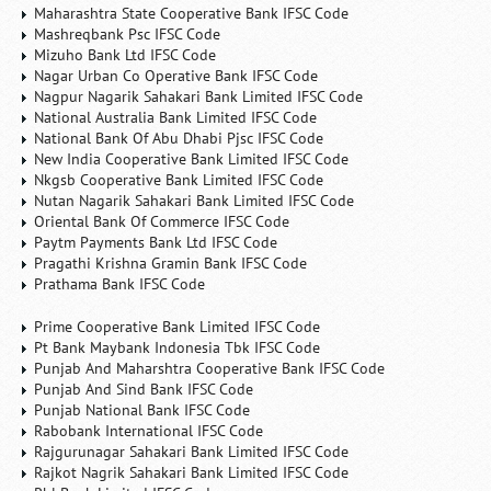
Maharashtra State Cooperative Bank IFSC Code
Mashreqbank Psc IFSC Code
Mizuho Bank Ltd IFSC Code
Nagar Urban Co Operative Bank IFSC Code
Nagpur Nagarik Sahakari Bank Limited IFSC Code
National Australia Bank Limited IFSC Code
National Bank Of Abu Dhabi Pjsc IFSC Code
New India Cooperative Bank Limited IFSC Code
Nkgsb Cooperative Bank Limited IFSC Code
Nutan Nagarik Sahakari Bank Limited IFSC Code
Oriental Bank Of Commerce IFSC Code
Paytm Payments Bank Ltd IFSC Code
Pragathi Krishna Gramin Bank IFSC Code
Prathama Bank IFSC Code
Prime Cooperative Bank Limited IFSC Code
Pt Bank Maybank Indonesia Tbk IFSC Code
Punjab And Maharshtra Cooperative Bank IFSC Code
Punjab And Sind Bank IFSC Code
Punjab National Bank IFSC Code
Rabobank International IFSC Code
Rajgurunagar Sahakari Bank Limited IFSC Code
Rajkot Nagrik Sahakari Bank Limited IFSC Code