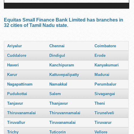
Equitas Small Finance Bank Limited has branches in
32 cities of Tamil Nadu state.
Ariyalur
Chennai
Coimbatore
Cuddalore
Dindigul
Erode
Haveri
Kanchipuram
Kanyakumari
Karur
Kattuvepalipatty
Madurai
Nagapattinam
Namakkal
Perumbalur
Pudukottai
Salem
Sivagangai
Tanjavur
Thanjavur
Theni
Thiruvanamalai
Thiruvannamalai
Tirunelveli
Tiruvallur
Tiruvanamalai
Tiruvarur
Trichy
Tuticorin
Vellore