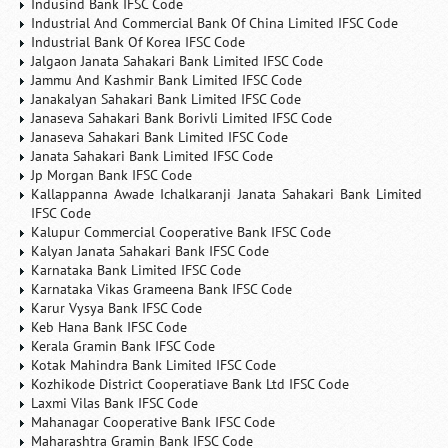
Indusind Bank IFSC Code
Industrial And Commercial Bank Of China Limited IFSC Code
Industrial Bank Of Korea IFSC Code
Jalgaon Janata Sahakari Bank Limited IFSC Code
Jammu And Kashmir Bank Limited IFSC Code
Janakalyan Sahakari Bank Limited IFSC Code
Janaseva Sahakari Bank Borivli Limited IFSC Code
Janaseva Sahakari Bank Limited IFSC Code
Janata Sahakari Bank Limited IFSC Code
Jp Morgan Bank IFSC Code
Kallappanna Awade Ichalkaranji Janata Sahakari Bank Limited
IFSC Code
Kalupur Commercial Cooperative Bank IFSC Code
Kalyan Janata Sahakari Bank IFSC Code
Karnataka Bank Limited IFSC Code
Karnataka Vikas Grameena Bank IFSC Code
Karur Vysya Bank IFSC Code
Keb Hana Bank IFSC Code
Kerala Gramin Bank IFSC Code
Kotak Mahindra Bank Limited IFSC Code
Kozhikode District Cooperatiave Bank Ltd IFSC Code
Laxmi Vilas Bank IFSC Code
Mahanagar Cooperative Bank IFSC Code
Maharashtra Gramin Bank IFSC Code