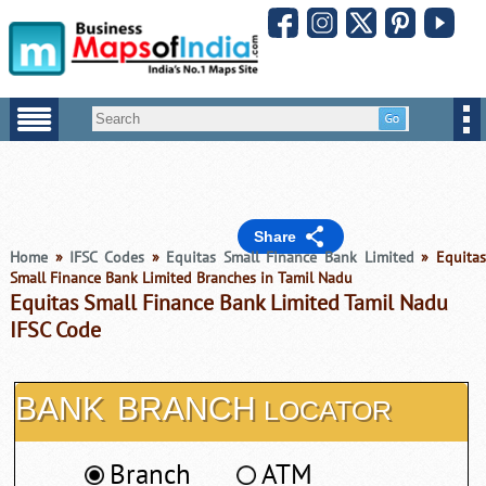
Share
Home
»
IFSC Codes
»
Equitas Small Finance Bank Limited
» Equitas
Small Finance Bank Limited Branches in Tamil Nadu
Equitas Small Finance Bank Limited Tamil Nadu
IFSC Code
BANK
BRANCH
LOCATOR
Branch
ATM