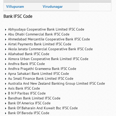
Villupuram
Virudunagar
Bank IFSC Code
Abhyudaya Cooperative Bank Limited IFSC Code
Abu Dhabi Commercial Bank IFSC Code
Ahmedabad Mercantile Cooperative Bank IFSC Code
Airtel Payments Bank Limited IFSC Code
Akola Janata Commercial Cooperative Bank IFSC Code
Allahabad Bank IFSC Code
Almora Urban Cooperative Bank Limited IFSC Code
Andhra Bank IFSC Code
Andhra Pragathi Grameena Bank IFSC Code
Apna Sahakari Bank Limited IFSC Code
Au Small Finance Bank Limited IFSC Code
Australia And New Zealand Banking Group Limited IFSC Code
Axis Bank IFSC Code
B N P Paribas IFSC Code
Bandhan Bank Limited IFSC Code
Bank Of America IFSC Code
Bank Of Baharain And Kuwait Bsc IFSC Code
Bank Of Baroda IFSC Code