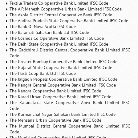
Textile Traders Co-operative Bank Limited IFSC Code
The A.P. Mahesh Cooperative Urban Bank Limited IFSC Code
The Akola District Central Cooperative Bank IFSC Code
The Andhra Pradesh State Cooperative Bank Limited IFSC Code
The Bank Of Nova Scotia IFSC Code
The Baramati Sahakari Bank Ltd IFSC Code
The Cosmos Co Operative Bank Limited IFSC Code
The Delhi State Cooperative Bank Limited IFSC Code
The Gadchiroli District Central Cooperative Bank Limited IFSC
Code
The Greater Bombay Cooperative Bank Limited IFSC Code
The Gujarat State Cooperative Bank Limited IFSC Code
The Hasti Coop Bank Ltd IFSC Code
The Jalgaon Peopels Cooperative Bank Limited IFSC Code
The Kangra Central Cooperative Bank Limited IFSC Code
The Kangra Cooperative Bank Limited IFSC Code
The Karad Urban Cooperative Bank Limited IFSC Code
The Karanataka State Cooperative Apex Bank Limited IFSC
Code
The Kurmanchal Nagar Sahakari Bank Limited IFSC Code
The Mehsana Urban Cooperative Bank IFSC Code
The Mumbai District Central Cooperative Bank Limited IFSC
Code
The Municipal Cooperative Bank Limited IFSC Code