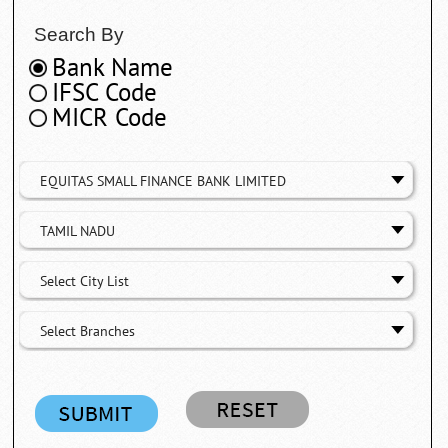
Search By
Bank Name
IFSC Code
MICR Code
EQUITAS SMALL FINANCE BANK LIMITED
TAMIL NADU
Select City List
Select Branches