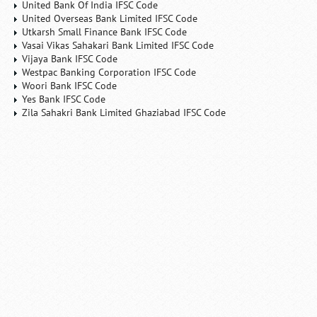
United Bank Of India IFSC Code
United Overseas Bank Limited IFSC Code
Utkarsh Small Finance Bank IFSC Code
Vasai Vikas Sahakari Bank Limited IFSC Code
Vijaya Bank IFSC Code
Westpac Banking Corporation IFSC Code
Woori Bank IFSC Code
Yes Bank IFSC Code
Zila Sahakri Bank Limited Ghaziabad IFSC Code