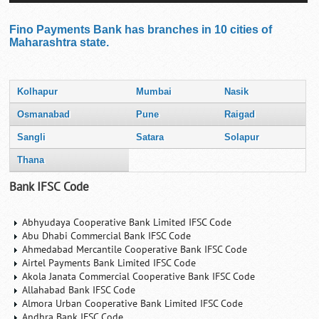
Fino Payments Bank has branches in 10 cities of
Maharashtra state.
Kolhapur
Mumbai
Nasik
Osmanabad
Pune
Raigad
Sangli
Satara
Solapur
Thana
Bank IFSC Code
Abhyudaya Cooperative Bank Limited IFSC Code
Abu Dhabi Commercial Bank IFSC Code
Ahmedabad Mercantile Cooperative Bank IFSC Code
Airtel Payments Bank Limited IFSC Code
Akola Janata Commercial Cooperative Bank IFSC Code
Allahabad Bank IFSC Code
Almora Urban Cooperative Bank Limited IFSC Code
Andhra Bank IFSC Code