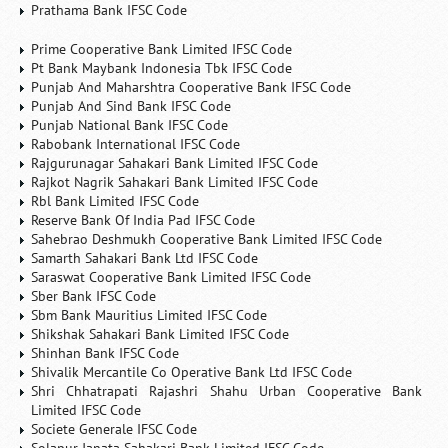
Prathama Bank IFSC Code
Prime Cooperative Bank Limited IFSC Code
Pt Bank Maybank Indonesia Tbk IFSC Code
Punjab And Maharshtra Cooperative Bank IFSC Code
Punjab And Sind Bank IFSC Code
Punjab National Bank IFSC Code
Rabobank International IFSC Code
Rajgurunagar Sahakari Bank Limited IFSC Code
Rajkot Nagrik Sahakari Bank Limited IFSC Code
Rbl Bank Limited IFSC Code
Reserve Bank Of India Pad IFSC Code
Sahebrao Deshmukh Cooperative Bank Limited IFSC Code
Samarth Sahakari Bank Ltd IFSC Code
Saraswat Cooperative Bank Limited IFSC Code
Sber Bank IFSC Code
Sbm Bank Mauritius Limited IFSC Code
Shikshak Sahakari Bank Limited IFSC Code
Shinhan Bank IFSC Code
Shivalik Mercantile Co Operative Bank Ltd IFSC Code
Shri Chhatrapati Rajashri Shahu Urban Cooperative Bank
Limited IFSC Code
Societe Generale IFSC Code