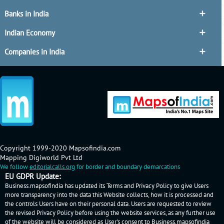
Banks in India
Indian Economy
Companies in India
Copyright 1999-2020 Mapsofindia.com
Mapping Digiworld Pvt Ltd
We follow
editorialcalls.org
for border and boundary demarcations
EU GDPR Update:
Business.mapsofindia has updated its Terms and Privacy Policy to give Users
more transparency into the data this Website collects, how it is processed and
the controls Users have on their personal data. Users are requested to review
the revised Privacy Policy before using the website services, as any further use
of the website will be considered as User's consent to Business.mapsofindia