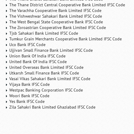
The Thane District Central Cooperative Bank Limited IFSC Code
The Varachha Cooperative Bank Limited IFSC Code
The Vishweshwar Sahakari Bank Limited IFSC Code
The West Bengal State Cooperative Bank IFSC Code
The Zoroastrian Cooperative Bank Limited IFSC Code
Tjsb Sahakari Bank Limited IFSC Code
Tumkur Grain Merchants Cooperative Bank Limited IFSC Code
Uco Bank IFSC Code
Ujjivan Small Finance Bank Limited IFSC Code
Union Bank Of India IFSC Code
United Bank Of India IFSC Code
United Overseas Bank Limited IFSC Code
Utkarsh Small Finance Bank IFSC Code
Vasai Vikas Sahakari Bank Limited IFSC Code
Vijaya Bank IFSC Code
Westpac Banking Corporation IFSC Code
Woori Bank IFSC Code
Yes Bank IFSC Code
Zila Sahakri Bank Limited Ghaziabad IFSC Code