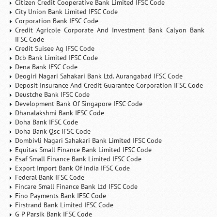
Citizen Credit Cooperative Bank Limited IFSC Code
City Union Bank Limited IFSC Code
Corporation Bank IFSC Code
Credit Agricole Corporate And Investment Bank Calyon Bank
IFSC Code
Credit Suisee Ag IFSC Code
Dcb Bank Limited IFSC Code
Dena Bank IFSC Code
Deogiri Nagari Sahakari Bank Ltd. Aurangabad IFSC Code
Deposit Insurance And Credit Guarantee Corporation IFSC Code
Deustche Bank IFSC Code
Development Bank Of Singapore IFSC Code
Dhanalakshmi Bank IFSC Code
Doha Bank IFSC Code
Doha Bank Qsc IFSC Code
Dombivli Nagari Sahakari Bank Limited IFSC Code
Equitas Small Finance Bank Limited IFSC Code
Esaf Small Finance Bank Limited IFSC Code
Export Import Bank Of India IFSC Code
Federal Bank IFSC Code
Fincare Small Finance Bank Ltd IFSC Code
Fino Payments Bank IFSC Code
Firstrand Bank Limited IFSC Code
G P Parsik Bank IFSC Code