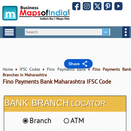
Share
Home
»
IFSC Codes
»
Fino Payments Bank
» Fino Payments Ban
Branches in Maharashtra
Fino Payments Bank Maharashtra IFSC Code
BANK
BRANCH
LOCATOR
Branch
ATM