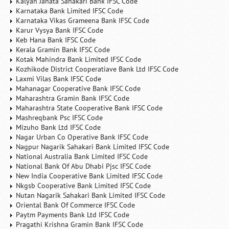
Kalyan Janata Sahakari Bank IFSC Code
Karnataka Bank Limited IFSC Code
Karnataka Vikas Grameena Bank IFSC Code
Karur Vysya Bank IFSC Code
Keb Hana Bank IFSC Code
Kerala Gramin Bank IFSC Code
Kotak Mahindra Bank Limited IFSC Code
Kozhikode District Cooperatiave Bank Ltd IFSC Code
Laxmi Vilas Bank IFSC Code
Mahanagar Cooperative Bank IFSC Code
Maharashtra Gramin Bank IFSC Code
Maharashtra State Cooperative Bank IFSC Code
Mashreqbank Psc IFSC Code
Mizuho Bank Ltd IFSC Code
Nagar Urban Co Operative Bank IFSC Code
Nagpur Nagarik Sahakari Bank Limited IFSC Code
National Australia Bank Limited IFSC Code
National Bank Of Abu Dhabi Pjsc IFSC Code
New India Cooperative Bank Limited IFSC Code
Nkgsb Cooperative Bank Limited IFSC Code
Nutan Nagarik Sahakari Bank Limited IFSC Code
Oriental Bank Of Commerce IFSC Code
Paytm Payments Bank Ltd IFSC Code
Pragathi Krishna Gramin Bank IFSC Code