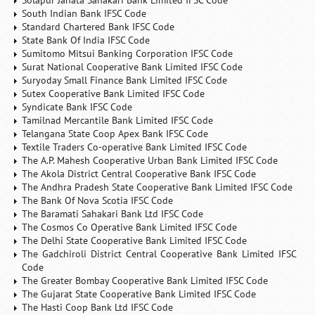
Solapur Janata Sahakari Bank Limited IFSC Code
South Indian Bank IFSC Code
Standard Chartered Bank IFSC Code
State Bank Of India IFSC Code
Sumitomo Mitsui Banking Corporation IFSC Code
Surat National Cooperative Bank Limited IFSC Code
Suryoday Small Finance Bank Limited IFSC Code
Sutex Cooperative Bank Limited IFSC Code
Syndicate Bank IFSC Code
Tamilnad Mercantile Bank Limited IFSC Code
Telangana State Coop Apex Bank IFSC Code
Textile Traders Co-operative Bank Limited IFSC Code
The A.P. Mahesh Cooperative Urban Bank Limited IFSC Code
The Akola District Central Cooperative Bank IFSC Code
The Andhra Pradesh State Cooperative Bank Limited IFSC Code
The Bank Of Nova Scotia IFSC Code
The Baramati Sahakari Bank Ltd IFSC Code
The Cosmos Co Operative Bank Limited IFSC Code
The Delhi State Cooperative Bank Limited IFSC Code
The Gadchiroli District Central Cooperative Bank Limited IFSC
Code
The Greater Bombay Cooperative Bank Limited IFSC Code
The Gujarat State Cooperative Bank Limited IFSC Code
The Hasti Coop Bank Ltd IFSC Code