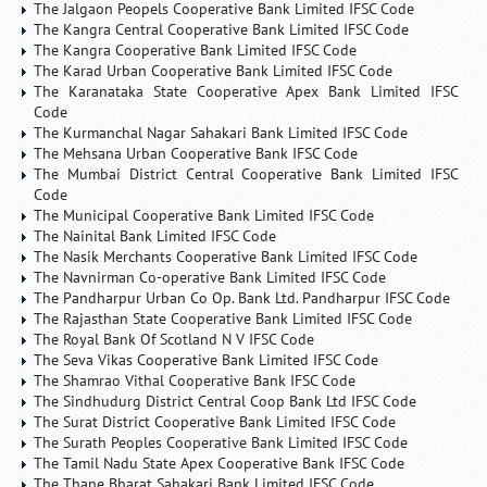
The Jalgaon Peopels Cooperative Bank Limited IFSC Code
The Kangra Central Cooperative Bank Limited IFSC Code
The Kangra Cooperative Bank Limited IFSC Code
The Karad Urban Cooperative Bank Limited IFSC Code
The Karanataka State Cooperative Apex Bank Limited IFSC
Code
The Kurmanchal Nagar Sahakari Bank Limited IFSC Code
The Mehsana Urban Cooperative Bank IFSC Code
The Mumbai District Central Cooperative Bank Limited IFSC
Code
The Municipal Cooperative Bank Limited IFSC Code
The Nainital Bank Limited IFSC Code
The Nasik Merchants Cooperative Bank Limited IFSC Code
The Navnirman Co-operative Bank Limited IFSC Code
The Pandharpur Urban Co Op. Bank Ltd. Pandharpur IFSC Code
The Rajasthan State Cooperative Bank Limited IFSC Code
The Royal Bank Of Scotland N V IFSC Code
The Seva Vikas Cooperative Bank Limited IFSC Code
The Shamrao Vithal Cooperative Bank IFSC Code
The Sindhudurg District Central Coop Bank Ltd IFSC Code
The Surat District Cooperative Bank Limited IFSC Code
The Surath Peoples Cooperative Bank Limited IFSC Code
The Tamil Nadu State Apex Cooperative Bank IFSC Code
The Thane Bharat Sahakari Bank Limited IFSC Code