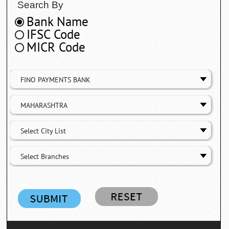
Search By
Bank Name
IFSC Code
MICR Code
FINO PAYMENTS BANK
MAHARASHTRA
Select City List
Select Branches