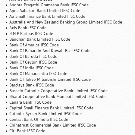
Andhra Pragathi Grameena Bank IFSC Code
Apna Sahakari Bank Limited IFSC Code
Au Small Finance Bank Limited IFSC Code
Australia And New Zealand Banking Group Limited IFSC Code
Axis Bank IFSC Code
B N P Paribas IFSC Code
Bandhan Bank Limited IFSC Code
Bank Of America IFSC Code
Bank Of Baharain And Kuwait Bsc IFSC Code
Bank Of Baroda IFSC Code
Bank Of Ceylon IFSC Code
Bank Of India IFSC Code
Bank Of Maharashtra IFSC Code
Bank Of Tokyo Mitsubishi Limited IFSC Code
Barclays Bank IFSC Code
Bassein Catholic Cooperative Bank Limited IFSC Code
Bharat Cooperative Bank Mumbai Limited IFSC Code
Canara Bank IFSC Code
Capital Small Finance Bank Limited IFSC Code
Catholic Syrian Bank Limited IFSC Code
Central Bank Of India IFSC Code
Chinatrust Commercial Bank Limited IFSC Code
Citi Bank IFSC Code