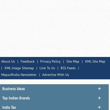
About Us
|
Feedback
|
Privacy Policy
|
Site Map
|
XML Site Map
|
XML Image Sitemap
|
Link To Us
|
RSS Feeds
|
MapsofIndia Newsletter
|
Advertise With Us
Business Ideas
Top Indian Brands
India Tax