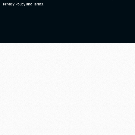
Privacy Policy
and
Terms
.