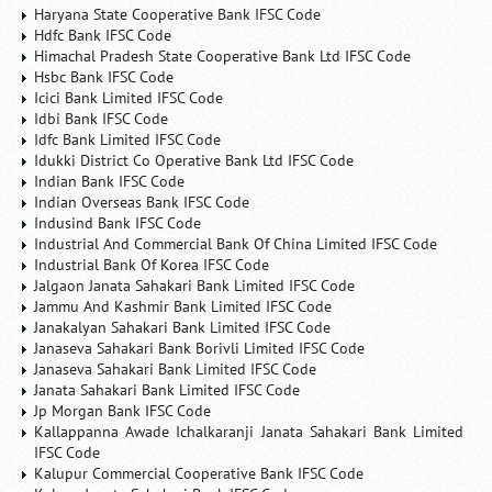
Haryana State Cooperative Bank IFSC Code
Hdfc Bank IFSC Code
Himachal Pradesh State Cooperative Bank Ltd IFSC Code
Hsbc Bank IFSC Code
Icici Bank Limited IFSC Code
Idbi Bank IFSC Code
Idfc Bank Limited IFSC Code
Idukki District Co Operative Bank Ltd IFSC Code
Indian Bank IFSC Code
Indian Overseas Bank IFSC Code
Indusind Bank IFSC Code
Industrial And Commercial Bank Of China Limited IFSC Code
Industrial Bank Of Korea IFSC Code
Jalgaon Janata Sahakari Bank Limited IFSC Code
Jammu And Kashmir Bank Limited IFSC Code
Janakalyan Sahakari Bank Limited IFSC Code
Janaseva Sahakari Bank Borivli Limited IFSC Code
Janaseva Sahakari Bank Limited IFSC Code
Janata Sahakari Bank Limited IFSC Code
Jp Morgan Bank IFSC Code
Kallappanna Awade Ichalkaranji Janata Sahakari Bank Limited
IFSC Code
Kalupur Commercial Cooperative Bank IFSC Code