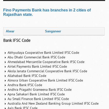
Fino Payments Bank has branches in 2 cities of
Rajasthan state.
Alwar
Sanganeer
Bank IFSC Code
Abhyudaya Cooperative Bank Limited IFSC Code
Abu Dhabi Commercial Bank IFSC Code
Ahmedabad Mercantile Cooperative Bank IFSC Code
Airtel Payments Bank Limited IFSC Code
Akola Janata Commercial Cooperative Bank IFSC Code
Allahabad Bank IFSC Code
Almora Urban Cooperative Bank Limited IFSC Code
Andhra Bank IFSC Code
Andhra Pragathi Grameena Bank IFSC Code
Apna Sahakari Bank Limited IFSC Code
Au Small Finance Bank Limited IFSC Code
Australia And New Zealand Banking Group Limited IFSC Code
Axis Bank IFSC Code