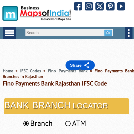
Share
Home
»
IFSC Codes
»
Fino Payments Bank
» Fino Payments Ban
Branches in Rajasthan
Fino Payments Bank Rajasthan IFSC Code
BANK
BRANCH
LOCATOR
Branch
ATM