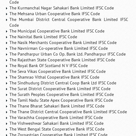
Code
The Kurmanchal Nagar Sahakari Bank Limited IFSC Code
The Mehsana Urban Cooperative Bank IFSC Code
The Mumbai District Central Cooperative Bank Limited IFSC
Code
The Municipal Cooperative Bank Limited IFSC Code
The Nainital Bank Limited IFSC Code
The Nasik Merchants Cooperative Bank Limited IFSC Code
The Navnirman Co-operative Bank Limited IFSC Code
The Pandharpur Urban Co Op. Bank Ltd. Pandharpur IFSC Code
The Rajasthan State Cooperative Bank Limited IFSC Code
The Royal Bank Of Scotland N V IFSC Code
The Seva Vikas Cooperative Bank Limited IFSC Code
The Shamrao Vithal Cooperative Bank IFSC Code
The Sindhudurg District Central Coop Bank Ltd IFSC Code
The Surat District Cooperative Bank Limited IFSC Code
The Surath Peoples Cooperative Bank Limited IFSC Code
The Tamil Nadu State Apex Cooperative Bank IFSC Code
The Thane Bharat Sahakari Bank Limited IFSC Code
The Thane District Central Cooperative Bank Limited IFSC Code
The Varachha Cooperative Bank Limited IFSC Code
The Vishweshwar Sahakari Bank Limited IFSC Code
The West Bengal State Cooperative Bank IFSC Code
The Zoroastrian Cooperative Bank Limited IFSC Code