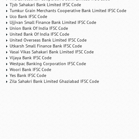
Tjsb Sahakari Bank Limited IFSC Code
Tumkur Grain Merchants Cooperative Bank Limited IFSC Code
Uco Bank IFSC Code
Ujjivan Small Finance Bank Limited IFSC Code
Union Bank Of India IFSC Code
United Bank Of India IFSC Code
United Overseas Bank Limited IFSC Code
Utkarsh Small Finance Bank IFSC Code
Vasai Vikas Sahakari Bank Limited IFSC Code
Vijaya Bank IFSC Code
Westpac Banking Corporation IFSC Code
Woori Bank IFSC Code
Yes Bank IFSC Code
Zila Sahakri Bank Limited Ghaziabad IFSC Code