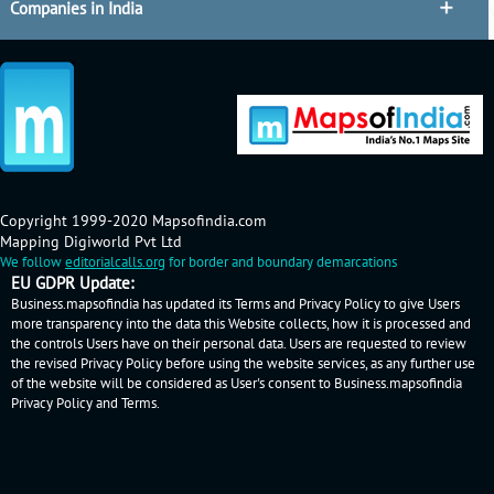
Companies in India
Copyright 1999-2020 Mapsofindia.com
Mapping Digiworld Pvt Ltd
We follow
editorialcalls.org
for border and boundary demarcations
EU GDPR Update:
Business.mapsofindia has updated its Terms and Privacy Policy to give Users
more transparency into the data this Website collects, how it is processed and
the controls Users have on their personal data. Users are requested to review
the revised Privacy Policy before using the website services, as any further use
of the website will be considered as User's consent to Business.mapsofindia
Privacy Policy
and
Terms
.