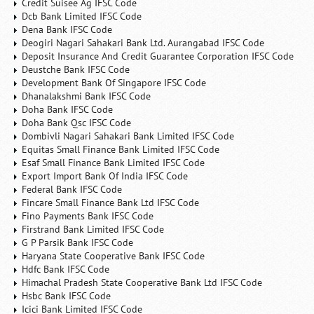
Credit Suisee Ag IFSC Code
Dcb Bank Limited IFSC Code
Dena Bank IFSC Code
Deogiri Nagari Sahakari Bank Ltd. Aurangabad IFSC Code
Deposit Insurance And Credit Guarantee Corporation IFSC Code
Deustche Bank IFSC Code
Development Bank Of Singapore IFSC Code
Dhanalakshmi Bank IFSC Code
Doha Bank IFSC Code
Doha Bank Qsc IFSC Code
Dombivli Nagari Sahakari Bank Limited IFSC Code
Equitas Small Finance Bank Limited IFSC Code
Esaf Small Finance Bank Limited IFSC Code
Export Import Bank Of India IFSC Code
Federal Bank IFSC Code
Fincare Small Finance Bank Ltd IFSC Code
Fino Payments Bank IFSC Code
Firstrand Bank Limited IFSC Code
G P Parsik Bank IFSC Code
Haryana State Cooperative Bank IFSC Code
Hdfc Bank IFSC Code
Himachal Pradesh State Cooperative Bank Ltd IFSC Code
Hsbc Bank IFSC Code
Icici Bank Limited IFSC Code