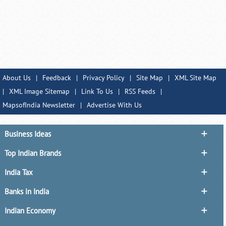
About Us
|
Feedback
|
Privacy Policy
|
Site Map
|
XML Site Map
|
XML Image Sitemap
|
Link To Us
|
RSS Feeds
|
MapsofIndia Newsletter
|
Advertise With Us
Business Ideas
Top Indian Brands
India Tax
Banks in India
Indian Economy