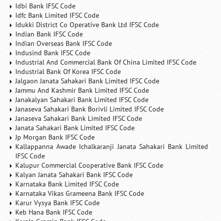
Idbi Bank IFSC Code
Idfc Bank Limited IFSC Code
Idukki District Co Operative Bank Ltd IFSC Code
Indian Bank IFSC Code
Indian Overseas Bank IFSC Code
Indusind Bank IFSC Code
Industrial And Commercial Bank Of China Limited IFSC Code
Industrial Bank Of Korea IFSC Code
Jalgaon Janata Sahakari Bank Limited IFSC Code
Jammu And Kashmir Bank Limited IFSC Code
Janakalyan Sahakari Bank Limited IFSC Code
Janaseva Sahakari Bank Borivli Limited IFSC Code
Janaseva Sahakari Bank Limited IFSC Code
Janata Sahakari Bank Limited IFSC Code
Jp Morgan Bank IFSC Code
Kallappanna Awade Ichalkaranji Janata Sahakari Bank Limited
IFSC Code
Kalupur Commercial Cooperative Bank IFSC Code
Kalyan Janata Sahakari Bank IFSC Code
Karnataka Bank Limited IFSC Code
Karnataka Vikas Grameena Bank IFSC Code
Karur Vysya Bank IFSC Code
Keb Hana Bank IFSC Code