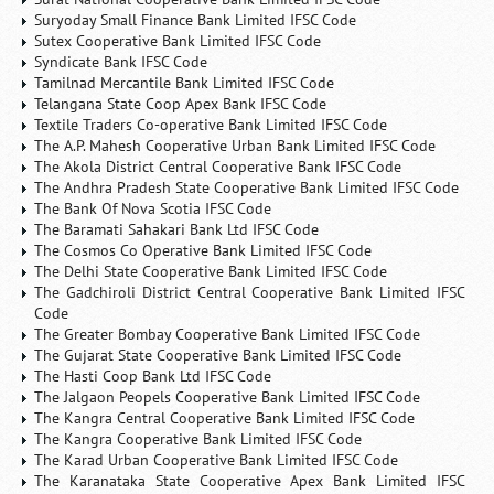
Suryoday Small Finance Bank Limited IFSC Code
Sutex Cooperative Bank Limited IFSC Code
Syndicate Bank IFSC Code
Tamilnad Mercantile Bank Limited IFSC Code
Telangana State Coop Apex Bank IFSC Code
Textile Traders Co-operative Bank Limited IFSC Code
The A.P. Mahesh Cooperative Urban Bank Limited IFSC Code
The Akola District Central Cooperative Bank IFSC Code
The Andhra Pradesh State Cooperative Bank Limited IFSC Code
The Bank Of Nova Scotia IFSC Code
The Baramati Sahakari Bank Ltd IFSC Code
The Cosmos Co Operative Bank Limited IFSC Code
The Delhi State Cooperative Bank Limited IFSC Code
The Gadchiroli District Central Cooperative Bank Limited IFSC
Code
The Greater Bombay Cooperative Bank Limited IFSC Code
The Gujarat State Cooperative Bank Limited IFSC Code
The Hasti Coop Bank Ltd IFSC Code
The Jalgaon Peopels Cooperative Bank Limited IFSC Code
The Kangra Central Cooperative Bank Limited IFSC Code
The Kangra Cooperative Bank Limited IFSC Code
The Karad Urban Cooperative Bank Limited IFSC Code
The Karanataka State Cooperative Apex Bank Limited IFSC