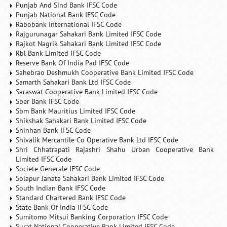
Punjab And Sind Bank IFSC Code
Punjab National Bank IFSC Code
Rabobank International IFSC Code
Rajgurunagar Sahakari Bank Limited IFSC Code
Rajkot Nagrik Sahakari Bank Limited IFSC Code
Rbl Bank Limited IFSC Code
Reserve Bank Of India Pad IFSC Code
Sahebrao Deshmukh Cooperative Bank Limited IFSC Code
Samarth Sahakari Bank Ltd IFSC Code
Saraswat Cooperative Bank Limited IFSC Code
Sber Bank IFSC Code
Sbm Bank Mauritius Limited IFSC Code
Shikshak Sahakari Bank Limited IFSC Code
Shinhan Bank IFSC Code
Shivalik Mercantile Co Operative Bank Ltd IFSC Code
Shri Chhatrapati Rajashri Shahu Urban Cooperative Bank
Limited IFSC Code
Societe Generale IFSC Code
Solapur Janata Sahakari Bank Limited IFSC Code
South Indian Bank IFSC Code
Standard Chartered Bank IFSC Code
State Bank Of India IFSC Code
Sumitomo Mitsui Banking Corporation IFSC Code
Surat National Cooperative Bank Limited IFSC Code