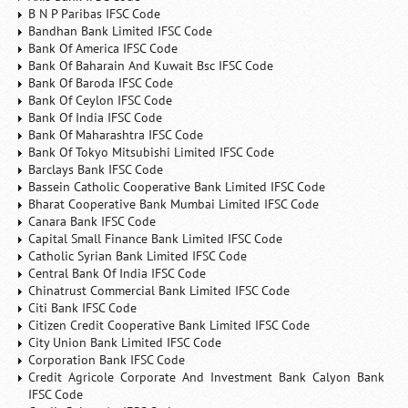
B N P Paribas IFSC Code
Bandhan Bank Limited IFSC Code
Bank Of America IFSC Code
Bank Of Baharain And Kuwait Bsc IFSC Code
Bank Of Baroda IFSC Code
Bank Of Ceylon IFSC Code
Bank Of India IFSC Code
Bank Of Maharashtra IFSC Code
Bank Of Tokyo Mitsubishi Limited IFSC Code
Barclays Bank IFSC Code
Bassein Catholic Cooperative Bank Limited IFSC Code
Bharat Cooperative Bank Mumbai Limited IFSC Code
Canara Bank IFSC Code
Capital Small Finance Bank Limited IFSC Code
Catholic Syrian Bank Limited IFSC Code
Central Bank Of India IFSC Code
Chinatrust Commercial Bank Limited IFSC Code
Citi Bank IFSC Code
Citizen Credit Cooperative Bank Limited IFSC Code
City Union Bank Limited IFSC Code
Corporation Bank IFSC Code
Credit Agricole Corporate And Investment Bank Calyon Bank
IFSC Code