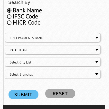
Search By
Bank Name
IFSC Code
MICR Code
FINO PAYMENTS BANK
RAJASTHAN
Select City List
Select Branches