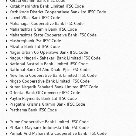
Kerala Gramin Bank IFSC Code
Kotak Mahindra Bank Limited IFSC Code
Kozhikode District Cooperatiave Bank Ltd IFSC Code
Laxmi Vilas Bank IFSC Code
Mahanagar Cooperative Bank IFSC Code
Maharashtra Gramin Bank IFSC Code
Maharashtra State Cooperative Bank IFSC Code
Mashreqbank Psc IFSC Code
Mizuho Bank Ltd IFSC Code
Nagar Urban Co Operative Bank IFSC Code
Nagpur Nagarik Sahakari Bank Limited IFSC Code
National Australia Bank Limited IFSC Code
National Bank Of Abu Dhabi Pjsc IFSC Code
New India Cooperative Bank Limited IFSC Code
Nkgsb Cooperative Bank Limited IFSC Code
Nutan Nagarik Sahakari Bank Limited IFSC Code
Oriental Bank Of Commerce IFSC Code
Paytm Payments Bank Ltd IFSC Code
Pragathi Krishna Gramin Bank IFSC Code
Prathama Bank IFSC Code
Prime Cooperative Bank Limited IFSC Code
Pt Bank Maybank Indonesia Tbk IFSC Code
Punjab And Maharshtra Cooperative Bank IFSC Code