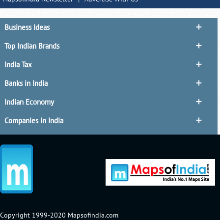
Business Ideas
Top Indian Brands
India Tax
Banks in India
Indian Economy
Companies in India
Copyright 1999-2020 Mapsofindia.com