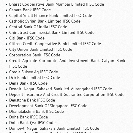
Bharat Cooperative Bank Mumbai Limited IFSC Code
Canara Bank IFSC Code
Capital Small Finance Bank Limited IFSC Code
Catholic Syrian Bank Limited IFSC Code
Central Bank Of India IFSC Code
Chinatrust Commercial Bank Limited IFSC Code
Citi Bank IFSC Code
Citizen Credit Cooperative Bank Limited IFSC Code
City Union Bank Limited IFSC Code
Corporation Bank IFSC Code
Credit Agricole Corporate And Investment Bank Calyon Bank
IFSC Code
Credit Suisee Ag IFSC Code
Dcb Bank Limited IFSC Code
Dena Bank IFSC Code
Deogiri Nagari Sahakari Bank Ltd. Aurangabad IFSC Code
Deposit Insurance And Credit Guarantee Corporation IFSC Code
Deustche Bank IFSC Code
Development Bank Of Singapore IFSC Code
Dhanalakshmi Bank IFSC Code
Doha Bank IFSC Code
Doha Bank Qsc IFSC Code
Dombivli Nagari Sahakari Bank Limited IFSC Code