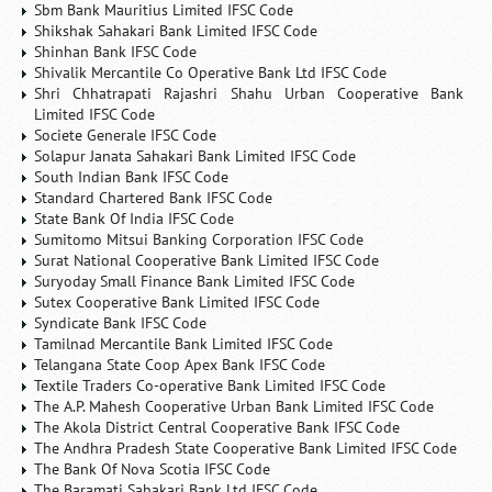
Sbm Bank Mauritius Limited IFSC Code
Shikshak Sahakari Bank Limited IFSC Code
Shinhan Bank IFSC Code
Shivalik Mercantile Co Operative Bank Ltd IFSC Code
Shri Chhatrapati Rajashri Shahu Urban Cooperative Bank
Limited IFSC Code
Societe Generale IFSC Code
Solapur Janata Sahakari Bank Limited IFSC Code
South Indian Bank IFSC Code
Standard Chartered Bank IFSC Code
State Bank Of India IFSC Code
Sumitomo Mitsui Banking Corporation IFSC Code
Surat National Cooperative Bank Limited IFSC Code
Suryoday Small Finance Bank Limited IFSC Code
Sutex Cooperative Bank Limited IFSC Code
Syndicate Bank IFSC Code
Tamilnad Mercantile Bank Limited IFSC Code
Telangana State Coop Apex Bank IFSC Code
Textile Traders Co-operative Bank Limited IFSC Code
The A.P. Mahesh Cooperative Urban Bank Limited IFSC Code
The Akola District Central Cooperative Bank IFSC Code
The Andhra Pradesh State Cooperative Bank Limited IFSC Code
The Bank Of Nova Scotia IFSC Code
The Baramati Sahakari Bank Ltd IFSC Code