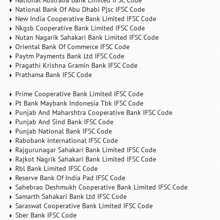
National Australia Bank Limited IFSC Code
National Bank Of Abu Dhabi Pjsc IFSC Code
New India Cooperative Bank Limited IFSC Code
Nkgsb Cooperative Bank Limited IFSC Code
Nutan Nagarik Sahakari Bank Limited IFSC Code
Oriental Bank Of Commerce IFSC Code
Paytm Payments Bank Ltd IFSC Code
Pragathi Krishna Gramin Bank IFSC Code
Prathama Bank IFSC Code
Prime Cooperative Bank Limited IFSC Code
Pt Bank Maybank Indonesia Tbk IFSC Code
Punjab And Maharshtra Cooperative Bank IFSC Code
Punjab And Sind Bank IFSC Code
Punjab National Bank IFSC Code
Rabobank International IFSC Code
Rajgurunagar Sahakari Bank Limited IFSC Code
Rajkot Nagrik Sahakari Bank Limited IFSC Code
Rbl Bank Limited IFSC Code
Reserve Bank Of India Pad IFSC Code
Sahebrao Deshmukh Cooperative Bank Limited IFSC Code
Samarth Sahakari Bank Ltd IFSC Code
Saraswat Cooperative Bank Limited IFSC Code
Sber Bank IFSC Code