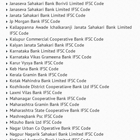
Janaseva Sahakari Bank Borivli Limited IFSC Code
Janaseva Sahakari Bank Limited IFSC Code
Janata Sahakari Bank Limited IFSC Code
Jp Morgan Bank IFSC Code
Kallappanna Awade Ichalkaranji Janata Sahakari Bank Limited
IFSC Code
Kalupur Commercial Cooperative Bank IFSC Code
Kalyan Janata Sahakari Bank IFSC Code
Karnataka Bank Limited IFSC Code
Karnataka Vikas Grameena Bank IFSC Code
Karur Vysya Bank IFSC Code
Keb Hana Bank IFSC Code
Kerala Gramin Bank IFSC Code
Kotak Mahindra Bank Limited IFSC Code
Kozhikode District Cooperatiave Bank Ltd IFSC Code
Laxmi Vilas Bank IFSC Code
Mahanagar Cooperative Bank IFSC Code
Maharashtra Gramin Bank IFSC Code
Maharashtra State Cooperative Bank IFSC Code
Mashreqbank Psc IFSC Code
Mizuho Bank Ltd IFSC Code
Nagar Urban Co Operative Bank IFSC Code
Nagpur Nagarik Sahakari Bank Limited IFSC Code