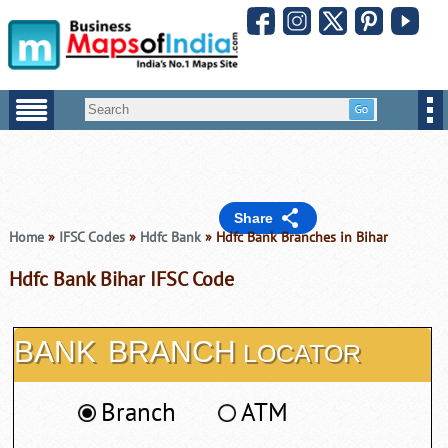
Share
Home
»
IFSC Codes
»
Hdfc Bank
» Hdfc Bank Branches in Bihar
Hdfc Bank Bihar IFSC Code
BANK
BRANCH
LOCATOR
Branch
ATM