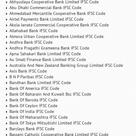
Abhyudaya Cooperative Bank Limited IFSC Code
Abu Dhabi Commercial Bank IFSC Code
Ahmedabad Mercantile Cooperative Bank IFSC Code
Airtel Payments Bank Limited IFSC Code
Akola Janata Commercial Cooperative Bank IFSC Code
Allahabad Bank IFSC Code
Almora Urban Cooperative Bank Limited IFSC Code
Andhra Bank IFSC Code
Andhra Pragathi Grameena Bank IFSC Code
Apna Sahakari Bank Limited IFSC Code
Au Small Finance Bank Limited IFSC Code
Australia And New Zealand Banking Group Limited IFSC Code
Axis Bank IFSC Code
B N P Paribas IFSC Code
Bandhan Bank Limited IFSC Code
Bank Of America IFSC Code
Bank Of Baharain And Kuwait Bsc IFSC Code
Bank Of Baroda IFSC Code
Bank Of Ceylon IFSC Code
Bank Of India IFSC Code
Bank Of Maharashtra IFSC Code
Bank Of Tokyo Mitsubishi Limited IFSC Code
Barclays Bank IFSC Code
Bassein Catholic Cooperative Bank Limited IFSC Code