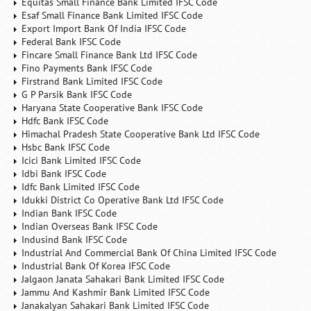
Equitas Small Finance Bank Limited IFSC Code
Esaf Small Finance Bank Limited IFSC Code
Export Import Bank Of India IFSC Code
Federal Bank IFSC Code
Fincare Small Finance Bank Ltd IFSC Code
Fino Payments Bank IFSC Code
Firstrand Bank Limited IFSC Code
G P Parsik Bank IFSC Code
Haryana State Cooperative Bank IFSC Code
Hdfc Bank IFSC Code
Himachal Pradesh State Cooperative Bank Ltd IFSC Code
Hsbc Bank IFSC Code
Icici Bank Limited IFSC Code
Idbi Bank IFSC Code
Idfc Bank Limited IFSC Code
Idukki District Co Operative Bank Ltd IFSC Code
Indian Bank IFSC Code
Indian Overseas Bank IFSC Code
Indusind Bank IFSC Code
Industrial And Commercial Bank Of China Limited IFSC Code
Industrial Bank Of Korea IFSC Code
Jalgaon Janata Sahakari Bank Limited IFSC Code
Jammu And Kashmir Bank Limited IFSC Code
Janakalyan Sahakari Bank Limited IFSC Code