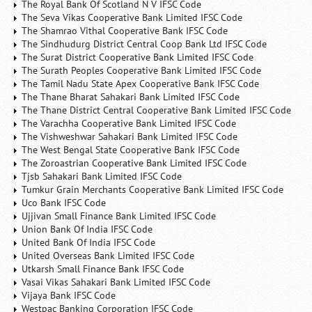
The Royal Bank Of Scotland N V IFSC Code
The Seva Vikas Cooperative Bank Limited IFSC Code
The Shamrao Vithal Cooperative Bank IFSC Code
The Sindhudurg District Central Coop Bank Ltd IFSC Code
The Surat District Cooperative Bank Limited IFSC Code
The Surath Peoples Cooperative Bank Limited IFSC Code
The Tamil Nadu State Apex Cooperative Bank IFSC Code
The Thane Bharat Sahakari Bank Limited IFSC Code
The Thane District Central Cooperative Bank Limited IFSC Code
The Varachha Cooperative Bank Limited IFSC Code
The Vishweshwar Sahakari Bank Limited IFSC Code
The West Bengal State Cooperative Bank IFSC Code
The Zoroastrian Cooperative Bank Limited IFSC Code
Tjsb Sahakari Bank Limited IFSC Code
Tumkur Grain Merchants Cooperative Bank Limited IFSC Code
Uco Bank IFSC Code
Ujjivan Small Finance Bank Limited IFSC Code
Union Bank Of India IFSC Code
United Bank Of India IFSC Code
United Overseas Bank Limited IFSC Code
Utkarsh Small Finance Bank IFSC Code
Vasai Vikas Sahakari Bank Limited IFSC Code
Vijaya Bank IFSC Code
Westpac Banking Corporation IFSC Code