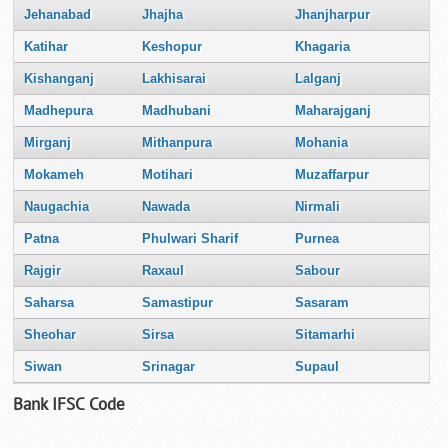
Jehanabad
Jhajha
Jhanjharpur
Katihar
Keshopur
Khagaria
Kishanganj
Lakhisarai
Lalganj
Madhepura
Madhubani
Maharajganj
Mirganj
Mithanpura
Mohania
Mokameh
Motihari
Muzaffarpur
Naugachia
Nawada
Nirmali
Patna
Phulwari Sharif
Purnea
Rajgir
Raxaul
Sabour
Saharsa
Samastipur
Sasaram
Sheohar
Sirsa
Sitamarhi
Siwan
Srinagar
Supaul
Bank IFSC Code