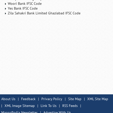
Woori Bank IFSC Code
Yes Bank IFSC Code
Zila Sahakri Bank Limited Ghaziabad IFSC Code
About Us
|
Feedback
|
Privacy Policy
|
Site Map
|
XML Site Map
|
XML Image Sitemap
|
Link To Us
|
RSS Feeds
|
MapsofIndia Newsletter
|
Advertise With Us