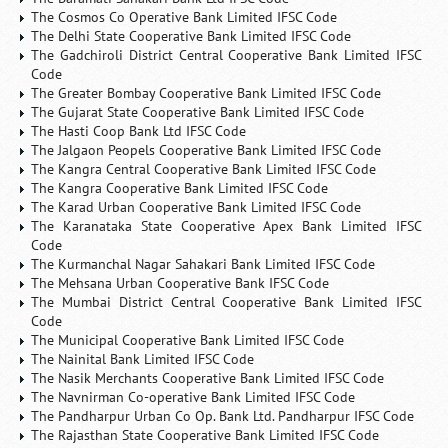
The Cosmos Co Operative Bank Limited IFSC Code
The Delhi State Cooperative Bank Limited IFSC Code
The Gadchiroli District Central Cooperative Bank Limited IFSC
Code
The Greater Bombay Cooperative Bank Limited IFSC Code
The Gujarat State Cooperative Bank Limited IFSC Code
The Hasti Coop Bank Ltd IFSC Code
The Jalgaon Peopels Cooperative Bank Limited IFSC Code
The Kangra Central Cooperative Bank Limited IFSC Code
The Kangra Cooperative Bank Limited IFSC Code
The Karad Urban Cooperative Bank Limited IFSC Code
The Karanataka State Cooperative Apex Bank Limited IFSC
Code
The Kurmanchal Nagar Sahakari Bank Limited IFSC Code
The Mehsana Urban Cooperative Bank IFSC Code
The Mumbai District Central Cooperative Bank Limited IFSC
Code
The Municipal Cooperative Bank Limited IFSC Code
The Nainital Bank Limited IFSC Code
The Nasik Merchants Cooperative Bank Limited IFSC Code
The Navnirman Co-operative Bank Limited IFSC Code
The Pandharpur Urban Co Op. Bank Ltd. Pandharpur IFSC Code
The Rajasthan State Cooperative Bank Limited IFSC Code