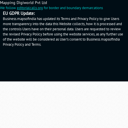
Mapping Digiworld Pvt Ltd
We follow
editorialcalls.org
for border and boundary demarcations
EU GDPR Update:
Business.mapsofindia has updated its Terms and Privacy Policy to give Users
more transparency into the data this Website collects, how it is processed and
the controls Users have on their personal data. Users are requested to review
the revised Privacy Policy before using the website services, as any further use
of the website will be considered as User's consent to Business.mapsofindia
Privacy Policy
and
Terms
.