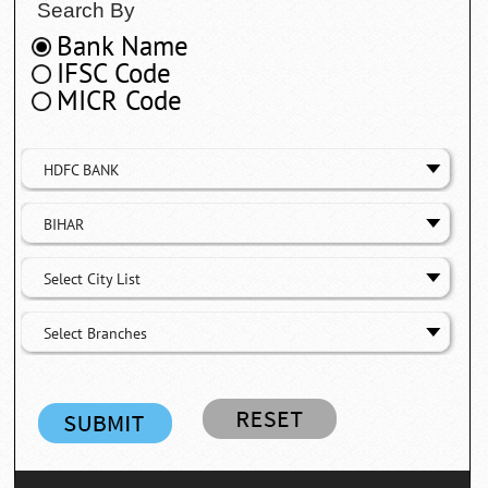
Search By
Bank Name
IFSC Code
MICR Code
HDFC BANK
BIHAR
Select City List
Select Branches