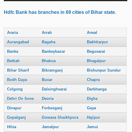
Hdfc Bank has branches in 69 cities of Bihar state.
Araria
Arrah
Arwal
Aurangabad
Bagaha
Bakhtiarpur
Banka
Bankeybazar
Begusarai
Bettiah
Bhabua
Bhagalpur
Bihar Sharif
Bikramganj
Bishunpur Sundur
Bodh Gaya
Buxar
Chapra
Colgong
Dalsinghsarai
Darbhanga
Dehri On Sone
Deoria
Digha
Dinapur
Forbesganj
Gaya
Gopalganj
Gowasa Shaikhpura
Hajipur
Hilsa
Jamalpur
Jamui