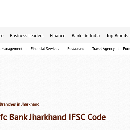
ce
Business Leaders
Finance
Banks in India
Top Brands 
t Management
Financial Services
Restaurant
Travel Agency
For
Branches in Jharkhand
fc Bank Jharkhand IFSC Code