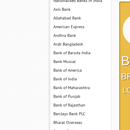
Nationalised Banks in India
Axis Bank
Allahabad Bank
American Express
Andhra Bank
Arab Bangladesh
Bank of Baroda India
B
Bank Muscat
Bank of America
B
Bank of India
Bank of Maharashtra
L
Bank of Punjab
Bank of Rajasthan
Barclays Bank PLC
Bharat Overseas