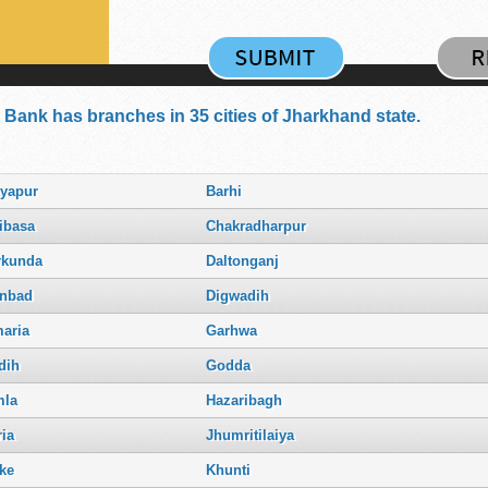
 Bank has branches in 35 cities of Jharkhand state.
tyapur
Barhi
ibasa
Chakradharpur
rkunda
Daltonganj
nbad
Digwadih
aria
Garhwa
dih
Godda
la
Hazaribagh
ria
Jhumritilaiya
ke
Khunti