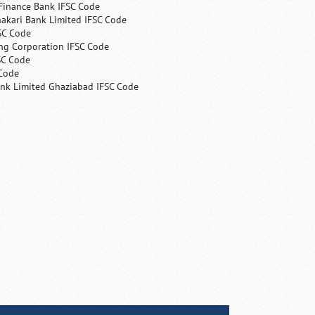
Finance Bank IFSC Code
hakari Bank Limited IFSC Code
SC Code
ng Corporation IFSC Code
SC Code
 Code
ank Limited Ghaziabad IFSC Code