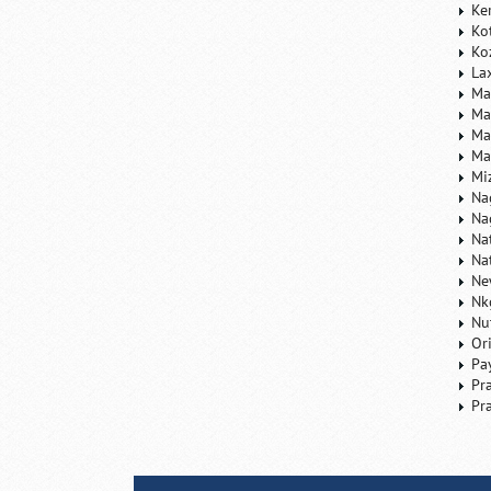
Ke
Ko
Ko
La
Ma
Ma
Ma
Ma
Mi
Na
Na
Na
Na
Ne
Nk
Nu
Or
Pa
Pr
Pr