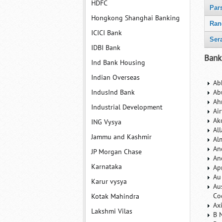
HDFC
Par
Hongkong Shanghai Banking
Ran
ICICI Bank
Ser
IDBI Bank
Bank
Ind Bank Housing
Indian Overseas
Ab
IndusInd Bank
Ab
Ah
Industrial Development
Ai
Ak
ING Vysya
Al
Jammu and Kashmir
Al
An
JP Morgan Chase
An
Karnataka
Ap
Au
Karur vysya
Au
Co
Kotak Mahindra
Ax
Lakshmi Vilas
B 