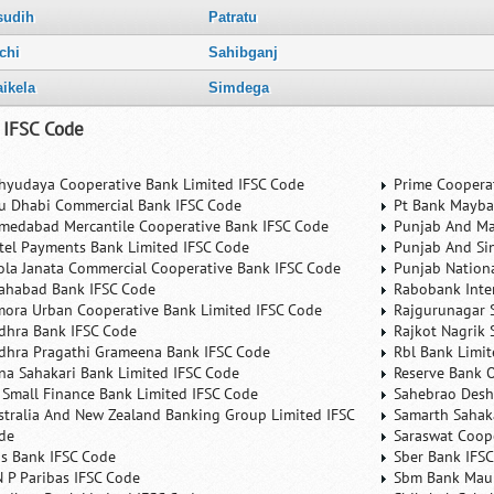
sudih
Patratu
chi
Sahibganj
aikela
Simdega
 IFSC Code
hyudaya Cooperative Bank Limited IFSC Code
Prime Coopera
u Dhabi Commercial Bank IFSC Code
Pt Bank Mayba
medabad Mercantile Cooperative Bank IFSC Code
Punjab And Ma
rtel Payments Bank Limited IFSC Code
Punjab And Si
ola Janata Commercial Cooperative Bank IFSC Code
Punjab Nation
lahabad Bank IFSC Code
Rabobank Inte
mora Urban Cooperative Bank Limited IFSC Code
Rajgurunagar 
dhra Bank IFSC Code
Rajkot Nagrik 
dhra Pragathi Grameena Bank IFSC Code
Rbl Bank Limit
na Sahakari Bank Limited IFSC Code
Reserve Bank O
 Small Finance Bank Limited IFSC Code
Sahebrao Desh
stralia And New Zealand Banking Group Limited IFSC
Samarth Sahaka
de
Saraswat Coop
is Bank IFSC Code
Sber Bank IFS
N P Paribas IFSC Code
Sbm Bank Maur