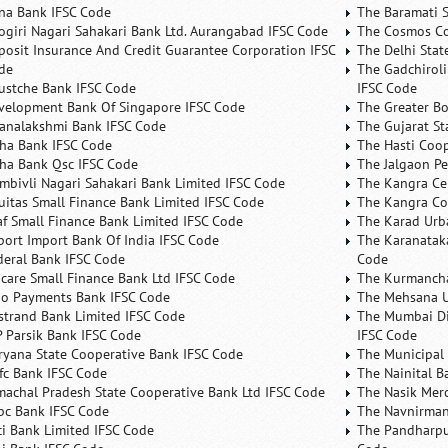
na Bank IFSC Code
The Baramati S
ogiri Nagari Sahakari Bank Ltd. Aurangabad IFSC Code
The Cosmos Co
posit Insurance And Credit Guarantee Corporation IFSC
The Delhi Stat
de
The Gadchiroli
ustche Bank IFSC Code
IFSC Code
velopment Bank Of Singapore IFSC Code
The Greater B
analakshmi Bank IFSC Code
The Gujarat St
ha Bank IFSC Code
The Hasti Coo
ha Bank Qsc IFSC Code
The Jalgaon Pe
mbivli Nagari Sahakari Bank Limited IFSC Code
The Kangra Ce
uitas Small Finance Bank Limited IFSC Code
The Kangra Co
af Small Finance Bank Limited IFSC Code
The Karad Urb
port Import Bank Of India IFSC Code
The Karanataka
deral Bank IFSC Code
Code
ncare Small Finance Bank Ltd IFSC Code
The Kurmancha
no Payments Bank IFSC Code
The Mehsana U
rstrand Bank Limited IFSC Code
The Mumbai Dis
P Parsik Bank IFSC Code
IFSC Code
ryana State Cooperative Bank IFSC Code
The Municipal
fc Bank IFSC Code
The Nainital B
machal Pradesh State Cooperative Bank Ltd IFSC Code
The Nasik Mer
bc Bank IFSC Code
The Navnirman
ici Bank Limited IFSC Code
The Pandharpu