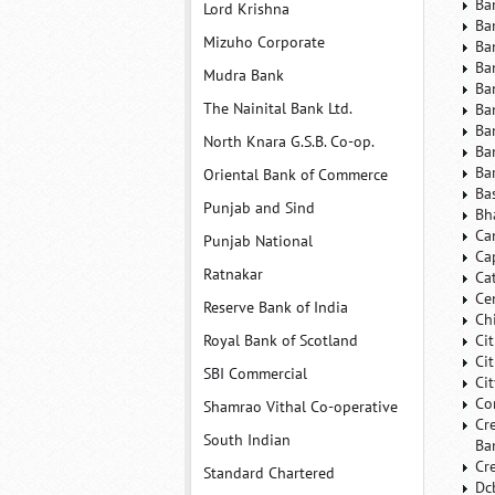
Ba
Lord Krishna
Ba
Mizuho Corporate
Ba
Ba
Mudra Bank
Ba
The Nainital Bank Ltd.
Ba
Ba
North Knara G.S.B. Co-op.
Ba
Ba
Oriental Bank of Commerce
Ba
Punjab and Sind
Bh
Ca
Punjab National
Ca
Ratnakar
Ca
Ce
Reserve Bank of India
Ch
Royal Bank of Scotland
Ci
Ci
SBI Commercial
Ci
Co
Shamrao Vithal Co-operative
Cr
South Indian
Ba
Cr
Standard Chartered
Dc