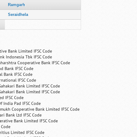
Ramgarh
Seraidhela
tive Bank Limited IFSC Code
nk Indonesia Tbk IFSC Code
harshtra Cooperative Bank IFSC Code
nd Bank IFSC Code
al Bank IFSC Code
rnational IFSC Code
Sahakari Bank Limited IFSC Code
Sahakari Bank Limited IFSC Code
ed IFSC Code
f India Pad IFSC Code
mukh Cooperative Bank Limited IFSC Code
ri Bank Ltd IFSC Code
erative Bank Limited IFSC Code
C Code
itius Limited IFSC Code