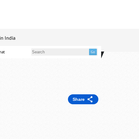
in India
mat
Share