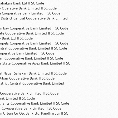
ahakari Bank Ltd IFSC Code
 Operative Bank Limited IFSC Code
e Cooperative Bank Limited IFSC Code
 District Central Cooperative Bank Limited
ombay Cooperative Bank Limited IFSC Code
ate Cooperative Bank Limited IFSC Code
p Bank Ltd IFSC Code
opels Cooperative Bank Limited IFSC Code
ntral Cooperative Bank Limited IFSC Code
operative Bank Limited IFSC Code
an Cooperative Bank Limited IFSC Code
 State Cooperative Apex Bank Limited IFSC
l Nagar Sahakari Bank Limited IFSC Code
rban Cooperative Bank IFSC Code
trict Central Cooperative Bank Limited
 Cooperative Bank Limited IFSC Code
ank Limited IFSC Code
chants Cooperative Bank Limited IFSC Code
 Co-operative Bank Limited IFSC Code
r Urban Co Op. Bank Ltd. Pandharpur IFSC