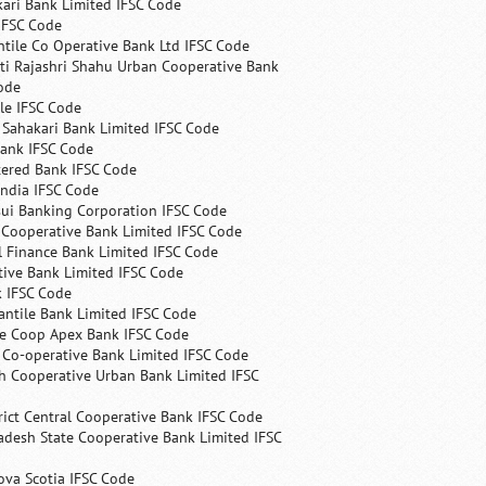
ari Bank Limited IFSC Code
IFSC Code
ntile Co Operative Bank Ltd IFSC Code
ti Rajashri Shahu Urban Cooperative Bank
ode
le IFSC Code
 Sahakari Bank Limited IFSC Code
Bank IFSC Code
tered Bank IFSC Code
India IFSC Code
ui Banking Corporation IFSC Code
 Cooperative Bank Limited IFSC Code
 Finance Bank Limited IFSC Code
ive Bank Limited IFSC Code
k IFSC Code
ntile Bank Limited IFSC Code
te Coop Apex Bank IFSC Code
s Co-operative Bank Limited IFSC Code
h Cooperative Urban Bank Limited IFSC
rict Central Cooperative Bank IFSC Code
desh State Cooperative Bank Limited IFSC
ova Scotia IFSC Code