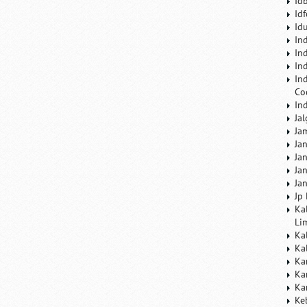
Id
Id
Id
In
In
In
In
Co
In
Ja
Ja
Ja
Ja
Ja
Ja
Jp
Ka
Li
Ka
Ka
Ka
Ka
Ka
Ke