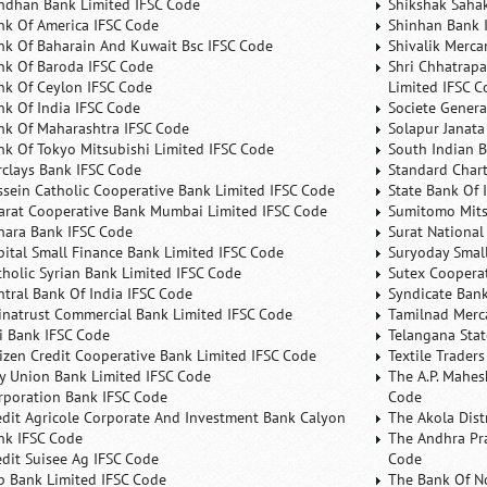
ndhan Bank Limited IFSC Code
Shikshak Sahak
nk Of America IFSC Code
Shinhan Bank 
nk Of Baharain And Kuwait Bsc IFSC Code
Shivalik Merca
nk Of Baroda IFSC Code
Shri Chhatrapa
nk Of Ceylon IFSC Code
Limited IFSC C
nk Of India IFSC Code
Societe Genera
nk Of Maharashtra IFSC Code
Solapur Janata
nk Of Tokyo Mitsubishi Limited IFSC Code
South Indian 
rclays Bank IFSC Code
Standard Char
ssein Catholic Cooperative Bank Limited IFSC Code
State Bank Of 
arat Cooperative Bank Mumbai Limited IFSC Code
Sumitomo Mits
nara Bank IFSC Code
Surat National
pital Small Finance Bank Limited IFSC Code
Suryoday Small
tholic Syrian Bank Limited IFSC Code
Sutex Cooperat
ntral Bank Of India IFSC Code
Syndicate Ban
inatrust Commercial Bank Limited IFSC Code
Tamilnad Merca
ti Bank IFSC Code
Telangana Sta
tizen Credit Cooperative Bank Limited IFSC Code
Textile Trader
ty Union Bank Limited IFSC Code
The A.P. Mahes
rporation Bank IFSC Code
Code
edit Agricole Corporate And Investment Bank Calyon
The Akola Dist
nk IFSC Code
The Andhra Pra
edit Suisee Ag IFSC Code
Code
b Bank Limited IFSC Code
The Bank Of N