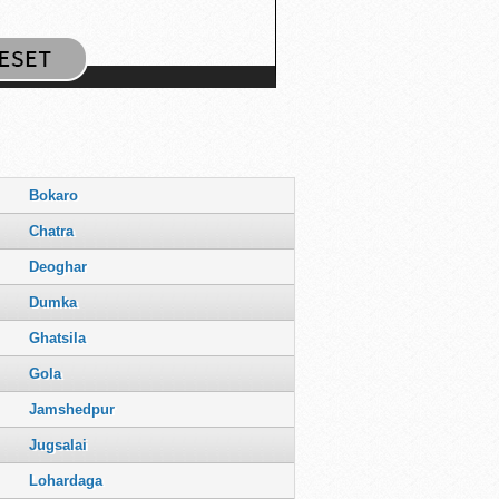
Bokaro
Chatra
Deoghar
Dumka
Ghatsila
Gola
Jamshedpur
Jugsalai
Lohardaga