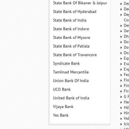
State Bank Of Bikaner & Jaipur
De
De
State Bank of Hyderabad
De
Co
State Bank of India
De
State Bank of Indore
De
Dh
State Bank of Mysore
Do
State Bank of Patiala
Do
Do
State Bank of Travancore
Eq
Syndicate Bank
Es
Ex
Tamilnad Mercantile
Fe
Fi
Union Bank Of India
Fi
UCO Bank
Fi
G 
United Bank of India
Ha
Vijaya Bank
Hd
Hi
Yes Bank
Hs
Ic