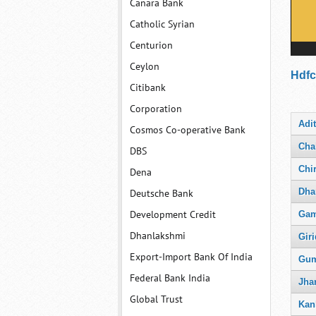
Canara Bank
Catholic Syrian
Centurion
Ceylon
Hdfc
Citibank
Corporation
Adi
Cosmos Co-operative Bank
Cha
DBS
Chi
Dena
Dha
Deutsche Bank
Development Credit
Gam
Dhanlakshmi
Giri
Export-Import Bank Of India
Gum
Federal Bank India
Jha
Global Trust
Kan