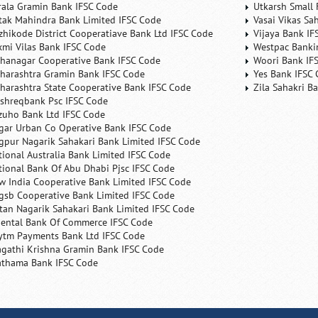
rala Gramin Bank IFSC Code
Utkarsh Small 
tak Mahindra Bank Limited IFSC Code
Vasai Vikas Sa
zhikode District Cooperatiave Bank Ltd IFSC Code
Vijaya Bank IF
xmi Vilas Bank IFSC Code
Westpac Banki
hanagar Cooperative Bank IFSC Code
Woori Bank IF
harashtra Gramin Bank IFSC Code
Yes Bank IFSC
harashtra State Cooperative Bank IFSC Code
Zila Sahakri B
shreqbank Psc IFSC Code
zuho Bank Ltd IFSC Code
gar Urban Co Operative Bank IFSC Code
gpur Nagarik Sahakari Bank Limited IFSC Code
tional Australia Bank Limited IFSC Code
tional Bank Of Abu Dhabi Pjsc IFSC Code
w India Cooperative Bank Limited IFSC Code
gsb Cooperative Bank Limited IFSC Code
tan Nagarik Sahakari Bank Limited IFSC Code
iental Bank Of Commerce IFSC Code
ytm Payments Bank Ltd IFSC Code
agathi Krishna Gramin Bank IFSC Code
athama Bank IFSC Code