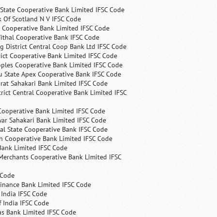
State Cooperative Bank Limited IFSC Code
 Of Scotland N V IFSC Code
 Cooperative Bank Limited IFSC Code
ithal Cooperative Bank IFSC Code
 District Central Coop Bank Ltd IFSC Code
rict Cooperative Bank Limited IFSC Code
ples Cooperative Bank Limited IFSC Code
u State Apex Cooperative Bank IFSC Code
rat Sahakari Bank Limited IFSC Code
rict Central Cooperative Bank Limited IFSC
Cooperative Bank Limited IFSC Code
ar Sahakari Bank Limited IFSC Code
al State Cooperative Bank IFSC Code
n Cooperative Bank Limited IFSC Code
Bank Limited IFSC Code
Merchants Cooperative Bank Limited IFSC
 Code
Finance Bank Limited IFSC Code
India IFSC Code
 India IFSC Code
as Bank Limited IFSC Code