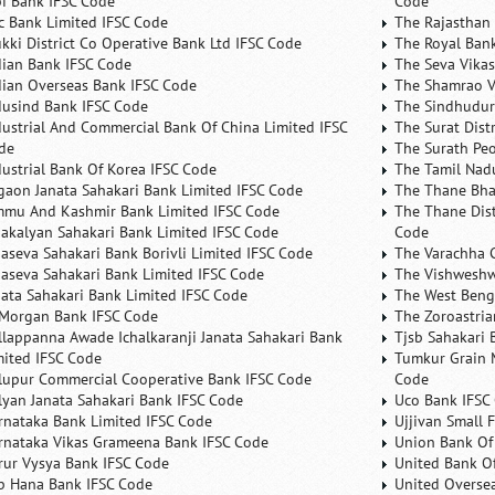
bi Bank IFSC Code
Code
fc Bank Limited IFSC Code
The Rajasthan 
ukki District Co Operative Bank Ltd IFSC Code
The Royal Bank
dian Bank IFSC Code
The Seva Vikas
dian Overseas Bank IFSC Code
The Shamrao V
dusind Bank IFSC Code
The Sindhudurg
dustrial And Commercial Bank Of China Limited IFSC
The Surat Dist
de
The Surath Peo
dustrial Bank Of Korea IFSC Code
The Tamil Nad
lgaon Janata Sahakari Bank Limited IFSC Code
The Thane Bha
mmu And Kashmir Bank Limited IFSC Code
The Thane Dist
nakalyan Sahakari Bank Limited IFSC Code
Code
naseva Sahakari Bank Borivli Limited IFSC Code
The Varachha 
naseva Sahakari Bank Limited IFSC Code
The Vishweshw
nata Sahakari Bank Limited IFSC Code
The West Beng
 Morgan Bank IFSC Code
The Zoroastria
llappanna Awade Ichalkaranji Janata Sahakari Bank
Tjsb Sahakari 
mited IFSC Code
Tumkur Grain 
lupur Commercial Cooperative Bank IFSC Code
Code
lyan Janata Sahakari Bank IFSC Code
Uco Bank IFSC
rnataka Bank Limited IFSC Code
Ujjivan Small 
rnataka Vikas Grameena Bank IFSC Code
Union Bank Of 
rur Vysya Bank IFSC Code
United Bank Of
b Hana Bank IFSC Code
United Overse