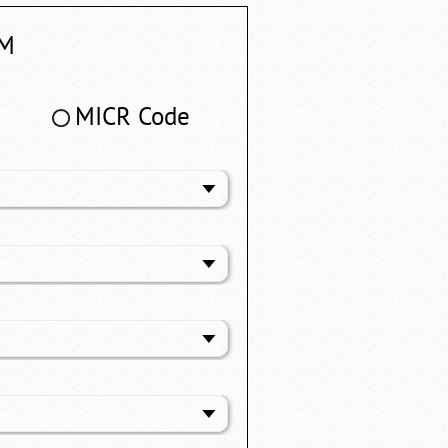
M
MICR Code