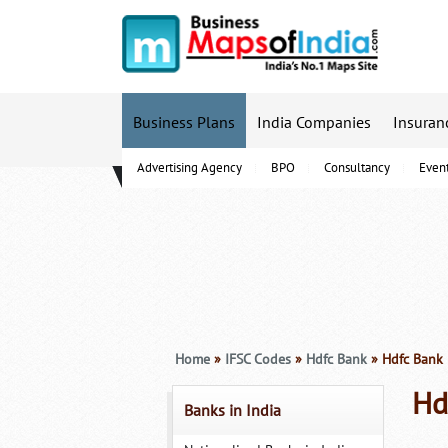
Business Plans
India Companies
Insuran
Advertising Agency
BPO
Consultancy
Even
B-Schools
Home
»
IFSC Codes
»
Hdfc Bank
» Hdfc Bank 
Hd
Banks in India