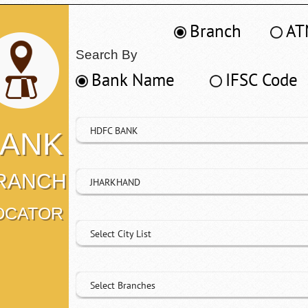
Branch
AT
Search By
Bank Name
IFSC Code
HDFC BANK
ANK
RANCH
JHARKHAND
OCATOR
Select City List
Select Branches