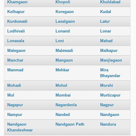
Khamgaon
Khopoli
Khuldabad
Kolhapur
Koregaon
Kudal
Kurduwadi
Lasalgaon
Latur
Lodhivali
Lonand
Lonar
Lonavala
Loni
Mahad
Malegaon
Malewadi
Malkapur
Manchar
Mangaon
Manjlegaon
Manmad
Mehkar
Mira
Bhayandar
Mohadi
Mohol
Morshi
Mul
Mumbai
Murtizapur
Nagapur
Nagardeola
Nagpur
Nampur
Nanded
Nandgaon
Nandgaon
Nandgaon Peth
Nandura
Khandeshwar