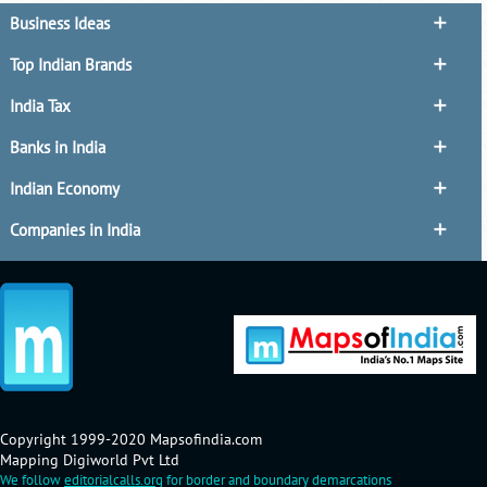
Business Ideas
Top Indian Brands
India Tax
Banks in India
Indian Economy
Companies in India
Copyright 1999-2020 Mapsofindia.com
Mapping Digiworld Pvt Ltd
We follow
editorialcalls.org
for border and boundary demarcations