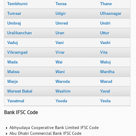
Tembhurni
Teosa
Thane
Tumsar
Udgir
Ulhasnagar
Umbraj
Umred
Undri
Uralikanchan
Uran
Uttur
Vaduj
Vani
Vashi
Vikramgad
Virar
Vita
Wada
Wai
Waluj
Walwa
Wani
Wardha
Warje
Waroda
Warud
Warwat Bakal
Washim
Yaval
Yavatmal
Yeoda
Yeola
Bank IFSC Code
Abhyudaya Cooperative Bank Limited IFSC Code
Abu Dhabi Commercial Bank IFSC Code