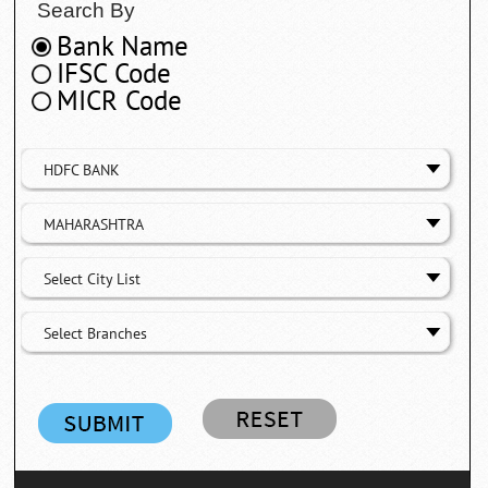
Search By
Bank Name
IFSC Code
MICR Code
HDFC BANK
MAHARASHTRA
Select City List
Select Branches