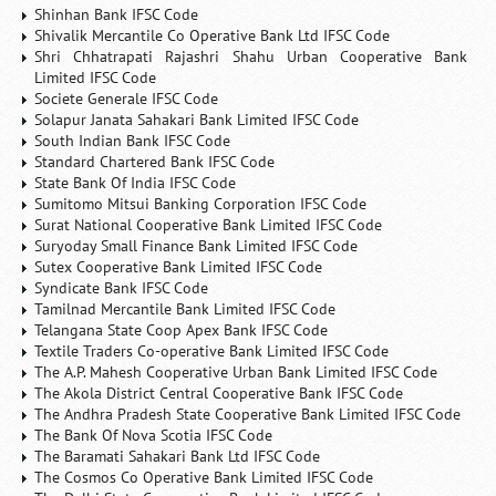
Shinhan Bank IFSC Code
Shivalik Mercantile Co Operative Bank Ltd IFSC Code
Shri Chhatrapati Rajashri Shahu Urban Cooperative Bank
Limited IFSC Code
Societe Generale IFSC Code
Solapur Janata Sahakari Bank Limited IFSC Code
South Indian Bank IFSC Code
Standard Chartered Bank IFSC Code
State Bank Of India IFSC Code
Sumitomo Mitsui Banking Corporation IFSC Code
Surat National Cooperative Bank Limited IFSC Code
Suryoday Small Finance Bank Limited IFSC Code
Sutex Cooperative Bank Limited IFSC Code
Syndicate Bank IFSC Code
Tamilnad Mercantile Bank Limited IFSC Code
Telangana State Coop Apex Bank IFSC Code
Textile Traders Co-operative Bank Limited IFSC Code
The A.P. Mahesh Cooperative Urban Bank Limited IFSC Code
The Akola District Central Cooperative Bank IFSC Code
The Andhra Pradesh State Cooperative Bank Limited IFSC Code
The Bank Of Nova Scotia IFSC Code
The Baramati Sahakari Bank Ltd IFSC Code
The Cosmos Co Operative Bank Limited IFSC Code