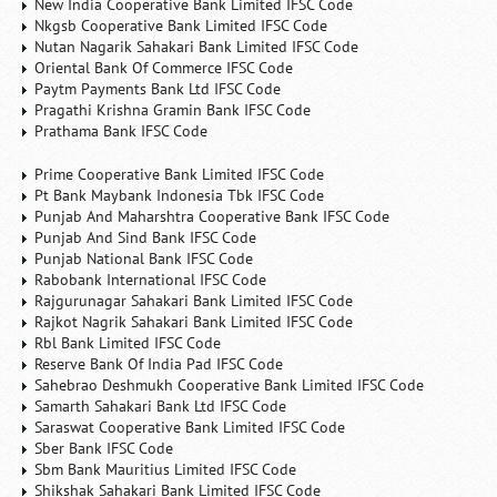
New India Cooperative Bank Limited IFSC Code
Nkgsb Cooperative Bank Limited IFSC Code
Nutan Nagarik Sahakari Bank Limited IFSC Code
Oriental Bank Of Commerce IFSC Code
Paytm Payments Bank Ltd IFSC Code
Pragathi Krishna Gramin Bank IFSC Code
Prathama Bank IFSC Code
Prime Cooperative Bank Limited IFSC Code
Pt Bank Maybank Indonesia Tbk IFSC Code
Punjab And Maharshtra Cooperative Bank IFSC Code
Punjab And Sind Bank IFSC Code
Punjab National Bank IFSC Code
Rabobank International IFSC Code
Rajgurunagar Sahakari Bank Limited IFSC Code
Rajkot Nagrik Sahakari Bank Limited IFSC Code
Rbl Bank Limited IFSC Code
Reserve Bank Of India Pad IFSC Code
Sahebrao Deshmukh Cooperative Bank Limited IFSC Code
Samarth Sahakari Bank Ltd IFSC Code
Saraswat Cooperative Bank Limited IFSC Code
Sber Bank IFSC Code
Sbm Bank Mauritius Limited IFSC Code
Shikshak Sahakari Bank Limited IFSC Code