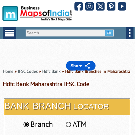
Share
Home
»
IFSC Codes
»
Hdfc Bank
» Hdfc Bank Branches in Maharashtra
Hdfc Bank Maharashtra IFSC Code
BANK
BRANCH
LOCATOR
Branch
ATM