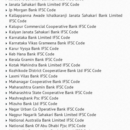
Janata Sahakari Bank Limited IFSC Code
Jp Morgan Bank IFSC Code
Kallappanna Awade Ichalkaranji Janata Sahakari Bank Limited
IFSC Code
Kalupur Commercial Cooperative Bank IFSC Code
Kalyan Janata Sahakari Bank IFSC Code
Karnataka Bank Limited IFSC Code
Karnataka Vikas Grameena Bank IFSC Code
Karur Vysya Bank IFSC Code
Keb Hana Bank IFSC Code
Kerala Gramin Bank IFSC Code
Kotak Mahindra Bank Limited IFSC Code
Kozhikode District Cooperatiave Bank Ltd IFSC Code
Laxmi Vilas Bank IFSC Code
Mahanagar Cooperative Bank IFSC Code
Maharashtra Gramin Bank IFSC Code
Maharashtra State Cooperative Bank IFSC Code
Mashreqbank Psc IFSC Code
Mizuho Bank Ltd IFSC Code
Nagar Urban Co Operative Bank IFSC Code
Nagpur Nagarik Sahakari Bank Limited IFSC Code
National Australia Bank Limited IFSC Code
National Bank Of Abu Dhabi Pjsc IFSC Code