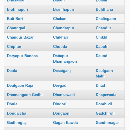
Bhusawal
Bidkin
Boisar
Brahmapuri
Bramhapuri
Buldhana
Buti Bori
Chakan
Chalisgaon
Chandgad
Chandrapur
Chandur
Chandur Bazar
Chikhali
Chikhli
Chiplun
Chopda
Dapoli
Daryapur Banosa
Dattapur
Daund
Dhamangaon
Deola
Desaiganj
Deulgaon
Mahi
Deulgaon Raja
Devgad
Dhad
Dhamangaon Gedhi
Dhankawadi
Dhapewada
Dhule
Dindori
Dombivli
Dondaicha
Dongaon
Gadchiroli
Gadhinglaj
Gagan Bawda
Gandhinagar