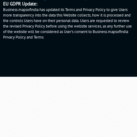
EU GDPR Update:
Business.mapsofindia has updated its Terms and Privacy Policy to give Users
more transparency into the data this Website collects, how it is processed and
the controls Users have on their personal data. Users are requested to review
the revised Privacy Policy before using the website services, as any further use
of the website will be considered as User's consent to Business.mapsofindia
Privacy Policy
and
Terms
.