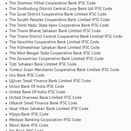
The Shamrao Vithal Cooperative Bank IFSC Code
The Sindhudurg District Central Coop Bank Ltd IFSC Code
The Surat District Cooperative Bank Limited IFSC Code
The Surath Peoples Cooperative Bank Limited IFSC Code
The Tamil Nadu State Apex Cooperative Bank IFSC Code
The Thane Bharat Sahakari Bank Limited IFSC Code
The Thane District Central Cooperative Bank Limited IFSC Code
The Varachha Cooperative Bank Limited IFSC Code
The Vishweshwar Sahakari Bank Limited IFSC Code
The West Bengal State Cooperative Bank IFSC Code
The Zoroastrian Cooperative Bank Limited IFSC Code
Tjsb Sahakari Bank Limited IFSC Code
Tumkur Grain Merchants Cooperative Bank Limited IFSC Code
Uco Bank IFSC Code
Ujjivan Small Finance Bank Limited IFSC Code
Union Bank Of India IFSC Code
United Bank Of India IFSC Code
United Overseas Bank Limited IFSC Code
Utkarsh Small Finance Bank IFSC Code
Vasai Vikas Sahakari Bank Limited IFSC Code
Vijaya Bank IFSC Code
Westpac Banking Corporation IFSC Code
Woori Bank IFSC Code
Yes Bank IFSC Code