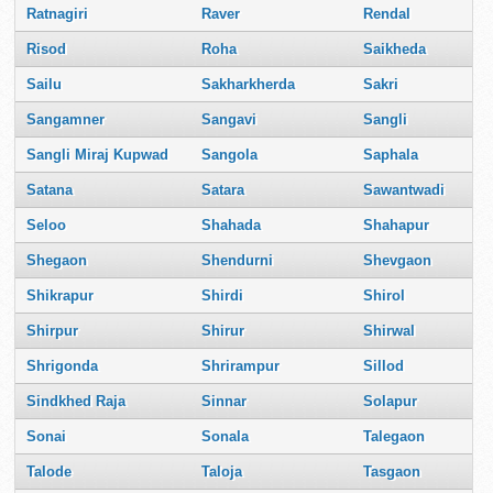
Ratnagiri
Raver
Rendal
Risod
Roha
Saikheda
Sailu
Sakharkherda
Sakri
Sangamner
Sangavi
Sangli
Sangli Miraj Kupwad
Sangola
Saphala
Satana
Satara
Sawantwadi
Seloo
Shahada
Shahapur
Shegaon
Shendurni
Shevgaon
Shikrapur
Shirdi
Shirol
Shirpur
Shirur
Shirwal
Shrigonda
Shrirampur
Sillod
Sindkhed Raja
Sinnar
Solapur
Sonai
Sonala
Talegaon
Talode
Taloja
Tasgaon