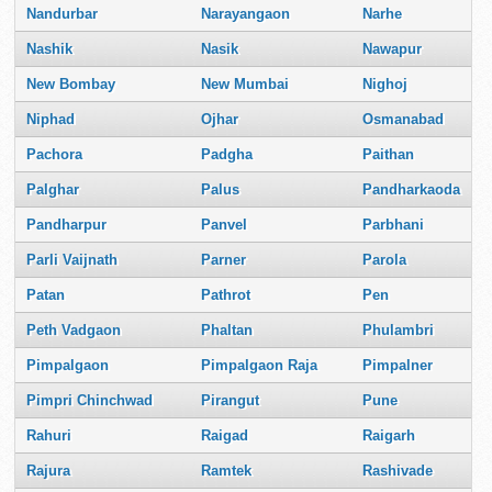
Nandurbar
Narayangaon
Narhe
Nashik
Nasik
Nawapur
New Bombay
New Mumbai
Nighoj
Niphad
Ojhar
Osmanabad
Pachora
Padgha
Paithan
Palghar
Palus
Pandharkaoda
Pandharpur
Panvel
Parbhani
Parli Vaijnath
Parner
Parola
Patan
Pathrot
Pen
Peth Vadgaon
Phaltan
Phulambri
Pimpalgaon
Pimpalgaon Raja
Pimpalner
Pimpri Chinchwad
Pirangut
Pune
Rahuri
Raigad
Raigarh
Rajura
Ramtek
Rashivade