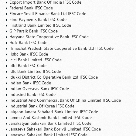
Export Import Bank Of India IFSC Code
Federal Bank IFSC Code
Fincare Small Finance Bank Ltd IFSC Code
Fino Payments Bank IFSC Code
Firstrand Bank Limited IFSC Code
G P Parsik Bank IFSC Code
Haryana State Cooperative Bank IFSC Code
Hdfc Bank IFSC Code
Himachal Pradesh State Cooperative Bank Ltd IFSC Code
Hsbc Bank IFSC Code
Icici Bank Limited IFSC Code
Idbi Bank IFSC Code
Idfc Bank Limited IFSC Code
Idukki District Co Operative Bank Ltd IFSC Code
Indian Bank IFSC Code
Indian Overseas Bank IFSC Code
Indusind Bank IFSC Code
Industrial And Commercial Bank Of China Limited IFSC Code
Industrial Bank Of Korea IFSC Code
Jalgaon Janata Sahakari Bank Limited IFSC Code
Jammu And Kashmir Bank Limited IFSC Code
Janakalyan Sahakari Bank Limited IFSC Code
Janaseva Sahakari Bank Borivli Limited IFSC Code
Janaseva Sahakari Bank Limited IFSC Code