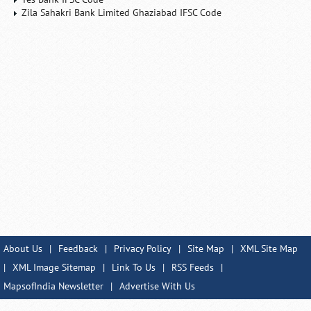
Zila Sahakri Bank Limited Ghaziabad IFSC Code
About Us
|
Feedback
|
Privacy Policy
|
Site Map
|
XML Site Map
|
XML Image Sitemap
|
Link To Us
|
RSS Feeds
|
MapsofIndia Newsletter
|
Advertise With Us