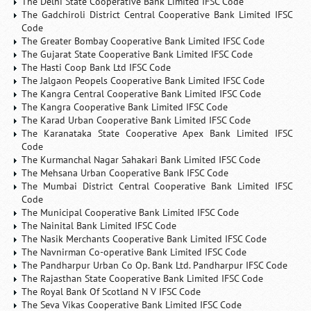
The Delhi State Cooperative Bank Limited IFSC Code
The Gadchiroli District Central Cooperative Bank Limited IFSC
Code
The Greater Bombay Cooperative Bank Limited IFSC Code
The Gujarat State Cooperative Bank Limited IFSC Code
The Hasti Coop Bank Ltd IFSC Code
The Jalgaon Peopels Cooperative Bank Limited IFSC Code
The Kangra Central Cooperative Bank Limited IFSC Code
The Kangra Cooperative Bank Limited IFSC Code
The Karad Urban Cooperative Bank Limited IFSC Code
The Karanataka State Cooperative Apex Bank Limited IFSC
Code
The Kurmanchal Nagar Sahakari Bank Limited IFSC Code
The Mehsana Urban Cooperative Bank IFSC Code
The Mumbai District Central Cooperative Bank Limited IFSC
Code
The Municipal Cooperative Bank Limited IFSC Code
The Nainital Bank Limited IFSC Code
The Nasik Merchants Cooperative Bank Limited IFSC Code
The Navnirman Co-operative Bank Limited IFSC Code
The Pandharpur Urban Co Op. Bank Ltd. Pandharpur IFSC Code
The Rajasthan State Cooperative Bank Limited IFSC Code
The Royal Bank Of Scotland N V IFSC Code
The Seva Vikas Cooperative Bank Limited IFSC Code