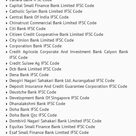
Capital Small Finance Bank Limited IFSC Code
Catholic Syrian Bank Limited IFSC Code
Central Bank Of India IFSC Code
Chinatrust Commercial Bank Limited IFSC Code
Citi Bank IFSC Code
Citizen Credit Cooperative Bank Limited IFSC Code
City Union Bank Limited IFSC Code
Corporation Bank IFSC Code
Credit Agricole Corporate And Investment Bank Calyon Bank
IFSC Code
Credit Suisee Ag IFSC Code
Dcb Bank Limited IFSC Code
Dena Bank IFSC Code
Deogiri Nagari Sahakari Bank Ltd. Aurangabad IFSC Code
Deposit Insurance And Credit Guarantee Corporation IFSC Code
Deustche Bank IFSC Code
Development Bank Of Singapore IFSC Code
Dhanalakshmi Bank IFSC Code
Doha Bank IFSC Code
Doha Bank Qsc IFSC Code
Dombivli Nagari Sahakari Bank Limited IFSC Code
Equitas Small Finance Bank Limited IFSC Code
Esaf Small Finance Bank Limited IFSC Code