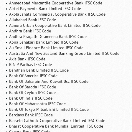
Ahmedabad Mercantile Cooperative Bank IFSC Code
Airtel Payments Bank Limited IFSC Code
Akola Janata Commercial Cooperative Bank IFSC Code
Allahabad Bank IFSC Code
Almora Urban Cooperative Bank Limited IFSC Code
Andhra Bank IFSC Code
Andhra Pragathi Grameena Bank IFSC Code
Apna Sahakari Bank Limited IFSC Code
Au Small Finance Bank Limited IFSC Code
Australia And New Zealand Banking Group Limited IFSC Code
Axis Bank IFSC Code
B N P Paribas IFSC Code
Bandhan Bank Limited IFSC Code
Bank Of America IFSC Code
Bank Of Baharain And Kuwait Bsc IFSC Code
Bank Of Baroda IFSC Code
Bank Of Ceylon IFSC Code
Bank Of India IFSC Code
Bank Of Maharashtra IFSC Code
Bank Of Tokyo Mitsubishi Limited IFSC Code
Barclays Bank IFSC Code
Bassein Catholic Cooperative Bank Limited IFSC Code
Bharat Cooperative Bank Mumbai Limited IFSC Code
Canara Bank IFSC Code