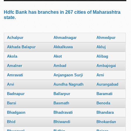
Hdfc Bank has branches in 267 cities of Maharashtra
state.
Achalpur
Ahmadnagar
Ahmedpur
Akhada Balapur
Akkalkuwa
Akluj
Akola
Akot
Alibag
Amalner
Ambad
Ambajogai
Amravati
Anjangaon Surji
Arni
Arvi
Aundha Nagnath
Aurangabad
Badnapur
Ballarpur
Baramati
Barsi
Basmath
Benoda
Bhadgaon
Bhadravati
Bhandara
Bhid
Bhiwandi
Bhokardan