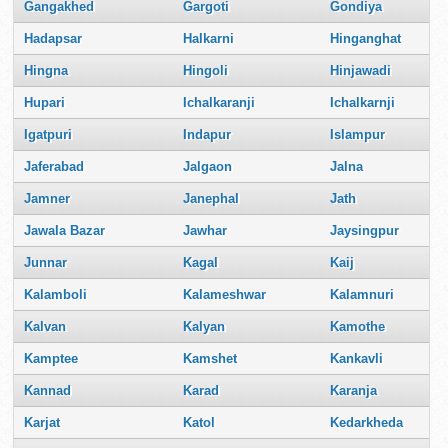
Gangakhed
Gargoti
Gondiya
Hadapsar
Halkarni
Hinganghat
Hingna
Hingoli
Hinjawadi
Hupari
Ichalkaranji
Ichalkarnji
Igatpuri
Indapur
Islampur
Jaferabad
Jalgaon
Jalna
Jamner
Janephal
Jath
Jawala Bazar
Jawhar
Jaysingpur
Junnar
Kagal
Kaij
Kalamboli
Kalameshwar
Kalamnuri
Kalvan
Kalyan
Kamothe
Kamptee
Kamshet
Kankavli
Kannad
Karad
Karanja
Karjat
Katol
Kedarkheda