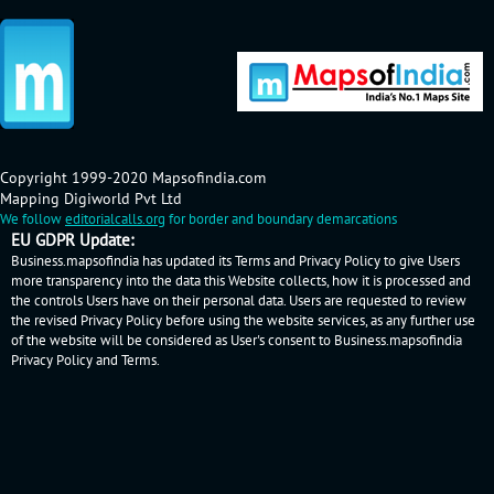
Copyright 1999-2020 Mapsofindia.com
Mapping Digiworld Pvt Ltd
We follow
editorialcalls.org
for border and boundary demarcations
EU GDPR Update:
Business.mapsofindia has updated its Terms and Privacy Policy to give Users
more transparency into the data this Website collects, how it is processed and
the controls Users have on their personal data. Users are requested to review
the revised Privacy Policy before using the website services, as any further use
of the website will be considered as User's consent to Business.mapsofindia
Privacy Policy
and
Terms
.