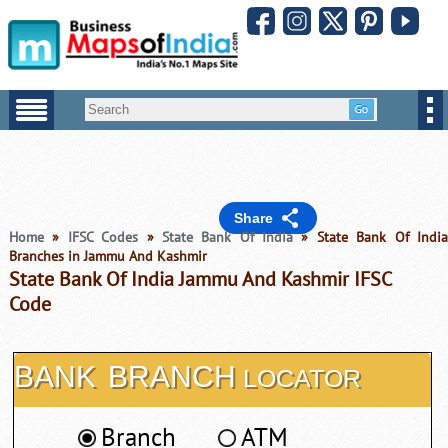
Share
Home
»
IFSC Codes
»
State Bank Of India
» State Bank Of Indi
Branches in Jammu And Kashmir
State Bank Of India Jammu And Kashmir IFSC
Code
BANK
BRANCH
LOCATOR
Branch
ATM