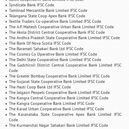
Syndicate Bank IFSC Code
Tamilnad Mercantile Bank Limited IFSC Code
Telangana State Coop Apex Bank IFSC Code
Textile Traders Co-operative Bank Limited IFSC Code
The A.P. Mahesh Cooperative Urban Bank Limited IFSC Code
The Akola District Central Cooperative Bank IFSC Code
The Andhra Pradesh State Cooperative Bank Limited IFSC Code
The Bank Of Nova Scotia IFSC Code
The Baramati Sahakari Bank Ltd IFSC Code
The Cosmos Co Operative Bank Limited IFSC Code
The Delhi State Cooperative Bank Limited IFSC Code
The Gadchiroli District Central Cooperative Bank Limited IFSC
Code
The Greater Bombay Cooperative Bank Limited IFSC Code
The Gujarat State Cooperative Bank Limited IFSC Code
The Hasti Coop Bank Ltd IFSC Code
The Jalgaon Peopels Cooperative Bank Limited IFSC Code
The Kangra Central Cooperative Bank Limited IFSC Code
The Kangra Cooperative Bank Limited IFSC Code
The Karad Urban Cooperative Bank Limited IFSC Code
The Karanataka State Cooperative Apex Bank Limited IFSC
Code
The Kurmanchal Nagar Sahakari Bank Limited IFSC Code