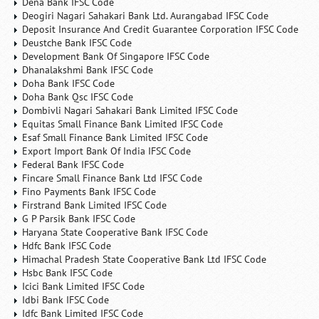
Dena Bank IFSC Code
Deogiri Nagari Sahakari Bank Ltd. Aurangabad IFSC Code
Deposit Insurance And Credit Guarantee Corporation IFSC Code
Deustche Bank IFSC Code
Development Bank Of Singapore IFSC Code
Dhanalakshmi Bank IFSC Code
Doha Bank IFSC Code
Doha Bank Qsc IFSC Code
Dombivli Nagari Sahakari Bank Limited IFSC Code
Equitas Small Finance Bank Limited IFSC Code
Esaf Small Finance Bank Limited IFSC Code
Export Import Bank Of India IFSC Code
Federal Bank IFSC Code
Fincare Small Finance Bank Ltd IFSC Code
Fino Payments Bank IFSC Code
Firstrand Bank Limited IFSC Code
G P Parsik Bank IFSC Code
Haryana State Cooperative Bank IFSC Code
Hdfc Bank IFSC Code
Himachal Pradesh State Cooperative Bank Ltd IFSC Code
Hsbc Bank IFSC Code
Icici Bank Limited IFSC Code
Idbi Bank IFSC Code
Idfc Bank Limited IFSC Code