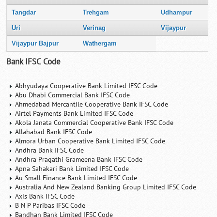
Tangdar
Trehgam
Udhampur
Uri
Verinag
Vijaypur
Vijaypur Bajpur
Wathergam
Bank IFSC Code
Abhyudaya Cooperative Bank Limited IFSC Code
Abu Dhabi Commercial Bank IFSC Code
Ahmedabad Mercantile Cooperative Bank IFSC Code
Airtel Payments Bank Limited IFSC Code
Akola Janata Commercial Cooperative Bank IFSC Code
Allahabad Bank IFSC Code
Almora Urban Cooperative Bank Limited IFSC Code
Andhra Bank IFSC Code
Andhra Pragathi Grameena Bank IFSC Code
Apna Sahakari Bank Limited IFSC Code
Au Small Finance Bank Limited IFSC Code
Australia And New Zealand Banking Group Limited IFSC Code
Axis Bank IFSC Code
B N P Paribas IFSC Code
Bandhan Bank Limited IFSC Code