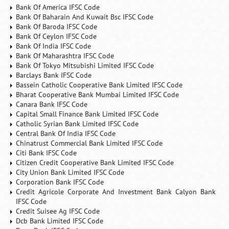
Bank Of America IFSC Code
Bank Of Baharain And Kuwait Bsc IFSC Code
Bank Of Baroda IFSC Code
Bank Of Ceylon IFSC Code
Bank Of India IFSC Code
Bank Of Maharashtra IFSC Code
Bank Of Tokyo Mitsubishi Limited IFSC Code
Barclays Bank IFSC Code
Bassein Catholic Cooperative Bank Limited IFSC Code
Bharat Cooperative Bank Mumbai Limited IFSC Code
Canara Bank IFSC Code
Capital Small Finance Bank Limited IFSC Code
Catholic Syrian Bank Limited IFSC Code
Central Bank Of India IFSC Code
Chinatrust Commercial Bank Limited IFSC Code
Citi Bank IFSC Code
Citizen Credit Cooperative Bank Limited IFSC Code
City Union Bank Limited IFSC Code
Corporation Bank IFSC Code
Credit Agricole Corporate And Investment Bank Calyon Bank
IFSC Code
Credit Suisee Ag IFSC Code
Dcb Bank Limited IFSC Code