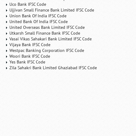
Uco Bank IFSC Code
Ujjivan Small Finance Bank Limited IFSC Code
Union Bank Of India IFSC Code
United Bank Of India IFSC Code
United Overseas Bank Limited IFSC Code
Utkarsh Small Finance Bank IFSC Code
Vasai Vikas Sahakari Bank Limited IFSC Code
Vijaya Bank IFSC Code
Westpac Banking Corporation IFSC Code
Woori Bank IFSC Code
Yes Bank IFSC Code
Zila Sahakri Bank Limited Ghaziabad IFSC Code