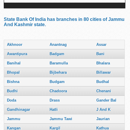
State Bank Of India has branches in 80 cities of Jammu
And Kashmir state.
Akhnoor
Anantnag
Assar
Awantipura
Badgam
Bani
Banihal
Baramulla
Bhalara
Bhopal
Bijbehara
Billawar
Bishna
Budgam
Budhal
Budhi
Chadoora
Chenani
Doda
Drass
Gander Bal
Gandhinagar
Hatli
J And K
Jammu
Jammu Tawi
Jaurian
Kangan
Kargil
Kathua