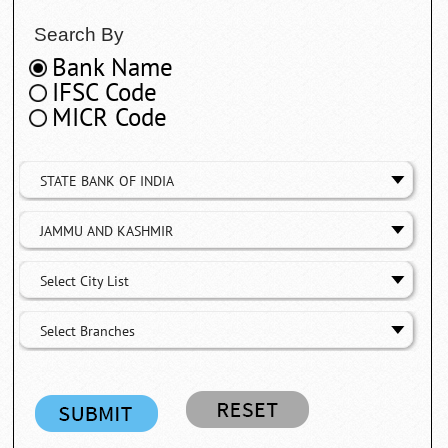
Search By
Bank Name
IFSC Code
MICR Code
STATE BANK OF INDIA
JAMMU AND KASHMIR
Select City List
Select Branches