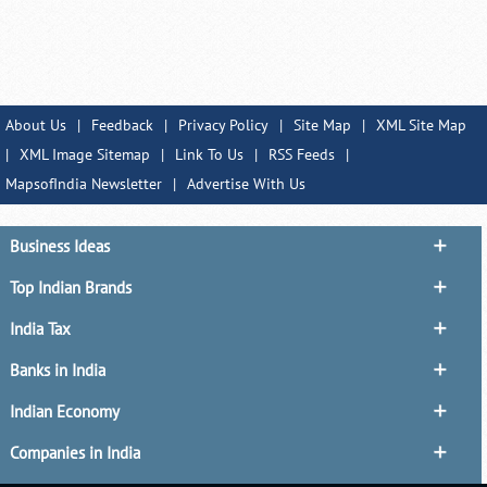
About Us
|
Feedback
|
Privacy Policy
|
Site Map
|
XML Site Map
|
XML Image Sitemap
|
Link To Us
|
RSS Feeds
|
MapsofIndia Newsletter
|
Advertise With Us
Business Ideas
Top Indian Brands
India Tax
Banks in India
Indian Economy
Companies in India