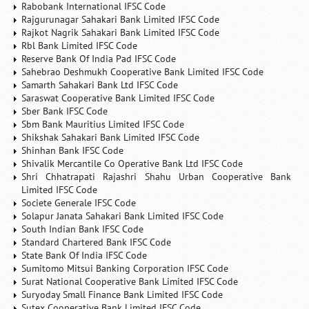
Rabobank International IFSC Code
Rajgurunagar Sahakari Bank Limited IFSC Code
Rajkot Nagrik Sahakari Bank Limited IFSC Code
Rbl Bank Limited IFSC Code
Reserve Bank Of India Pad IFSC Code
Sahebrao Deshmukh Cooperative Bank Limited IFSC Code
Samarth Sahakari Bank Ltd IFSC Code
Saraswat Cooperative Bank Limited IFSC Code
Sber Bank IFSC Code
Sbm Bank Mauritius Limited IFSC Code
Shikshak Sahakari Bank Limited IFSC Code
Shinhan Bank IFSC Code
Shivalik Mercantile Co Operative Bank Ltd IFSC Code
Shri Chhatrapati Rajashri Shahu Urban Cooperative Bank
Limited IFSC Code
Societe Generale IFSC Code
Solapur Janata Sahakari Bank Limited IFSC Code
South Indian Bank IFSC Code
Standard Chartered Bank IFSC Code
State Bank Of India IFSC Code
Sumitomo Mitsui Banking Corporation IFSC Code
Surat National Cooperative Bank Limited IFSC Code
Suryoday Small Finance Bank Limited IFSC Code
Sutex Cooperative Bank Limited IFSC Code