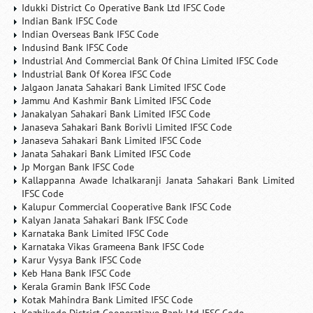
Idukki District Co Operative Bank Ltd IFSC Code
Indian Bank IFSC Code
Indian Overseas Bank IFSC Code
Indusind Bank IFSC Code
Industrial And Commercial Bank Of China Limited IFSC Code
Industrial Bank Of Korea IFSC Code
Jalgaon Janata Sahakari Bank Limited IFSC Code
Jammu And Kashmir Bank Limited IFSC Code
Janakalyan Sahakari Bank Limited IFSC Code
Janaseva Sahakari Bank Borivli Limited IFSC Code
Janaseva Sahakari Bank Limited IFSC Code
Janata Sahakari Bank Limited IFSC Code
Jp Morgan Bank IFSC Code
Kallappanna Awade Ichalkaranji Janata Sahakari Bank Limited
IFSC Code
Kalupur Commercial Cooperative Bank IFSC Code
Kalyan Janata Sahakari Bank IFSC Code
Karnataka Bank Limited IFSC Code
Karnataka Vikas Grameena Bank IFSC Code
Karur Vysya Bank IFSC Code
Keb Hana Bank IFSC Code
Kerala Gramin Bank IFSC Code
Kotak Mahindra Bank Limited IFSC Code