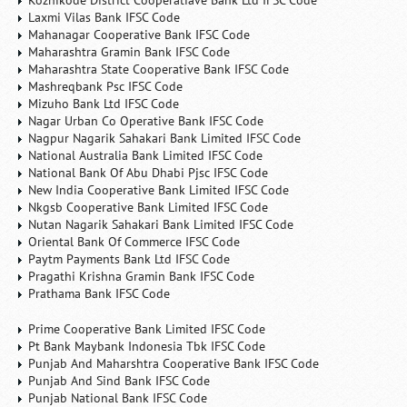
Kozhikode District Cooperatiave Bank Ltd IFSC Code
Laxmi Vilas Bank IFSC Code
Mahanagar Cooperative Bank IFSC Code
Maharashtra Gramin Bank IFSC Code
Maharashtra State Cooperative Bank IFSC Code
Mashreqbank Psc IFSC Code
Mizuho Bank Ltd IFSC Code
Nagar Urban Co Operative Bank IFSC Code
Nagpur Nagarik Sahakari Bank Limited IFSC Code
National Australia Bank Limited IFSC Code
National Bank Of Abu Dhabi Pjsc IFSC Code
New India Cooperative Bank Limited IFSC Code
Nkgsb Cooperative Bank Limited IFSC Code
Nutan Nagarik Sahakari Bank Limited IFSC Code
Oriental Bank Of Commerce IFSC Code
Paytm Payments Bank Ltd IFSC Code
Pragathi Krishna Gramin Bank IFSC Code
Prathama Bank IFSC Code
Prime Cooperative Bank Limited IFSC Code
Pt Bank Maybank Indonesia Tbk IFSC Code
Punjab And Maharshtra Cooperative Bank IFSC Code
Punjab And Sind Bank IFSC Code
Punjab National Bank IFSC Code