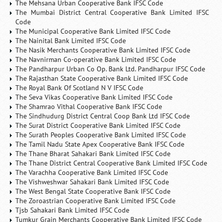
The Mehsana Urban Cooperative Bank IFSC Code
The Mumbai District Central Cooperative Bank Limited IFSC
Code
The Municipal Cooperative Bank Limited IFSC Code
The Nainital Bank Limited IFSC Code
The Nasik Merchants Cooperative Bank Limited IFSC Code
The Navnirman Co-operative Bank Limited IFSC Code
The Pandharpur Urban Co Op. Bank Ltd. Pandharpur IFSC Code
The Rajasthan State Cooperative Bank Limited IFSC Code
The Royal Bank Of Scotland N V IFSC Code
The Seva Vikas Cooperative Bank Limited IFSC Code
The Shamrao Vithal Cooperative Bank IFSC Code
The Sindhudurg District Central Coop Bank Ltd IFSC Code
The Surat District Cooperative Bank Limited IFSC Code
The Surath Peoples Cooperative Bank Limited IFSC Code
The Tamil Nadu State Apex Cooperative Bank IFSC Code
The Thane Bharat Sahakari Bank Limited IFSC Code
The Thane District Central Cooperative Bank Limited IFSC Code
The Varachha Cooperative Bank Limited IFSC Code
The Vishweshwar Sahakari Bank Limited IFSC Code
The West Bengal State Cooperative Bank IFSC Code
The Zoroastrian Cooperative Bank Limited IFSC Code
Tjsb Sahakari Bank Limited IFSC Code
Tumkur Grain Merchants Cooperative Bank Limited IFSC Code