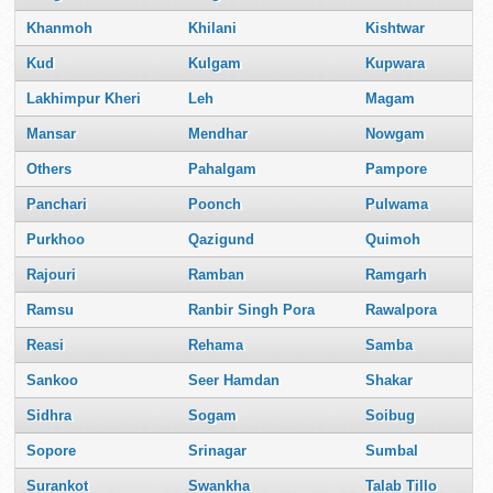
Khanmoh
Khilani
Kishtwar
Kud
Kulgam
Kupwara
Lakhimpur Kheri
Leh
Magam
Mansar
Mendhar
Nowgam
Others
Pahalgam
Pampore
Panchari
Poonch
Pulwama
Purkhoo
Qazigund
Quimoh
Rajouri
Ramban
Ramgarh
Ramsu
Ranbir Singh Pora
Rawalpora
Reasi
Rehama
Samba
Sankoo
Seer Hamdan
Shakar
Sidhra
Sogam
Soibug
Sopore
Srinagar
Sumbal
Surankot
Swankha
Talab Tillo