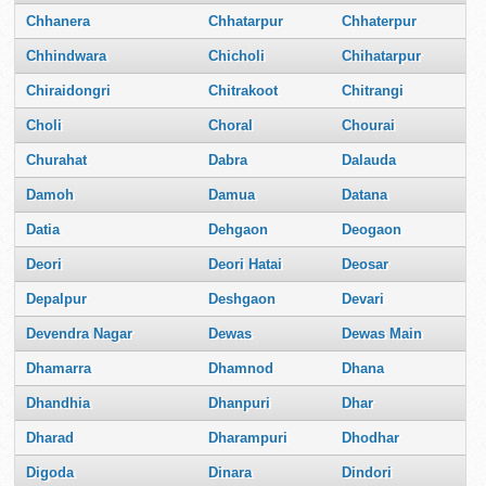
Chhanera
Chhatarpur
Chhaterpur
Chhindwara
Chicholi
Chihatarpur
Chiraidongri
Chitrakoot
Chitrangi
Choli
Choral
Chourai
Churahat
Dabra
Dalauda
Damoh
Damua
Datana
Datia
Dehgaon
Deogaon
Deori
Deori Hatai
Deosar
Depalpur
Deshgaon
Devari
Devendra Nagar
Dewas
Dewas Main
Dhamarra
Dhamnod
Dhana
Dhandhia
Dhanpuri
Dhar
Dharad
Dharampuri
Dhodhar
Digoda
Dinara
Dindori