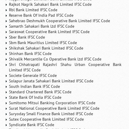
Rajkot Nagrik Sahakari Bank Limited IFSC Code
Rbl Bank Limited IFSC Code
Reserve Bank Of India Pad IFSC Code
Sahebrao Deshmukh Cooperative Bank Limited IFSC Code
Samarth Sahakari Bank Ltd IFSC Code
Saraswat Cooperative Bank Limited IFSC Code
Sber Bank IFSC Code
Sbm Bank Mauritius Limited IFSC Code
Shikshak Sahakari Bank Limited IFSC Code
Shinhan Bank IFSC Code
Shivalik Mercantile Co Operative Bank Ltd IFSC Code
Shri Chhatrapati Rajashri Shahu Urban Cooperative Bank
Limited IFSC Code
Societe Generale IFSC Code
Solapur Janata Sahakari Bank Limited IFSC Code
South Indian Bank IFSC Code
Standard Chartered Bank IFSC Code
State Bank Of India IFSC Code
Sumitomo Mitsui Banking Corporation IFSC Code
Surat National Cooperative Bank Limited IFSC Code
Suryoday Small Finance Bank Limited IFSC Code
Sutex Cooperative Bank Limited IFSC Code
Syndicate Bank IFSC Code