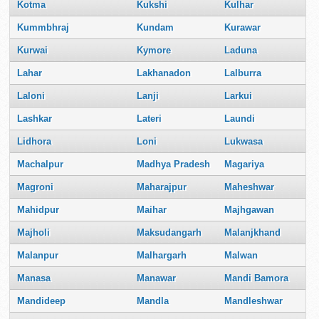
Kotma
Kukshi
Kulhar
Kummbhraj
Kundam
Kurawar
Kurwai
Kymore
Laduna
Lahar
Lakhanadon
Lalburra
Laloni
Lanji
Larkui
Lashkar
Lateri
Laundi
Lidhora
Loni
Lukwasa
Machalpur
Madhya Pradesh
Magariya
Magroni
Maharajpur
Maheshwar
Mahidpur
Maihar
Majhgawan
Majholi
Maksudangarh
Malanjkhand
Malanpur
Malhargarh
Malwan
Manasa
Manawar
Mandi Bamora
Mandideep
Mandla
Mandleshwar