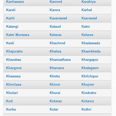
Kanhawara
Kannod
Karahiya
Kareli
Karera
Karhal
Karhi
Kasarawad
Kasrawad
Katangi
Kataud
Katni
Katni Murwara
Kelaras
Kelares
Kesli
Khachrod
Khadawada
Khajuraho
Khalwa
Khamkheda
Khandwa
Khaniadhana
Khargapur
Khargone
Kharsara
Khategaon
Khawasa
Khetia
Khilchipur
Khimlasa
Khinni
Khujner
Khulari
Khurai
Kindraho
Kod
Kolaras
Kolarus
Korba
Kotar
Kothri