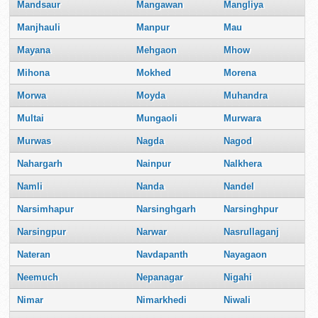
Mandsaur
Mangawan
Mangliya
Manjhauli
Manpur
Mau
Mayana
Mehgaon
Mhow
Mihona
Mokhed
Morena
Morwa
Moyda
Muhandra
Multai
Mungaoli
Murwara
Murwas
Nagda
Nagod
Nahargarh
Nainpur
Nalkhera
Namli
Nanda
Nandel
Narsimhapur
Narsinghgarh
Narsinghpur
Narsingpur
Narwar
Nasrullaganj
Nateran
Navdapanth
Nayagaon
Neemuch
Nepanagar
Nigahi
Nimar
Nimarkhedi
Niwali