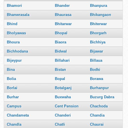
Bhamori
Bhander
Bhanpura
Bhanwrasala
Bhaurasa
Bhikangaon
Bhind
Bhitarwar
Bhiterwar
Bholyawas
Bhopal
Bhorgarh
Bhoura
Biaora
Bichhiya
Bichhodana
Bidwal
Bijawar
Bijeypur
Billahari
Billaua
Bina
Bistan
Bodki
Bolia
Bopal
Borawa
Borlai
Botalganj
Burhanpur
Burhar
Buxwaha
Buzurg Dabra
Campus
Cent Pension
Chachoda
Chandameta
Chanderi
Chandia
Chandla
Chatli
Chaurai