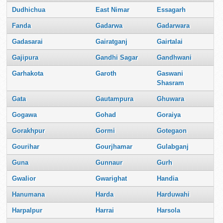
Dudhichua
East Nimar
Essagarh
Fanda
Gadarwa
Gadarwara
Gadasarai
Gairatganj
Gairtalai
Gajipura
Gandhi Sagar
Gandhwani
Garhakota
Garoth
Gaswani
Shasram
Gata
Gautampura
Ghuwara
Gogawa
Gohad
Goraiya
Gorakhpur
Gormi
Gotegaon
Gourihar
Gourjhamar
Gulabganj
Guna
Gunnaur
Gurh
Gwalior
Gwarighat
Handia
Hanumana
Harda
Harduwahi
Harpalpur
Harrai
Harsola