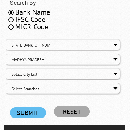
Search By
Bank Name
IFSC Code
MICR Code
STATE BANK OF INDIA
MADHYA PRADESH
Select City List
Select Branches