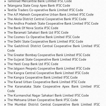
Tamilnad Mercantile Bank Limited IFSC Code
Telangana State Coop Apex Bank IFSC Code
Textile Traders Co-operative Bank Limited IFSC Code
The A.P. Mahesh Cooperative Urban Bank Limited IFSC Code
The Akola District Central Cooperative Bank IFSC Code
The Andhra Pradesh State Cooperative Bank Limited IFSC Code
The Bank Of Nova Scotia IFSC Code
The Baramati Sahakari Bank Ltd IFSC Code
The Cosmos Co Operative Bank Limited IFSC Code
The Delhi State Cooperative Bank Limited IFSC Code
The Gadchiroli District Central Cooperative Bank Limited IFSC
Code
The Greater Bombay Cooperative Bank Limited IFSC Code
The Gujarat State Cooperative Bank Limited IFSC Code
The Hasti Coop Bank Ltd IFSC Code
The Jalgaon Peopels Cooperative Bank Limited IFSC Code
The Kangra Central Cooperative Bank Limited IFSC Code
The Kangra Cooperative Bank Limited IFSC Code
The Karad Urban Cooperative Bank Limited IFSC Code
The Karanataka State Cooperative Apex Bank Limited IFSC
Code
The Kurmanchal Nagar Sahakari Bank Limited IFSC Code
The Mehsana Urban Cooperative Bank IFSC Code
The Mumbai District Central Cooperative Bank Limited IFSC