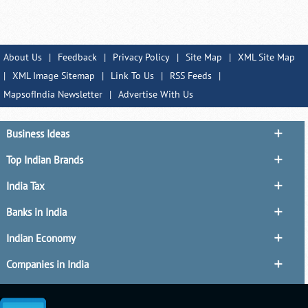
About Us
|
Feedback
|
Privacy Policy
|
Site Map
|
XML Site Map
|
XML Image Sitemap
|
Link To Us
|
RSS Feeds
|
MapsofIndia Newsletter
|
Advertise With Us
Business Ideas
Top Indian Brands
India Tax
Banks in India
Indian Economy
Companies in India