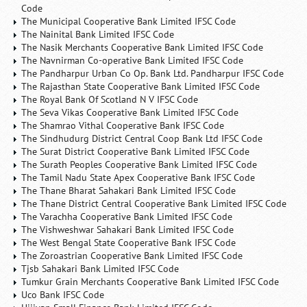
Code
The Municipal Cooperative Bank Limited IFSC Code
The Nainital Bank Limited IFSC Code
The Nasik Merchants Cooperative Bank Limited IFSC Code
The Navnirman Co-operative Bank Limited IFSC Code
The Pandharpur Urban Co Op. Bank Ltd. Pandharpur IFSC Code
The Rajasthan State Cooperative Bank Limited IFSC Code
The Royal Bank Of Scotland N V IFSC Code
The Seva Vikas Cooperative Bank Limited IFSC Code
The Shamrao Vithal Cooperative Bank IFSC Code
The Sindhudurg District Central Coop Bank Ltd IFSC Code
The Surat District Cooperative Bank Limited IFSC Code
The Surath Peoples Cooperative Bank Limited IFSC Code
The Tamil Nadu State Apex Cooperative Bank IFSC Code
The Thane Bharat Sahakari Bank Limited IFSC Code
The Thane District Central Cooperative Bank Limited IFSC Code
The Varachha Cooperative Bank Limited IFSC Code
The Vishweshwar Sahakari Bank Limited IFSC Code
The West Bengal State Cooperative Bank IFSC Code
The Zoroastrian Cooperative Bank Limited IFSC Code
Tjsb Sahakari Bank Limited IFSC Code
Tumkur Grain Merchants Cooperative Bank Limited IFSC Code
Uco Bank IFSC Code