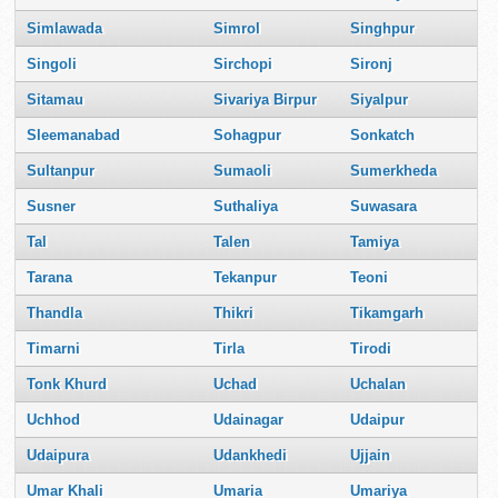
Simlawada
Simrol
Singhpur
Singoli
Sirchopi
Sironj
Sitamau
Sivariya Birpur
Siyalpur
Sleemanabad
Sohagpur
Sonkatch
Sultanpur
Sumaoli
Sumerkheda
Susner
Suthaliya
Suwasara
Tal
Talen
Tamiya
Tarana
Tekanpur
Teoni
Thandla
Thikri
Tikamgarh
Timarni
Tirla
Tirodi
Tonk Khurd
Uchad
Uchalan
Uchhod
Udainagar
Udaipur
Udaipura
Udankhedi
Ujjain
Umar Khali
Umaria
Umariya