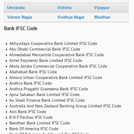
Umranala
Vidisha
Vijaypur
Vikram Nagar
Vindhya Nagar
Waidhan
Bank IFSC Code
Abhyudaya Cooperative Bank Limited IFSC Code
Abu Dhabi Commercial Bank IFSC Code
Ahmedabad Mercantile Cooperative Bank IFSC Code
Airtel Payments Bank Limited IFSC Code
Akola Janata Commercial Cooperative Bank IFSC Code
Allahabad Bank IFSC Code
Almora Urban Cooperative Bank Limited IFSC Code
Andhra Bank IFSC Code
Andhra Pragathi Grameena Bank IFSC Code
Apna Sahakari Bank Limited IFSC Code
Au Small Finance Bank Limited IFSC Code
Australia And New Zealand Banking Group Limited IFSC Code
Axis Bank IFSC Code
B N P Paribas IFSC Code
Bandhan Bank Limited IFSC Code
Bank Of America IFSC Code