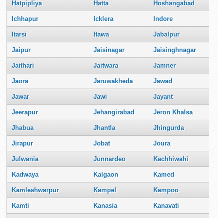
Hatpipliya
Hatta
Hoshangabad
Ichhapur
Icklera
Indore
Itarsi
Itawa
Jabalpur
Jaipur
Jaisinagar
Jaisinghnagar
Jaithari
Jaitwara
Jamner
Jaora
Jaruwakheda
Jawad
Jawar
Jawi
Jayant
Jeerapur
Jehangirabad
Jeron Khalsa
Jhabua
Jhantla
Jhingurda
Jirapur
Jobat
Joura
Julwania
Junnardeo
Kachhiwahi
Kadwaya
Kalgaon
Kamed
Kamleshwarpur
Kampel
Kampoo
Kamti
Kanasia
Kanavati