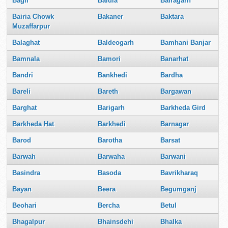
Bagli
Baidia
Bairagarh
Bairia Chowk
Bakaner
Baktara
Muzaffarpur
Balaghat
Baldeogarh
Bamhani Banjar
Bamnala
Bamori
Banarhat
Bandri
Bankhedi
Bardha
Bareli
Bareth
Bargawan
Barghat
Barigarh
Barkheda Gird
Barkheda Hat
Barkhedi
Barnagar
Barod
Barotha
Barsat
Barwah
Barwaha
Barwani
Basindra
Basoda
Bavrikharaq
Bayan
Beera
Begumganj
Beohari
Bercha
Betul
Bhagalpur
Bhainsdehi
Bhalka