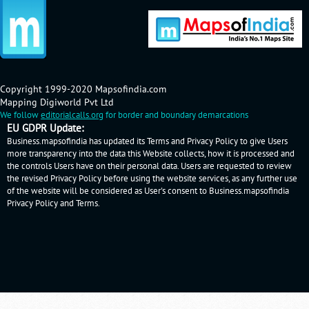
Copyright 1999-2020 Mapsofindia.com
Mapping Digiworld Pvt Ltd
We follow
editorialcalls.org
for border and boundary demarcations
EU GDPR Update:
Business.mapsofindia has updated its Terms and Privacy Policy to give Users
more transparency into the data this Website collects, how it is processed and
the controls Users have on their personal data. Users are requested to review
the revised Privacy Policy before using the website services, as any further use
of the website will be considered as User's consent to Business.mapsofindia
Privacy Policy
and
Terms
.