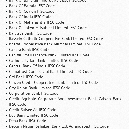
Bank Of Baharain And Kuwait Bsc IFSC Code
Bank Of Baroda IFSC Code
Bank Of Ceylon IFSC Code
Bank Of India IFSC Code
Bank Of Maharashtra IFSC Code
Bank Of Tokyo Mitsubishi Limited IFSC Code
Barclays Bank IFSC Code
Bassein Catholic Cooperative Bank Limited IFSC Code
Bharat Cooperative Bank Mumbai Limited IFSC Code
Canara Bank IFSC Code
Capital Small Finance Bank Limited IFSC Code
Catholic Syrian Bank Limited IFSC Code
Central Bank Of India IFSC Code
Chinatrust Commercial Bank Limited IFSC Code
Citi Bank IFSC Code
Citizen Credit Cooperative Bank Limited IFSC Code
City Union Bank Limited IFSC Code
Corporation Bank IFSC Code
Credit Agricole Corporate And Investment Bank Calyon Bank
IFSC Code
Credit Suisee Ag IFSC Code
Dcb Bank Limited IFSC Code
Dena Bank IFSC Code
Deogiri Nagari Sahakari Bank Ltd. Aurangabad IFSC Code