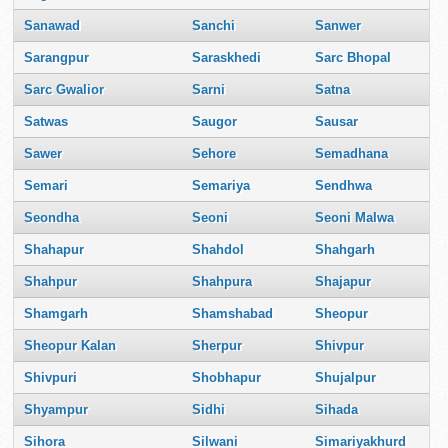
Sanawad
Sanchi
Sanwer
Sarangpur
Saraskhedi
Sarc Bhopal
Sarc Gwalior
Sarni
Satna
Satwas
Saugor
Sausar
Sawer
Sehore
Semadhana
Semari
Semariya
Sendhwa
Seondha
Seoni
Seoni Malwa
Shahapur
Shahdol
Shahgarh
Shahpur
Shahpura
Shajapur
Shamgarh
Shamshabad
Sheopur
Sheopur Kalan
Sherpur
Shivpur
Shivpuri
Shobhapur
Shujalpur
Shyampur
Sidhi
Sihada
Sihora
Silwani
Simariyakhurd