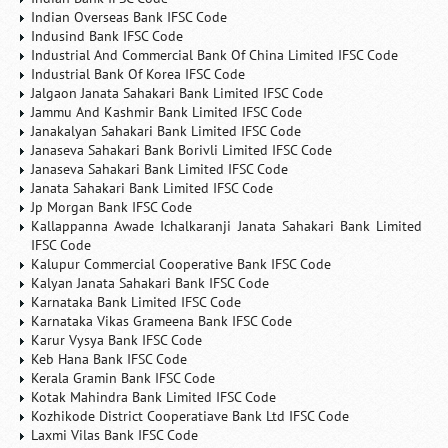
Indian Overseas Bank IFSC Code
Indusind Bank IFSC Code
Industrial And Commercial Bank Of China Limited IFSC Code
Industrial Bank Of Korea IFSC Code
Jalgaon Janata Sahakari Bank Limited IFSC Code
Jammu And Kashmir Bank Limited IFSC Code
Janakalyan Sahakari Bank Limited IFSC Code
Janaseva Sahakari Bank Borivli Limited IFSC Code
Janaseva Sahakari Bank Limited IFSC Code
Janata Sahakari Bank Limited IFSC Code
Jp Morgan Bank IFSC Code
Kallappanna Awade Ichalkaranji Janata Sahakari Bank Limited
IFSC Code
Kalupur Commercial Cooperative Bank IFSC Code
Kalyan Janata Sahakari Bank IFSC Code
Karnataka Bank Limited IFSC Code
Karnataka Vikas Grameena Bank IFSC Code
Karur Vysya Bank IFSC Code
Keb Hana Bank IFSC Code
Kerala Gramin Bank IFSC Code
Kotak Mahindra Bank Limited IFSC Code
Kozhikode District Cooperatiave Bank Ltd IFSC Code
Laxmi Vilas Bank IFSC Code