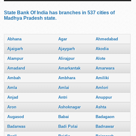
State Bank Of India has branches in 537 cities of
Madhya Pradesh state.
Abhana
Agar
Ahmedabad
Ajaigarh
Ajaygarh
Akodia
Alampur
Alirajpur
Alote
Amadand
Amarkantak
Amarwara
Ambah
Ambhara
Amiliki
Amla
Amlai
Amlori
Anjad
Antri
Anuppur
Aron
Ashoknagar
Ashta
Augasod
Babai
Badagaon
Badarwas
Badi Polai
Badnawar