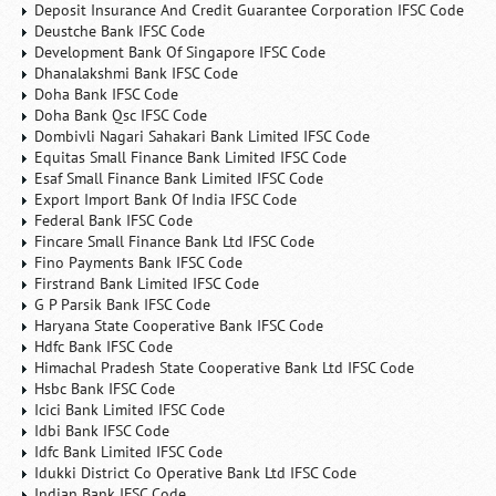
Deposit Insurance And Credit Guarantee Corporation IFSC Code
Deustche Bank IFSC Code
Development Bank Of Singapore IFSC Code
Dhanalakshmi Bank IFSC Code
Doha Bank IFSC Code
Doha Bank Qsc IFSC Code
Dombivli Nagari Sahakari Bank Limited IFSC Code
Equitas Small Finance Bank Limited IFSC Code
Esaf Small Finance Bank Limited IFSC Code
Export Import Bank Of India IFSC Code
Federal Bank IFSC Code
Fincare Small Finance Bank Ltd IFSC Code
Fino Payments Bank IFSC Code
Firstrand Bank Limited IFSC Code
G P Parsik Bank IFSC Code
Haryana State Cooperative Bank IFSC Code
Hdfc Bank IFSC Code
Himachal Pradesh State Cooperative Bank Ltd IFSC Code
Hsbc Bank IFSC Code
Icici Bank Limited IFSC Code
Idbi Bank IFSC Code
Idfc Bank Limited IFSC Code
Idukki District Co Operative Bank Ltd IFSC Code
Indian Bank IFSC Code