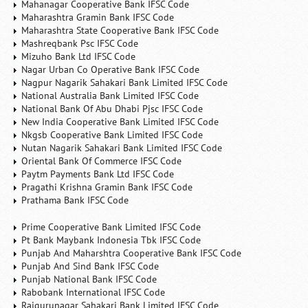
Mahanagar Cooperative Bank IFSC Code
Maharashtra Gramin Bank IFSC Code
Maharashtra State Cooperative Bank IFSC Code
Mashreqbank Psc IFSC Code
Mizuho Bank Ltd IFSC Code
Nagar Urban Co Operative Bank IFSC Code
Nagpur Nagarik Sahakari Bank Limited IFSC Code
National Australia Bank Limited IFSC Code
National Bank Of Abu Dhabi Pjsc IFSC Code
New India Cooperative Bank Limited IFSC Code
Nkgsb Cooperative Bank Limited IFSC Code
Nutan Nagarik Sahakari Bank Limited IFSC Code
Oriental Bank Of Commerce IFSC Code
Paytm Payments Bank Ltd IFSC Code
Pragathi Krishna Gramin Bank IFSC Code
Prathama Bank IFSC Code
Prime Cooperative Bank Limited IFSC Code
Pt Bank Maybank Indonesia Tbk IFSC Code
Punjab And Maharshtra Cooperative Bank IFSC Code
Punjab And Sind Bank IFSC Code
Punjab National Bank IFSC Code
Rabobank International IFSC Code
Rajgurunagar Sahakari Bank Limited IFSC Code