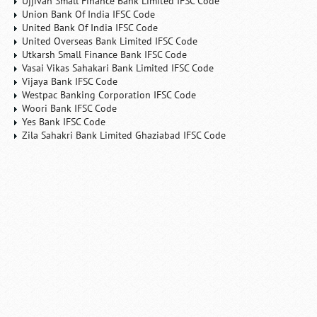
Ujjivan Small Finance Bank Limited IFSC Code
Union Bank Of India IFSC Code
United Bank Of India IFSC Code
United Overseas Bank Limited IFSC Code
Utkarsh Small Finance Bank IFSC Code
Vasai Vikas Sahakari Bank Limited IFSC Code
Vijaya Bank IFSC Code
Westpac Banking Corporation IFSC Code
Woori Bank IFSC Code
Yes Bank IFSC Code
Zila Sahakri Bank Limited Ghaziabad IFSC Code