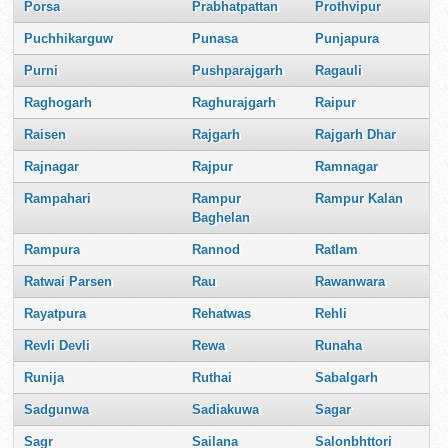
Porsa
Prabhatpattan
Prothvipur
Puchhikarguw
Punasa
Punjapura
Purni
Pushparajgarh
Ragauli
Raghogarh
Raghurajgarh
Raipur
Raisen
Rajgarh
Rajgarh Dhar
Rajnagar
Rajpur
Ramnagar
Rampahari
Rampur
Rampur Kalan
Baghelan
Rampura
Rannod
Ratlam
Ratwai Parsen
Rau
Rawanwara
Rayatpura
Rehatwas
Rehli
Revli Devli
Rewa
Runaha
Runija
Ruthai
Sabalgarh
Sadgunwa
Sadiakuwa
Sagar
Sagr
Sailana
Salonbhttori