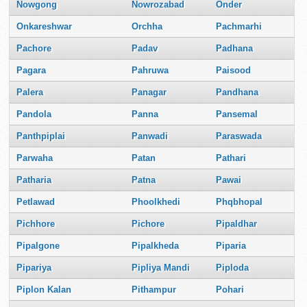
Nowgong
Nowrozabad
Onder
Onkareshwar
Orchha
Pachmarhi
Pachore
Padav
Padhana
Pagara
Pahruwa
Paisood
Palera
Panagar
Pandhana
Pandola
Panna
Pansemal
Panthpiplai
Panwadi
Paraswada
Parwaha
Patan
Pathari
Patharia
Patna
Pawai
Petlawad
Phoolkhedi
Phqbhopal
Pichhore
Pichore
Pipaldhar
Pipalgone
Pipalkheda
Piparia
Pipariya
Pipliya Mandi
Piploda
Piplon Kalan
Pithampur
Pohari