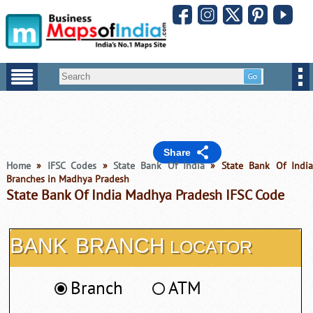
Share
Home
»
IFSC Codes
»
State Bank Of India
» State Bank Of Indi
Branches in Madhya Pradesh
State Bank Of India Madhya Pradesh IFSC Code
BANK
BRANCH
LOCATOR
Branch
ATM