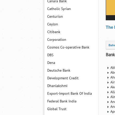
Canara Bank
Catholic Syrian
Centurion
Ceylon
The 
Citibank
Corporation
Bahe
Cosmos Co-operative Bank
Bank
DBS
Dena
Ab
Deutsche Bank
Ab
Ah
Development Credit
Ai
Dhanlakshmi
Ak
Al
Export-Import Bank Of India
Al
Federal Bank India
An
An
Global Trust
Ap