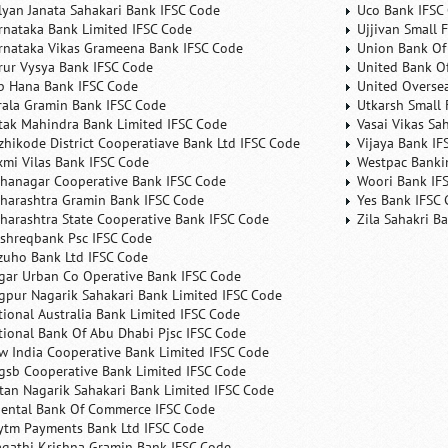
lyan Janata Sahakari Bank IFSC Code
Uco Bank IFSC
rnataka Bank Limited IFSC Code
Ujjivan Small 
rnataka Vikas Grameena Bank IFSC Code
Union Bank Of 
rur Vysya Bank IFSC Code
United Bank Of
b Hana Bank IFSC Code
United Overse
rala Gramin Bank IFSC Code
Utkarsh Small 
tak Mahindra Bank Limited IFSC Code
Vasai Vikas Sa
zhikode District Cooperatiave Bank Ltd IFSC Code
Vijaya Bank IF
xmi Vilas Bank IFSC Code
Westpac Banki
hanagar Cooperative Bank IFSC Code
Woori Bank IF
harashtra Gramin Bank IFSC Code
Yes Bank IFSC
harashtra State Cooperative Bank IFSC Code
Zila Sahakri B
shreqbank Psc IFSC Code
zuho Bank Ltd IFSC Code
gar Urban Co Operative Bank IFSC Code
gpur Nagarik Sahakari Bank Limited IFSC Code
tional Australia Bank Limited IFSC Code
tional Bank Of Abu Dhabi Pjsc IFSC Code
w India Cooperative Bank Limited IFSC Code
gsb Cooperative Bank Limited IFSC Code
tan Nagarik Sahakari Bank Limited IFSC Code
iental Bank Of Commerce IFSC Code
ytm Payments Bank Ltd IFSC Code
agathi Krishna Gramin Bank IFSC Code