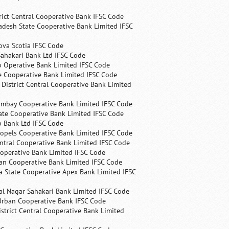
rict Central Cooperative Bank IFSC Code
desh State Cooperative Bank Limited IFSC
ova Scotia IFSC Code
ahakari Bank Ltd IFSC Code
 Operative Bank Limited IFSC Code
e Cooperative Bank Limited IFSC Code
 District Central Cooperative Bank Limited
ombay Cooperative Bank Limited IFSC Code
ate Cooperative Bank Limited IFSC Code
p Bank Ltd IFSC Code
opels Cooperative Bank Limited IFSC Code
ntral Cooperative Bank Limited IFSC Code
operative Bank Limited IFSC Code
an Cooperative Bank Limited IFSC Code
 State Cooperative Apex Bank Limited IFSC
l Nagar Sahakari Bank Limited IFSC Code
rban Cooperative Bank IFSC Code
trict Central Cooperative Bank Limited