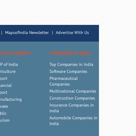
|
MapsofIndia Newsletter
|
Advertise With Us
DIAN ECONOMY
COMPANIES IN INDIA
P of India
Top Companies in India
riculture
Software Companies
port
Pharmaceutical
Companies
nancial
Multinational Companies
port
Construction Companies
nufacturing
Insurance Companies in
ivate
India
blic
Automobile Companies in
urism
India