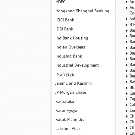
Au
HDFC
Au
Hongkong Shanghai Banking
Co
Ax
ICICI Bank
B 
IDBI Bank
Ba
Ba
Ind Bank Housing
Ba
Indian Overseas
Ba
Ba
IndusInd Bank
Ba
Ba
Industrial Development
Ba
ING Vysya
Ba
Ba
Jammu and Kashmir
Bh
JP Morgan Chase
Ca
Ca
Karnataka
Ca
Karur vysya
Ce
Ch
Kotak Mahindra
Ci
Ci
Lakshmi Vilas
Ci