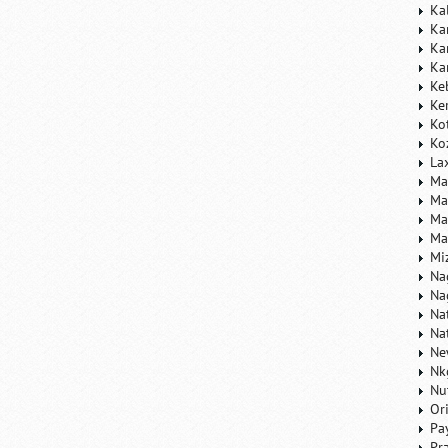
Ka
Ka
Ka
Ka
Ke
Ke
Ko
Ko
La
Ma
Ma
Ma
Ma
Mi
Na
Na
Na
Na
Ne
Nk
Nu
Or
Pa
Pr