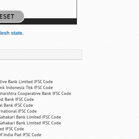
desh state.
tive Bank Limited IFSC Code
nk Indonesia Tbk IFSC Code
harshtra Cooperative Bank IFSC Code
nd Bank IFSC Code
al Bank IFSC Code
rnational IFSC Code
Sahakari Bank Limited IFSC Code
Sahakari Bank Limited IFSC Code
ed IFSC Code
f India Pad IFSC Code