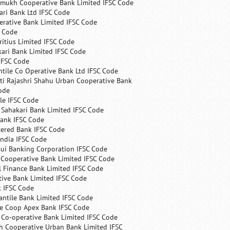
mukh Cooperative Bank Limited IFSC Code
ri Bank Ltd IFSC Code
erative Bank Limited IFSC Code
C Code
itius Limited IFSC Code
ari Bank Limited IFSC Code
IFSC Code
ntile Co Operative Bank Ltd IFSC Code
ti Rajashri Shahu Urban Cooperative Bank
ode
le IFSC Code
 Sahakari Bank Limited IFSC Code
Bank IFSC Code
tered Bank IFSC Code
India IFSC Code
ui Banking Corporation IFSC Code
 Cooperative Bank Limited IFSC Code
 Finance Bank Limited IFSC Code
ive Bank Limited IFSC Code
k IFSC Code
ntile Bank Limited IFSC Code
te Coop Apex Bank IFSC Code
s Co-operative Bank Limited IFSC Code
h Cooperative Urban Bank Limited IFSC