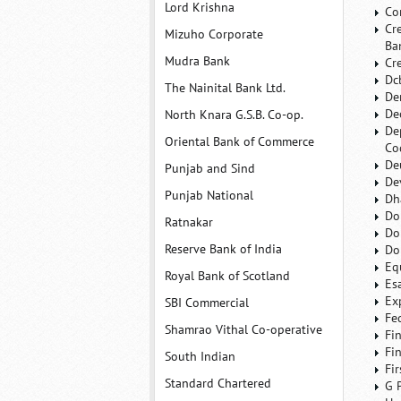
Lord Krishna
Co
Cr
Mizuho Corporate
Ba
Mudra Bank
Cr
Dc
The Nainital Bank Ltd.
De
De
North Knara G.S.B. Co-op.
De
Oriental Bank of Commerce
Co
De
Punjab and Sind
De
Punjab National
Dh
Do
Ratnakar
Do
Reserve Bank of India
Do
Eq
Royal Bank of Scotland
Es
Ex
SBI Commercial
Fe
Shamrao Vithal Co-operative
Fi
Fi
South Indian
Fi
Standard Chartered
G 