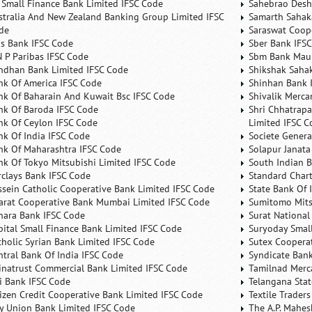
 Small Finance Bank Limited IFSC Code
Sahebrao Desh
stralia And New Zealand Banking Group Limited IFSC
Samarth Sahaka
de
Saraswat Coop
is Bank IFSC Code
Sber Bank IFS
N P Paribas IFSC Code
Sbm Bank Maur
ndhan Bank Limited IFSC Code
Shikshak Sahak
nk Of America IFSC Code
Shinhan Bank 
nk Of Baharain And Kuwait Bsc IFSC Code
Shivalik Merca
nk Of Baroda IFSC Code
Shri Chhatrapa
nk Of Ceylon IFSC Code
Limited IFSC C
nk Of India IFSC Code
Societe Genera
nk Of Maharashtra IFSC Code
Solapur Janata
nk Of Tokyo Mitsubishi Limited IFSC Code
South Indian 
rclays Bank IFSC Code
Standard Char
ssein Catholic Cooperative Bank Limited IFSC Code
State Bank Of 
arat Cooperative Bank Mumbai Limited IFSC Code
Sumitomo Mits
nara Bank IFSC Code
Surat National
pital Small Finance Bank Limited IFSC Code
Suryoday Small
tholic Syrian Bank Limited IFSC Code
Sutex Cooperat
ntral Bank Of India IFSC Code
Syndicate Ban
inatrust Commercial Bank Limited IFSC Code
Tamilnad Merca
ti Bank IFSC Code
Telangana Sta
tizen Credit Cooperative Bank Limited IFSC Code
Textile Trader
ty Union Bank Limited IFSC Code
The A.P. Mahes