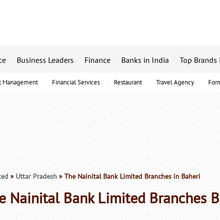
ce
Business Leaders
Finance
Banks in India
Top Brands 
t Management
Financial Services
Restaurant
Travel Agency
For
ted
»
Uttar Pradesh
» The Nainital Bank Limited Branches in Baheri
e Nainital Bank Limited Branches B