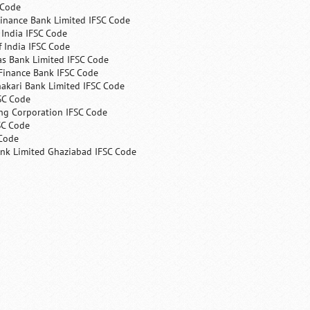
 Code
Finance Bank Limited IFSC Code
India IFSC Code
 India IFSC Code
as Bank Limited IFSC Code
Finance Bank IFSC Code
hakari Bank Limited IFSC Code
SC Code
ng Corporation IFSC Code
SC Code
 Code
ank Limited Ghaziabad IFSC Code