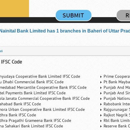
Nainital Bank Limited has 1 branches in Baheri of Uttar Pra
ri
 IFSC Code
hyudaya Cooperative Bank Limited IFSC Code
Prime Coopera
u Dhabi Commercial Bank IFSC Code
Pt Bank Mayba
medabad Mercantile Cooperative Bank IFSC Code
Punjab And Ma
rtel Payments Bank Limited IFSC Code
Punjab And Si
ola Janata Commercial Cooperative Bank IFSC Code
Punjab Nation
lahabad Bank IFSC Code
Rabobank Inte
mora Urban Cooperative Bank Limited IFSC Code
Rajgurunagar 
dhra Bank IFSC Code
Rajkot Nagrik 
dhra Pragathi Grameena Bank IFSC Code
Rbl Bank Limit
na Sahakari Bank Limited IFSC Code
Reserve Bank O