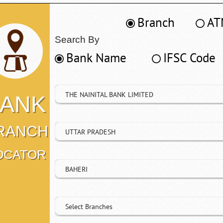
Branch
AT
Search By
Bank Name
IFSC Code
THE NAINITAL BANK LIMITED
ANK
RANCH
UTTAR PRADESH
OCATOR
BAHERI
Select Branches