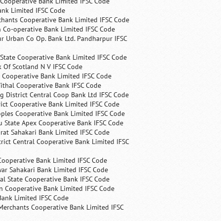
 Cooperative Bank Limited IFSC Code
ank Limited IFSC Code
chants Cooperative Bank Limited IFSC Code
 Co-operative Bank Limited IFSC Code
r Urban Co Op. Bank Ltd. Pandharpur IFSC
State Cooperative Bank Limited IFSC Code
 Of Scotland N V IFSC Code
 Cooperative Bank Limited IFSC Code
ithal Cooperative Bank IFSC Code
 District Central Coop Bank Ltd IFSC Code
rict Cooperative Bank Limited IFSC Code
ples Cooperative Bank Limited IFSC Code
u State Apex Cooperative Bank IFSC Code
rat Sahakari Bank Limited IFSC Code
rict Central Cooperative Bank Limited IFSC
Cooperative Bank Limited IFSC Code
ar Sahakari Bank Limited IFSC Code
al State Cooperative Bank IFSC Code
n Cooperative Bank Limited IFSC Code
Bank Limited IFSC Code
Merchants Cooperative Bank Limited IFSC