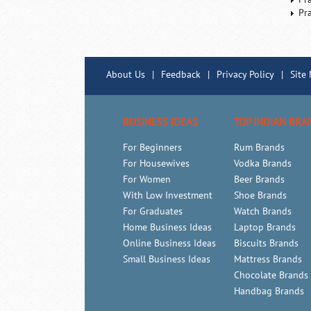
Pr
About Us
|
Feedback
|
Privacy Policy
|
Site
BUSINESS IDEAS
TOP INDIAN BRA
For Beginners
Rum Brands
For Housewives
Vodka Brands
For Women
Beer Brands
With Low Investment
Shoe Brands
For Graduates
Watch Brands
Home Business Ideas
Laptop Brands
Online Business Ideas
Biscuits Brands
Small Business Ideas
Mattress Brands
Chocolate Brands
Handbag Brands