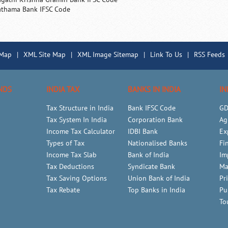
athama Bank IFSC Code
 Map
|
XML Site Map
|
XML Image Sitemap
|
Link To Us
|
RSS Feeds
NDS
INDIA TAX
BANKS IN INDIA
IN
Tax Structure in India
Bank IFSC Code
GD
Tax System In India
Corporation Bank
Ag
Income Tax Calculator
IDBI Bank
Ex
Types of Tax
Nationalised Banks
Fi
Income Tax Slab
Bank of India
Im
Tax Deductions
Syndicate Bank
Ma
Tax Saving Options
Union Bank of India
Pr
Tax Rebate
Top Banks in India
Pu
To