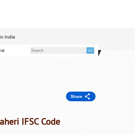
in India
mat
Share
aheri IFSC Code