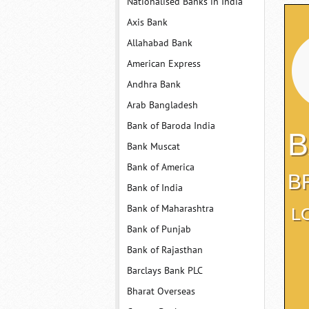
Nationalised Banks in India
Axis Bank
Allahabad Bank
American Express
Andhra Bank
Arab Bangladesh
Bank of Baroda India
B
Bank Muscat
Bank of America
B
Bank of India
Bank of Maharashtra
L
Bank of Punjab
Bank of Rajasthan
Barclays Bank PLC
Bharat Overseas