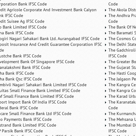
rporation Bank IFSC Code
Code
edit Agricole Corporate And Investment Bank Calyon
The Akola Dist
nk IFSC Code
The Andhra Pra
edit Suisee Ag IFSC Code
Code
b Bank Limited IFSC Code
The Bank Of N
na Bank IFSC Code
The Baramati S
ogiri Nagari Sahakari Bank Ltd. Aurangabad IFSC Code
The Cosmos Co
posit Insurance And Credit Guarantee Corporation IFSC
The Delhi Stat
de
The Gadchiroli
ustche Bank IFSC Code
IFSC Code
velopment Bank Of Singapore IFSC Code
The Greater B
analakshmi Bank IFSC Code
The Gujarat St
ha Bank IFSC Code
The Hasti Coo
ha Bank Qsc IFSC Code
The Jalgaon Pe
mbivli Nagari Sahakari Bank Limited IFSC Code
The Kangra Ce
uitas Small Finance Bank Limited IFSC Code
The Kangra Co
af Small Finance Bank Limited IFSC Code
The Karad Urb
port Import Bank Of India IFSC Code
The Karanataka
deral Bank IFSC Code
Code
ncare Small Finance Bank Ltd IFSC Code
The Kurmancha
no Payments Bank IFSC Code
The Mehsana U
rstrand Bank Limited IFSC Code
The Mumbai Dis
P Parsik Bank IFSC Code
IFSC Code