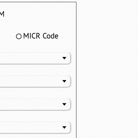
M
MICR Code