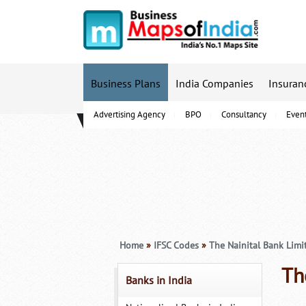
Business Plans
India Companies
Insuran
Advertising Agency
BPO
Consultancy
Even
B-Schools
Home
»
IFSC Codes
»
The Nainital Bank Limi
Th
Banks in India