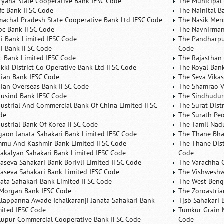
ryana State Cooperative Bank IFSC Code
The Municipal
fc Bank IFSC Code
The Nainital B
machal Pradesh State Cooperative Bank Ltd IFSC Code
The Nasik Mer
bc Bank IFSC Code
The Navnirman
ici Bank Limited IFSC Code
The Pandharpu
bi Bank IFSC Code
Code
fc Bank Limited IFSC Code
The Rajasthan 
ukki District Co Operative Bank Ltd IFSC Code
The Royal Bank
dian Bank IFSC Code
The Seva Vikas
dian Overseas Bank IFSC Code
The Shamrao V
dusind Bank IFSC Code
The Sindhudurg
dustrial And Commercial Bank Of China Limited IFSC
The Surat Dist
de
The Surath Peo
dustrial Bank Of Korea IFSC Code
The Tamil Nad
lgaon Janata Sahakari Bank Limited IFSC Code
The Thane Bha
mmu And Kashmir Bank Limited IFSC Code
The Thane Dist
nakalyan Sahakari Bank Limited IFSC Code
Code
naseva Sahakari Bank Borivli Limited IFSC Code
The Varachha 
naseva Sahakari Bank Limited IFSC Code
The Vishweshw
nata Sahakari Bank Limited IFSC Code
The West Beng
 Morgan Bank IFSC Code
The Zoroastria
llappanna Awade Ichalkaranji Janata Sahakari Bank
Tjsb Sahakari 
mited IFSC Code
Tumkur Grain 
lupur Commercial Cooperative Bank IFSC Code
Code