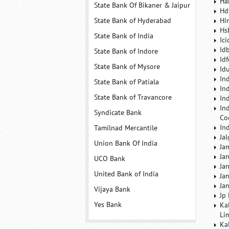
Ha
State Bank Of Bikaner & Jaipur
Hd
State Bank of Hyderabad
Hi
Hs
State Bank of India
Ic
Id
State Bank of Indore
Id
State Bank of Mysore
Id
In
State Bank of Patiala
In
State Bank of Travancore
In
In
Syndicate Bank
Co
In
Tamilnad Mercantile
Ja
Union Bank Of India
Ja
Ja
UCO Bank
Ja
United Bank of India
Ja
Ja
Vijaya Bank
Jp
Yes Bank
Ka
Li
Ka