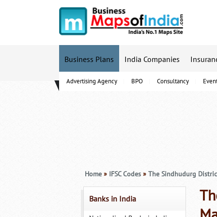
Business Plans
India Companies
Insuran
Advertising Agency
BPO
Consultancy
Even
B-Schools
Home
»
IFSC Codes
»
The Sindhudurg Distric
Th
Banks in India
Ma