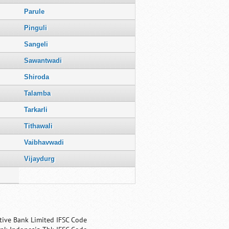
Parule
Pinguli
Sangeli
Sawantwadi
Shiroda
Talamba
Tarkarli
Tithawali
Vaibhavwadi
Vijaydurg
tive Bank Limited IFSC Code