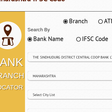
Branch
AT
Search By
Bank Name
IFSC Code
THE SINDHUDURG DISTRICT CENTRAL COOP BANK L
ANK
RANCH
MAHARASHTRA
OCATOR
Select City List