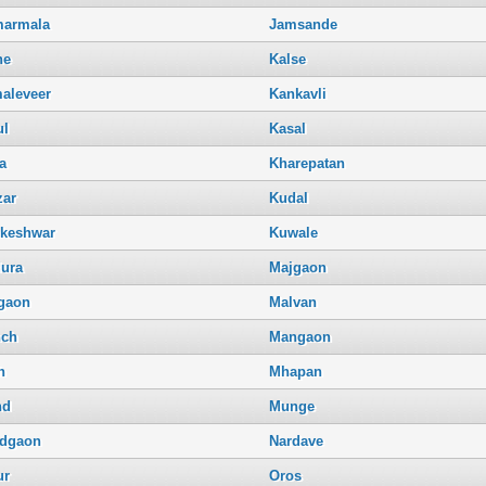
armala
Jamsande
ne
Kalse
aleveer
Kankavli
ul
Kasal
a
Kharepatan
zar
Kudal
keshwar
Kuwale
ura
Majgaon
gaon
Malvan
ch
Mangaon
h
Mhapan
nd
Munge
dgaon
Nardave
ur
Oros