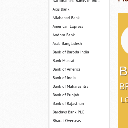
Nationalised Banks in India
Axis Bank
Allahabad Bank
American Express
Andhra Bank
Arab Bangladesh
Bank of Baroda India
Bank Muscat
B
Bank of America
Bank of India
B
Bank of Maharashtra
Bank of Punjab
L
Bank of Rajasthan
Barclays Bank PLC
Bharat Overseas