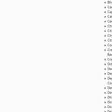
Bh
Ca
Ca
Ca
Ce
Ch
Ci
Ci
Ci
Co
Cr
Ba
Cr
Dc
De
De
De
Co
De
De
Dh
Do
Do
Do