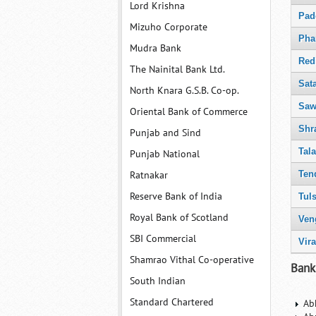
Lord Krishna
Pad
Mizuho Corporate
Pha
Mudra Bank
Red
The Nainital Bank Ltd.
Sat
North Knara G.S.B. Co-op.
Saw
Oriental Bank of Commerce
Shr
Punjab and Sind
Tal
Punjab National
Ten
Ratnakar
Reserve Bank of India
Tuls
Royal Bank of Scotland
Ven
SBI Commercial
Vir
Shamrao Vithal Co-operative
Bank
South Indian
Standard Chartered
Ab