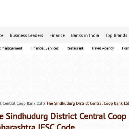
ce
Business Leaders
Finance
Banks in India
Top Brands 
t Management
Financial Services
Restaurant
Travel Agency
For
t Central Coop Bank Ltd
» The Sindhudurg District Central Coop Bank Lt
e Sindhudurg District Central Coop
harashtra IFSC Code