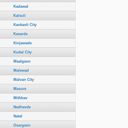
Kadawal
Kalsuli
Kankavli City
Kasarde
Kinjawade
Kudal City
Maalgaon
Malewad
Malvan City
Masure
Mithbav
Nadhavde
Natal
Osargaon