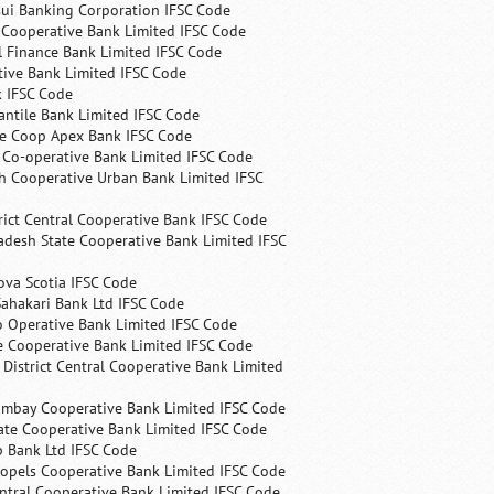
ui Banking Corporation IFSC Code
 Cooperative Bank Limited IFSC Code
 Finance Bank Limited IFSC Code
ive Bank Limited IFSC Code
k IFSC Code
ntile Bank Limited IFSC Code
te Coop Apex Bank IFSC Code
s Co-operative Bank Limited IFSC Code
h Cooperative Urban Bank Limited IFSC
rict Central Cooperative Bank IFSC Code
desh State Cooperative Bank Limited IFSC
ova Scotia IFSC Code
ahakari Bank Ltd IFSC Code
 Operative Bank Limited IFSC Code
e Cooperative Bank Limited IFSC Code
 District Central Cooperative Bank Limited
ombay Cooperative Bank Limited IFSC Code
ate Cooperative Bank Limited IFSC Code
p Bank Ltd IFSC Code
opels Cooperative Bank Limited IFSC Code
ntral Cooperative Bank Limited IFSC Code