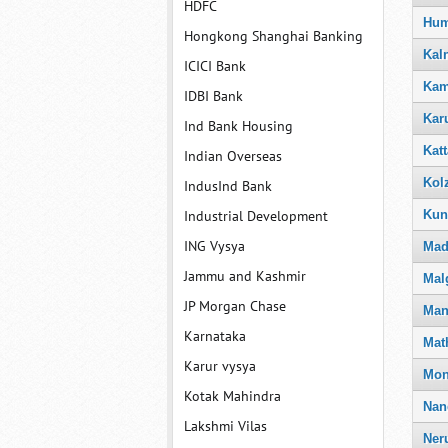
HDFC
Hum
Hongkong Shanghai Banking
Kal
ICICI Bank
Kam
IDBI Bank
Kar
Ind Bank Housing
Katt
Indian Overseas
Kol
IndusInd Bank
Kun
Industrial Development
ING Vysya
Mad
Jammu and Kashmir
Mal
JP Morgan Chase
Man
Karnataka
Mat
Karur vysya
Mo
Kotak Mahindra
Nan
Lakshmi Vilas
Ner