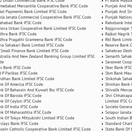
u Dhabi Commercial Bank IFSC Code
Pt Bank Mayba
medabad Mercantile Cooperative Bank IFSC Code
Punjab And Ma
rtel Payments Bank Limited IFSC Code
Punjab And Si
ola Janata Commercial Cooperative Bank IFSC Code
Punjab Nation
lahabad Bank IFSC Code
Rabobank Inte
mora Urban Cooperative Bank Limited IFSC Code
Rajgurunagar 
dhra Bank IFSC Code
Rajkot Nagrik 
dhra Pragathi Grameena Bank IFSC Code
Rbl Bank Limit
na Sahakari Bank Limited IFSC Code
Reserve Bank O
 Small Finance Bank Limited IFSC Code
Sahebrao Desh
stralia And New Zealand Banking Group Limited IFSC
Samarth Sahaka
de
Saraswat Coop
is Bank IFSC Code
Sber Bank IFS
N P Paribas IFSC Code
Sbm Bank Maur
ndhan Bank Limited IFSC Code
Shikshak Sahak
nk Of America IFSC Code
Shinhan Bank 
nk Of Baharain And Kuwait Bsc IFSC Code
Shivalik Merca
nk Of Baroda IFSC Code
Shri Chhatrapa
nk Of Ceylon IFSC Code
Limited IFSC C
nk Of India IFSC Code
Societe Genera
nk Of Maharashtra IFSC Code
Solapur Janata
nk Of Tokyo Mitsubishi Limited IFSC Code
South Indian 
rclays Bank IFSC Code
Standard Char
ssein Catholic Cooperative Bank Limited IFSC Code
State Bank Of 