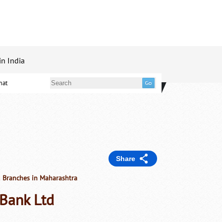
in India
mat
Share
d Branches in Maharashtra
 Bank Ltd