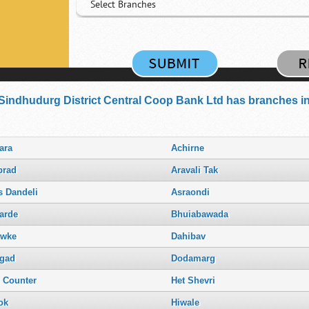
Select Branches
Sindhudurg District Central Coop Bank Ltd has branches in 
ara
Achirne
rad
Aravali Tak
s Dandeli
Asraondi
arde
Bhuiabawada
wke
Dahibav
gad
Dodamarg
. Counter
Het Shevri
ok
Hiwale