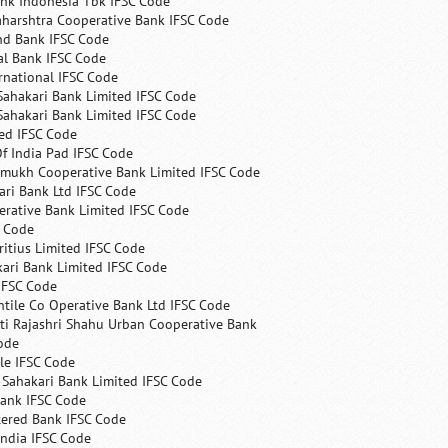
nk Indonesia Tbk IFSC Code
harshtra Cooperative Bank IFSC Code
nd Bank IFSC Code
al Bank IFSC Code
rnational IFSC Code
Sahakari Bank Limited IFSC Code
Sahakari Bank Limited IFSC Code
ed IFSC Code
f India Pad IFSC Code
mukh Cooperative Bank Limited IFSC Code
ri Bank Ltd IFSC Code
erative Bank Limited IFSC Code
C Code
itius Limited IFSC Code
ari Bank Limited IFSC Code
IFSC Code
ntile Co Operative Bank Ltd IFSC Code
ti Rajashri Shahu Urban Cooperative Bank
ode
le IFSC Code
 Sahakari Bank Limited IFSC Code
Bank IFSC Code
tered Bank IFSC Code
India IFSC Code