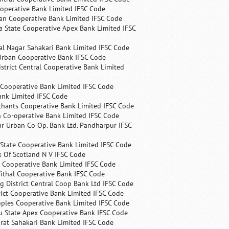
operative Bank Limited IFSC Code
an Cooperative Bank Limited IFSC Code
 State Cooperative Apex Bank Limited IFSC
l Nagar Sahakari Bank Limited IFSC Code
rban Cooperative Bank IFSC Code
trict Central Cooperative Bank Limited
 Cooperative Bank Limited IFSC Code
ank Limited IFSC Code
chants Cooperative Bank Limited IFSC Code
 Co-operative Bank Limited IFSC Code
r Urban Co Op. Bank Ltd. Pandharpur IFSC
State Cooperative Bank Limited IFSC Code
 Of Scotland N V IFSC Code
 Cooperative Bank Limited IFSC Code
ithal Cooperative Bank IFSC Code
 District Central Coop Bank Ltd IFSC Code
rict Cooperative Bank Limited IFSC Code
ples Cooperative Bank Limited IFSC Code
u State Apex Cooperative Bank IFSC Code
rat Sahakari Bank Limited IFSC Code