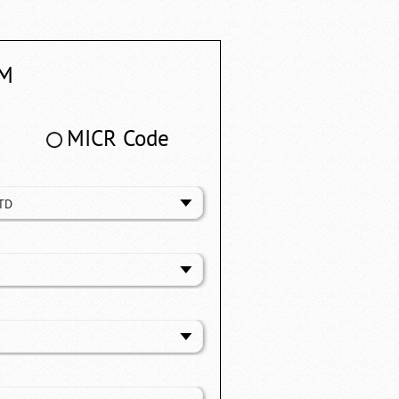
M
MICR Code
TD