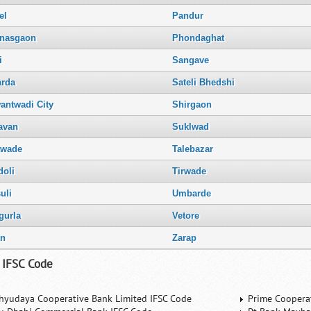
el
Pandur
nasgaon
Phondaghat
i
Sangave
arda
Sateli Bhedshi
antwadi City
Shirgaon
avan
Suklwad
awade
Talebazar
doli
Tirwade
uli
Umbarde
gurla
Vetore
an
Zarap
 IFSC Code
hyudaya Cooperative Bank Limited IFSC Code
Prime Coopera