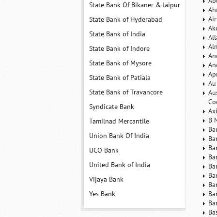
Ab
State Bank Of Bikaner & Jaipur
Ah
Ai
State Bank of Hyderabad
Ak
State Bank of India
Al
Al
State Bank of Indore
An
State Bank of Mysore
An
Ap
State Bank of Patiala
Au
State Bank of Travancore
Au
Co
Syndicate Bank
Ax
B 
Tamilnad Mercantile
Ba
Union Bank Of India
Ba
Ba
UCO Bank
Ba
United Bank of India
Ba
Ba
Vijaya Bank
Ba
Yes Bank
Ba
Ba
Ba