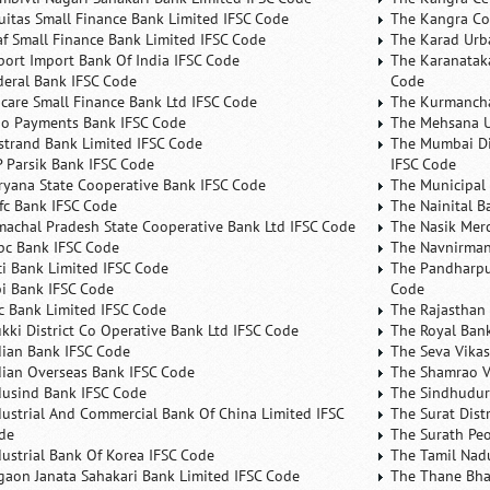
uitas Small Finance Bank Limited IFSC Code
The Kangra Co
af Small Finance Bank Limited IFSC Code
The Karad Urb
port Import Bank Of India IFSC Code
The Karanataka
deral Bank IFSC Code
Code
ncare Small Finance Bank Ltd IFSC Code
The Kurmancha
no Payments Bank IFSC Code
The Mehsana U
rstrand Bank Limited IFSC Code
The Mumbai Dis
P Parsik Bank IFSC Code
IFSC Code
ryana State Cooperative Bank IFSC Code
The Municipal
fc Bank IFSC Code
The Nainital B
machal Pradesh State Cooperative Bank Ltd IFSC Code
The Nasik Mer
bc Bank IFSC Code
The Navnirman
ici Bank Limited IFSC Code
The Pandharpu
bi Bank IFSC Code
Code
fc Bank Limited IFSC Code
The Rajasthan 
ukki District Co Operative Bank Ltd IFSC Code
The Royal Bank
dian Bank IFSC Code
The Seva Vikas
dian Overseas Bank IFSC Code
The Shamrao V
dusind Bank IFSC Code
The Sindhudurg
dustrial And Commercial Bank Of China Limited IFSC
The Surat Dist
de
The Surath Peo
dustrial Bank Of Korea IFSC Code
The Tamil Nad
lgaon Janata Sahakari Bank Limited IFSC Code
The Thane Bha