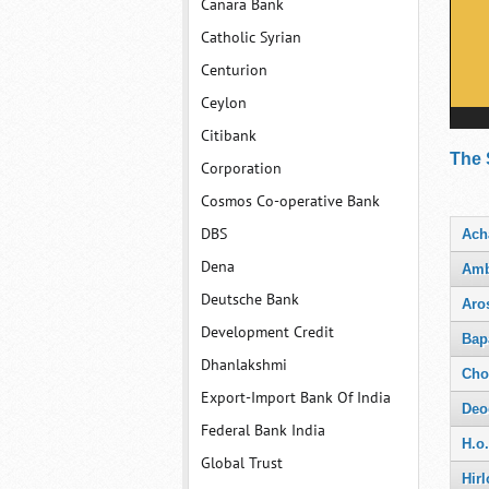
Canara Bank
Catholic Syrian
Centurion
Ceylon
Citibank
The 
Corporation
Cosmos Co-operative Bank
DBS
Ach
Dena
Amb
Deutsche Bank
Aro
Development Credit
Bap
Dhanlakshmi
Cho
Export-Import Bank Of India
Deo
Federal Bank India
H.o
Global Trust
Hirl