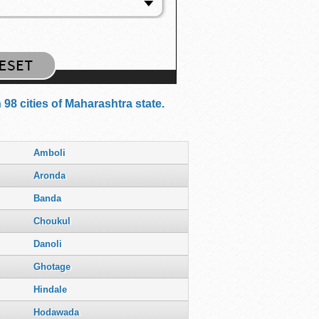
98 cities of Maharashtra state.
Amboli
Aronda
Banda
Choukul
Danoli
Ghotage
Hindale
Hodawada