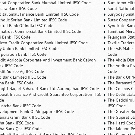
arat Cooperative Bank Mumbai Limited IFSC Code
Sumitomo Mits
nara Bank IFSC Code
Surat National
pital Small Finance Bank Limited IFSC Code
Suryoday Small
tholic Syrian Bank Limited IFSC Code
Sutex Cooperat
ntral Bank Of India IFSC Code
Syndicate Ban
inatrust Commercial Bank Limited IFSC Code
Tamilnad Merca
ti Bank IFSC Code
Telangana Sta
tizen Credit Cooperative Bank Limited IFSC Code
Textile Trader
ty Union Bank Limited IFSC Code
The A.P. Mahes
rporation Bank IFSC Code
Code
edit Agricole Corporate And Investment Bank Calyon
The Akola Dist
nk IFSC Code
The Andhra Pra
edit Suisee Ag IFSC Code
Code
b Bank Limited IFSC Code
The Bank Of N
na Bank IFSC Code
The Baramati S
ogiri Nagari Sahakari Bank Ltd. Aurangabad IFSC Code
The Cosmos Co
posit Insurance And Credit Guarantee Corporation IFSC
The Delhi Stat
de
The Gadchiroli
ustche Bank IFSC Code
IFSC Code
velopment Bank Of Singapore IFSC Code
The Greater B
analakshmi Bank IFSC Code
The Gujarat St
ha Bank IFSC Code
The Hasti Coo
ha Bank Qsc IFSC Code
The Jalgaon Pe
mbivli Nagari Sahakari Bank Limited IFSC Code
The Kangra Ce