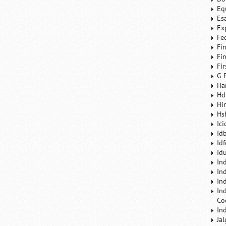
Eq
Es
Ex
Fe
Fi
Fi
Fi
G 
Ha
Hd
Hi
Hs
Ic
Id
Id
Id
In
In
In
In
Co
In
Ja