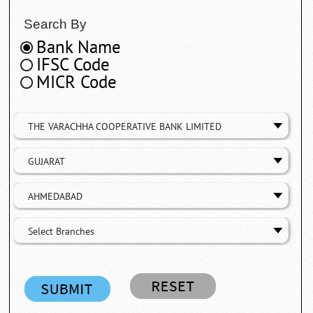
Search By
Bank Name
IFSC Code
MICR Code
THE VARACHHA COOPERATIVE BANK LIMITED
GUJARAT
AHMEDABAD
Select Branches