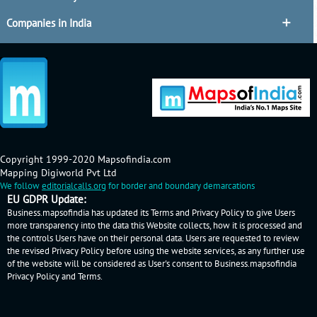
Companies in India
Copyright 1999-2020 Mapsofindia.com
Mapping Digiworld Pvt Ltd
We follow
editorialcalls.org
for border and boundary demarcations
EU GDPR Update:
Business.mapsofindia has updated its Terms and Privacy Policy to give Users
more transparency into the data this Website collects, how it is processed and
the controls Users have on their personal data. Users are requested to review
the revised Privacy Policy before using the website services, as any further use
of the website will be considered as User's consent to Business.mapsofindia
Privacy Policy
and
Terms
.