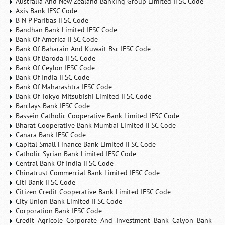
Australia And New Zealand Banking Group Limited IFSC Code
Axis Bank IFSC Code
B N P Paribas IFSC Code
Bandhan Bank Limited IFSC Code
Bank Of America IFSC Code
Bank Of Baharain And Kuwait Bsc IFSC Code
Bank Of Baroda IFSC Code
Bank Of Ceylon IFSC Code
Bank Of India IFSC Code
Bank Of Maharashtra IFSC Code
Bank Of Tokyo Mitsubishi Limited IFSC Code
Barclays Bank IFSC Code
Bassein Catholic Cooperative Bank Limited IFSC Code
Bharat Cooperative Bank Mumbai Limited IFSC Code
Canara Bank IFSC Code
Capital Small Finance Bank Limited IFSC Code
Catholic Syrian Bank Limited IFSC Code
Central Bank Of India IFSC Code
Chinatrust Commercial Bank Limited IFSC Code
Citi Bank IFSC Code
Citizen Credit Cooperative Bank Limited IFSC Code
City Union Bank Limited IFSC Code
Corporation Bank IFSC Code
Credit Agricole Corporate And Investment Bank Calyon Bank