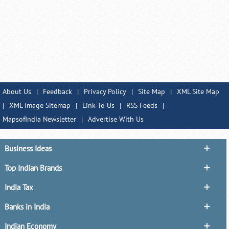
About Us
|
Feedback
|
Privacy Policy
|
Site Map
|
XML Site Map
|
XML Image Sitemap
|
Link To Us
|
RSS Feeds
|
MapsofIndia Newsletter
|
Advertise With Us
Business Ideas
Top Indian Brands
India Tax
Banks in India
Indian Economy