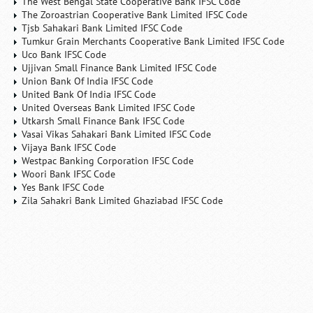
The West Bengal State Cooperative Bank IFSC Code
The Zoroastrian Cooperative Bank Limited IFSC Code
Tjsb Sahakari Bank Limited IFSC Code
Tumkur Grain Merchants Cooperative Bank Limited IFSC Code
Uco Bank IFSC Code
Ujjivan Small Finance Bank Limited IFSC Code
Union Bank Of India IFSC Code
United Bank Of India IFSC Code
United Overseas Bank Limited IFSC Code
Utkarsh Small Finance Bank IFSC Code
Vasai Vikas Sahakari Bank Limited IFSC Code
Vijaya Bank IFSC Code
Westpac Banking Corporation IFSC Code
Woori Bank IFSC Code
Yes Bank IFSC Code
Zila Sahakri Bank Limited Ghaziabad IFSC Code