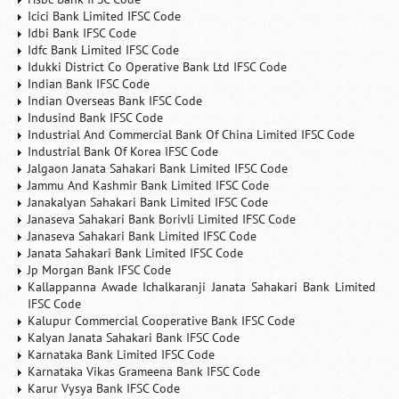
Icici Bank Limited IFSC Code
Idbi Bank IFSC Code
Idfc Bank Limited IFSC Code
Idukki District Co Operative Bank Ltd IFSC Code
Indian Bank IFSC Code
Indian Overseas Bank IFSC Code
Indusind Bank IFSC Code
Industrial And Commercial Bank Of China Limited IFSC Code
Industrial Bank Of Korea IFSC Code
Jalgaon Janata Sahakari Bank Limited IFSC Code
Jammu And Kashmir Bank Limited IFSC Code
Janakalyan Sahakari Bank Limited IFSC Code
Janaseva Sahakari Bank Borivli Limited IFSC Code
Janaseva Sahakari Bank Limited IFSC Code
Janata Sahakari Bank Limited IFSC Code
Jp Morgan Bank IFSC Code
Kallappanna Awade Ichalkaranji Janata Sahakari Bank Limited
IFSC Code
Kalupur Commercial Cooperative Bank IFSC Code
Kalyan Janata Sahakari Bank IFSC Code
Karnataka Bank Limited IFSC Code
Karnataka Vikas Grameena Bank IFSC Code
Karur Vysya Bank IFSC Code