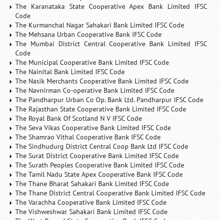
The Karanataka State Cooperative Apex Bank Limited IFSC
Code
The Kurmanchal Nagar Sahakari Bank Limited IFSC Code
The Mehsana Urban Cooperative Bank IFSC Code
The Mumbai District Central Cooperative Bank Limited IFSC
Code
The Municipal Cooperative Bank Limited IFSC Code
The Nainital Bank Limited IFSC Code
The Nasik Merchants Cooperative Bank Limited IFSC Code
The Navnirman Co-operative Bank Limited IFSC Code
The Pandharpur Urban Co Op. Bank Ltd. Pandharpur IFSC Code
The Rajasthan State Cooperative Bank Limited IFSC Code
The Royal Bank Of Scotland N V IFSC Code
The Seva Vikas Cooperative Bank Limited IFSC Code
The Shamrao Vithal Cooperative Bank IFSC Code
The Sindhudurg District Central Coop Bank Ltd IFSC Code
The Surat District Cooperative Bank Limited IFSC Code
The Surath Peoples Cooperative Bank Limited IFSC Code
The Tamil Nadu State Apex Cooperative Bank IFSC Code
The Thane Bharat Sahakari Bank Limited IFSC Code
The Thane District Central Cooperative Bank Limited IFSC Code
The Varachha Cooperative Bank Limited IFSC Code
The Vishweshwar Sahakari Bank Limited IFSC Code