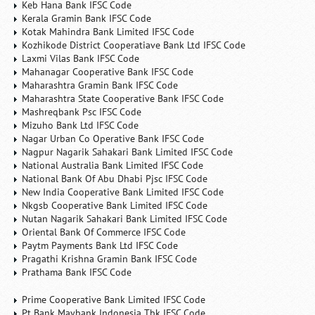
Keb Hana Bank IFSC Code
Kerala Gramin Bank IFSC Code
Kotak Mahindra Bank Limited IFSC Code
Kozhikode District Cooperatiave Bank Ltd IFSC Code
Laxmi Vilas Bank IFSC Code
Mahanagar Cooperative Bank IFSC Code
Maharashtra Gramin Bank IFSC Code
Maharashtra State Cooperative Bank IFSC Code
Mashreqbank Psc IFSC Code
Mizuho Bank Ltd IFSC Code
Nagar Urban Co Operative Bank IFSC Code
Nagpur Nagarik Sahakari Bank Limited IFSC Code
National Australia Bank Limited IFSC Code
National Bank Of Abu Dhabi Pjsc IFSC Code
New India Cooperative Bank Limited IFSC Code
Nkgsb Cooperative Bank Limited IFSC Code
Nutan Nagarik Sahakari Bank Limited IFSC Code
Oriental Bank Of Commerce IFSC Code
Paytm Payments Bank Ltd IFSC Code
Pragathi Krishna Gramin Bank IFSC Code
Prathama Bank IFSC Code
Prime Cooperative Bank Limited IFSC Code
Pt Bank Maybank Indonesia Tbk IFSC Code