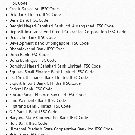
IFSC Code
Credit Suisee Ag IFSC Code
Dcb Bank Limited IFSC Code
Dena Bank IFSC Code
Deogiri Nagari Sahakari Bank Ltd. Aurangabad IFSC Code
Deposit Insurance And Credit Guarantee Corporation IFSC Code
Deustche Bank IFSC Code
Development Bank Of Singapore IFSC Code
Dhanalakshmi Bank IFSC Code
Doha Bank IFSC Code
Doha Bank Qsc IFSC Code
Dombivli Nagari Sahakari Bank Limited IFSC Code
Equitas Small Finance Bank Limited IFSC Code
Esaf Small Finance Bank Limited IFSC Code
Export Import Bank Of India IFSC Code
Federal Bank IFSC Code
Fincare Small Finance Bank Ltd IFSC Code
Fino Payments Bank IFSC Code
Firstrand Bank Limited IFSC Code
G P Parsik Bank IFSC Code
Haryana State Cooperative Bank IFSC Code
Hdfc Bank IFSC Code
Himachal Pradesh State Cooperative Bank Ltd IFSC Code
Hsbc Bank IFSC Code