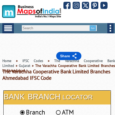
Share
Home
»
IFSC Codes
»
The Varachha Cooperative Ban
Limited
»
Gujarat
» The Varachha Cooperative Bank Limited Branches
in Ahmedabad
The Varachha Cooperative Bank Limited Branches
Ahmedabad IFSC Code
BANK
BRANCH
LOCATOR
Branch
ATM