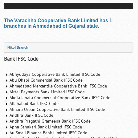
The Varachha Cooperative Bank Limited has 1
branches in Ahmedabad of Gujarat state.
Nikol Branch
Bank IFSC Code
Abhyudaya Cooperative Bank Limited IFSC Code
Abu Dhabi Commercial Bank IFSC Code
Ahmedabad Mercantile Cooperative Bank IFSC Code
Airtel Payments Bank Limited IFSC Code
Akola Janata Commercial Cooperative Bank IFSC Code
Allahabad Bank IFSC Code
Almora Urban Cooperative Bank Limited IFSC Code
Andhra Bank IFSC Code
Andhra Pragathi Grameena Bank IFSC Code
Apna Sahakari Bank Limited IFSC Code
Au Small Finance Bank Limited IFSC Code