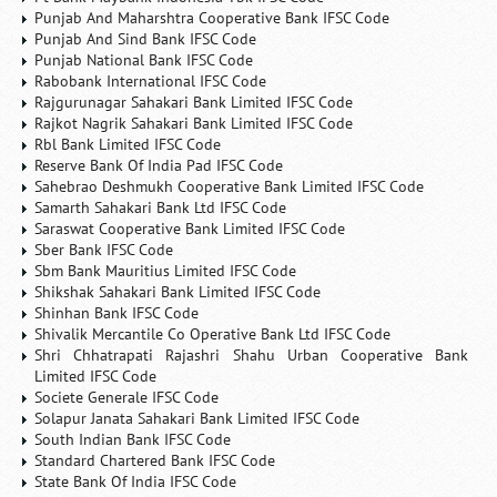
Punjab And Maharshtra Cooperative Bank IFSC Code
Punjab And Sind Bank IFSC Code
Punjab National Bank IFSC Code
Rabobank International IFSC Code
Rajgurunagar Sahakari Bank Limited IFSC Code
Rajkot Nagrik Sahakari Bank Limited IFSC Code
Rbl Bank Limited IFSC Code
Reserve Bank Of India Pad IFSC Code
Sahebrao Deshmukh Cooperative Bank Limited IFSC Code
Samarth Sahakari Bank Ltd IFSC Code
Saraswat Cooperative Bank Limited IFSC Code
Sber Bank IFSC Code
Sbm Bank Mauritius Limited IFSC Code
Shikshak Sahakari Bank Limited IFSC Code
Shinhan Bank IFSC Code
Shivalik Mercantile Co Operative Bank Ltd IFSC Code
Shri Chhatrapati Rajashri Shahu Urban Cooperative Bank
Limited IFSC Code
Societe Generale IFSC Code
Solapur Janata Sahakari Bank Limited IFSC Code
South Indian Bank IFSC Code
Standard Chartered Bank IFSC Code
State Bank Of India IFSC Code