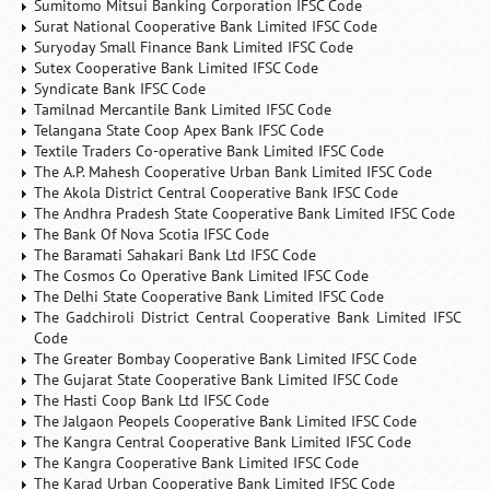
Sumitomo Mitsui Banking Corporation IFSC Code
Surat National Cooperative Bank Limited IFSC Code
Suryoday Small Finance Bank Limited IFSC Code
Sutex Cooperative Bank Limited IFSC Code
Syndicate Bank IFSC Code
Tamilnad Mercantile Bank Limited IFSC Code
Telangana State Coop Apex Bank IFSC Code
Textile Traders Co-operative Bank Limited IFSC Code
The A.P. Mahesh Cooperative Urban Bank Limited IFSC Code
The Akola District Central Cooperative Bank IFSC Code
The Andhra Pradesh State Cooperative Bank Limited IFSC Code
The Bank Of Nova Scotia IFSC Code
The Baramati Sahakari Bank Ltd IFSC Code
The Cosmos Co Operative Bank Limited IFSC Code
The Delhi State Cooperative Bank Limited IFSC Code
The Gadchiroli District Central Cooperative Bank Limited IFSC
Code
The Greater Bombay Cooperative Bank Limited IFSC Code
The Gujarat State Cooperative Bank Limited IFSC Code
The Hasti Coop Bank Ltd IFSC Code
The Jalgaon Peopels Cooperative Bank Limited IFSC Code
The Kangra Central Cooperative Bank Limited IFSC Code
The Kangra Cooperative Bank Limited IFSC Code
The Karad Urban Cooperative Bank Limited IFSC Code