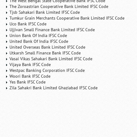
The West Bengal State Cooperative Bank IFSC Code
The Zoroastrian Cooperative Bank Limited IFSC Code
Tjsb Sahakari Bank Limited IFSC Code
Tumkur Grain Merchants Cooperative Bank Limited IFSC Code
Uco Bank IFSC Code
Ujjivan Small Finance Bank Limited IFSC Code
Union Bank Of India IFSC Code
United Bank Of India IFSC Code
United Overseas Bank Limited IFSC Code
Utkarsh Small Finance Bank IFSC Code
Vasai Vikas Sahakari Bank Limited IFSC Code
Vijaya Bank IFSC Code
Westpac Banking Corporation IFSC Code
Woori Bank IFSC Code
Yes Bank IFSC Code
Zila Sahakri Bank Limited Ghaziabad IFSC Code