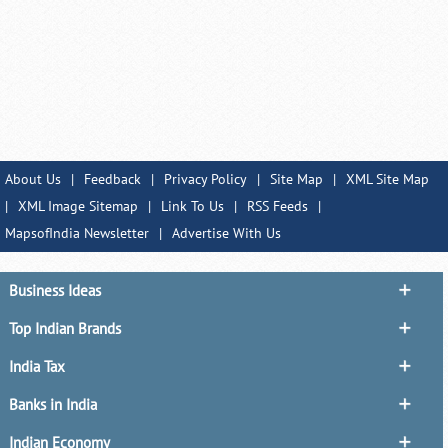
About Us
|
Feedback
|
Privacy Policy
|
Site Map
|
XML Site Map
|
XML Image Sitemap
|
Link To Us
|
RSS Feeds
|
MapsofIndia Newsletter
|
Advertise With Us
Business Ideas
Top Indian Brands
India Tax
Banks in India
Indian Economy