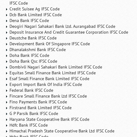
IFSC Code
Credit Suisee Ag IFSC Code
Dcb Bank Limited IFSC Code
Dena Bank IFSC Code
Deogiri Nagari Sahakari Bank Ltd. Aurangabad IFSC Code
Deposit Insurance And Credit Guarantee Corporation IFSC Code
Deustche Bank IFSC Code
Development Bank Of Singapore IFSC Code
Dhanalakshmi Bank IFSC Code
Doha Bank IFSC Code
Doha Bank Qsc IFSC Code
Dombivli Nagari Sahakari Bank Limited IFSC Code
Equitas Small Finance Bank Limited IFSC Code
Esaf Small Finance Bank Limited IFSC Code
Export Import Bank Of India IFSC Code
Federal Bank IFSC Code
Fincare Small Finance Bank Ltd IFSC Code
Fino Payments Bank IFSC Code
Firstrand Bank Limited IFSC Code
G P Parsik Bank IFSC Code
Haryana State Cooperative Bank IFSC Code
Hdfc Bank IFSC Code
Himachal Pradesh State Cooperative Bank Ltd IFSC Code
Hsbc Bank IFSC Code