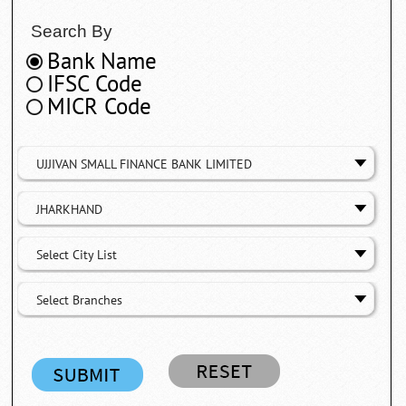
Search By
Bank Name
IFSC Code
MICR Code
UJJIVAN SMALL FINANCE BANK LIMITED
JHARKHAND
Select City List
Select Branches