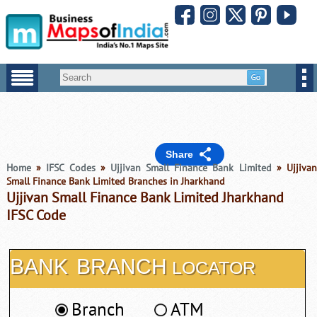
Share
Home
»
IFSC Codes
»
Ujjivan Small Finance Bank Limited
» Ujjiva
Small Finance Bank Limited Branches in Jharkhand
Ujjivan Small Finance Bank Limited Jharkhand
IFSC Code
BANK
BRANCH
LOCATOR
Branch
ATM