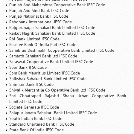
Punjab And Maharshtra Cooperative Bank IFSC Code
Punjab And Sind Bank IFSC Code
Punjab National Bank IFSC Code
Rabobank International IFSC Code
Rajgurunagar Sahakari Bank Limited IFSC Code
Rajkot Nagrik Sahakari Bank Limited IFSC Code
Rbl Bank Limited IFSC Code
Reserve Bank Of India Pad IFSC Code
Sahebrao Deshmukh Cooperative Bank Limited IFSC Code
Samarth Sahakari Bank Ltd IFSC Code
Saraswat Cooperative Bank Limited IFSC Code
Sber Bank IFSC Code
Sbm Bank Mauritius Limited IFSC Code
Shikshak Sahakari Bank Limited IFSC Code
Shinhan Bank IFSC Code
Shivalik Mercantile Co Operative Bank Ltd IFSC Code
Shri Chhatrapati Rajashri Shahu Urban Cooperative Bank
Limited IFSC Code
Societe Generale IFSC Code
Solapur Janata Sahakari Bank Limited IFSC Code
South Indian Bank IFSC Code
Standard Chartered Bank IFSC Code
State Bank Of India IFSC Code