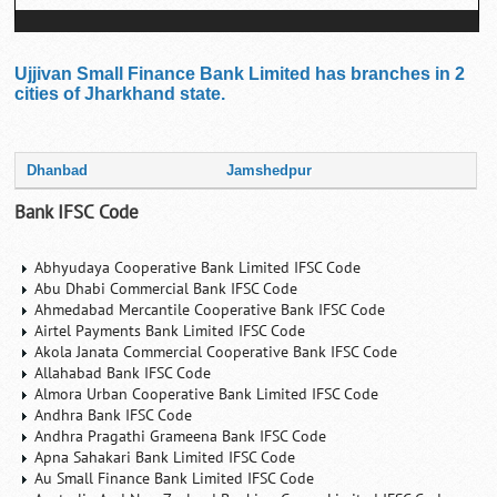
Ujjivan Small Finance Bank Limited has branches in 2
cities of Jharkhand state.
Dhanbad
Jamshedpur
Bank IFSC Code
Abhyudaya Cooperative Bank Limited IFSC Code
Abu Dhabi Commercial Bank IFSC Code
Ahmedabad Mercantile Cooperative Bank IFSC Code
Airtel Payments Bank Limited IFSC Code
Akola Janata Commercial Cooperative Bank IFSC Code
Allahabad Bank IFSC Code
Almora Urban Cooperative Bank Limited IFSC Code
Andhra Bank IFSC Code
Andhra Pragathi Grameena Bank IFSC Code
Apna Sahakari Bank Limited IFSC Code
Au Small Finance Bank Limited IFSC Code