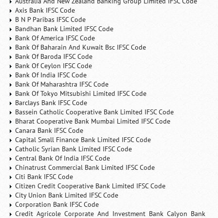
Australia And New Zealand Banking Group Limited IFSC Code
Axis Bank IFSC Code
B N P Paribas IFSC Code
Bandhan Bank Limited IFSC Code
Bank Of America IFSC Code
Bank Of Baharain And Kuwait Bsc IFSC Code
Bank Of Baroda IFSC Code
Bank Of Ceylon IFSC Code
Bank Of India IFSC Code
Bank Of Maharashtra IFSC Code
Bank Of Tokyo Mitsubishi Limited IFSC Code
Barclays Bank IFSC Code
Bassein Catholic Cooperative Bank Limited IFSC Code
Bharat Cooperative Bank Mumbai Limited IFSC Code
Canara Bank IFSC Code
Capital Small Finance Bank Limited IFSC Code
Catholic Syrian Bank Limited IFSC Code
Central Bank Of India IFSC Code
Chinatrust Commercial Bank Limited IFSC Code
Citi Bank IFSC Code
Citizen Credit Cooperative Bank Limited IFSC Code
City Union Bank Limited IFSC Code
Corporation Bank IFSC Code
Credit Agricole Corporate And Investment Bank Calyon Bank