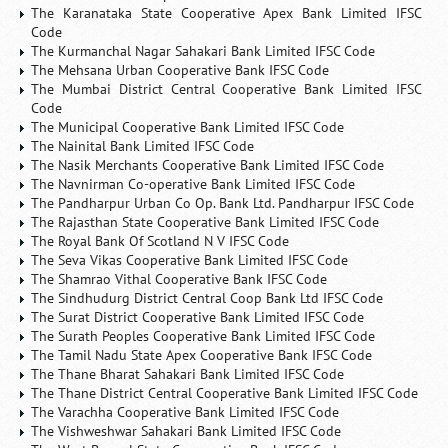
The Karanataka State Cooperative Apex Bank Limited IFSC
Code
The Kurmanchal Nagar Sahakari Bank Limited IFSC Code
The Mehsana Urban Cooperative Bank IFSC Code
The Mumbai District Central Cooperative Bank Limited IFSC
Code
The Municipal Cooperative Bank Limited IFSC Code
The Nainital Bank Limited IFSC Code
The Nasik Merchants Cooperative Bank Limited IFSC Code
The Navnirman Co-operative Bank Limited IFSC Code
The Pandharpur Urban Co Op. Bank Ltd. Pandharpur IFSC Code
The Rajasthan State Cooperative Bank Limited IFSC Code
The Royal Bank Of Scotland N V IFSC Code
The Seva Vikas Cooperative Bank Limited IFSC Code
The Shamrao Vithal Cooperative Bank IFSC Code
The Sindhudurg District Central Coop Bank Ltd IFSC Code
The Surat District Cooperative Bank Limited IFSC Code
The Surath Peoples Cooperative Bank Limited IFSC Code
The Tamil Nadu State Apex Cooperative Bank IFSC Code
The Thane Bharat Sahakari Bank Limited IFSC Code
The Thane District Central Cooperative Bank Limited IFSC Code
The Varachha Cooperative Bank Limited IFSC Code
The Vishweshwar Sahakari Bank Limited IFSC Code