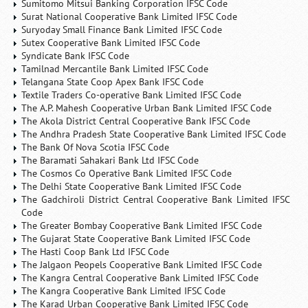
Sumitomo Mitsui Banking Corporation IFSC Code
Surat National Cooperative Bank Limited IFSC Code
Suryoday Small Finance Bank Limited IFSC Code
Sutex Cooperative Bank Limited IFSC Code
Syndicate Bank IFSC Code
Tamilnad Mercantile Bank Limited IFSC Code
Telangana State Coop Apex Bank IFSC Code
Textile Traders Co-operative Bank Limited IFSC Code
The A.P. Mahesh Cooperative Urban Bank Limited IFSC Code
The Akola District Central Cooperative Bank IFSC Code
The Andhra Pradesh State Cooperative Bank Limited IFSC Code
The Bank Of Nova Scotia IFSC Code
The Baramati Sahakari Bank Ltd IFSC Code
The Cosmos Co Operative Bank Limited IFSC Code
The Delhi State Cooperative Bank Limited IFSC Code
The Gadchiroli District Central Cooperative Bank Limited IFSC
Code
The Greater Bombay Cooperative Bank Limited IFSC Code
The Gujarat State Cooperative Bank Limited IFSC Code
The Hasti Coop Bank Ltd IFSC Code
The Jalgaon Peopels Cooperative Bank Limited IFSC Code
The Kangra Central Cooperative Bank Limited IFSC Code
The Kangra Cooperative Bank Limited IFSC Code
The Karad Urban Cooperative Bank Limited IFSC Code