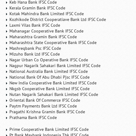
Keb Hana Bank IFSC Code
Kerala Gramin Bank IFSC Code
Kotak Mahindra Bank Limited IFSC Code
Kozhikode District Cooperatiave Bank Ltd IFSC Code
Laxmi Vilas Bank IFSC Code
Mahanagar Cooperative Bank IFSC Code
Maharashtra Gramin Bank IFSC Code
Maharashtra State Cooperative Bank IFSC Code
Mashreqbank Psc IFSC Code
Mizuho Bank Ltd IFSC Code
Nagar Urban Co Operative Bank IFSC Code
Nagpur Nagarik Sahakari Bank Limited IFSC Code
National Australia Bank Limited IFSC Code
National Bank Of Abu Dhabi Pjsc IFSC Code
New India Cooperative Bank Limited IFSC Code
Nkgsb Cooperative Bank Limited IFSC Code
Nutan Nagarik Sahakari Bank Limited IFSC Code
Oriental Bank Of Commerce IFSC Code
Paytm Payments Bank Ltd IFSC Code
Pragathi Krishna Gramin Bank IFSC Code
Prathama Bank IFSC Code
Prime Cooperative Bank Limited IFSC Code
Pt Bank Maybank Indonesia Tbk IFSC Code