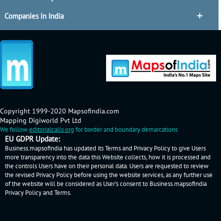
Companies in India
Copyright 1999-2020 Mapsofindia.com
Mapping Digiworld Pvt Ltd
We follow
editorialcalls.org
for border and boundary demarcations
EU GDPR Update:
Business.mapsofindia has updated its Terms and Privacy Policy to give Users
more transparency into the data this Website collects, how it is processed and
the controls Users have on their personal data. Users are requested to review
the revised Privacy Policy before using the website services, as any further use
of the website will be considered as User's consent to Business.mapsofindia
Privacy Policy
and
Terms
.