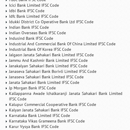
Icici Bank Limited IFSC Code
Idbi Bank IFSC Code
Idfc Bank Limited IFSC Code
Idukki District Co Operative Bank Ltd IFSC Code
Indian Bank IFSC Code
Indian Overseas Bank IFSC Code
Indusind Bank IFSC Code
Industrial And Commercial Bank Of China Limited IFSC Code
Industrial Bank Of Korea IFSC Code
Jalgaon Janata Sahakari Bank Limited IFSC Code
Jammu And Kashmir Bank Limited IFSC Code
Janakalyan Sahakari Bank Limited IFSC Code
Janaseva Sahakari Bank Borivli Limited IFSC Code
Janaseva Sahakari Bank Limited IFSC Code
Janata Sahakari Bank Limited IFSC Code
Jp Morgan Bank IFSC Code
Kallappanna Awade Ichalkaranji Janata Sahakari Bank Limited
IFSC Code
Kalupur Commercial Cooperative Bank IFSC Code
Kalyan Janata Sahakari Bank IFSC Code
Karnataka Bank Limited IFSC Code
Karnataka Vikas Grameena Bank IFSC Code
Karur Vysya Bank IFSC Code