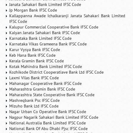
Janata Sahakari Bank Limited IFSC Code
Jp Morgan Bank IFSC Code
Kallappanna Awade Ichalkaranji Janata Sahakari Bank Limited
IFSC Code
Kalupur Commercial Cooperative Bank IFSC Code
Kalyan Janata Sahakari Bank IFSC Code
Karnataka Bank Limited IFSC Code
Karnataka Vikas Grameena Bank IFSC Code
Karur Vysya Bank IFSC Code
Keb Hana Bank IFSC Code
Kerala Gramin Bank IFSC Code
Kotak Mahindra Bank Limited IFSC Code
Kozhikode District Cooperatiave Bank Ltd IFSC Code
Laxmi Vilas Bank IFSC Code
Mahanagar Cooperative Bank IFSC Code
Maharashtra Gramin Bank IFSC Code
Maharashtra State Cooperative Bank IFSC Code
Mashreqbank Psc IFSC Code
Mizuho Bank Ltd IFSC Code
Nagar Urban Co Operative Bank IFSC Code
Nagpur Nagarik Sahakari Bank Limited IFSC Code
National Australia Bank Limited IFSC Code
National Bank Of Abu Dhabi Pjsc IFSC Code