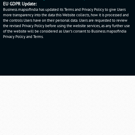
EU GDPR Update:
Business.mapsofindia has updated its Terms and Privacy Policy to give Users
more transparency into the data this Website collects, how it is processed and
the controls Users have on their personal data. Users are requested to review
the revised Privacy Policy before using the website services, as any further use
of the website will be considered as User's consent to Business.mapsofindia
Privacy Policy
and
Terms
.