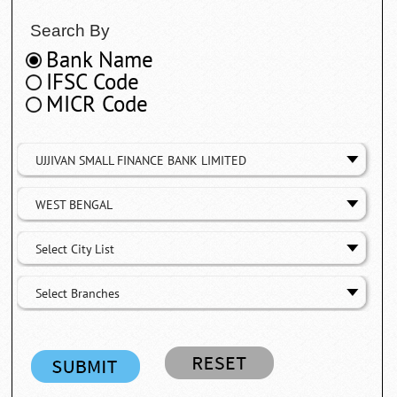
Search By
Bank Name
IFSC Code
MICR Code
UJJIVAN SMALL FINANCE BANK LIMITED
WEST BENGAL
Select City List
Select Branches