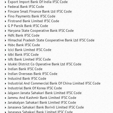
Export Import Bank Of India IFSC Code
Federal Bank IFSC Code
Fincare Small Finance Bank Ltd IFSC Code
Fino Payments Bank IFSC Code
Firstrand Bank Limited IFSC Code
G P Parsik Bank IFSC Code
Haryana State Cooperative Bank IFSC Code
Hdfc Bank IFSC Code
Himachal Pradesh State Cooperative Bank Ltd IFSC Code
Hsbc Bank IFSC Code
Icici Bank Limited IFSC Code
Idbi Bank IFSC Code
Idfc Bank Limited IFSC Code
Idukki District Co Operative Bank Ltd IFSC Code
Indian Bank IFSC Code
Indian Overseas Bank IFSC Code
Indusind Bank IFSC Code
Industrial And Commercial Bank Of China Limited IFSC Code
Industrial Bank Of Korea IFSC Code
Jalgaon Janata Sahakari Bank Limited IFSC Code
Jammu And Kashmir Bank Limited IFSC Code
Janakalyan Sahakari Bank Limited IFSC Code
Janaseva Sahakari Bank Borivli Limited IFSC Code
Janaseva Sahakari Bank Limited IFSC Code