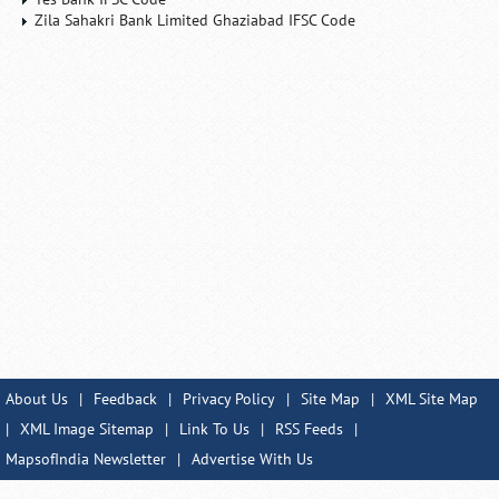
Zila Sahakri Bank Limited Ghaziabad IFSC Code
About Us
|
Feedback
|
Privacy Policy
|
Site Map
|
XML Site Map
|
XML Image Sitemap
|
Link To Us
|
RSS Feeds
|
MapsofIndia Newsletter
|
Advertise With Us