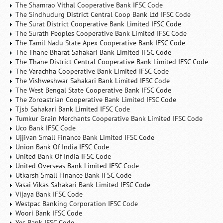
The Shamrao Vithal Cooperative Bank IFSC Code
The Sindhudurg District Central Coop Bank Ltd IFSC Code
The Surat District Cooperative Bank Limited IFSC Code
The Surath Peoples Cooperative Bank Limited IFSC Code
The Tamil Nadu State Apex Cooperative Bank IFSC Code
The Thane Bharat Sahakari Bank Limited IFSC Code
The Thane District Central Cooperative Bank Limited IFSC Code
The Varachha Cooperative Bank Limited IFSC Code
The Vishweshwar Sahakari Bank Limited IFSC Code
The West Bengal State Cooperative Bank IFSC Code
The Zoroastrian Cooperative Bank Limited IFSC Code
Tjsb Sahakari Bank Limited IFSC Code
Tumkur Grain Merchants Cooperative Bank Limited IFSC Code
Uco Bank IFSC Code
Ujjivan Small Finance Bank Limited IFSC Code
Union Bank Of India IFSC Code
United Bank Of India IFSC Code
United Overseas Bank Limited IFSC Code
Utkarsh Small Finance Bank IFSC Code
Vasai Vikas Sahakari Bank Limited IFSC Code
Vijaya Bank IFSC Code
Westpac Banking Corporation IFSC Code
Woori Bank IFSC Code
Yes Bank IFSC Code