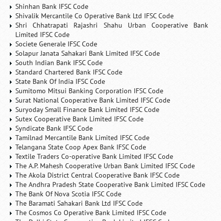
Shinhan Bank IFSC Code
Shivalik Mercantile Co Operative Bank Ltd IFSC Code
Shri Chhatrapati Rajashri Shahu Urban Cooperative Bank
Limited IFSC Code
Societe Generale IFSC Code
Solapur Janata Sahakari Bank Limited IFSC Code
South Indian Bank IFSC Code
Standard Chartered Bank IFSC Code
State Bank Of India IFSC Code
Sumitomo Mitsui Banking Corporation IFSC Code
Surat National Cooperative Bank Limited IFSC Code
Suryoday Small Finance Bank Limited IFSC Code
Sutex Cooperative Bank Limited IFSC Code
Syndicate Bank IFSC Code
Tamilnad Mercantile Bank Limited IFSC Code
Telangana State Coop Apex Bank IFSC Code
Textile Traders Co-operative Bank Limited IFSC Code
The A.P. Mahesh Cooperative Urban Bank Limited IFSC Code
The Akola District Central Cooperative Bank IFSC Code
The Andhra Pradesh State Cooperative Bank Limited IFSC Code
The Bank Of Nova Scotia IFSC Code
The Baramati Sahakari Bank Ltd IFSC Code
The Cosmos Co Operative Bank Limited IFSC Code