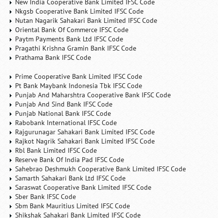
New India Cooperative Bank Limited IFSC Code
Nkgsb Cooperative Bank Limited IFSC Code
Nutan Nagarik Sahakari Bank Limited IFSC Code
Oriental Bank Of Commerce IFSC Code
Paytm Payments Bank Ltd IFSC Code
Pragathi Krishna Gramin Bank IFSC Code
Prathama Bank IFSC Code
Prime Cooperative Bank Limited IFSC Code
Pt Bank Maybank Indonesia Tbk IFSC Code
Punjab And Maharshtra Cooperative Bank IFSC Code
Punjab And Sind Bank IFSC Code
Punjab National Bank IFSC Code
Rabobank International IFSC Code
Rajgurunagar Sahakari Bank Limited IFSC Code
Rajkot Nagrik Sahakari Bank Limited IFSC Code
Rbl Bank Limited IFSC Code
Reserve Bank Of India Pad IFSC Code
Sahebrao Deshmukh Cooperative Bank Limited IFSC Code
Samarth Sahakari Bank Ltd IFSC Code
Saraswat Cooperative Bank Limited IFSC Code
Sber Bank IFSC Code
Sbm Bank Mauritius Limited IFSC Code
Shikshak Sahakari Bank Limited IFSC Code