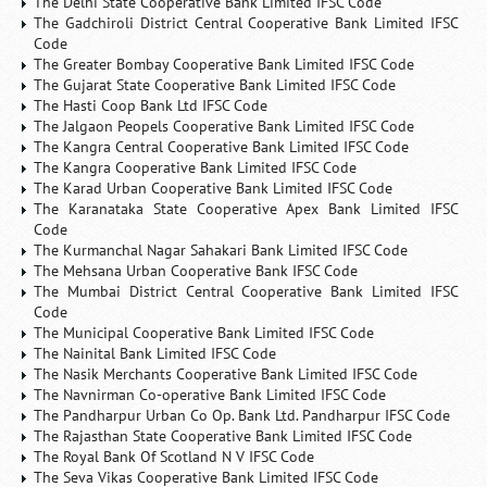
The Delhi State Cooperative Bank Limited IFSC Code
The Gadchiroli District Central Cooperative Bank Limited IFSC
Code
The Greater Bombay Cooperative Bank Limited IFSC Code
The Gujarat State Cooperative Bank Limited IFSC Code
The Hasti Coop Bank Ltd IFSC Code
The Jalgaon Peopels Cooperative Bank Limited IFSC Code
The Kangra Central Cooperative Bank Limited IFSC Code
The Kangra Cooperative Bank Limited IFSC Code
The Karad Urban Cooperative Bank Limited IFSC Code
The Karanataka State Cooperative Apex Bank Limited IFSC
Code
The Kurmanchal Nagar Sahakari Bank Limited IFSC Code
The Mehsana Urban Cooperative Bank IFSC Code
The Mumbai District Central Cooperative Bank Limited IFSC
Code
The Municipal Cooperative Bank Limited IFSC Code
The Nainital Bank Limited IFSC Code
The Nasik Merchants Cooperative Bank Limited IFSC Code
The Navnirman Co-operative Bank Limited IFSC Code
The Pandharpur Urban Co Op. Bank Ltd. Pandharpur IFSC Code
The Rajasthan State Cooperative Bank Limited IFSC Code
The Royal Bank Of Scotland N V IFSC Code
The Seva Vikas Cooperative Bank Limited IFSC Code