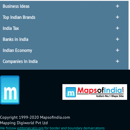
Business Ideas
Top Indian Brands
India Tax
Banks in India
Indian Economy
Companies in India
Copyright 1999-2020 Mapsofindia.com
Mapping Digiworld Pvt Ltd
We follow
editorialcalls.org
for border and boundary demarcations