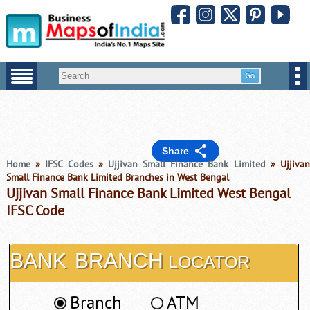
Share
Home
»
IFSC Codes
»
Ujjivan Small Finance Bank Limited
» Ujjiva
Small Finance Bank Limited Branches in West Bengal
Ujjivan Small Finance Bank Limited West Bengal
IFSC Code
BANK
BRANCH
LOCATOR
Branch
ATM