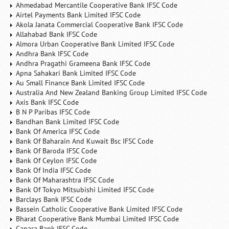
Ahmedabad Mercantile Cooperative Bank IFSC Code
Airtel Payments Bank Limited IFSC Code
Akola Janata Commercial Cooperative Bank IFSC Code
Allahabad Bank IFSC Code
Almora Urban Cooperative Bank Limited IFSC Code
Andhra Bank IFSC Code
Andhra Pragathi Grameena Bank IFSC Code
Apna Sahakari Bank Limited IFSC Code
Au Small Finance Bank Limited IFSC Code
Australia And New Zealand Banking Group Limited IFSC Code
Axis Bank IFSC Code
B N P Paribas IFSC Code
Bandhan Bank Limited IFSC Code
Bank Of America IFSC Code
Bank Of Baharain And Kuwait Bsc IFSC Code
Bank Of Baroda IFSC Code
Bank Of Ceylon IFSC Code
Bank Of India IFSC Code
Bank Of Maharashtra IFSC Code
Bank Of Tokyo Mitsubishi Limited IFSC Code
Barclays Bank IFSC Code
Bassein Catholic Cooperative Bank Limited IFSC Code
Bharat Cooperative Bank Mumbai Limited IFSC Code
Canara Bank IFSC Code