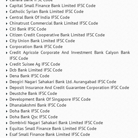
Capital Small Finance Bank Limited IFSC Code
Catholic Syrian Bank Limited IFSC Code
Central Bank Of India IFSC Code
Chinatrust Commercial Bank Limited IFSC Code
Citi Bank IFSC Code
Citizen Credit Cooperative Bank Limited IFSC Code
City Union Bank Limited IFSC Code
Corporation Bank IFSC Code
Credit Agricole Corporate And Investment Bank Calyon Bank
IFSC Code
Credit Suisee Ag IFSC Code
Dcb Bank Limited IFSC Code
Dena Bank IFSC Code
Deogiri Nagari Sahakari Bank Ltd. Aurangabad IFSC Code
Deposit Insurance And Credit Guarantee Corporation IFSC Code
Deustche Bank IFSC Code
Development Bank Of Singapore IFSC Code
Dhanalakshmi Bank IFSC Code
Doha Bank IFSC Code
Doha Bank Qsc IFSC Code
Dombivli Nagari Sahakari Bank Limited IFSC Code
Equitas Small Finance Bank Limited IFSC Code
Esaf Small Finance Bank Limited IFSC Code