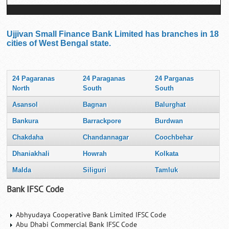
Ujjivan Small Finance Bank Limited has branches in 18
cities of West Bengal state.
24 Pagaranas
24 Paraganas
24 Parganas
North
South
South
Asansol
Bagnan
Balurghat
Bankura
Barrackpore
Burdwan
Chakdaha
Chandannagar
Coochbehar
Dhaniakhali
Howrah
Kolkata
Malda
Siliguri
Tamluk
Bank IFSC Code
Abhyudaya Cooperative Bank Limited IFSC Code
Abu Dhabi Commercial Bank IFSC Code