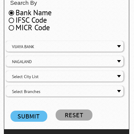
Search By
Bank Name
IFSC Code
MICR Code
VIJAYA BANK
NAGALAND
Select City List
Select Branches