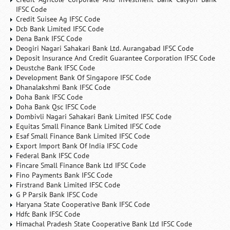
IFSC Code
Credit Suisee Ag IFSC Code
Dcb Bank Limited IFSC Code
Dena Bank IFSC Code
Deogiri Nagari Sahakari Bank Ltd. Aurangabad IFSC Code
Deposit Insurance And Credit Guarantee Corporation IFSC Code
Deustche Bank IFSC Code
Development Bank Of Singapore IFSC Code
Dhanalakshmi Bank IFSC Code
Doha Bank IFSC Code
Doha Bank Qsc IFSC Code
Dombivli Nagari Sahakari Bank Limited IFSC Code
Equitas Small Finance Bank Limited IFSC Code
Esaf Small Finance Bank Limited IFSC Code
Export Import Bank Of India IFSC Code
Federal Bank IFSC Code
Fincare Small Finance Bank Ltd IFSC Code
Fino Payments Bank IFSC Code
Firstrand Bank Limited IFSC Code
G P Parsik Bank IFSC Code
Haryana State Cooperative Bank IFSC Code
Hdfc Bank IFSC Code
Himachal Pradesh State Cooperative Bank Ltd IFSC Code