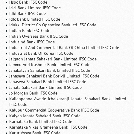
Hsbc Bank IFSC Code
Icici Bank Limited IFSC Code
Idbi Bank IFSC Code
Idfc Bank Limited IFSC Code
Idukki District Co Operative Bank Ltd IFSC Code
Indian Bank IFSC Code
Indian Overseas Bank IFSC Code
Indusind Bank IFSC Code
Industrial And Commercial Bank Of China Limited IFSC Code
Industrial Bank Of Korea IFSC Code
Jalgaon Janata Sahakari Bank Limited IFSC Code
Jammu And Kashmir Bank Limited IFSC Code
Janakalyan Sahakari Bank Limited IFSC Code
Janaseva Sahakari Bank Borivli Limited IFSC Code
Janaseva Sahakari Bank Limited IFSC Code
Janata Sahakari Bank Limited IFSC Code
Jp Morgan Bank IFSC Code
Kallappanna Awade Ichalkaranji Janata Sahakari Bank Limited
IFSC Code
Kalupur Commercial Cooperative Bank IFSC Code
Kalyan Janata Sahakari Bank IFSC Code
Karnataka Bank Limited IFSC Code
Karnataka Vikas Grameena Bank IFSC Code
Karur Vysya Bank IFSC Code