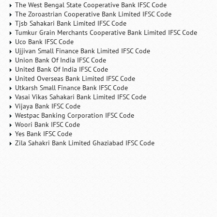
The West Bengal State Cooperative Bank IFSC Code
The Zoroastrian Cooperative Bank Limited IFSC Code
Tjsb Sahakari Bank Limited IFSC Code
Tumkur Grain Merchants Cooperative Bank Limited IFSC Code
Uco Bank IFSC Code
Ujjivan Small Finance Bank Limited IFSC Code
Union Bank Of India IFSC Code
United Bank Of India IFSC Code
United Overseas Bank Limited IFSC Code
Utkarsh Small Finance Bank IFSC Code
Vasai Vikas Sahakari Bank Limited IFSC Code
Vijaya Bank IFSC Code
Westpac Banking Corporation IFSC Code
Woori Bank IFSC Code
Yes Bank IFSC Code
Zila Sahakri Bank Limited Ghaziabad IFSC Code