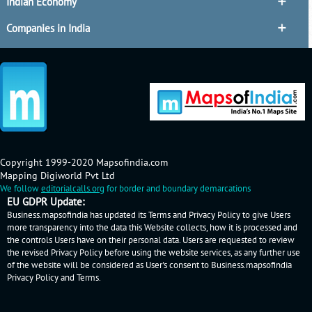
Indian Economy
Companies in India
Copyright 1999-2020 Mapsofindia.com
Mapping Digiworld Pvt Ltd
We follow
editorialcalls.org
for border and boundary demarcations
EU GDPR Update:
Business.mapsofindia has updated its Terms and Privacy Policy to give Users
more transparency into the data this Website collects, how it is processed and
the controls Users have on their personal data. Users are requested to review
the revised Privacy Policy before using the website services, as any further use
of the website will be considered as User's consent to Business.mapsofindia
Privacy Policy
and
Terms
.