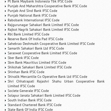
Pt Bank Maybank Indonesia Tbk IFSC Code
Punjab And Maharshtra Cooperative Bank IFSC Code
Punjab And Sind Bank IFSC Code
Punjab National Bank IFSC Code
Rabobank International IFSC Code
Rajgurunagar Sahakari Bank Limited IFSC Code
Rajkot Nagrik Sahakari Bank Limited IFSC Code
Rbl Bank Limited IFSC Code
Reserve Bank Of India Pad IFSC Code
Sahebrao Deshmukh Cooperative Bank Limited IFSC Code
Samarth Sahakari Bank Ltd IFSC Code
Saraswat Cooperative Bank Limited IFSC Code
Sber Bank IFSC Code
Sbm Bank Mauritius Limited IFSC Code
Shikshak Sahakari Bank Limited IFSC Code
Shinhan Bank IFSC Code
Shivalik Mercantile Co Operative Bank Ltd IFSC Code
Shri Chhatrapati Rajashri Shahu Urban Cooperative Bank
Limited IFSC Code
Societe Generale IFSC Code
Solapur Janata Sahakari Bank Limited IFSC Code
South Indian Bank IFSC Code
Standard Chartered Bank IFSC Code
State Bank Of India IFSC Code