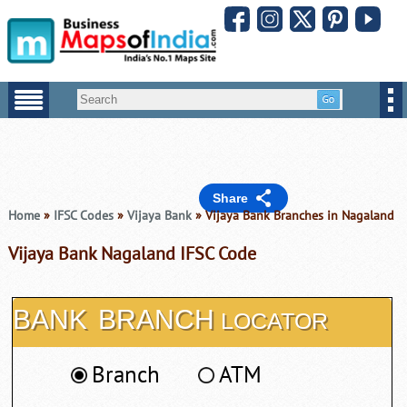
Share
Home
»
IFSC Codes
»
Vijaya Bank
» Vijaya Bank Branches in Nagaland
Vijaya Bank Nagaland IFSC Code
BANK
BRANCH
LOCATOR
Branch
ATM