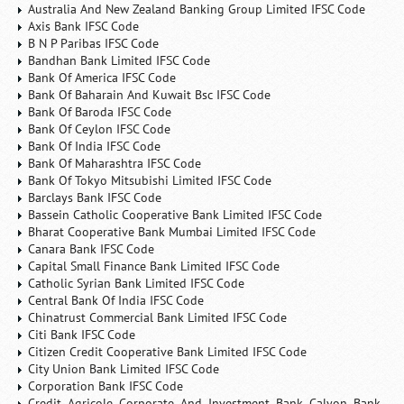
Australia And New Zealand Banking Group Limited IFSC Code
Axis Bank IFSC Code
B N P Paribas IFSC Code
Bandhan Bank Limited IFSC Code
Bank Of America IFSC Code
Bank Of Baharain And Kuwait Bsc IFSC Code
Bank Of Baroda IFSC Code
Bank Of Ceylon IFSC Code
Bank Of India IFSC Code
Bank Of Maharashtra IFSC Code
Bank Of Tokyo Mitsubishi Limited IFSC Code
Barclays Bank IFSC Code
Bassein Catholic Cooperative Bank Limited IFSC Code
Bharat Cooperative Bank Mumbai Limited IFSC Code
Canara Bank IFSC Code
Capital Small Finance Bank Limited IFSC Code
Catholic Syrian Bank Limited IFSC Code
Central Bank Of India IFSC Code
Chinatrust Commercial Bank Limited IFSC Code
Citi Bank IFSC Code
Citizen Credit Cooperative Bank Limited IFSC Code
City Union Bank Limited IFSC Code
Corporation Bank IFSC Code
Credit Agricole Corporate And Investment Bank Calyon Bank