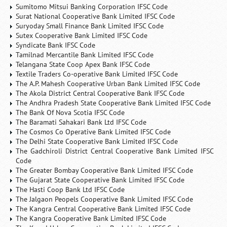
Sumitomo Mitsui Banking Corporation IFSC Code
Surat National Cooperative Bank Limited IFSC Code
Suryoday Small Finance Bank Limited IFSC Code
Sutex Cooperative Bank Limited IFSC Code
Syndicate Bank IFSC Code
Tamilnad Mercantile Bank Limited IFSC Code
Telangana State Coop Apex Bank IFSC Code
Textile Traders Co-operative Bank Limited IFSC Code
The A.P. Mahesh Cooperative Urban Bank Limited IFSC Code
The Akola District Central Cooperative Bank IFSC Code
The Andhra Pradesh State Cooperative Bank Limited IFSC Code
The Bank Of Nova Scotia IFSC Code
The Baramati Sahakari Bank Ltd IFSC Code
The Cosmos Co Operative Bank Limited IFSC Code
The Delhi State Cooperative Bank Limited IFSC Code
The Gadchiroli District Central Cooperative Bank Limited IFSC
Code
The Greater Bombay Cooperative Bank Limited IFSC Code
The Gujarat State Cooperative Bank Limited IFSC Code
The Hasti Coop Bank Ltd IFSC Code
The Jalgaon Peopels Cooperative Bank Limited IFSC Code
The Kangra Central Cooperative Bank Limited IFSC Code
The Kangra Cooperative Bank Limited IFSC Code