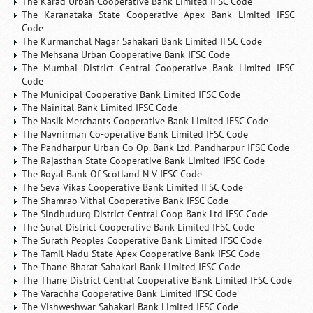
The Karad Urban Cooperative Bank Limited IFSC Code
The Karanataka State Cooperative Apex Bank Limited IFSC
Code
The Kurmanchal Nagar Sahakari Bank Limited IFSC Code
The Mehsana Urban Cooperative Bank IFSC Code
The Mumbai District Central Cooperative Bank Limited IFSC
Code
The Municipal Cooperative Bank Limited IFSC Code
The Nainital Bank Limited IFSC Code
The Nasik Merchants Cooperative Bank Limited IFSC Code
The Navnirman Co-operative Bank Limited IFSC Code
The Pandharpur Urban Co Op. Bank Ltd. Pandharpur IFSC Code
The Rajasthan State Cooperative Bank Limited IFSC Code
The Royal Bank Of Scotland N V IFSC Code
The Seva Vikas Cooperative Bank Limited IFSC Code
The Shamrao Vithal Cooperative Bank IFSC Code
The Sindhudurg District Central Coop Bank Ltd IFSC Code
The Surat District Cooperative Bank Limited IFSC Code
The Surath Peoples Cooperative Bank Limited IFSC Code
The Tamil Nadu State Apex Cooperative Bank IFSC Code
The Thane Bharat Sahakari Bank Limited IFSC Code
The Thane District Central Cooperative Bank Limited IFSC Code
The Varachha Cooperative Bank Limited IFSC Code
The Vishweshwar Sahakari Bank Limited IFSC Code