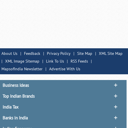
About Us
|
Feedback
|
Privacy Policy
|
Site Map
|
XML Site Map
|
XML Image Sitemap
|
Link To Us
|
RSS Feeds
|
MapsofIndia Newsletter
|
Advertise With Us
Business Ideas
Top Indian Brands
India Tax
Banks in India