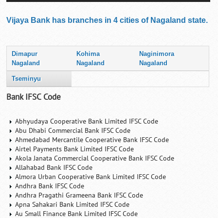
Vijaya Bank has branches in 4 cities of Nagaland state.
Dimapur
Kohima
Naginimora
Nagaland
Nagaland
Nagaland
Tseminyu
Bank IFSC Code
Abhyudaya Cooperative Bank Limited IFSC Code
Abu Dhabi Commercial Bank IFSC Code
Ahmedabad Mercantile Cooperative Bank IFSC Code
Airtel Payments Bank Limited IFSC Code
Akola Janata Commercial Cooperative Bank IFSC Code
Allahabad Bank IFSC Code
Almora Urban Cooperative Bank Limited IFSC Code
Andhra Bank IFSC Code
Andhra Pragathi Grameena Bank IFSC Code
Apna Sahakari Bank Limited IFSC Code
Au Small Finance Bank Limited IFSC Code