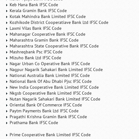
Keb Hana Bank IFSC Code
Kerala Gramin Bank IFSC Code
Kotak Mahindra Bank Limited IFSC Code
Kozhikode District Cooperatiave Bank Ltd IFSC Code
Laxmi Vilas Bank IFSC Code
Mahanagar Cooperative Bank IFSC Code
Maharashtra Gramin Bank IFSC Code
Maharashtra State Cooperative Bank IFSC Code
Mashreqbank Psc IFSC Code
Mizuho Bank Ltd IFSC Code
Nagar Urban Co Operative Bank IFSC Code
Nagpur Nagarik Sahakari Bank Limited IFSC Code
National Australia Bank Limited IFSC Code
National Bank Of Abu Dhabi Pjsc IFSC Code
New India Cooperative Bank Limited IFSC Code
Nkgsb Cooperative Bank Limited IFSC Code
Nutan Nagarik Sahakari Bank Limited IFSC Code
Oriental Bank Of Commerce IFSC Code
Paytm Payments Bank Ltd IFSC Code
Pragathi Krishna Gramin Bank IFSC Code
Prathama Bank IFSC Code
Prime Cooperative Bank Limited IFSC Code