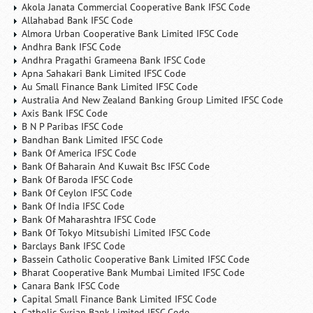
Akola Janata Commercial Cooperative Bank IFSC Code
Allahabad Bank IFSC Code
Almora Urban Cooperative Bank Limited IFSC Code
Andhra Bank IFSC Code
Andhra Pragathi Grameena Bank IFSC Code
Apna Sahakari Bank Limited IFSC Code
Au Small Finance Bank Limited IFSC Code
Australia And New Zealand Banking Group Limited IFSC Code
Axis Bank IFSC Code
B N P Paribas IFSC Code
Bandhan Bank Limited IFSC Code
Bank Of America IFSC Code
Bank Of Baharain And Kuwait Bsc IFSC Code
Bank Of Baroda IFSC Code
Bank Of Ceylon IFSC Code
Bank Of India IFSC Code
Bank Of Maharashtra IFSC Code
Bank Of Tokyo Mitsubishi Limited IFSC Code
Barclays Bank IFSC Code
Bassein Catholic Cooperative Bank Limited IFSC Code
Bharat Cooperative Bank Mumbai Limited IFSC Code
Canara Bank IFSC Code
Capital Small Finance Bank Limited IFSC Code
Catholic Syrian Bank Limited IFSC Code