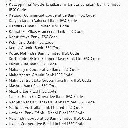
Kallappanna Awade Ichalkaranji Janata Sahakari Bank Limited
IFSC Code
Kalupur Commercial Cooperative Bank IFSC Code
Kalyan Janata Sahakari Bank IFSC Code
Karnataka Bank Limited IFSC Code
Karnataka Vikas Grameena Bank IFSC Code
Karur Vysya Bank IFSC Code
Keb Hana Bank IFSC Code
Kerala Gramin Bank IFSC Code
Kotak Mahindra Bank Limited IFSC Code
Kozhikode District Cooperatiave Bank Ltd IFSC Code
Laxmi Vilas Bank IFSC Code
Mahanagar Cooperative Bank IFSC Code
Maharashtra Gramin Bank IFSC Code
Maharashtra State Cooperative Bank IFSC Code
Mashreqbank Psc IFSC Code
Mizuho Bank Ltd IFSC Code
Nagar Urban Co Operative Bank IFSC Code
Nagpur Nagarik Sahakari Bank Limited IFSC Code
National Australia Bank Limited IFSC Code
National Bank Of Abu Dhabi Pjsc IFSC Code
New India Cooperative Bank Limited IFSC Code
Nkgsb Cooperative Bank Limited IFSC Code