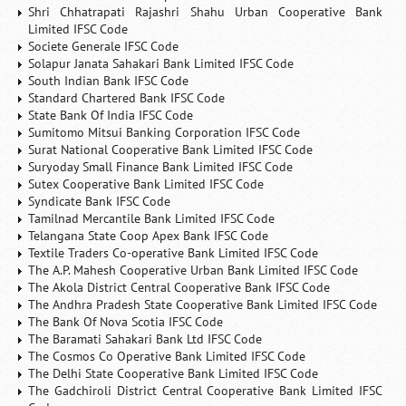
Shri Chhatrapati Rajashri Shahu Urban Cooperative Bank
Limited IFSC Code
Societe Generale IFSC Code
Solapur Janata Sahakari Bank Limited IFSC Code
South Indian Bank IFSC Code
Standard Chartered Bank IFSC Code
State Bank Of India IFSC Code
Sumitomo Mitsui Banking Corporation IFSC Code
Surat National Cooperative Bank Limited IFSC Code
Suryoday Small Finance Bank Limited IFSC Code
Sutex Cooperative Bank Limited IFSC Code
Syndicate Bank IFSC Code
Tamilnad Mercantile Bank Limited IFSC Code
Telangana State Coop Apex Bank IFSC Code
Textile Traders Co-operative Bank Limited IFSC Code
The A.P. Mahesh Cooperative Urban Bank Limited IFSC Code
The Akola District Central Cooperative Bank IFSC Code
The Andhra Pradesh State Cooperative Bank Limited IFSC Code
The Bank Of Nova Scotia IFSC Code
The Baramati Sahakari Bank Ltd IFSC Code
The Cosmos Co Operative Bank Limited IFSC Code
The Delhi State Cooperative Bank Limited IFSC Code
The Gadchiroli District Central Cooperative Bank Limited IFSC