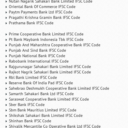
Nutan Nagarik Sahakari Bank Limited IFSC Code
Oriental Bank Of Commerce IFSC Code
Paytm Payments Bank Ltd IFSC Code
Pragathi Krishna Gramin Bank IFSC Code
Prathama Bank IFSC Code
Prime Cooperative Bank Limited IFSC Code
Pt Bank Maybank Indonesia Tbk IFSC Code
Punjab And Maharshtra Cooperative Bank IFSC Code
Punjab And Sind Bank IFSC Code
Punjab National Bank IFSC Code
Rabobank International IFSC Code
Rajgurunagar Sahakari Bank Limited IFSC Code
Rajkot Nagrik Sahakari Bank Limited IFSC Code
Rbl Bank Limited IFSC Code
Reserve Bank Of India Pad IFSC Code
Sahebrao Deshmukh Cooperative Bank Limited IFSC Code
Samarth Sahakari Bank Ltd IFSC Code
Saraswat Cooperative Bank Limited IFSC Code
Sber Bank IFSC Code
Sbm Bank Mauritius Limited IFSC Code
Shikshak Sahakari Bank Limited IFSC Code
Shinhan Bank IFSC Code
Shivalik Mercantile Co Operative Bank Ltd IFSC Code