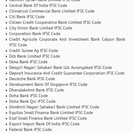
Central Bank Of India IFSC Code
Chinatrust Commercial Bank Limited IFSC Code
Citi Bank IFSC Code
Citizen Credit Cooperative Bank Limited IFSC Code
City Union Bank Limited IFSC Code
Corporation Bank IFSC Code
Credit Agricole Corporate And Investment Bank Calyon Bank
IFSC Code
Credit Suisee Ag IFSC Code
Dcb Bank Limited IFSC Code
Dena Bank IFSC Code
Deogiri Nagari Sahakari Bank Ltd. Aurangabad IFSC Code
Deposit Insurance And Credit Guarantee Corporation IFSC Code
Deustche Bank IFSC Code
Development Bank Of Singapore IFSC Code
Dhanalakshmi Bank IFSC Code
Doha Bank IFSC Code
Doha Bank Qsc IFSC Code
Dombivli Nagari Sahakari Bank Limited IFSC Code
Equitas Small Finance Bank Limited IFSC Code
Esaf Small Finance Bank Limited IFSC Code
Export Import Bank Of India IFSC Code
Federal Bank IFSC Code