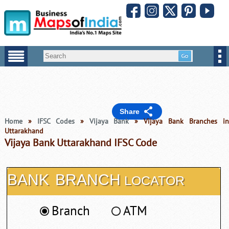
Share
Home
»
IFSC Codes
»
Vijaya Bank
» Vijaya Bank Branches i
Uttarakhand
Vijaya Bank Uttarakhand IFSC Code
BANK
BRANCH
LOCATOR
Branch
ATM