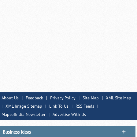
About Us
|
Feedback
|
Privacy Policy
|
Site Map
|
XML Site Map
|
XML Image Sitemap
|
Link To Us
|
RSS Feeds
|
MapsofIndia Newsletter
|
Advertise With Us
Business Ideas