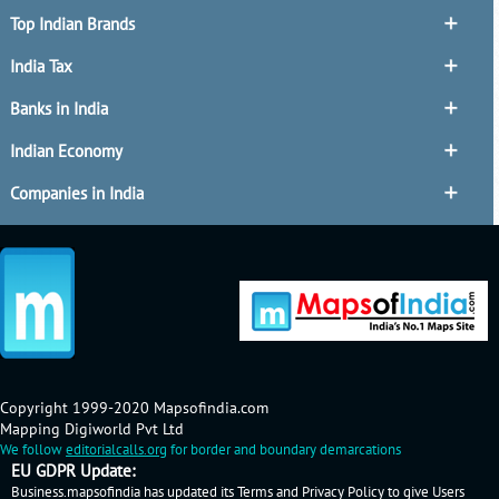
Top Indian Brands
India Tax
Banks in India
Indian Economy
Companies in India
Copyright 1999-2020 Mapsofindia.com
Mapping Digiworld Pvt Ltd
We follow
editorialcalls.org
for border and boundary demarcations
EU GDPR Update:
Business.mapsofindia has updated its Terms and Privacy Policy to give Users