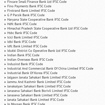
Fincare Small Finance Bank Ltd IFSC Code
Fino Payments Bank IFSC Code
Firstrand Bank Limited IFSC Code
G P Parsik Bank IFSC Code
Haryana State Cooperative Bank IFSC Code
Hdfc Bank IFSC Code
Himachal Pradesh State Cooperative Bank Ltd IFSC Code
Hsbc Bank IFSC Code
Icici Bank Limited IFSC Code
Idbi Bank IFSC Code
Idfc Bank Limited IFSC Code
Idukki District Co Operative Bank Ltd IFSC Code
Indian Bank IFSC Code
Indian Overseas Bank IFSC Code
Indusind Bank IFSC Code
Industrial And Commercial Bank Of China Limited IFSC Code
Industrial Bank Of Korea IFSC Code
Jalgaon Janata Sahakari Bank Limited IFSC Code
Jammu And Kashmir Bank Limited IFSC Code
Janakalyan Sahakari Bank Limited IFSC Code
Janaseva Sahakari Bank Borivli Limited IFSC Code
Janaseva Sahakari Bank Limited IFSC Code
Janata Sahakari Bank Limited IFSC Code
Jp Morgan Bank IFSC Code