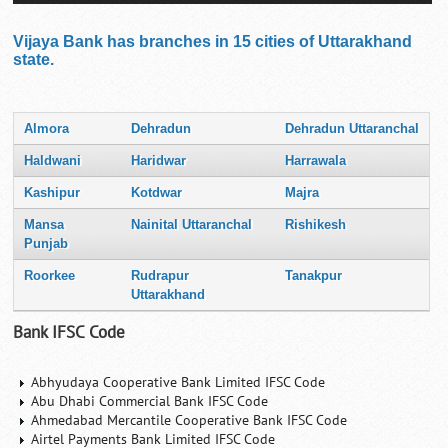
Vijaya Bank has branches in 15 cities of Uttarakhand
state.
Almora
Dehradun
Dehradun Uttaranchal
Haldwani
Haridwar
Harrawala
Kashipur
Kotdwar
Majra
Mansa
Nainital Uttaranchal
Rishikesh
Punjab
Roorkee
Rudrapur
Tanakpur
Uttarakhand
Bank IFSC Code
Abhyudaya Cooperative Bank Limited IFSC Code
Abu Dhabi Commercial Bank IFSC Code
Ahmedabad Mercantile Cooperative Bank IFSC Code
Airtel Payments Bank Limited IFSC Code