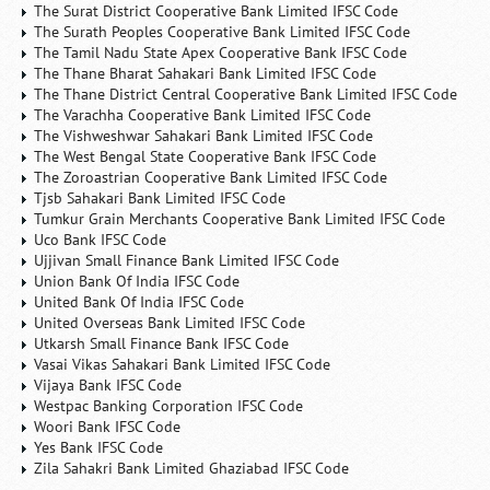
The Surat District Cooperative Bank Limited IFSC Code
The Surath Peoples Cooperative Bank Limited IFSC Code
The Tamil Nadu State Apex Cooperative Bank IFSC Code
The Thane Bharat Sahakari Bank Limited IFSC Code
The Thane District Central Cooperative Bank Limited IFSC Code
The Varachha Cooperative Bank Limited IFSC Code
The Vishweshwar Sahakari Bank Limited IFSC Code
The West Bengal State Cooperative Bank IFSC Code
The Zoroastrian Cooperative Bank Limited IFSC Code
Tjsb Sahakari Bank Limited IFSC Code
Tumkur Grain Merchants Cooperative Bank Limited IFSC Code
Uco Bank IFSC Code
Ujjivan Small Finance Bank Limited IFSC Code
Union Bank Of India IFSC Code
United Bank Of India IFSC Code
United Overseas Bank Limited IFSC Code
Utkarsh Small Finance Bank IFSC Code
Vasai Vikas Sahakari Bank Limited IFSC Code
Vijaya Bank IFSC Code
Westpac Banking Corporation IFSC Code
Woori Bank IFSC Code
Yes Bank IFSC Code
Zila Sahakri Bank Limited Ghaziabad IFSC Code