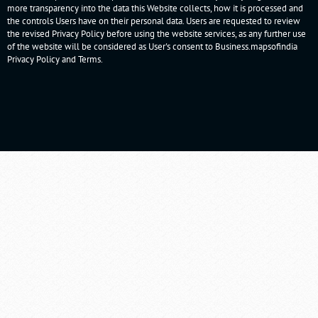
more transparency into the data this Website collects, how it is processed and
the controls Users have on their personal data. Users are requested to review
the revised Privacy Policy before using the website services, as any further use
of the website will be considered as User's consent to Business.mapsofindia
Privacy Policy
and
Terms
.