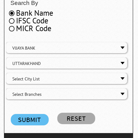
Search By
Bank Name
IFSC Code
MICR Code
VIJAYA BANK
UTTARAKHAND
Select City List
Select Branches