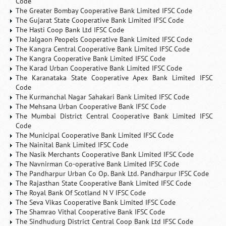
Code
The Greater Bombay Cooperative Bank Limited IFSC Code
The Gujarat State Cooperative Bank Limited IFSC Code
The Hasti Coop Bank Ltd IFSC Code
The Jalgaon Peopels Cooperative Bank Limited IFSC Code
The Kangra Central Cooperative Bank Limited IFSC Code
The Kangra Cooperative Bank Limited IFSC Code
The Karad Urban Cooperative Bank Limited IFSC Code
The Karanataka State Cooperative Apex Bank Limited IFSC
Code
The Kurmanchal Nagar Sahakari Bank Limited IFSC Code
The Mehsana Urban Cooperative Bank IFSC Code
The Mumbai District Central Cooperative Bank Limited IFSC
Code
The Municipal Cooperative Bank Limited IFSC Code
The Nainital Bank Limited IFSC Code
The Nasik Merchants Cooperative Bank Limited IFSC Code
The Navnirman Co-operative Bank Limited IFSC Code
The Pandharpur Urban Co Op. Bank Ltd. Pandharpur IFSC Code
The Rajasthan State Cooperative Bank Limited IFSC Code
The Royal Bank Of Scotland N V IFSC Code
The Seva Vikas Cooperative Bank Limited IFSC Code
The Shamrao Vithal Cooperative Bank IFSC Code
The Sindhudurg District Central Coop Bank Ltd IFSC Code