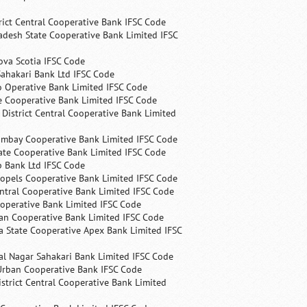
rict Central Cooperative Bank IFSC Code
desh State Cooperative Bank Limited IFSC
ova Scotia IFSC Code
ahakari Bank Ltd IFSC Code
 Operative Bank Limited IFSC Code
e Cooperative Bank Limited IFSC Code
 District Central Cooperative Bank Limited
ombay Cooperative Bank Limited IFSC Code
ate Cooperative Bank Limited IFSC Code
p Bank Ltd IFSC Code
opels Cooperative Bank Limited IFSC Code
ntral Cooperative Bank Limited IFSC Code
operative Bank Limited IFSC Code
an Cooperative Bank Limited IFSC Code
 State Cooperative Apex Bank Limited IFSC
l Nagar Sahakari Bank Limited IFSC Code
rban Cooperative Bank IFSC Code
trict Central Cooperative Bank Limited