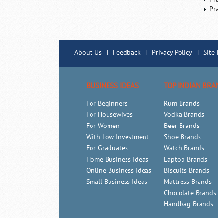
Pr
About Us
|
Feedback
|
Privacy Policy
|
Site
BUSINESS IDEAS
TOP INDIAN BRA
For Beginners
Rum Brands
For Housewives
Vodka Brands
For Women
Beer Brands
With Low Investment
Shoe Brands
For Graduates
Watch Brands
Home Business Ideas
Laptop Brands
Online Business Ideas
Biscuits Brands
Small Business Ideas
Mattress Brands
Chocolate Brands
Handbag Brands