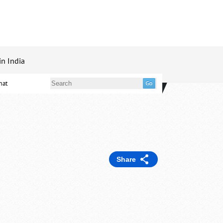
in India
mat
Share