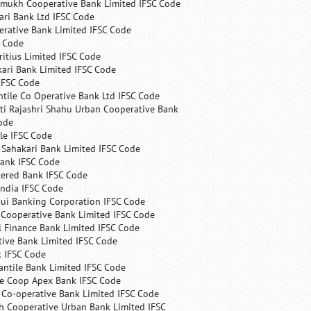
mukh Cooperative Bank Limited IFSC Code
ri Bank Ltd IFSC Code
erative Bank Limited IFSC Code
C Code
itius Limited IFSC Code
ari Bank Limited IFSC Code
IFSC Code
ntile Co Operative Bank Ltd IFSC Code
ti Rajashri Shahu Urban Cooperative Bank
ode
le IFSC Code
 Sahakari Bank Limited IFSC Code
Bank IFSC Code
tered Bank IFSC Code
India IFSC Code
ui Banking Corporation IFSC Code
 Cooperative Bank Limited IFSC Code
 Finance Bank Limited IFSC Code
ive Bank Limited IFSC Code
k IFSC Code
ntile Bank Limited IFSC Code
te Coop Apex Bank IFSC Code
s Co-operative Bank Limited IFSC Code
h Cooperative Urban Bank Limited IFSC