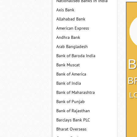
Nationalised Banks in India
Axis Bank
Allahabad Bank
American Express
Andhra Bank
Arab Bangladesh
Bank of Baroda India
B
Bank Muscat
Bank of America
B
Bank of India
Bank of Maharashtra
L
Bank of Punjab
Bank of Rajasthan
Barclays Bank PLC
Bharat Overseas