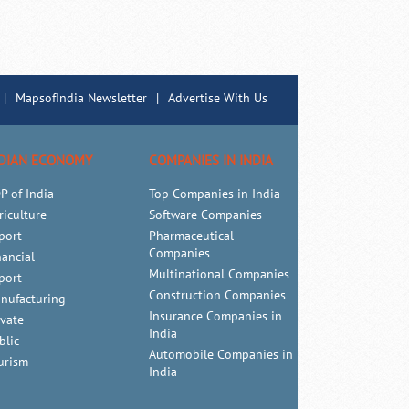
|
MapsofIndia Newsletter
|
Advertise With Us
DIAN ECONOMY
COMPANIES IN INDIA
P of India
Top Companies in India
riculture
Software Companies
port
Pharmaceutical
Companies
nancial
Multinational Companies
port
Construction Companies
nufacturing
Insurance Companies in
ivate
India
blic
Automobile Companies in
urism
India