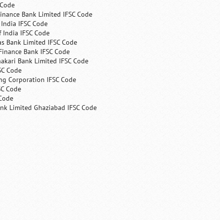
 Code
Finance Bank Limited IFSC Code
India IFSC Code
 India IFSC Code
as Bank Limited IFSC Code
Finance Bank IFSC Code
hakari Bank Limited IFSC Code
SC Code
ng Corporation IFSC Code
SC Code
 Code
ank Limited Ghaziabad IFSC Code