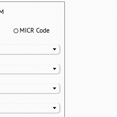
M
MICR Code