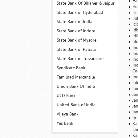
Ha
State Bank Of Bikaner & Jaipur
Hd
State Bank of Hyderabad
Hi
Hs
State Bank of India
Ic
Id
State Bank of Indore
Id
State Bank of Mysore
Id
In
State Bank of Patiala
In
State Bank of Travancore
In
In
Syndicate Bank
Co
In
Tamilnad Mercantile
Ja
Union Bank Of India
Ja
Ja
UCO Bank
Ja
United Bank of India
Ja
Ja
Vijaya Bank
Jp
Yes Bank
Ka
Li
Ka