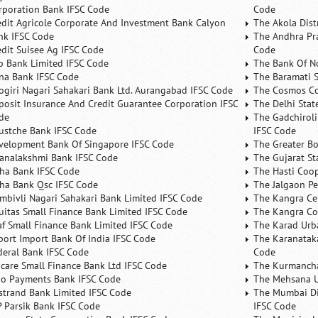
rporation Bank IFSC Code
Code
edit Agricole Corporate And Investment Bank Calyon
The Akola Dist
nk IFSC Code
The Andhra Pra
edit Suisee Ag IFSC Code
Code
b Bank Limited IFSC Code
The Bank Of N
na Bank IFSC Code
The Baramati S
ogiri Nagari Sahakari Bank Ltd. Aurangabad IFSC Code
The Cosmos Co
posit Insurance And Credit Guarantee Corporation IFSC
The Delhi Stat
de
The Gadchiroli
ustche Bank IFSC Code
IFSC Code
velopment Bank Of Singapore IFSC Code
The Greater B
analakshmi Bank IFSC Code
The Gujarat St
ha Bank IFSC Code
The Hasti Coo
ha Bank Qsc IFSC Code
The Jalgaon Pe
mbivli Nagari Sahakari Bank Limited IFSC Code
The Kangra Ce
uitas Small Finance Bank Limited IFSC Code
The Kangra Co
af Small Finance Bank Limited IFSC Code
The Karad Urb
port Import Bank Of India IFSC Code
The Karanataka
deral Bank IFSC Code
Code
ncare Small Finance Bank Ltd IFSC Code
The Kurmancha
no Payments Bank IFSC Code
The Mehsana U
rstrand Bank Limited IFSC Code
The Mumbai Dis
P Parsik Bank IFSC Code
IFSC Code