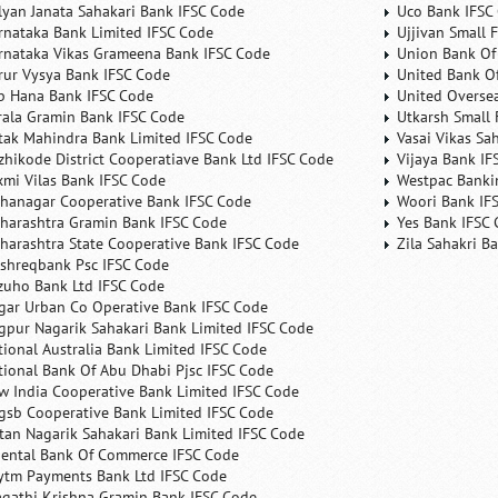
lyan Janata Sahakari Bank IFSC Code
Uco Bank IFSC
rnataka Bank Limited IFSC Code
Ujjivan Small 
rnataka Vikas Grameena Bank IFSC Code
Union Bank Of 
rur Vysya Bank IFSC Code
United Bank Of
b Hana Bank IFSC Code
United Overse
rala Gramin Bank IFSC Code
Utkarsh Small 
tak Mahindra Bank Limited IFSC Code
Vasai Vikas Sa
zhikode District Cooperatiave Bank Ltd IFSC Code
Vijaya Bank IF
xmi Vilas Bank IFSC Code
Westpac Banki
hanagar Cooperative Bank IFSC Code
Woori Bank IF
harashtra Gramin Bank IFSC Code
Yes Bank IFSC
harashtra State Cooperative Bank IFSC Code
Zila Sahakri B
shreqbank Psc IFSC Code
zuho Bank Ltd IFSC Code
gar Urban Co Operative Bank IFSC Code
gpur Nagarik Sahakari Bank Limited IFSC Code
tional Australia Bank Limited IFSC Code
tional Bank Of Abu Dhabi Pjsc IFSC Code
w India Cooperative Bank Limited IFSC Code
gsb Cooperative Bank Limited IFSC Code
tan Nagarik Sahakari Bank Limited IFSC Code
iental Bank Of Commerce IFSC Code
ytm Payments Bank Ltd IFSC Code
agathi Krishna Gramin Bank IFSC Code