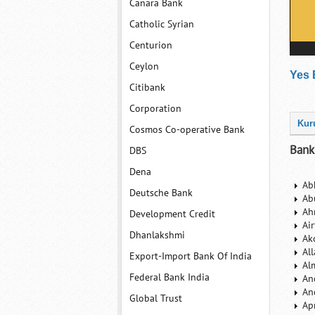
Canara Bank
Catholic Syrian
Centurion
Ceylon
Yes 
Citibank
Corporation
Kur
Cosmos Co-operative Bank
Bank
DBS
Dena
Ab
Deutsche Bank
Ab
Ah
Development Credit
Ai
Dhanlakshmi
Ak
Al
Export-Import Bank Of India
Al
Federal Bank India
An
An
Global Trust
Ap