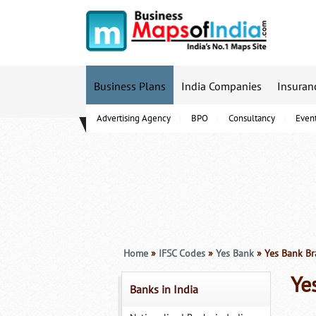
Business Plans
India Companies
Insuran
Advertising Agency
BPO
Consultancy
Even
B-Schools
Home
»
IFSC Codes
»
Yes Bank
» Yes Bank Br
Ye
Banks in India