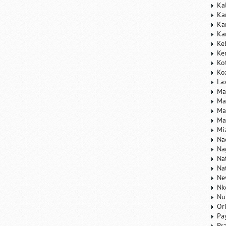
Ka
Ka
Ka
Ka
Ke
Ke
Ko
Ko
La
Ma
Ma
Ma
Ma
Mi
Na
Na
Na
Na
Ne
Nk
Nu
Or
Pa
Pr