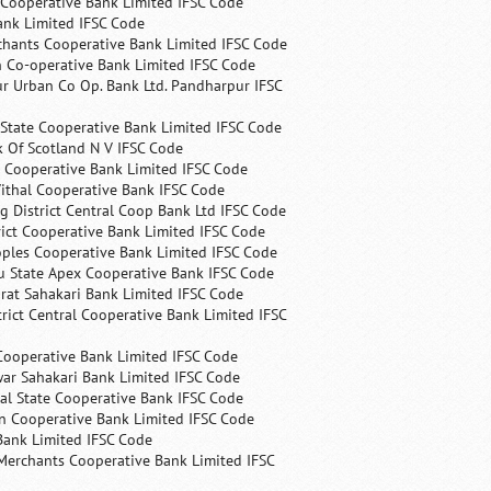
 Cooperative Bank Limited IFSC Code
ank Limited IFSC Code
chants Cooperative Bank Limited IFSC Code
 Co-operative Bank Limited IFSC Code
r Urban Co Op. Bank Ltd. Pandharpur IFSC
State Cooperative Bank Limited IFSC Code
 Of Scotland N V IFSC Code
 Cooperative Bank Limited IFSC Code
ithal Cooperative Bank IFSC Code
 District Central Coop Bank Ltd IFSC Code
rict Cooperative Bank Limited IFSC Code
ples Cooperative Bank Limited IFSC Code
u State Apex Cooperative Bank IFSC Code
rat Sahakari Bank Limited IFSC Code
rict Central Cooperative Bank Limited IFSC
Cooperative Bank Limited IFSC Code
ar Sahakari Bank Limited IFSC Code
al State Cooperative Bank IFSC Code
n Cooperative Bank Limited IFSC Code
Bank Limited IFSC Code
Merchants Cooperative Bank Limited IFSC