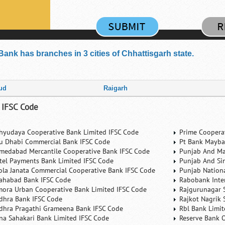
Bank has branches in 3 cities of Chhattisgarh state.
ud
Raigarh
 IFSC Code
hyudaya Cooperative Bank Limited IFSC Code
Prime Coopera
u Dhabi Commercial Bank IFSC Code
Pt Bank Mayba
medabad Mercantile Cooperative Bank IFSC Code
Punjab And Ma
rtel Payments Bank Limited IFSC Code
Punjab And Si
ola Janata Commercial Cooperative Bank IFSC Code
Punjab Nation
lahabad Bank IFSC Code
Rabobank Inte
mora Urban Cooperative Bank Limited IFSC Code
Rajgurunagar 
dhra Bank IFSC Code
Rajkot Nagrik 
dhra Pragathi Grameena Bank IFSC Code
Rbl Bank Limit
na Sahakari Bank Limited IFSC Code
Reserve Bank O