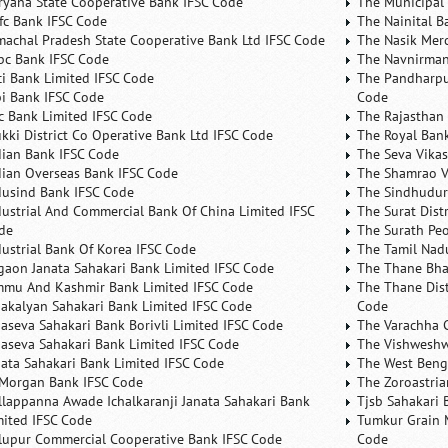
ryana State Cooperative Bank IFSC Code
The Municipal
fc Bank IFSC Code
The Nainital B
machal Pradesh State Cooperative Bank Ltd IFSC Code
The Nasik Mer
bc Bank IFSC Code
The Navnirman
ici Bank Limited IFSC Code
The Pandharpu
bi Bank IFSC Code
Code
fc Bank Limited IFSC Code
The Rajasthan 
ukki District Co Operative Bank Ltd IFSC Code
The Royal Bank
dian Bank IFSC Code
The Seva Vikas
dian Overseas Bank IFSC Code
The Shamrao V
dusind Bank IFSC Code
The Sindhudurg
dustrial And Commercial Bank Of China Limited IFSC
The Surat Dist
de
The Surath Peo
dustrial Bank Of Korea IFSC Code
The Tamil Nad
lgaon Janata Sahakari Bank Limited IFSC Code
The Thane Bha
mmu And Kashmir Bank Limited IFSC Code
The Thane Dist
nakalyan Sahakari Bank Limited IFSC Code
Code
naseva Sahakari Bank Borivli Limited IFSC Code
The Varachha 
naseva Sahakari Bank Limited IFSC Code
The Vishweshw
nata Sahakari Bank Limited IFSC Code
The West Beng
 Morgan Bank IFSC Code
The Zoroastria
llappanna Awade Ichalkaranji Janata Sahakari Bank
Tjsb Sahakari 
mited IFSC Code
Tumkur Grain 
lupur Commercial Cooperative Bank IFSC Code
Code