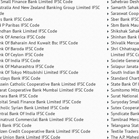
 Small Finance Bank Limited IFSC Code
Sahebrao Desh
stralia And New Zealand Banking Group Limited IFSC
Samarth Sahaka
de
Saraswat Coop
is Bank IFSC Code
Sber Bank IFS
N P Paribas IFSC Code
Sbm Bank Maur
ndhan Bank Limited IFSC Code
Shikshak Sahak
nk Of America IFSC Code
Shinhan Bank 
nk Of Baharain And Kuwait Bsc IFSC Code
Shivalik Merca
nk Of Baroda IFSC Code
Shri Chhatrapa
nk Of Ceylon IFSC Code
Limited IFSC C
nk Of India IFSC Code
Societe Genera
nk Of Maharashtra IFSC Code
Solapur Janata
nk Of Tokyo Mitsubishi Limited IFSC Code
South Indian 
rclays Bank IFSC Code
Standard Char
ssein Catholic Cooperative Bank Limited IFSC Code
State Bank Of 
arat Cooperative Bank Mumbai Limited IFSC Code
Sumitomo Mits
nara Bank IFSC Code
Surat National
pital Small Finance Bank Limited IFSC Code
Suryoday Small
tholic Syrian Bank Limited IFSC Code
Sutex Cooperat
ntral Bank Of India IFSC Code
Syndicate Ban
inatrust Commercial Bank Limited IFSC Code
Tamilnad Merca
ti Bank IFSC Code
Telangana Sta
tizen Credit Cooperative Bank Limited IFSC Code
Textile Trader
ty Union Bank Limited IFSC Code
The A.P. Mahes