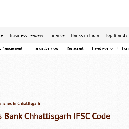
ce
Business Leaders
Finance
Banks in India
Top Brands 
t Management
Financial Services
Restaurant
Travel Agency
For
anches in Chhattisgarh
s Bank Chhattisgarh IFSC Code