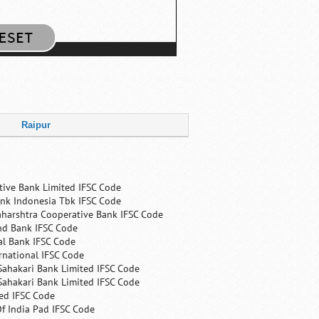
Raipur
tive Bank Limited IFSC Code
nk Indonesia Tbk IFSC Code
harshtra Cooperative Bank IFSC Code
nd Bank IFSC Code
al Bank IFSC Code
rnational IFSC Code
Sahakari Bank Limited IFSC Code
Sahakari Bank Limited IFSC Code
ed IFSC Code
f India Pad IFSC Code