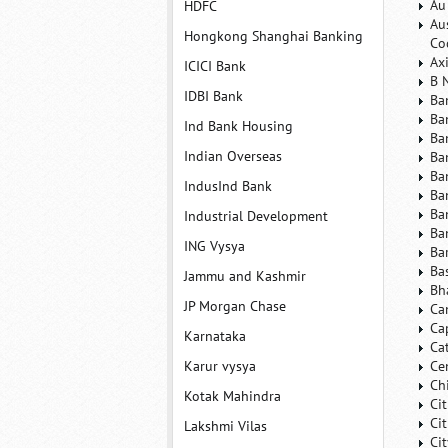
Au
HDFC
Au
Hongkong Shanghai Banking
Co
Ax
ICICI Bank
B 
IDBI Bank
Ba
Ba
Ind Bank Housing
Ba
Indian Overseas
Ba
Ba
IndusInd Bank
Ba
Ba
Industrial Development
Ba
ING Vysya
Ba
Ba
Jammu and Kashmir
Bh
JP Morgan Chase
Ca
Ca
Karnataka
Ca
Karur vysya
Ce
Ch
Kotak Mahindra
Ci
Ci
Lakshmi Vilas
Ci