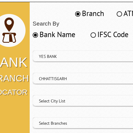
Branch
AT
Search By
Bank Name
IFSC Code
YES BANK
ANK
RANCH
CHHATTISGARH
OCATOR
Select City List
Select Branches