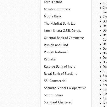
Lord Krishna
Co
Cr
Mizuho Corporate
Ba
Mudra Bank
Cr
Dc
The Nainital Bank Ltd.
De
De
North Knara G.S.B. Co-op.
De
Oriental Bank of Commerce
Co
De
Punjab and Sind
De
Punjab National
Dh
Do
Ratnakar
Do
Reserve Bank of India
Do
Eq
Royal Bank of Scotland
Es
Ex
SBI Commercial
Fe
Shamrao Vithal Co-operative
Fi
Fi
South Indian
Fi
Standard Chartered
G 