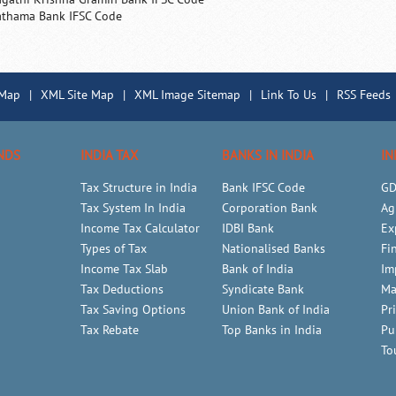
athama Bank IFSC Code
 Map
|
XML Site Map
|
XML Image Sitemap
|
Link To Us
|
RSS Feeds
NDS
INDIA TAX
BANKS IN INDIA
IN
Tax Structure in India
Bank IFSC Code
GD
Tax System In India
Corporation Bank
Ag
Income Tax Calculator
IDBI Bank
Ex
Types of Tax
Nationalised Banks
Fi
Income Tax Slab
Bank of India
Im
Tax Deductions
Syndicate Bank
Ma
Tax Saving Options
Union Bank of India
Pr
Tax Rebate
Top Banks in India
Pu
To