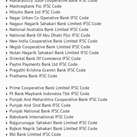
Maharashtra State Cooperative Bank IFSC Code
Mashreqbank Psc IFSC Code
Mizuho Bank Ltd IFSC Code
Nagar Urban Co Operative Bank IFSC Code
Nagpur Nagarik Sahakari Bank Limited IFSC Code
National Australia Bank Limited IFSC Code
National Bank Of Abu Dhabi Pjsc IFSC Code
New India Cooperative Bank Limited IFSC Code
Nkgsb Cooperative Bank Limited IFSC Code
Nutan Nagarik Sahakari Bank Limited IFSC Code
Oriental Bank Of Commerce IFSC Code
Paytm Payments Bank Ltd IFSC Code
Pragathi Krishna Gramin Bank IFSC Code
Prathama Bank IFSC Code
Prime Cooperative Bank Limited IFSC Code
Pt Bank Maybank Indonesia Tbk IFSC Code
Punjab And Maharshtra Cooperative Bank IFSC Code
Punjab And Sind Bank IFSC Code
Punjab National Bank IFSC Code
Rabobank International IFSC Code
Rajgurunagar Sahakari Bank Limited IFSC Code
Rajkot Nagrik Sahakari Bank Limited IFSC Code
Rbl Bank Limited IFSC Code