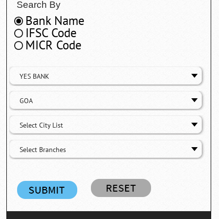
Search By
Bank Name
IFSC Code
MICR Code
YES BANK
GOA
Select City List
Select Branches