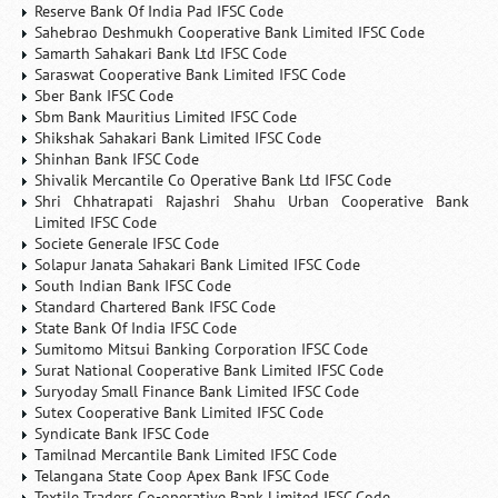
Reserve Bank Of India Pad IFSC Code
Sahebrao Deshmukh Cooperative Bank Limited IFSC Code
Samarth Sahakari Bank Ltd IFSC Code
Saraswat Cooperative Bank Limited IFSC Code
Sber Bank IFSC Code
Sbm Bank Mauritius Limited IFSC Code
Shikshak Sahakari Bank Limited IFSC Code
Shinhan Bank IFSC Code
Shivalik Mercantile Co Operative Bank Ltd IFSC Code
Shri Chhatrapati Rajashri Shahu Urban Cooperative Bank
Limited IFSC Code
Societe Generale IFSC Code
Solapur Janata Sahakari Bank Limited IFSC Code
South Indian Bank IFSC Code
Standard Chartered Bank IFSC Code
State Bank Of India IFSC Code
Sumitomo Mitsui Banking Corporation IFSC Code
Surat National Cooperative Bank Limited IFSC Code
Suryoday Small Finance Bank Limited IFSC Code
Sutex Cooperative Bank Limited IFSC Code
Syndicate Bank IFSC Code
Tamilnad Mercantile Bank Limited IFSC Code
Telangana State Coop Apex Bank IFSC Code
Textile Traders Co-operative Bank Limited IFSC Code