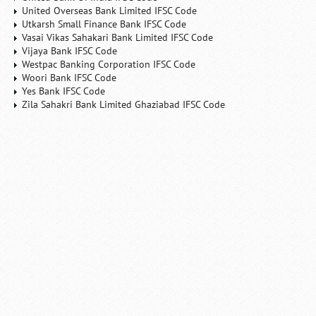
United Overseas Bank Limited IFSC Code
Utkarsh Small Finance Bank IFSC Code
Vasai Vikas Sahakari Bank Limited IFSC Code
Vijaya Bank IFSC Code
Westpac Banking Corporation IFSC Code
Woori Bank IFSC Code
Yes Bank IFSC Code
Zila Sahakri Bank Limited Ghaziabad IFSC Code