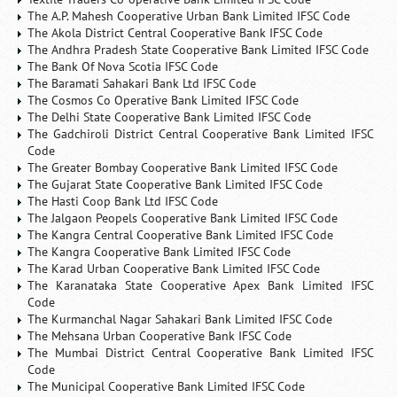
The A.P. Mahesh Cooperative Urban Bank Limited IFSC Code
The Akola District Central Cooperative Bank IFSC Code
The Andhra Pradesh State Cooperative Bank Limited IFSC Code
The Bank Of Nova Scotia IFSC Code
The Baramati Sahakari Bank Ltd IFSC Code
The Cosmos Co Operative Bank Limited IFSC Code
The Delhi State Cooperative Bank Limited IFSC Code
The Gadchiroli District Central Cooperative Bank Limited IFSC
Code
The Greater Bombay Cooperative Bank Limited IFSC Code
The Gujarat State Cooperative Bank Limited IFSC Code
The Hasti Coop Bank Ltd IFSC Code
The Jalgaon Peopels Cooperative Bank Limited IFSC Code
The Kangra Central Cooperative Bank Limited IFSC Code
The Kangra Cooperative Bank Limited IFSC Code
The Karad Urban Cooperative Bank Limited IFSC Code
The Karanataka State Cooperative Apex Bank Limited IFSC
Code
The Kurmanchal Nagar Sahakari Bank Limited IFSC Code
The Mehsana Urban Cooperative Bank IFSC Code
The Mumbai District Central Cooperative Bank Limited IFSC
Code
The Municipal Cooperative Bank Limited IFSC Code