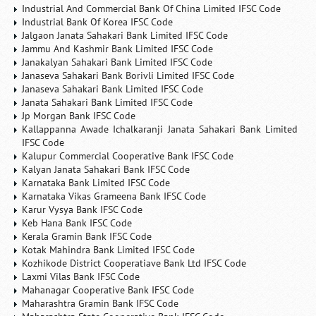
Industrial And Commercial Bank Of China Limited IFSC Code
Industrial Bank Of Korea IFSC Code
Jalgaon Janata Sahakari Bank Limited IFSC Code
Jammu And Kashmir Bank Limited IFSC Code
Janakalyan Sahakari Bank Limited IFSC Code
Janaseva Sahakari Bank Borivli Limited IFSC Code
Janaseva Sahakari Bank Limited IFSC Code
Janata Sahakari Bank Limited IFSC Code
Jp Morgan Bank IFSC Code
Kallappanna Awade Ichalkaranji Janata Sahakari Bank Limited
IFSC Code
Kalupur Commercial Cooperative Bank IFSC Code
Kalyan Janata Sahakari Bank IFSC Code
Karnataka Bank Limited IFSC Code
Karnataka Vikas Grameena Bank IFSC Code
Karur Vysya Bank IFSC Code
Keb Hana Bank IFSC Code
Kerala Gramin Bank IFSC Code
Kotak Mahindra Bank Limited IFSC Code
Kozhikode District Cooperatiave Bank Ltd IFSC Code
Laxmi Vilas Bank IFSC Code
Mahanagar Cooperative Bank IFSC Code
Maharashtra Gramin Bank IFSC Code