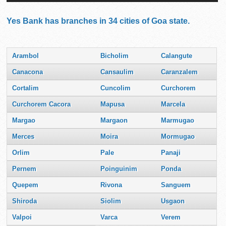
Yes Bank has branches in 34 cities of Goa state.
Arambol
Bicholim
Calangute
Canacona
Cansaulim
Caranzalem
Cortalim
Cuncolim
Curchorem
Curchorem Cacora
Mapusa
Marcela
Margao
Margaon
Marmugao
Merces
Moira
Mormugao
Orlim
Pale
Panaji
Pernem
Poinguinim
Ponda
Quepem
Rivona
Sanguem
Shiroda
Siolim
Usgaon
Valpoi
Varca
Verem