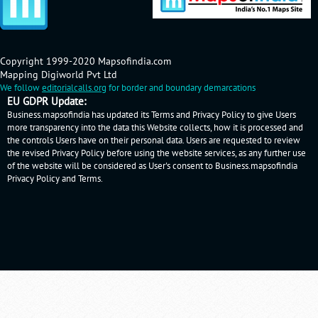
Copyright 1999-2020 Mapsofindia.com
Mapping Digiworld Pvt Ltd
We follow
editorialcalls.org
for border and boundary demarcations
EU GDPR Update:
Business.mapsofindia has updated its Terms and Privacy Policy to give Users
more transparency into the data this Website collects, how it is processed and
the controls Users have on their personal data. Users are requested to review
the revised Privacy Policy before using the website services, as any further use
of the website will be considered as User's consent to Business.mapsofindia
Privacy Policy
and
Terms
.