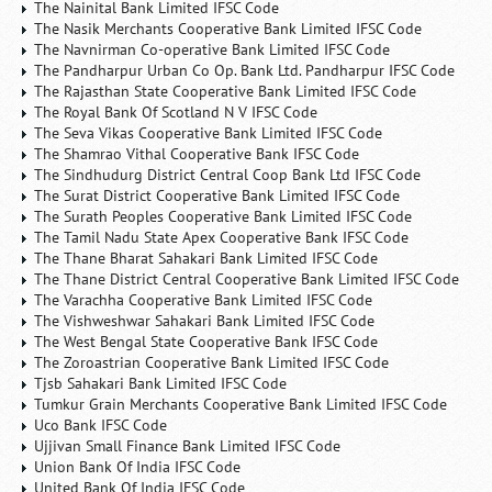
The Nainital Bank Limited IFSC Code
The Nasik Merchants Cooperative Bank Limited IFSC Code
The Navnirman Co-operative Bank Limited IFSC Code
The Pandharpur Urban Co Op. Bank Ltd. Pandharpur IFSC Code
The Rajasthan State Cooperative Bank Limited IFSC Code
The Royal Bank Of Scotland N V IFSC Code
The Seva Vikas Cooperative Bank Limited IFSC Code
The Shamrao Vithal Cooperative Bank IFSC Code
The Sindhudurg District Central Coop Bank Ltd IFSC Code
The Surat District Cooperative Bank Limited IFSC Code
The Surath Peoples Cooperative Bank Limited IFSC Code
The Tamil Nadu State Apex Cooperative Bank IFSC Code
The Thane Bharat Sahakari Bank Limited IFSC Code
The Thane District Central Cooperative Bank Limited IFSC Code
The Varachha Cooperative Bank Limited IFSC Code
The Vishweshwar Sahakari Bank Limited IFSC Code
The West Bengal State Cooperative Bank IFSC Code
The Zoroastrian Cooperative Bank Limited IFSC Code
Tjsb Sahakari Bank Limited IFSC Code
Tumkur Grain Merchants Cooperative Bank Limited IFSC Code
Uco Bank IFSC Code
Ujjivan Small Finance Bank Limited IFSC Code
Union Bank Of India IFSC Code
United Bank Of India IFSC Code