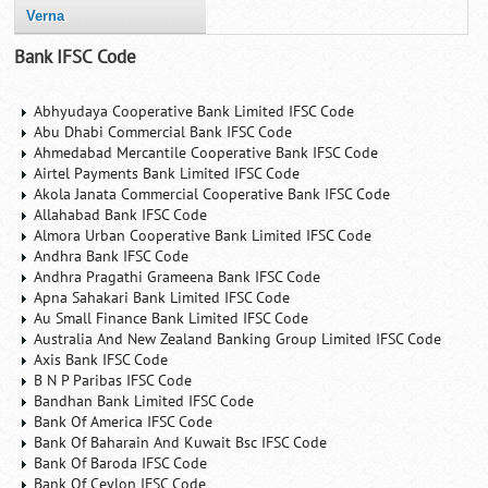
Verna
Bank IFSC Code
Abhyudaya Cooperative Bank Limited IFSC Code
Abu Dhabi Commercial Bank IFSC Code
Ahmedabad Mercantile Cooperative Bank IFSC Code
Airtel Payments Bank Limited IFSC Code
Akola Janata Commercial Cooperative Bank IFSC Code
Allahabad Bank IFSC Code
Almora Urban Cooperative Bank Limited IFSC Code
Andhra Bank IFSC Code
Andhra Pragathi Grameena Bank IFSC Code
Apna Sahakari Bank Limited IFSC Code
Au Small Finance Bank Limited IFSC Code
Australia And New Zealand Banking Group Limited IFSC Code
Axis Bank IFSC Code
B N P Paribas IFSC Code
Bandhan Bank Limited IFSC Code
Bank Of America IFSC Code
Bank Of Baharain And Kuwait Bsc IFSC Code
Bank Of Baroda IFSC Code
Bank Of Ceylon IFSC Code