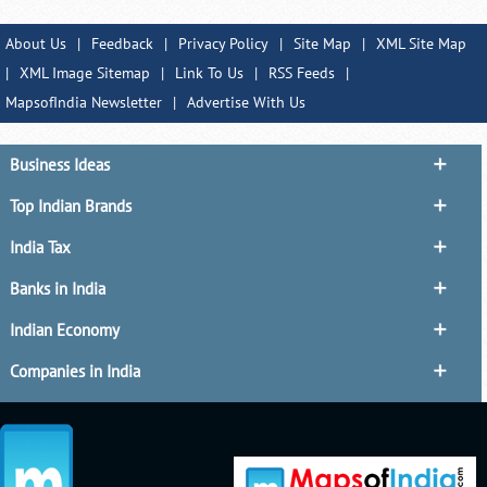
About Us
|
Feedback
|
Privacy Policy
|
Site Map
|
XML Site Map
|
XML Image Sitemap
|
Link To Us
|
RSS Feeds
|
MapsofIndia Newsletter
|
Advertise With Us
Business Ideas
Top Indian Brands
India Tax
Banks in India
Indian Economy
Companies in India