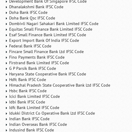
Development Bank Of Singapore IFSC Code
Dhanalakshmi Bank IFSC Code
Doha Bank IFSC Code
Doha Bank Qsc IFSC Code
Dombivli Nagari Sahakari Bank Limited IFSC Code
Equitas Small Finance Bank Limited IFSC Code
Esaf Small Finance Bank Limited IFSC Code
Export Import Bank Of India IFSC Code
Federal Bank IFSC Code
Fincare Small Finance Bank Ltd IFSC Code
Fino Payments Bank IFSC Code
Firstrand Bank Limited IFSC Code
G P Parsik Bank IFSC Code
Haryana State Cooperative Bank IFSC Code
Hdfc Bank IFSC Code
Himachal Pradesh State Cooperative Bank Ltd IFSC Code
Hsbc Bank IFSC Code
Icici Bank Limited IFSC Code
Idbi Bank IFSC Code
Idfc Bank Limited IFSC Code
Idukki District Co Operative Bank Ltd IFSC Code
Indian Bank IFSC Code
Indian Overseas Bank IFSC Code
Indusind Bank IFSC Code