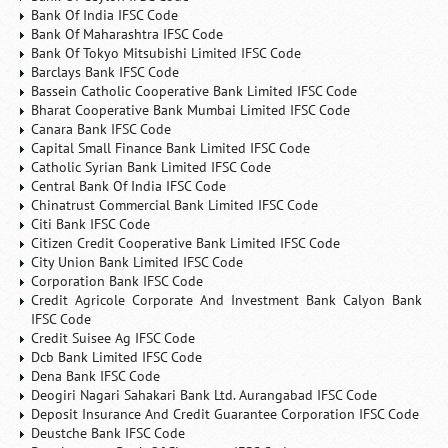
Bank Of India IFSC Code
Bank Of Maharashtra IFSC Code
Bank Of Tokyo Mitsubishi Limited IFSC Code
Barclays Bank IFSC Code
Bassein Catholic Cooperative Bank Limited IFSC Code
Bharat Cooperative Bank Mumbai Limited IFSC Code
Canara Bank IFSC Code
Capital Small Finance Bank Limited IFSC Code
Catholic Syrian Bank Limited IFSC Code
Central Bank Of India IFSC Code
Chinatrust Commercial Bank Limited IFSC Code
Citi Bank IFSC Code
Citizen Credit Cooperative Bank Limited IFSC Code
City Union Bank Limited IFSC Code
Corporation Bank IFSC Code
Credit Agricole Corporate And Investment Bank Calyon Bank
IFSC Code
Credit Suisee Ag IFSC Code
Dcb Bank Limited IFSC Code
Dena Bank IFSC Code
Deogiri Nagari Sahakari Bank Ltd. Aurangabad IFSC Code
Deposit Insurance And Credit Guarantee Corporation IFSC Code
Deustche Bank IFSC Code