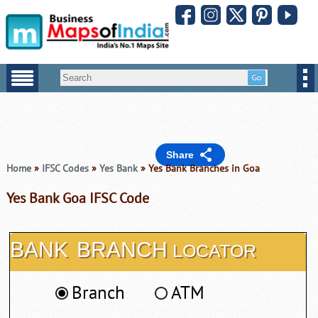
Share
Home
»
IFSC Codes
»
Yes Bank
» Yes Bank Branches in Goa
Yes Bank Goa IFSC Code
BANK
BRANCH
LOCATOR
Branch
ATM