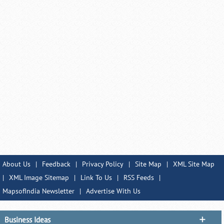
About Us
|
Feedback
|
Privacy Policy
|
Site Map
|
XML Site Map
|
XML Image Sitemap
|
Link To Us
|
RSS Feeds
|
MapsofIndia Newsletter
|
Advertise With Us
Business Ideas