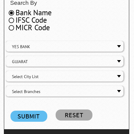
Search By
Bank Name
IFSC Code
MICR Code
YES BANK
GUJARAT
Select City List
Select Branches