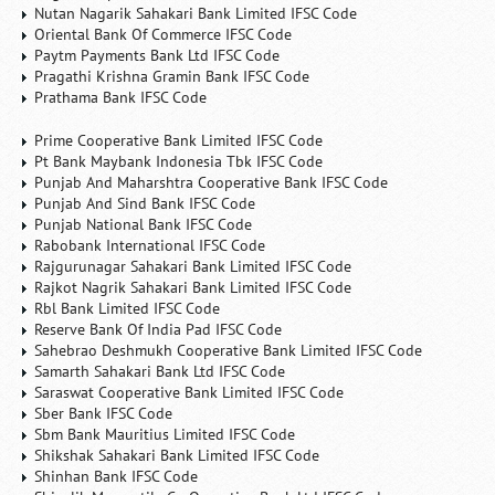
Nutan Nagarik Sahakari Bank Limited IFSC Code
Oriental Bank Of Commerce IFSC Code
Paytm Payments Bank Ltd IFSC Code
Pragathi Krishna Gramin Bank IFSC Code
Prathama Bank IFSC Code
Prime Cooperative Bank Limited IFSC Code
Pt Bank Maybank Indonesia Tbk IFSC Code
Punjab And Maharshtra Cooperative Bank IFSC Code
Punjab And Sind Bank IFSC Code
Punjab National Bank IFSC Code
Rabobank International IFSC Code
Rajgurunagar Sahakari Bank Limited IFSC Code
Rajkot Nagrik Sahakari Bank Limited IFSC Code
Rbl Bank Limited IFSC Code
Reserve Bank Of India Pad IFSC Code
Sahebrao Deshmukh Cooperative Bank Limited IFSC Code
Samarth Sahakari Bank Ltd IFSC Code
Saraswat Cooperative Bank Limited IFSC Code
Sber Bank IFSC Code
Sbm Bank Mauritius Limited IFSC Code
Shikshak Sahakari Bank Limited IFSC Code
Shinhan Bank IFSC Code