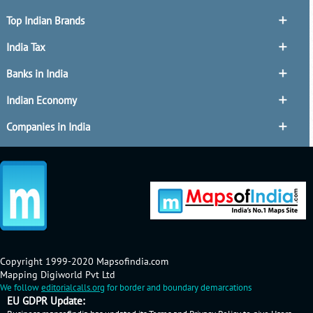
Top Indian Brands
India Tax
Banks in India
Indian Economy
Companies in India
Copyright 1999-2020 Mapsofindia.com
Mapping Digiworld Pvt Ltd
We follow
editorialcalls.org
for border and boundary demarcations
EU GDPR Update: