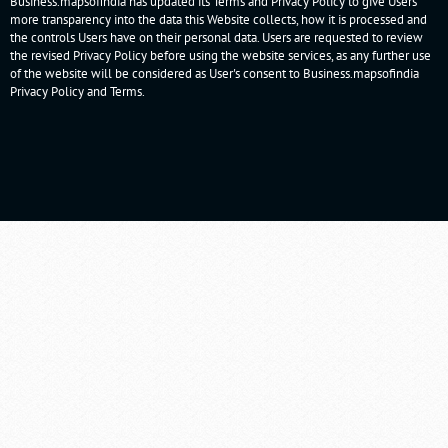
Business.mapsofindia has updated its Terms and Privacy Policy to give Users
more transparency into the data this Website collects, how it is processed and
the controls Users have on their personal data. Users are requested to review
the revised Privacy Policy before using the website services, as any further use
of the website will be considered as User's consent to Business.mapsofindia
Privacy Policy
and
Terms
.