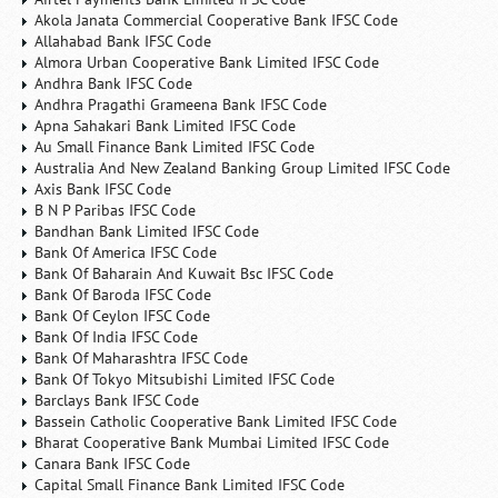
Akola Janata Commercial Cooperative Bank IFSC Code
Allahabad Bank IFSC Code
Almora Urban Cooperative Bank Limited IFSC Code
Andhra Bank IFSC Code
Andhra Pragathi Grameena Bank IFSC Code
Apna Sahakari Bank Limited IFSC Code
Au Small Finance Bank Limited IFSC Code
Australia And New Zealand Banking Group Limited IFSC Code
Axis Bank IFSC Code
B N P Paribas IFSC Code
Bandhan Bank Limited IFSC Code
Bank Of America IFSC Code
Bank Of Baharain And Kuwait Bsc IFSC Code
Bank Of Baroda IFSC Code
Bank Of Ceylon IFSC Code
Bank Of India IFSC Code
Bank Of Maharashtra IFSC Code
Bank Of Tokyo Mitsubishi Limited IFSC Code
Barclays Bank IFSC Code
Bassein Catholic Cooperative Bank Limited IFSC Code
Bharat Cooperative Bank Mumbai Limited IFSC Code
Canara Bank IFSC Code
Capital Small Finance Bank Limited IFSC Code