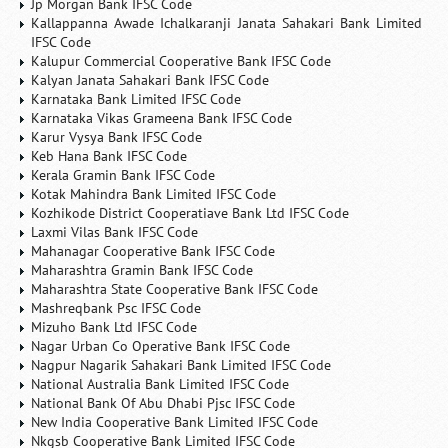
Jp Morgan Bank IFSC Code
Kallappanna Awade Ichalkaranji Janata Sahakari Bank Limited
IFSC Code
Kalupur Commercial Cooperative Bank IFSC Code
Kalyan Janata Sahakari Bank IFSC Code
Karnataka Bank Limited IFSC Code
Karnataka Vikas Grameena Bank IFSC Code
Karur Vysya Bank IFSC Code
Keb Hana Bank IFSC Code
Kerala Gramin Bank IFSC Code
Kotak Mahindra Bank Limited IFSC Code
Kozhikode District Cooperatiave Bank Ltd IFSC Code
Laxmi Vilas Bank IFSC Code
Mahanagar Cooperative Bank IFSC Code
Maharashtra Gramin Bank IFSC Code
Maharashtra State Cooperative Bank IFSC Code
Mashreqbank Psc IFSC Code
Mizuho Bank Ltd IFSC Code
Nagar Urban Co Operative Bank IFSC Code
Nagpur Nagarik Sahakari Bank Limited IFSC Code
National Australia Bank Limited IFSC Code
National Bank Of Abu Dhabi Pjsc IFSC Code
New India Cooperative Bank Limited IFSC Code
Nkgsb Cooperative Bank Limited IFSC Code