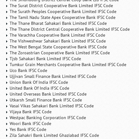
The Surat District Cooperative Bank Limited IFSC Code
The Surath Peoples Cooperative Bank Limited IFSC Code
The Tamil Nadu State Apex Cooperative Bank IFSC Code
The Thane Bharat Sahakari Bank Limited IFSC Code
The Thane District Central Cooperative Bank Limited IFSC Code
The Varachha Cooperative Bank Limited IFSC Code
The Vishweshwar Sahakari Bank Limited IFSC Code
The West Bengal State Cooperative Bank IFSC Code
The Zoroastrian Cooperative Bank Limited IFSC Code
Tjsb Sahakari Bank Limited IFSC Code
Tumkur Grain Merchants Cooperative Bank Limited IFSC Code
Uco Bank IFSC Code
Ujjivan Small Finance Bank Limited IFSC Code
Union Bank Of India IFSC Code
United Bank Of India IFSC Code
United Overseas Bank Limited IFSC Code
Utkarsh Small Finance Bank IFSC Code
Vasai Vikas Sahakari Bank Limited IFSC Code
Vijaya Bank IFSC Code
Westpac Banking Corporation IFSC Code
Woori Bank IFSC Code
Yes Bank IFSC Code
Zila Sahakri Bank Limited Ghaziabad IFSC Code