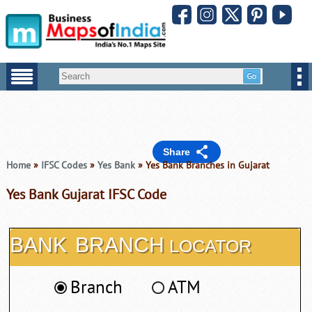
Share
Home
»
IFSC Codes
»
Yes Bank
» Yes Bank Branches in Gujarat
Yes Bank Gujarat IFSC Code
BANK
BRANCH
LOCATOR
Branch
ATM