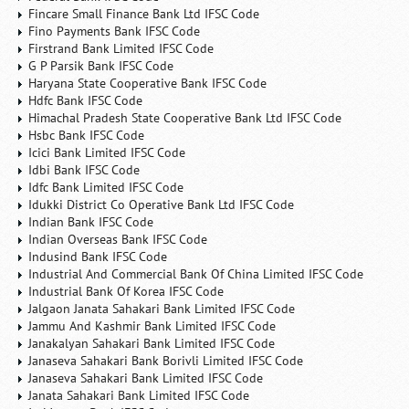
Fincare Small Finance Bank Ltd IFSC Code
Fino Payments Bank IFSC Code
Firstrand Bank Limited IFSC Code
G P Parsik Bank IFSC Code
Haryana State Cooperative Bank IFSC Code
Hdfc Bank IFSC Code
Himachal Pradesh State Cooperative Bank Ltd IFSC Code
Hsbc Bank IFSC Code
Icici Bank Limited IFSC Code
Idbi Bank IFSC Code
Idfc Bank Limited IFSC Code
Idukki District Co Operative Bank Ltd IFSC Code
Indian Bank IFSC Code
Indian Overseas Bank IFSC Code
Indusind Bank IFSC Code
Industrial And Commercial Bank Of China Limited IFSC Code
Industrial Bank Of Korea IFSC Code
Jalgaon Janata Sahakari Bank Limited IFSC Code
Jammu And Kashmir Bank Limited IFSC Code
Janakalyan Sahakari Bank Limited IFSC Code
Janaseva Sahakari Bank Borivli Limited IFSC Code
Janaseva Sahakari Bank Limited IFSC Code
Janata Sahakari Bank Limited IFSC Code