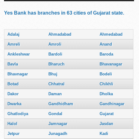
Yes Bank has branches in 63 cities of Gujarat state.
Adalaj
Ahmadabad
Ahmedabad
Amreli
Amroli
Anand
Ankleshwar
Bardoli
Baroda
Bavla
Bharuch
Bhavanagar
Bhavnagar
Bhuj
Bodeli
Botad
Chhatral
Chikhli
Dakor
Daman
Dholka
Dwarka
Gandhidham
Gandhinagar
Ghatlodiya
Gondal
Gujarat
Halol
Jamnagar
Jasdan
Jetpur
Junagadh
Kadi