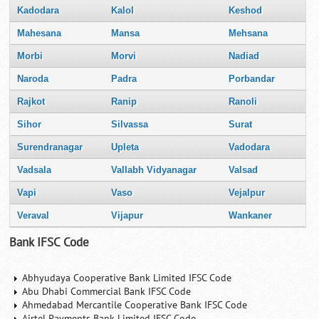
Kadodara
Kalol
Keshod
Mahesana
Mansa
Mehsana
Morbi
Morvi
Nadiad
Naroda
Padra
Porbandar
Rajkot
Ranip
Ranoli
Sihor
Silvassa
Surat
Surendranagar
Upleta
Vadodara
Vadsala
Vallabh Vidyanagar
Valsad
Vapi
Vaso
Vejalpur
Veraval
Vijapur
Wankaner
Bank IFSC Code
Abhyudaya Cooperative Bank Limited IFSC Code
Abu Dhabi Commercial Bank IFSC Code
Ahmedabad Mercantile Cooperative Bank IFSC Code
Airtel Payments Bank Limited IFSC Code