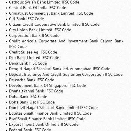
Catholic Syrian Bank Limited IFSC Code
Central Bank Of India IFSC Code
Chinatrust Commercial Bank Limited IFSC Code
Citi Bank IFSC Code
Citizen Credit Cooperative Bank Limited IFSC Code
City Union Bank Limited IFSC Code
Corporation Bank IFSC Code
Credit Agricole Corporate And Investment Bank Calyon Bank
IFSC Code
Credit Suisee Ag IFSC Code
Dcb Bank Limited IFSC Code
Dena Bank IFSC Code
Deogiri Nagari Sahakari Bank Ltd. Aurangabad IFSC Code
Deposit Insurance And Credit Guarantee Corporation IFSC Code
Deustche Bank IFSC Code
Development Bank Of Singapore IFSC Code
Dhanalakshmi Bank IFSC Code
Doha Bank IFSC Code
Doha Bank Qsc IFSC Code
Dombivli Nagari Sahakari Bank Limited IFSC Code
Equitas Small Finance Bank Limited IFSC Code
Esaf Small Finance Bank Limited IFSC Code
Export Import Bank Of India IFSC Code
Federal Bank IFSC Code