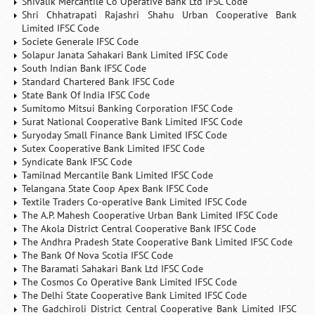
Shivalik Mercantile Co Operative Bank Ltd IFSC Code
Shri Chhatrapati Rajashri Shahu Urban Cooperative Bank
Limited IFSC Code
Societe Generale IFSC Code
Solapur Janata Sahakari Bank Limited IFSC Code
South Indian Bank IFSC Code
Standard Chartered Bank IFSC Code
State Bank Of India IFSC Code
Sumitomo Mitsui Banking Corporation IFSC Code
Surat National Cooperative Bank Limited IFSC Code
Suryoday Small Finance Bank Limited IFSC Code
Sutex Cooperative Bank Limited IFSC Code
Syndicate Bank IFSC Code
Tamilnad Mercantile Bank Limited IFSC Code
Telangana State Coop Apex Bank IFSC Code
Textile Traders Co-operative Bank Limited IFSC Code
The A.P. Mahesh Cooperative Urban Bank Limited IFSC Code
The Akola District Central Cooperative Bank IFSC Code
The Andhra Pradesh State Cooperative Bank Limited IFSC Code
The Bank Of Nova Scotia IFSC Code
The Baramati Sahakari Bank Ltd IFSC Code
The Cosmos Co Operative Bank Limited IFSC Code
The Delhi State Cooperative Bank Limited IFSC Code
The Gadchiroli District Central Cooperative Bank Limited IFSC