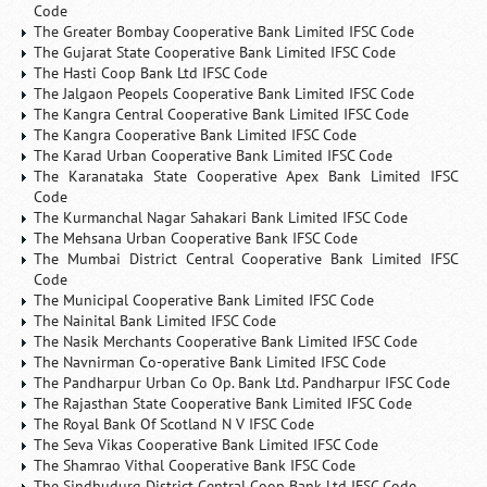
Code
The Greater Bombay Cooperative Bank Limited IFSC Code
The Gujarat State Cooperative Bank Limited IFSC Code
The Hasti Coop Bank Ltd IFSC Code
The Jalgaon Peopels Cooperative Bank Limited IFSC Code
The Kangra Central Cooperative Bank Limited IFSC Code
The Kangra Cooperative Bank Limited IFSC Code
The Karad Urban Cooperative Bank Limited IFSC Code
The Karanataka State Cooperative Apex Bank Limited IFSC
Code
The Kurmanchal Nagar Sahakari Bank Limited IFSC Code
The Mehsana Urban Cooperative Bank IFSC Code
The Mumbai District Central Cooperative Bank Limited IFSC
Code
The Municipal Cooperative Bank Limited IFSC Code
The Nainital Bank Limited IFSC Code
The Nasik Merchants Cooperative Bank Limited IFSC Code
The Navnirman Co-operative Bank Limited IFSC Code
The Pandharpur Urban Co Op. Bank Ltd. Pandharpur IFSC Code
The Rajasthan State Cooperative Bank Limited IFSC Code
The Royal Bank Of Scotland N V IFSC Code
The Seva Vikas Cooperative Bank Limited IFSC Code
The Shamrao Vithal Cooperative Bank IFSC Code
The Sindhudurg District Central Coop Bank Ltd IFSC Code