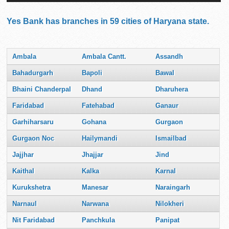
Yes Bank has branches in 59 cities of Haryana state.
Ambala
Ambala Cantt.
Assandh
Bahadurgarh
Bapoli
Bawal
Bhaini Chanderpal
Dhand
Dharuhera
Faridabad
Fatehabad
Ganaur
Garhiharsaru
Gohana
Gurgaon
Gurgaon Noc
Hailymandi
Ismailbad
Jajjhar
Jhajjar
Jind
Kaithal
Kalka
Karnal
Kurukshetra
Manesar
Naraingarh
Narnaul
Narwana
Nilokheri
Nit Faridabad
Panchkula
Panipat