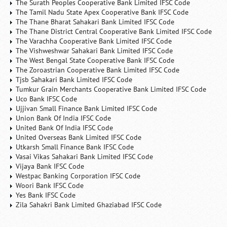
The Surath Peoples Cooperative Bank Limited IFSC Code
The Tamil Nadu State Apex Cooperative Bank IFSC Code
The Thane Bharat Sahakari Bank Limited IFSC Code
The Thane District Central Cooperative Bank Limited IFSC Code
The Varachha Cooperative Bank Limited IFSC Code
The Vishweshwar Sahakari Bank Limited IFSC Code
The West Bengal State Cooperative Bank IFSC Code
The Zoroastrian Cooperative Bank Limited IFSC Code
Tjsb Sahakari Bank Limited IFSC Code
Tumkur Grain Merchants Cooperative Bank Limited IFSC Code
Uco Bank IFSC Code
Ujjivan Small Finance Bank Limited IFSC Code
Union Bank Of India IFSC Code
United Bank Of India IFSC Code
United Overseas Bank Limited IFSC Code
Utkarsh Small Finance Bank IFSC Code
Vasai Vikas Sahakari Bank Limited IFSC Code
Vijaya Bank IFSC Code
Westpac Banking Corporation IFSC Code
Woori Bank IFSC Code
Yes Bank IFSC Code
Zila Sahakri Bank Limited Ghaziabad IFSC Code