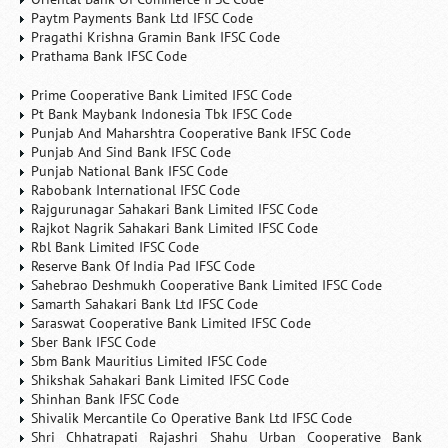
Paytm Payments Bank Ltd IFSC Code
Pragathi Krishna Gramin Bank IFSC Code
Prathama Bank IFSC Code
Prime Cooperative Bank Limited IFSC Code
Pt Bank Maybank Indonesia Tbk IFSC Code
Punjab And Maharshtra Cooperative Bank IFSC Code
Punjab And Sind Bank IFSC Code
Punjab National Bank IFSC Code
Rabobank International IFSC Code
Rajgurunagar Sahakari Bank Limited IFSC Code
Rajkot Nagrik Sahakari Bank Limited IFSC Code
Rbl Bank Limited IFSC Code
Reserve Bank Of India Pad IFSC Code
Sahebrao Deshmukh Cooperative Bank Limited IFSC Code
Samarth Sahakari Bank Ltd IFSC Code
Saraswat Cooperative Bank Limited IFSC Code
Sber Bank IFSC Code
Sbm Bank Mauritius Limited IFSC Code
Shikshak Sahakari Bank Limited IFSC Code
Shinhan Bank IFSC Code
Shivalik Mercantile Co Operative Bank Ltd IFSC Code
Shri Chhatrapati Rajashri Shahu Urban Cooperative Bank