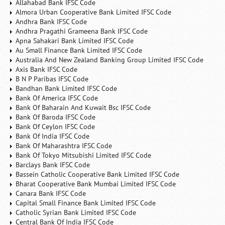
Allahabad Bank IFSC Code
Almora Urban Cooperative Bank Limited IFSC Code
Andhra Bank IFSC Code
Andhra Pragathi Grameena Bank IFSC Code
Apna Sahakari Bank Limited IFSC Code
Au Small Finance Bank Limited IFSC Code
Australia And New Zealand Banking Group Limited IFSC Code
Axis Bank IFSC Code
B N P Paribas IFSC Code
Bandhan Bank Limited IFSC Code
Bank Of America IFSC Code
Bank Of Baharain And Kuwait Bsc IFSC Code
Bank Of Baroda IFSC Code
Bank Of Ceylon IFSC Code
Bank Of India IFSC Code
Bank Of Maharashtra IFSC Code
Bank Of Tokyo Mitsubishi Limited IFSC Code
Barclays Bank IFSC Code
Bassein Catholic Cooperative Bank Limited IFSC Code
Bharat Cooperative Bank Mumbai Limited IFSC Code
Canara Bank IFSC Code
Capital Small Finance Bank Limited IFSC Code
Catholic Syrian Bank Limited IFSC Code
Central Bank Of India IFSC Code