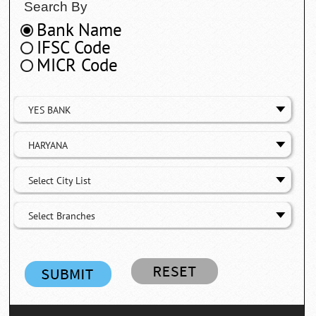
Search By
Bank Name
IFSC Code
MICR Code
YES BANK
HARYANA
Select City List
Select Branches