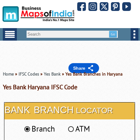
Share
Home
»
IFSC Codes
»
Yes Bank
» Yes Bank Branches in Haryana
Yes Bank Haryana IFSC Code
BANK
BRANCH
LOCATOR
Branch
ATM