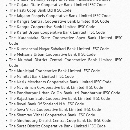
The Gujarat State Cooperative Bank Limited IFSC Code
The Hasti Coop Bank Ltd IFSC Code
The Jalgaon Peopels Cooperative Bank Limited IFSC Code
The Kangra Central Cooperative Bank Limited IFSC Code
The Kangra Cooperative Bank Limited IFSC Code
The Karad Urban Cooperative Bank Limited IFSC Code
The Karanataka State Cooperative Apex Bank Limited IFSC
Code
The Kurmanchal Nagar Sahakari Bank Limited IFSC Code
The Mehsana Urban Cooperative Bank IFSC Code
The Mumbai District Central Cooperative Bank Limited IFSC
Code
The Municipal Cooperative Bank Limited IFSC Code
The Nainital Bank Limited IFSC Code
The Nasik Merchants Cooperative Bank Limited IFSC Code
The Navnirman Co-operative Bank Limited IFSC Code
The Pandharpur Urban Co Op. Bank Ltd. Pandharpur IFSC Code
The Rajasthan State Cooperative Bank Limited IFSC Code
The Royal Bank Of Scotland N V IFSC Code
The Seva Vikas Cooperative Bank Limited IFSC Code
The Shamrao Vithal Cooperative Bank IFSC Code
The Sindhudurg District Central Coop Bank Ltd IFSC Code
The Surat District Cooperative Bank Limited IFSC Code