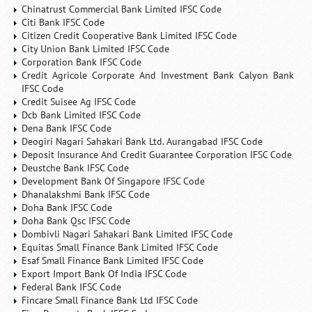
Chinatrust Commercial Bank Limited IFSC Code
Citi Bank IFSC Code
Citizen Credit Cooperative Bank Limited IFSC Code
City Union Bank Limited IFSC Code
Corporation Bank IFSC Code
Credit Agricole Corporate And Investment Bank Calyon Bank
IFSC Code
Credit Suisee Ag IFSC Code
Dcb Bank Limited IFSC Code
Dena Bank IFSC Code
Deogiri Nagari Sahakari Bank Ltd. Aurangabad IFSC Code
Deposit Insurance And Credit Guarantee Corporation IFSC Code
Deustche Bank IFSC Code
Development Bank Of Singapore IFSC Code
Dhanalakshmi Bank IFSC Code
Doha Bank IFSC Code
Doha Bank Qsc IFSC Code
Dombivli Nagari Sahakari Bank Limited IFSC Code
Equitas Small Finance Bank Limited IFSC Code
Esaf Small Finance Bank Limited IFSC Code
Export Import Bank Of India IFSC Code
Federal Bank IFSC Code
Fincare Small Finance Bank Ltd IFSC Code