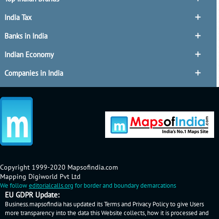
India Tax
Banks in India
Indian Economy
Companies in India
Copyright 1999-2020 Mapsofindia.com
Mapping Digiworld Pvt Ltd
We follow
editorialcalls.org
for border and boundary demarcations
EU GDPR Update:
Business.mapsofindia has updated its Terms and Privacy Policy to give Users
more transparency into the data this Website collects, how it is processed and