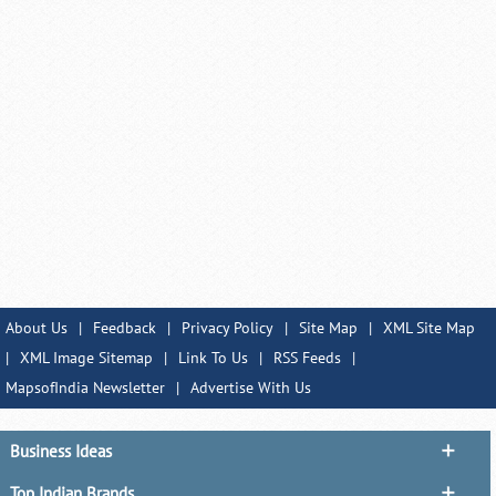
About Us
|
Feedback
|
Privacy Policy
|
Site Map
|
XML Site Map
|
XML Image Sitemap
|
Link To Us
|
RSS Feeds
|
MapsofIndia Newsletter
|
Advertise With Us
Business Ideas
Top Indian Brands