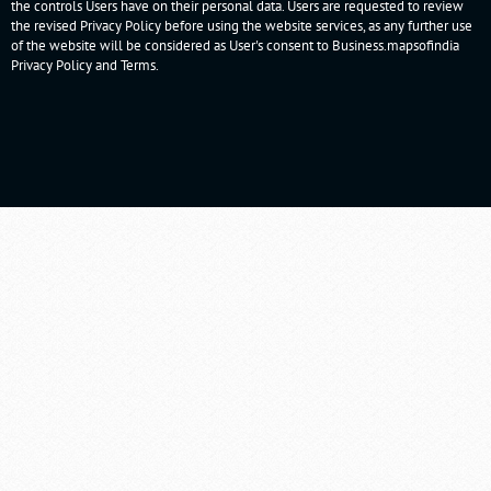
the controls Users have on their personal data. Users are requested to review
the revised Privacy Policy before using the website services, as any further use
of the website will be considered as User's consent to Business.mapsofindia
Privacy Policy
and
Terms
.