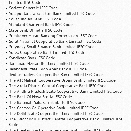
Limited IFSC Code
Societe Generale IFSC Code
Solapur Janata Sahakari Bank Limited IFSC Code
South Indian Bank IFSC Code
Standard Chartered Bank IFSC Code
State Bank Of India IFSC Code
Sumitomo Mitsui Banking Corporation IFSC Code
Surat National Cooperative Bank Limited IFSC Code
Suryoday Small Finance Bank Limited IFSC Code
Sutex Cooperative Bank Limited IFSC Code
Syndicate Bank IFSC Code
Tamilnad Mercantile Bank Limited IFSC Code
Telangana State Coop Apex Bank IFSC Code
Textile Traders Co-operative Bank Limited IFSC Code
The A.P. Mahesh Cooperative Urban Bank Limited IFSC Code
The Akola District Central Cooperative Bank IFSC Code
The Andhra Pradesh State Cooperative Bank Limited IFSC Code
The Bank Of Nova Scotia IFSC Code
The Baramati Sahakari Bank Ltd IFSC Code
The Cosmos Co Operative Bank Limited IFSC Code
The Delhi State Cooperative Bank Limited IFSC Code
The Gadchiroli District Central Cooperative Bank Limited IFSC
Code
The Greater Bombay Cooperative Bank Limited IFSC Code