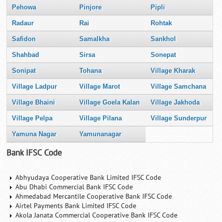
Pehowa
Pinjore
Pipli
Radaur
Rai
Rohtak
Safidon
Samalkha
Sankhol
Shahbad
Sirsa
Sonepat
Sonipat
Tohana
Village Kharak
Village Ladpur
Village Marot
Village Samchana
Village Bhaini
Village Goela Kalan
Village Jakhoda
Village Pelpa
Village Pilana
Village Sunderpur
Yamuna Nagar
Yamunanagar
Bank IFSC Code
Abhyudaya Cooperative Bank Limited IFSC Code
Abu Dhabi Commercial Bank IFSC Code
Ahmedabad Mercantile Cooperative Bank IFSC Code
Airtel Payments Bank Limited IFSC Code
Akola Janata Commercial Cooperative Bank IFSC Code