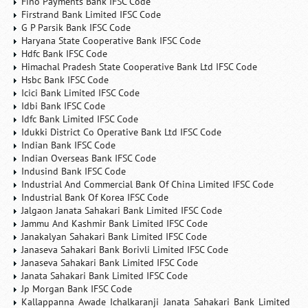
Fino Payments Bank IFSC Code
Firstrand Bank Limited IFSC Code
G P Parsik Bank IFSC Code
Haryana State Cooperative Bank IFSC Code
Hdfc Bank IFSC Code
Himachal Pradesh State Cooperative Bank Ltd IFSC Code
Hsbc Bank IFSC Code
Icici Bank Limited IFSC Code
Idbi Bank IFSC Code
Idfc Bank Limited IFSC Code
Idukki District Co Operative Bank Ltd IFSC Code
Indian Bank IFSC Code
Indian Overseas Bank IFSC Code
Indusind Bank IFSC Code
Industrial And Commercial Bank Of China Limited IFSC Code
Industrial Bank Of Korea IFSC Code
Jalgaon Janata Sahakari Bank Limited IFSC Code
Jammu And Kashmir Bank Limited IFSC Code
Janakalyan Sahakari Bank Limited IFSC Code
Janaseva Sahakari Bank Borivli Limited IFSC Code
Janaseva Sahakari Bank Limited IFSC Code
Janata Sahakari Bank Limited IFSC Code
Jp Morgan Bank IFSC Code
Kallappanna Awade Ichalkaranji Janata Sahakari Bank Limited