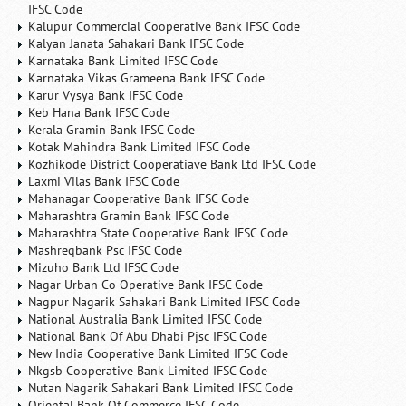
IFSC Code
Kalupur Commercial Cooperative Bank IFSC Code
Kalyan Janata Sahakari Bank IFSC Code
Karnataka Bank Limited IFSC Code
Karnataka Vikas Grameena Bank IFSC Code
Karur Vysya Bank IFSC Code
Keb Hana Bank IFSC Code
Kerala Gramin Bank IFSC Code
Kotak Mahindra Bank Limited IFSC Code
Kozhikode District Cooperatiave Bank Ltd IFSC Code
Laxmi Vilas Bank IFSC Code
Mahanagar Cooperative Bank IFSC Code
Maharashtra Gramin Bank IFSC Code
Maharashtra State Cooperative Bank IFSC Code
Mashreqbank Psc IFSC Code
Mizuho Bank Ltd IFSC Code
Nagar Urban Co Operative Bank IFSC Code
Nagpur Nagarik Sahakari Bank Limited IFSC Code
National Australia Bank Limited IFSC Code
National Bank Of Abu Dhabi Pjsc IFSC Code
New India Cooperative Bank Limited IFSC Code
Nkgsb Cooperative Bank Limited IFSC Code
Nutan Nagarik Sahakari Bank Limited IFSC Code
Oriental Bank Of Commerce IFSC Code