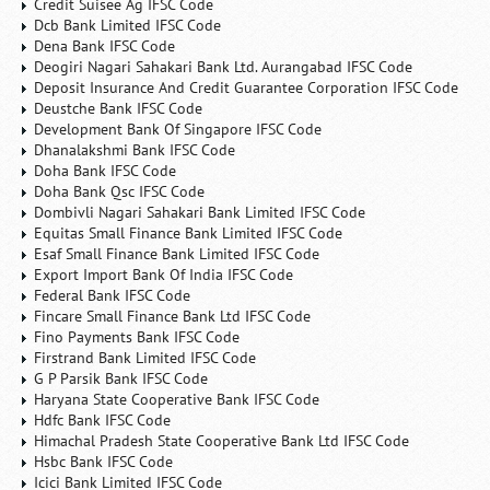
Credit Suisee Ag IFSC Code
Dcb Bank Limited IFSC Code
Dena Bank IFSC Code
Deogiri Nagari Sahakari Bank Ltd. Aurangabad IFSC Code
Deposit Insurance And Credit Guarantee Corporation IFSC Code
Deustche Bank IFSC Code
Development Bank Of Singapore IFSC Code
Dhanalakshmi Bank IFSC Code
Doha Bank IFSC Code
Doha Bank Qsc IFSC Code
Dombivli Nagari Sahakari Bank Limited IFSC Code
Equitas Small Finance Bank Limited IFSC Code
Esaf Small Finance Bank Limited IFSC Code
Export Import Bank Of India IFSC Code
Federal Bank IFSC Code
Fincare Small Finance Bank Ltd IFSC Code
Fino Payments Bank IFSC Code
Firstrand Bank Limited IFSC Code
G P Parsik Bank IFSC Code
Haryana State Cooperative Bank IFSC Code
Hdfc Bank IFSC Code
Himachal Pradesh State Cooperative Bank Ltd IFSC Code
Hsbc Bank IFSC Code
Icici Bank Limited IFSC Code