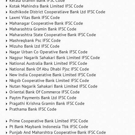
Kerala Gramin Bank IFSC Code
Kotak Mahindra Bank Limited IFSC Code
Kozhikode District Cooperatiave Bank Ltd IFSC Code
Laxmi Vilas Bank IFSC Code
Mahanagar Cooperative Bank IFSC Code
Maharashtra Gramin Bank IFSC Code
Maharashtra State Cooperative Bank IFSC Code
Mashreqbank Psc IFSC Code
Mizuho Bank Ltd IFSC Code
Nagar Urban Co Operative Bank IFSC Code
Nagpur Nagarik Sahakari Bank Limited IFSC Code
National Australia Bank Limited IFSC Code
National Bank Of Abu Dhabi Pjsc IFSC Code
New India Cooperative Bank Limited IFSC Code
Nkgsb Cooperative Bank Limited IFSC Code
Nutan Nagarik Sahakari Bank Limited IFSC Code
Oriental Bank Of Commerce IFSC Code
Paytm Payments Bank Ltd IFSC Code
Pragathi Krishna Gramin Bank IFSC Code
Prathama Bank IFSC Code
Prime Cooperative Bank Limited IFSC Code
Pt Bank Maybank Indonesia Tbk IFSC Code
Punjab And Maharshtra Cooperative Bank IFSC Code