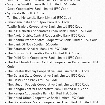
Suryoday Small Finance Bank Limited IFSC Code
Sutex Cooperative Bank Limited IFSC Code
Syndicate Bank IFSC Code
Tamilnad Mercantile Bank Limited IFSC Code
Telangana State Coop Apex Bank IFSC Code
Textile Traders Co-operative Bank Limited IFSC Code
The A.P. Mahesh Cooperative Urban Bank Limited IFSC Code
The Akola District Central Cooperative Bank IFSC Code
The Andhra Pradesh State Cooperative Bank Limited IFSC Code
The Bank Of Nova Scotia IFSC Code
The Baramati Sahakari Bank Ltd IFSC Code
The Cosmos Co Operative Bank Limited IFSC Code
The Delhi State Cooperative Bank Limited IFSC Code
The Gadchiroli District Central Cooperative Bank Limited IFSC
Code
The Greater Bombay Cooperative Bank Limited IFSC Code
The Gujarat State Cooperative Bank Limited IFSC Code
The Hasti Coop Bank Ltd IFSC Code
The Jalgaon Peopels Cooperative Bank Limited IFSC Code
The Kangra Central Cooperative Bank Limited IFSC Code
The Kangra Cooperative Bank Limited IFSC Code
The Karad Urban Cooperative Bank Limited IFSC Code
The Karanataka State Cooperative Apex Bank Limited IFSC