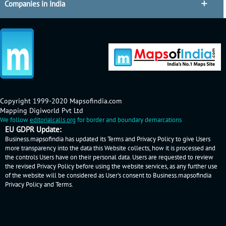
Companies in India
Copyright 1999-2020 Mapsofindia.com
Mapping Digiworld Pvt Ltd
We follow
editorialcalls.org
for border and boundary demarcations
EU GDPR Update:
Business.mapsofindia has updated its Terms and Privacy Policy to give Users
more transparency into the data this Website collects, how it is processed and
the controls Users have on their personal data. Users are requested to review
the revised Privacy Policy before using the website services, as any further use
of the website will be considered as User's consent to Business.mapsofindia
Privacy Policy
and
Terms
.