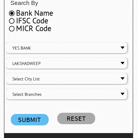
Search By
Bank Name
IFSC Code
MICR Code
YES BANK
LAKSHADWEEP
Select City List
Select Branches