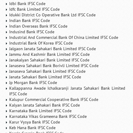
Idbi Bank IFSC Code
Idfc Bank Limited IFSC Code
Idukki District Co Operative Bank Ltd IFSC Code
Indian Bank IFSC Code
Indian Overseas Bank IFSC Code
Indusind Bank IFSC Code
Industrial And Commercial Bank Of China Limited IFSC Code
Industrial Bank Of Korea IFSC Code
Jalgaon Janata Sahakari Bank Limited IFSC Code
Jammu And Kashmir Bank Limited IFSC Code
Janakalyan Sahakari Bank Limited IFSC Code
Janaseva Sahakari Bank Borivli Limited IFSC Code
Janaseva Sahakari Bank Limited IFSC Code
Janata Sahakari Bank Limited IFSC Code
Jp Morgan Bank IFSC Code
Kallappanna Awade Ichalkaranji Janata Sahakari Bank Limited
IFSC Code
Kalupur Commercial Cooperative Bank IFSC Code
Kalyan Janata Sahakari Bank IFSC Code
Karnataka Bank Limited IFSC Code
Karnataka Vikas Grameena Bank IFSC Code
Karur Vysya Bank IFSC Code
Keb Hana Bank IFSC Code