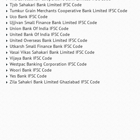
Tjsb Sahakari Bank Limited IFSC Code
Tumkur Grain Merchants Cooperative Bank Limited IFSC Code
Uco Bank IFSC Code
Ujjivan Small Finance Bank Limited IFSC Code
Union Bank Of India IFSC Code
United Bank Of India IFSC Code
United Overseas Bank Limited IFSC Code
Utkarsh Small Finance Bank IFSC Code
Vasai Vikas Sahakari Bank Limited IFSC Code
Vijaya Bank IFSC Code
Westpac Banking Corporation IFSC Code
Woori Bank IFSC Code
Yes Bank IFSC Code
Zila Sahakri Bank Limited Ghaziabad IFSC Code