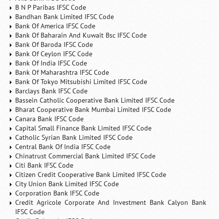
B N P Paribas IFSC Code
Bandhan Bank Limited IFSC Code
Bank Of America IFSC Code
Bank Of Baharain And Kuwait Bsc IFSC Code
Bank Of Baroda IFSC Code
Bank Of Ceylon IFSC Code
Bank Of India IFSC Code
Bank Of Maharashtra IFSC Code
Bank Of Tokyo Mitsubishi Limited IFSC Code
Barclays Bank IFSC Code
Bassein Catholic Cooperative Bank Limited IFSC Code
Bharat Cooperative Bank Mumbai Limited IFSC Code
Canara Bank IFSC Code
Capital Small Finance Bank Limited IFSC Code
Catholic Syrian Bank Limited IFSC Code
Central Bank Of India IFSC Code
Chinatrust Commercial Bank Limited IFSC Code
Citi Bank IFSC Code
Citizen Credit Cooperative Bank Limited IFSC Code
City Union Bank Limited IFSC Code
Corporation Bank IFSC Code
Credit Agricole Corporate And Investment Bank Calyon Bank
IFSC Code