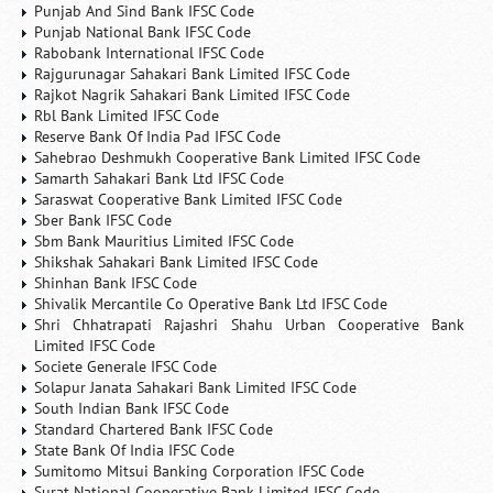
Punjab And Sind Bank IFSC Code
Punjab National Bank IFSC Code
Rabobank International IFSC Code
Rajgurunagar Sahakari Bank Limited IFSC Code
Rajkot Nagrik Sahakari Bank Limited IFSC Code
Rbl Bank Limited IFSC Code
Reserve Bank Of India Pad IFSC Code
Sahebrao Deshmukh Cooperative Bank Limited IFSC Code
Samarth Sahakari Bank Ltd IFSC Code
Saraswat Cooperative Bank Limited IFSC Code
Sber Bank IFSC Code
Sbm Bank Mauritius Limited IFSC Code
Shikshak Sahakari Bank Limited IFSC Code
Shinhan Bank IFSC Code
Shivalik Mercantile Co Operative Bank Ltd IFSC Code
Shri Chhatrapati Rajashri Shahu Urban Cooperative Bank
Limited IFSC Code
Societe Generale IFSC Code
Solapur Janata Sahakari Bank Limited IFSC Code
South Indian Bank IFSC Code
Standard Chartered Bank IFSC Code
State Bank Of India IFSC Code
Sumitomo Mitsui Banking Corporation IFSC Code
Surat National Cooperative Bank Limited IFSC Code