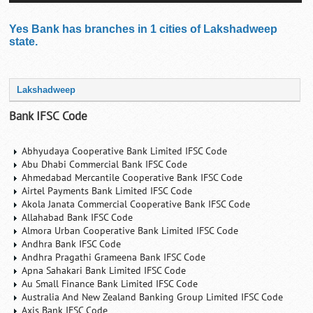
Yes Bank has branches in 1 cities of Lakshadweep
state.
Lakshadweep
Bank IFSC Code
Abhyudaya Cooperative Bank Limited IFSC Code
Abu Dhabi Commercial Bank IFSC Code
Ahmedabad Mercantile Cooperative Bank IFSC Code
Airtel Payments Bank Limited IFSC Code
Akola Janata Commercial Cooperative Bank IFSC Code
Allahabad Bank IFSC Code
Almora Urban Cooperative Bank Limited IFSC Code
Andhra Bank IFSC Code
Andhra Pragathi Grameena Bank IFSC Code
Apna Sahakari Bank Limited IFSC Code
Au Small Finance Bank Limited IFSC Code
Australia And New Zealand Banking Group Limited IFSC Code
Axis Bank IFSC Code