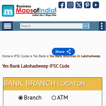
Share
Home
»
IFSC Codes
»
Yes Bank
» Yes Bank Branches in Lakshadweep
Yes Bank Lakshadweep IFSC Code
BANK
BRANCH
LOCATOR
Branch
ATM