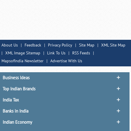
About Us
|
Feedback
|
Privacy Policy
|
Site Map
|
XML Site Map
|
XML Image Sitemap
|
Link To Us
|
RSS Feeds
|
MapsofIndia Newsletter
|
Advertise With Us
Business Ideas
Top Indian Brands
India Tax
Banks in India
Indian Economy