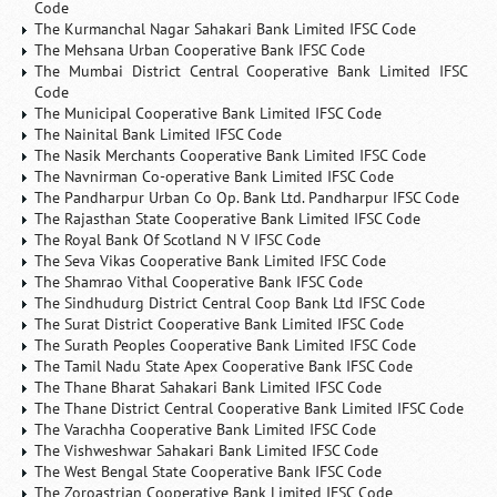
Code
The Kurmanchal Nagar Sahakari Bank Limited IFSC Code
The Mehsana Urban Cooperative Bank IFSC Code
The Mumbai District Central Cooperative Bank Limited IFSC
Code
The Municipal Cooperative Bank Limited IFSC Code
The Nainital Bank Limited IFSC Code
The Nasik Merchants Cooperative Bank Limited IFSC Code
The Navnirman Co-operative Bank Limited IFSC Code
The Pandharpur Urban Co Op. Bank Ltd. Pandharpur IFSC Code
The Rajasthan State Cooperative Bank Limited IFSC Code
The Royal Bank Of Scotland N V IFSC Code
The Seva Vikas Cooperative Bank Limited IFSC Code
The Shamrao Vithal Cooperative Bank IFSC Code
The Sindhudurg District Central Coop Bank Ltd IFSC Code
The Surat District Cooperative Bank Limited IFSC Code
The Surath Peoples Cooperative Bank Limited IFSC Code
The Tamil Nadu State Apex Cooperative Bank IFSC Code
The Thane Bharat Sahakari Bank Limited IFSC Code
The Thane District Central Cooperative Bank Limited IFSC Code
The Varachha Cooperative Bank Limited IFSC Code
The Vishweshwar Sahakari Bank Limited IFSC Code
The West Bengal State Cooperative Bank IFSC Code
The Zoroastrian Cooperative Bank Limited IFSC Code