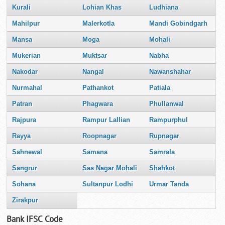
Kurali
Lohian Khas
Ludhiana
Mahilpur
Malerkotla
Mandi Gobindgarh
Mansa
Moga
Mohali
Mukerian
Muktsar
Nabha
Nakodar
Nangal
Nawanshahar
Nurmahal
Pathankot
Patiala
Patran
Phagwara
Phullanwal
Rajpura
Rampur Lallian
Rampurphul
Rayya
Roopnagar
Rupnagar
Sahnewal
Samana
Samrala
Sangrur
Sas Nagar Mohali
Shahkot
Sohana
Sultanpur Lodhi
Urmar Tanda
Zirakpur
Bank IFSC Code