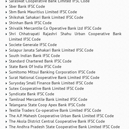
Saraswat Cooperative Bank Limited IFSC Code
Sber Bank IFSC Code
Sbm Bank Mauritius Limited IFSC Code
Shikshak Sahakari Bank Limited IFSC Code
Shinhan Bank IFSC Code
Shivalik Mercantile Co Operative Bank Ltd IFSC Code
Shri Chhatrapati Rajashri Shahu Urban Cooperative Bank
Limited IFSC Code
Societe Generale IFSC Code
Solapur Janata Sahakari Bank Limited IFSC Code
South Indian Bank IFSC Code
Standard Chartered Bank IFSC Code
State Bank Of India IFSC Code
Sumitomo Mitsui Banking Corporation IFSC Code
Surat National Cooperative Bank Limited IFSC Code
Suryoday Small Finance Bank Limited IFSC Code
Sutex Cooperative Bank Limited IFSC Code
Syndicate Bank IFSC Code
Tamilnad Mercantile Bank Limited IFSC Code
Telangana State Coop Apex Bank IFSC Code
Textile Traders Co-operative Bank Limited IFSC Code
The A.P. Mahesh Cooperative Urban Bank Limited IFSC Code
The Akola District Central Cooperative Bank IFSC Code
The Andhra Pradesh State Cooperative Bank Limited IFSC Code