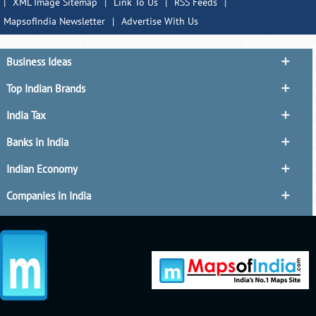
|
XML Image Sitemap
|
Link To Us
|
RSS Feeds
|
MapsofIndia Newsletter
|
Advertise With Us
Business Ideas
Top Indian Brands
India Tax
Banks in India
Indian Economy
Companies in India