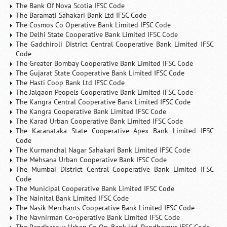
The Bank Of Nova Scotia IFSC Code
The Baramati Sahakari Bank Ltd IFSC Code
The Cosmos Co Operative Bank Limited IFSC Code
The Delhi State Cooperative Bank Limited IFSC Code
The Gadchiroli District Central Cooperative Bank Limited IFSC
Code
The Greater Bombay Cooperative Bank Limited IFSC Code
The Gujarat State Cooperative Bank Limited IFSC Code
The Hasti Coop Bank Ltd IFSC Code
The Jalgaon Peopels Cooperative Bank Limited IFSC Code
The Kangra Central Cooperative Bank Limited IFSC Code
The Kangra Cooperative Bank Limited IFSC Code
The Karad Urban Cooperative Bank Limited IFSC Code
The Karanataka State Cooperative Apex Bank Limited IFSC
Code
The Kurmanchal Nagar Sahakari Bank Limited IFSC Code
The Mehsana Urban Cooperative Bank IFSC Code
The Mumbai District Central Cooperative Bank Limited IFSC
Code
The Municipal Cooperative Bank Limited IFSC Code
The Nainital Bank Limited IFSC Code
The Nasik Merchants Cooperative Bank Limited IFSC Code
The Navnirman Co-operative Bank Limited IFSC Code