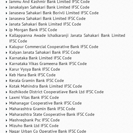
Jammu And Kashmir Bank Limited IFSC Code
Janakalyan Sahakari Bank Limited IFSC Code
Janaseva Sahakari Bank Borivli Limited IFSC Code
Janaseva Sahakari Bank Limited IFSC Code
Janata Sahakari Bank Limited IFSC Code
Jp Morgan Bank IFSC Code
Kallappanna Awade Ichalkaranji Janata Sahakari Bank Limited
IFSC Code
Kalupur Commercial Cooperative Bank IFSC Code
Kalyan Janata Sahakari Bank IFSC Code
Karnataka Bank Limited IFSC Code
Karnataka Vikas Grameena Bank IFSC Code
Karur Vysya Bank IFSC Code
Keb Hana Bank IFSC Code
Kerala Gramin Bank IFSC Code
Kotak Mahindra Bank Limited IFSC Code
Kozhikode District Cooperatiave Bank Ltd IFSC Code
Laxmi Vilas Bank IFSC Code
Mahanagar Cooperative Bank IFSC Code
Maharashtra Gramin Bank IFSC Code
Maharashtra State Cooperative Bank IFSC Code
Mashreqbank Psc IFSC Code
Mizuho Bank Ltd IFSC Code
Nagar Urban Co Operative Bank IFSC Code