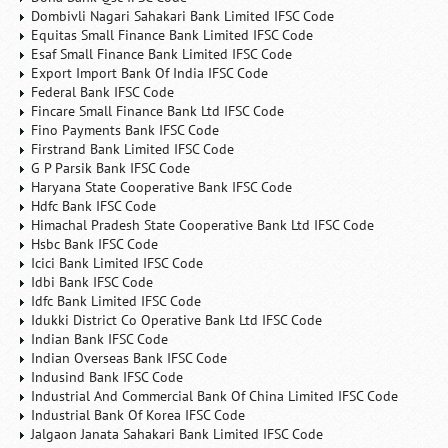
Dombivli Nagari Sahakari Bank Limited IFSC Code
Equitas Small Finance Bank Limited IFSC Code
Esaf Small Finance Bank Limited IFSC Code
Export Import Bank Of India IFSC Code
Federal Bank IFSC Code
Fincare Small Finance Bank Ltd IFSC Code
Fino Payments Bank IFSC Code
Firstrand Bank Limited IFSC Code
G P Parsik Bank IFSC Code
Haryana State Cooperative Bank IFSC Code
Hdfc Bank IFSC Code
Himachal Pradesh State Cooperative Bank Ltd IFSC Code
Hsbc Bank IFSC Code
Icici Bank Limited IFSC Code
Idbi Bank IFSC Code
Idfc Bank Limited IFSC Code
Idukki District Co Operative Bank Ltd IFSC Code
Indian Bank IFSC Code
Indian Overseas Bank IFSC Code
Indusind Bank IFSC Code
Industrial And Commercial Bank Of China Limited IFSC Code
Industrial Bank Of Korea IFSC Code
Jalgaon Janata Sahakari Bank Limited IFSC Code