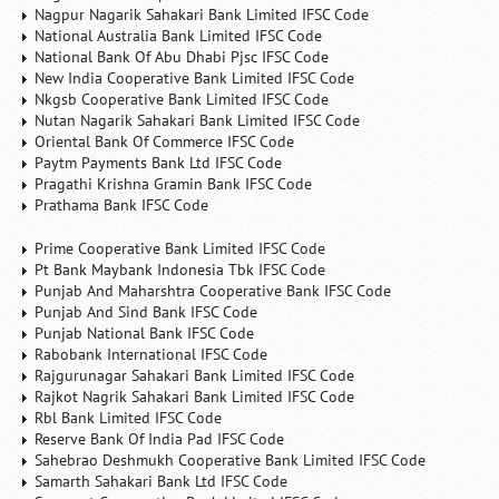
Nagpur Nagarik Sahakari Bank Limited IFSC Code
National Australia Bank Limited IFSC Code
National Bank Of Abu Dhabi Pjsc IFSC Code
New India Cooperative Bank Limited IFSC Code
Nkgsb Cooperative Bank Limited IFSC Code
Nutan Nagarik Sahakari Bank Limited IFSC Code
Oriental Bank Of Commerce IFSC Code
Paytm Payments Bank Ltd IFSC Code
Pragathi Krishna Gramin Bank IFSC Code
Prathama Bank IFSC Code
Prime Cooperative Bank Limited IFSC Code
Pt Bank Maybank Indonesia Tbk IFSC Code
Punjab And Maharshtra Cooperative Bank IFSC Code
Punjab And Sind Bank IFSC Code
Punjab National Bank IFSC Code
Rabobank International IFSC Code
Rajgurunagar Sahakari Bank Limited IFSC Code
Rajkot Nagrik Sahakari Bank Limited IFSC Code
Rbl Bank Limited IFSC Code
Reserve Bank Of India Pad IFSC Code
Sahebrao Deshmukh Cooperative Bank Limited IFSC Code
Samarth Sahakari Bank Ltd IFSC Code