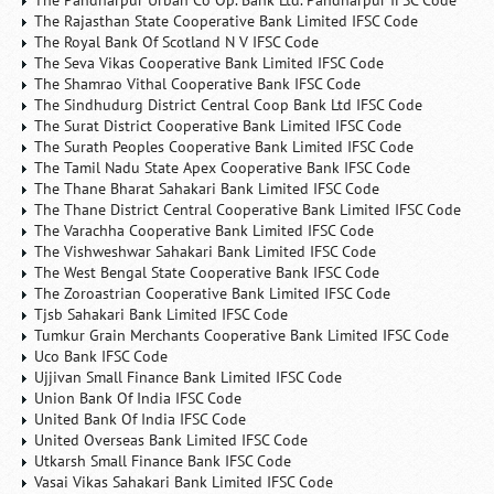
The Pandharpur Urban Co Op. Bank Ltd. Pandharpur IFSC Code
The Rajasthan State Cooperative Bank Limited IFSC Code
The Royal Bank Of Scotland N V IFSC Code
The Seva Vikas Cooperative Bank Limited IFSC Code
The Shamrao Vithal Cooperative Bank IFSC Code
The Sindhudurg District Central Coop Bank Ltd IFSC Code
The Surat District Cooperative Bank Limited IFSC Code
The Surath Peoples Cooperative Bank Limited IFSC Code
The Tamil Nadu State Apex Cooperative Bank IFSC Code
The Thane Bharat Sahakari Bank Limited IFSC Code
The Thane District Central Cooperative Bank Limited IFSC Code
The Varachha Cooperative Bank Limited IFSC Code
The Vishweshwar Sahakari Bank Limited IFSC Code
The West Bengal State Cooperative Bank IFSC Code
The Zoroastrian Cooperative Bank Limited IFSC Code
Tjsb Sahakari Bank Limited IFSC Code
Tumkur Grain Merchants Cooperative Bank Limited IFSC Code
Uco Bank IFSC Code
Ujjivan Small Finance Bank Limited IFSC Code
Union Bank Of India IFSC Code
United Bank Of India IFSC Code
United Overseas Bank Limited IFSC Code
Utkarsh Small Finance Bank IFSC Code
Vasai Vikas Sahakari Bank Limited IFSC Code