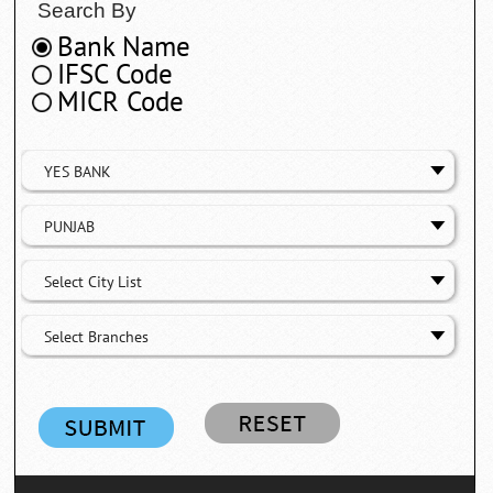
Search By
Bank Name
IFSC Code
MICR Code
YES BANK
PUNJAB
Select City List
Select Branches