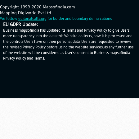
Copyright 1999-2020 Mapsofindia.com
Mapping Digiworld Pvt Ltd
We follow
editorialcalls.org
for border and boundary demarcations
EU GDPR Update:
Business.mapsofindia has updated its Terms and Privacy Policy to give Users
more transparency into the data this Website collects, how it is processed and
the controls Users have on their personal data. Users are requested to review
the revised Privacy Policy before using the website services, as any further use
of the website will be considered as User's consent to Business.mapsofindia
Privacy Policy
and
Terms
.