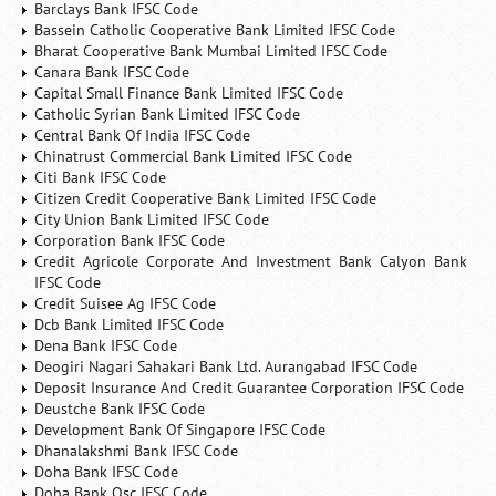
Barclays Bank IFSC Code
Bassein Catholic Cooperative Bank Limited IFSC Code
Bharat Cooperative Bank Mumbai Limited IFSC Code
Canara Bank IFSC Code
Capital Small Finance Bank Limited IFSC Code
Catholic Syrian Bank Limited IFSC Code
Central Bank Of India IFSC Code
Chinatrust Commercial Bank Limited IFSC Code
Citi Bank IFSC Code
Citizen Credit Cooperative Bank Limited IFSC Code
City Union Bank Limited IFSC Code
Corporation Bank IFSC Code
Credit Agricole Corporate And Investment Bank Calyon Bank
IFSC Code
Credit Suisee Ag IFSC Code
Dcb Bank Limited IFSC Code
Dena Bank IFSC Code
Deogiri Nagari Sahakari Bank Ltd. Aurangabad IFSC Code
Deposit Insurance And Credit Guarantee Corporation IFSC Code
Deustche Bank IFSC Code
Development Bank Of Singapore IFSC Code
Dhanalakshmi Bank IFSC Code
Doha Bank IFSC Code
Doha Bank Qsc IFSC Code