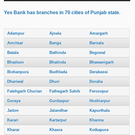
Yes Bank has branches in 70 cities of Punjab state.
Adampur
Ajnala
Amargarh
Amritsar
Banga
Barnala
Batala
Bathinda
Begowal
Bhadson
Bhatinda
Bhawanigarh
Bishanpura
Budhlada
Derabassi
Dhariwal
Dhuri
Doraha
Fatehgarh Churian
Fathegarh Sahib
Ferozepur
Goraya
Gurdaspur
Hoshiarpur
Jaiton
Jalandhar
Kapurthala
Karari
Kartarpur
Khanna
Kharar
Khasra
Kotkapura