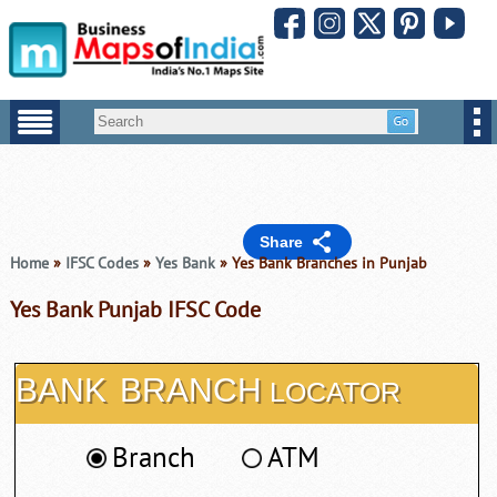
Share
Home
»
IFSC Codes
»
Yes Bank
» Yes Bank Branches in Punjab
Yes Bank Punjab IFSC Code
BANK
BRANCH
LOCATOR
Branch
ATM