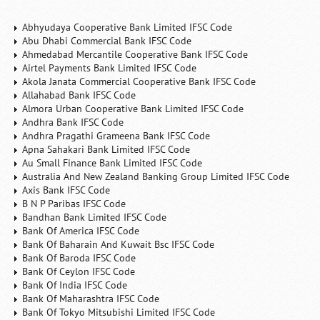
Abhyudaya Cooperative Bank Limited IFSC Code
Abu Dhabi Commercial Bank IFSC Code
Ahmedabad Mercantile Cooperative Bank IFSC Code
Airtel Payments Bank Limited IFSC Code
Akola Janata Commercial Cooperative Bank IFSC Code
Allahabad Bank IFSC Code
Almora Urban Cooperative Bank Limited IFSC Code
Andhra Bank IFSC Code
Andhra Pragathi Grameena Bank IFSC Code
Apna Sahakari Bank Limited IFSC Code
Au Small Finance Bank Limited IFSC Code
Australia And New Zealand Banking Group Limited IFSC Code
Axis Bank IFSC Code
B N P Paribas IFSC Code
Bandhan Bank Limited IFSC Code
Bank Of America IFSC Code
Bank Of Baharain And Kuwait Bsc IFSC Code
Bank Of Baroda IFSC Code
Bank Of Ceylon IFSC Code
Bank Of India IFSC Code
Bank Of Maharashtra IFSC Code
Bank Of Tokyo Mitsubishi Limited IFSC Code