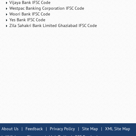
Vijaya Bank IFSC Code
Westpac Banking Corporation IFSC Code
Woori Bank IFSC Code
Yes Bank IFSC Code
Zila Sahakri Bank Limited Ghaziabad IFSC Code
About Us
|
Feedback
|
Privacy Policy
|
Site Map
|
XML Site Map