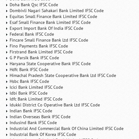
Doha Bank Qsc IFSC Code
Dombivli Nagari Sahakari Bank Limited IFSC Code
Equitas Small Finance Bank Limited IFSC Code
Esaf Small Finance Bank Limited IFSC Code
Export Import Bank Of India IFSC Code
Federal Bank IFSC Code
Fincare Small Finance Bank Ltd IFSC Code
Fino Payments Bank IFSC Code
Firstrand Bank Limited IFSC Code
G P Parsik Bank IFSC Code
Haryana State Cooperative Bank IFSC Code
Hdfc Bank IFSC Code
Himachal Pradesh State Cooperative Bank Ltd IFSC Code
Hsbc Bank IFSC Code
Icici Bank Limited IFSC Code
Idbi Bank IFSC Code
Idfc Bank Limited IFSC Code
Idukki District Co Operative Bank Ltd IFSC Code
Indian Bank IFSC Code
Indian Overseas Bank IFSC Code
Indusind Bank IFSC Code
Industrial And Commercial Bank Of China Limited IFSC Code
Industrial Bank Of Korea IFSC Code