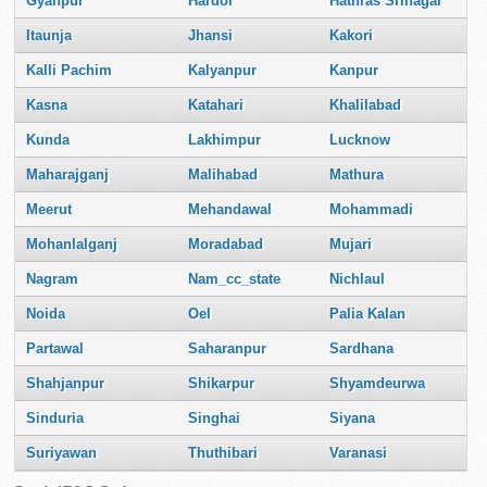
Gyanpur
Hardoi
Hathras Srinagar
Itaunja
Jhansi
Kakori
Kalli Pachim
Kalyanpur
Kanpur
Kasna
Katahari
Khalilabad
Kunda
Lakhimpur
Lucknow
Maharajganj
Malihabad
Mathura
Meerut
Mehandawal
Mohammadi
Mohanlalganj
Moradabad
Mujari
Nagram
Nam_cc_state
Nichlaul
Noida
Oel
Palia Kalan
Partawal
Saharanpur
Sardhana
Shahjanpur
Shikarpur
Shyamdeurwa
Sinduria
Singhai
Siyana
Suriyawan
Thuthibari
Varanasi