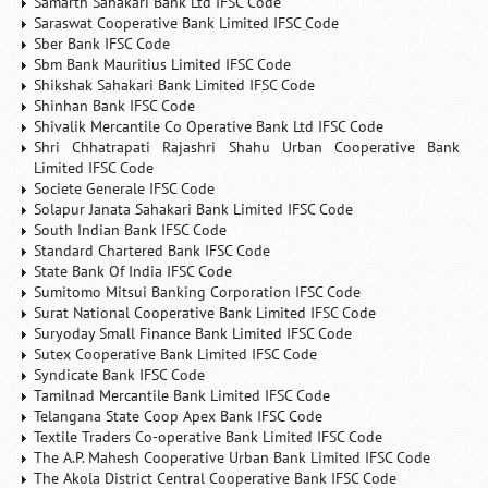
Samarth Sahakari Bank Ltd IFSC Code
Saraswat Cooperative Bank Limited IFSC Code
Sber Bank IFSC Code
Sbm Bank Mauritius Limited IFSC Code
Shikshak Sahakari Bank Limited IFSC Code
Shinhan Bank IFSC Code
Shivalik Mercantile Co Operative Bank Ltd IFSC Code
Shri Chhatrapati Rajashri Shahu Urban Cooperative Bank
Limited IFSC Code
Societe Generale IFSC Code
Solapur Janata Sahakari Bank Limited IFSC Code
South Indian Bank IFSC Code
Standard Chartered Bank IFSC Code
State Bank Of India IFSC Code
Sumitomo Mitsui Banking Corporation IFSC Code
Surat National Cooperative Bank Limited IFSC Code
Suryoday Small Finance Bank Limited IFSC Code
Sutex Cooperative Bank Limited IFSC Code
Syndicate Bank IFSC Code
Tamilnad Mercantile Bank Limited IFSC Code
Telangana State Coop Apex Bank IFSC Code
Textile Traders Co-operative Bank Limited IFSC Code
The A.P. Mahesh Cooperative Urban Bank Limited IFSC Code
The Akola District Central Cooperative Bank IFSC Code