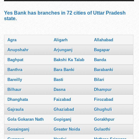
Yes Bank has branches in 72 cities of Uttar Pradesh
state.
Agra
Aligarh
Allahabad
Anupshahr
Arjunganj
Bagapar
Baghpat
Bakshi Ka Talab
Banda
Banthra
Bara Banki
Barabanki
Bareilly
Basti
Bilari
Bilhaur
Dasna
Dhampur
Dhanghata
Faizabad
Firozabad
Gajraula
Ghaziabad
Ghughuli
Gola Gokaran Nath
Gopiganj
Gorakhpur
Gosainganj
Greater Noida
Gulaothi