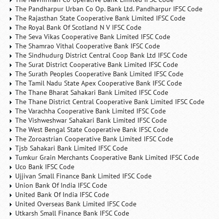
The Pandharpur Urban Co Op. Bank Ltd. Pandharpur IFSC Code
The Rajasthan State Cooperative Bank Limited IFSC Code
The Royal Bank Of Scotland N V IFSC Code
The Seva Vikas Cooperative Bank Limited IFSC Code
The Shamrao Vithal Cooperative Bank IFSC Code
The Sindhudurg District Central Coop Bank Ltd IFSC Code
The Surat District Cooperative Bank Limited IFSC Code
The Surath Peoples Cooperative Bank Limited IFSC Code
The Tamil Nadu State Apex Cooperative Bank IFSC Code
The Thane Bharat Sahakari Bank Limited IFSC Code
The Thane District Central Cooperative Bank Limited IFSC Code
The Varachha Cooperative Bank Limited IFSC Code
The Vishweshwar Sahakari Bank Limited IFSC Code
The West Bengal State Cooperative Bank IFSC Code
The Zoroastrian Cooperative Bank Limited IFSC Code
Tjsb Sahakari Bank Limited IFSC Code
Tumkur Grain Merchants Cooperative Bank Limited IFSC Code
Uco Bank IFSC Code
Ujjivan Small Finance Bank Limited IFSC Code
Union Bank Of India IFSC Code
United Bank Of India IFSC Code
United Overseas Bank Limited IFSC Code
Utkarsh Small Finance Bank IFSC Code