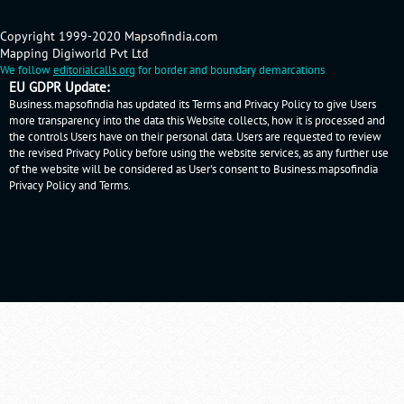
Copyright 1999-2020 Mapsofindia.com
Mapping Digiworld Pvt Ltd
We follow
editorialcalls.org
for border and boundary demarcations
EU GDPR Update:
Business.mapsofindia has updated its Terms and Privacy Policy to give Users
more transparency into the data this Website collects, how it is processed and
the controls Users have on their personal data. Users are requested to review
the revised Privacy Policy before using the website services, as any further use
of the website will be considered as User's consent to Business.mapsofindia
Privacy Policy
and
Terms
.