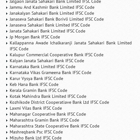
Jalgaon Janata Sahakari Bank Limited IFSC Code
Jammu And Kashmir Bank Limited IFSC Code
Janakalyan Sahakari Bank Limited IFSC Code
Janaseva Sahakari Bank Borivli Limited IFSC Code
Janaseva Sahakari Bank Limited IFSC Code
Janata Sahakari Bank Limited IFSC Code
Jp Morgan Bank IFSC Code
Kallappanna Awade Ichalkaranji Janata Sahakari Bank Limited
IFSC Code
Kalupur Commercial Cooperative Bank IFSC Code
Kalyan Janata Sahakari Bank IFSC Code
Karnataka Bank Limited IFSC Code
Karnataka Vikas Grameena Bank IFSC Code
Karur Vysya Bank IFSC Code
Keb Hana Bank IFSC Code
Kerala Gramin Bank IFSC Code
Kotak Mahindra Bank Limited IFSC Code
Kozhikode District Cooperatiave Bank Ltd IFSC Code
Laxmi Vilas Bank IFSC Code
Mahanagar Cooperative Bank IFSC Code
Maharashtra Gramin Bank IFSC Code
Maharashtra State Cooperative Bank IFSC Code
Mashreqbank Psc IFSC Code
Mizuho Bank Ltd IFSC Code