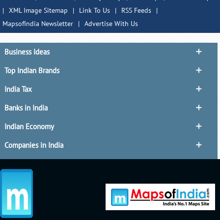
|
XML Image Sitemap
|
Link To Us
|
RSS Feeds
|
MapsofIndia Newsletter
|
Advertise With Us
Business Ideas
Top Indian Brands
India Tax
Banks in India
Indian Economy
Companies in India