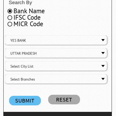
Search By
Bank Name
IFSC Code
MICR Code
YES BANK
UTTAR PRADESH
Select City List
Select Branches