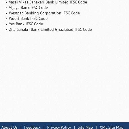
Vasai Vikas Sahakari Bank Limited IFSC Code
Vijaya Bank IFSC Code
Westpac Banking Corporation IFSC Code
Woori Bank IFSC Code
Yes Bank IFSC Code
Zila Sahakri Bank Limited Ghaziabad IFSC Code
About Us
|
Feedback
|
Privacy Policy
|
Site Map
|
XML Site Map