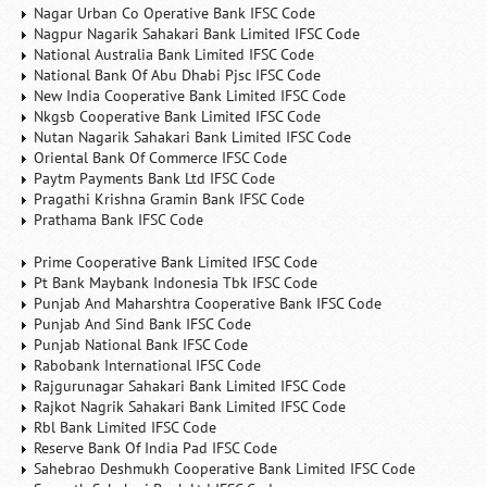
Nagar Urban Co Operative Bank IFSC Code
Nagpur Nagarik Sahakari Bank Limited IFSC Code
National Australia Bank Limited IFSC Code
National Bank Of Abu Dhabi Pjsc IFSC Code
New India Cooperative Bank Limited IFSC Code
Nkgsb Cooperative Bank Limited IFSC Code
Nutan Nagarik Sahakari Bank Limited IFSC Code
Oriental Bank Of Commerce IFSC Code
Paytm Payments Bank Ltd IFSC Code
Pragathi Krishna Gramin Bank IFSC Code
Prathama Bank IFSC Code
Prime Cooperative Bank Limited IFSC Code
Pt Bank Maybank Indonesia Tbk IFSC Code
Punjab And Maharshtra Cooperative Bank IFSC Code
Punjab And Sind Bank IFSC Code
Punjab National Bank IFSC Code
Rabobank International IFSC Code
Rajgurunagar Sahakari Bank Limited IFSC Code
Rajkot Nagrik Sahakari Bank Limited IFSC Code
Rbl Bank Limited IFSC Code
Reserve Bank Of India Pad IFSC Code
Sahebrao Deshmukh Cooperative Bank Limited IFSC Code