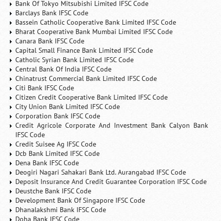
Bank Of Tokyo Mitsubishi Limited IFSC Code
Barclays Bank IFSC Code
Bassein Catholic Cooperative Bank Limited IFSC Code
Bharat Cooperative Bank Mumbai Limited IFSC Code
Canara Bank IFSC Code
Capital Small Finance Bank Limited IFSC Code
Catholic Syrian Bank Limited IFSC Code
Central Bank Of India IFSC Code
Chinatrust Commercial Bank Limited IFSC Code
Citi Bank IFSC Code
Citizen Credit Cooperative Bank Limited IFSC Code
City Union Bank Limited IFSC Code
Corporation Bank IFSC Code
Credit Agricole Corporate And Investment Bank Calyon Bank
IFSC Code
Credit Suisee Ag IFSC Code
Dcb Bank Limited IFSC Code
Dena Bank IFSC Code
Deogiri Nagari Sahakari Bank Ltd. Aurangabad IFSC Code
Deposit Insurance And Credit Guarantee Corporation IFSC Code
Deustche Bank IFSC Code
Development Bank Of Singapore IFSC Code
Dhanalakshmi Bank IFSC Code
Doha Bank IFSC Code