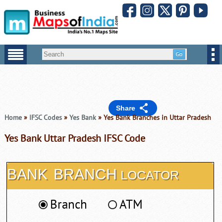
Share
Home
»
IFSC Codes
»
Yes Bank
» Yes Bank Branches in Uttar Pradesh
Yes Bank Uttar Pradesh IFSC Code
BANK
BRANCH
LOCATOR
Branch
ATM