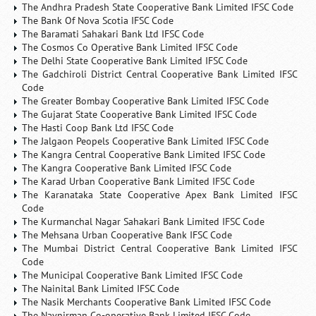
The Andhra Pradesh State Cooperative Bank Limited IFSC Code
The Bank Of Nova Scotia IFSC Code
The Baramati Sahakari Bank Ltd IFSC Code
The Cosmos Co Operative Bank Limited IFSC Code
The Delhi State Cooperative Bank Limited IFSC Code
The Gadchiroli District Central Cooperative Bank Limited IFSC
Code
The Greater Bombay Cooperative Bank Limited IFSC Code
The Gujarat State Cooperative Bank Limited IFSC Code
The Hasti Coop Bank Ltd IFSC Code
The Jalgaon Peopels Cooperative Bank Limited IFSC Code
The Kangra Central Cooperative Bank Limited IFSC Code
The Kangra Cooperative Bank Limited IFSC Code
The Karad Urban Cooperative Bank Limited IFSC Code
The Karanataka State Cooperative Apex Bank Limited IFSC
Code
The Kurmanchal Nagar Sahakari Bank Limited IFSC Code
The Mehsana Urban Cooperative Bank IFSC Code
The Mumbai District Central Cooperative Bank Limited IFSC
Code
The Municipal Cooperative Bank Limited IFSC Code
The Nainital Bank Limited IFSC Code
The Nasik Merchants Cooperative Bank Limited IFSC Code
The Navnirman Co-operative Bank Limited IFSC Code