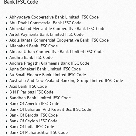
Bank IFSC Code
Abhyudaya Cooperative Bank Limited IFSC Code
Abu Dhabi Commercial Bank IFSC Code
Ahmedabad Mercantile Cooperative Bank IFSC Code
Airtel Payments Bank Limited IFSC Code
Akola Janata Commercial Cooperative Bank IFSC Code
Allahabad Bank IFSC Code
Almora Urban Cooperative Bank Limited IFSC Code
Andhra Bank IFSC Code
Andhra Pragathi Grameena Bank IFSC Code
Apna Sahakari Bank Limited IFSC Code
Au Small Finance Bank Limited IFSC Code
Australia And New Zealand Banking Group Limited IFSC Code
Axis Bank IFSC Code
B N P Paribas IFSC Code
Bandhan Bank Limited IFSC Code
Bank Of America IFSC Code
Bank Of Baharain And Kuwait Bsc IFSC Code
Bank Of Baroda IFSC Code
Bank Of Ceylon IFSC Code
Bank Of India IFSC Code
Bank Of Maharashtra IFSC Code