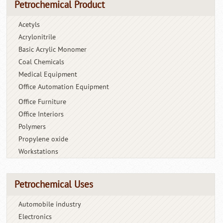
Petrochemical Product
Acetyls
Acrylonitrile
Basic Acrylic Monomer
Coal Chemicals
Medical Equipment
Office Automation Equipment
Office Furniture
Office Interiors
Polymers
Propylene oxide
Workstations
Petrochemical Uses
Automobile industry
Electronics