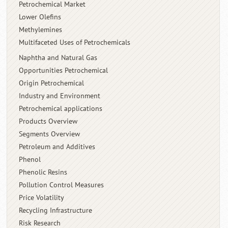
Petrochemical Market
Lower Olefins
Methylemines
Multifaceted Uses of Petrochemicals
Naphtha and Natural Gas
Opportunities Petrochemical
Origin Petrochemical
Industry and Environment
Petrochemical applications
Products Overview
Segments Overview
Petroleum and Additives
Phenol
Phenolic Resins
Pollution Control Measures
Price Volatility
Recycling Infrastructure
Risk Research