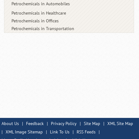
Petrochemicals in Automobiles
Petrochemicals in Healthcare
Petrochemicals in Offices
Petrochemicals in Transportation
About Us
|
Feedback
|
Privacy Policy
|
Site Map
|
XML Site Map
|
XML Image Sitemap
|
Link To Us
|
RSS Feeds
|