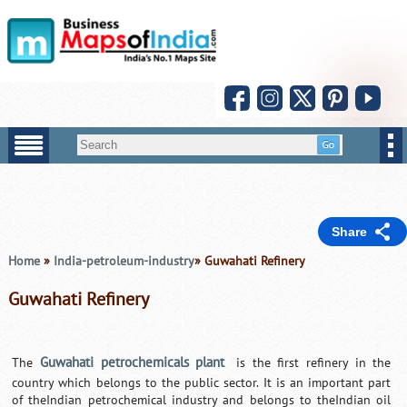
Share
Home
»
India-petroleum-industry
» Guwahati Refinery
Guwahati Refinery
Guwahati petrochemicals plant
The
is the first refinery in the
country which belongs to the public sector. It is an important part
of theIndian petrochemical industry and belongs to theIndian oil