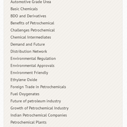
Automotive Grade Urea
Basic Chemicals
BDO and Derivatives
Benefits of Petrochemical
Challenges Petrochemical
Chemical Intermediates
Demand and Future
Distribution Network
Environmental Regulation
Environmental Approvals
Environment Friendly
Ethylene Oxide
Foreign Trade in Petrochemicals
Fuel Oxygenates
Future of petroleum industry
Growth of Petrochemical Industry
Indian Petrochemical Companies
Petrochemical Plants