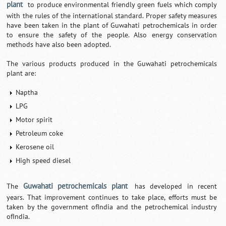
plant
to produce environmental friendly green fuels which comply
with the rules of the international standard. Proper safety measures
have been taken in the plant of Guwahati petrochemicals in order
to ensure the safety of the people. Also energy conservation
methods have also been adopted.
The various products produced in the Guwahati petrochemicals
plant are:
Naptha
LPG
Motor spirit
Petroleum coke
Kerosene oil
High speed diesel
Guwahati petrochemicals plant
The
has developed in recent
years. That improvement continues to take place, efforts must be
taken by the government ofIndia and the petrochemical industry
ofIndia.