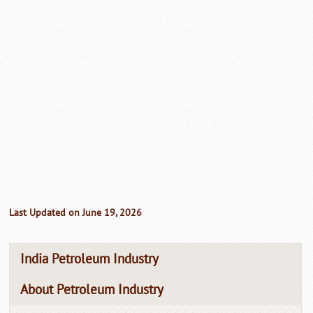
Last Updated on June 19, 2026
India Petroleum Industry
About Petroleum Industry