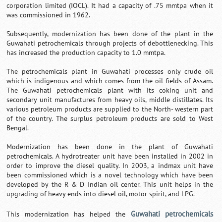
corporation limited (IOCL). It had a capacity of .75 mmtpa when it
was commissioned in 1962.
Subsequently, modernization has been done of the plant in the
Guwahati petrochemicals through projects of debottlenecking. This
has increased the production capacity to 1.0 mmtpa.
The petrochemicals plant in Guwahati processes only crude oil
which is indigenous and which comes from the oil fields of Assam.
The Guwahati petrochemicals plant with its coking unit and
secondary unit manufactures from heavy oils, middle distillates. Its
various petroleum products are supplied to the North- western part
of the country. The surplus petroleum products are sold to West
Bengal.
Modernization has been done in the plant of Guwahati
petrochemicals. A hydrotreater unit have been installed in 2002 in
order to improve the diesel quality. In 2003, a indmax unit have
been commissioned which is a novel technology which have been
developed by the R & D Indian oil center. This unit helps in the
upgrading of heavy ends into diesel oil, motor spirit, and LPG.
Guwahati petrochemicals
This modernization has helped the