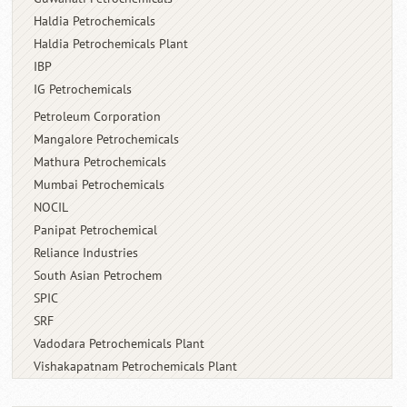
Haldia Petrochemicals
Haldia Petrochemicals Plant
IBP
IG Petrochemicals
Petroleum Corporation
Mangalore Petrochemicals
Mathura Petrochemicals
Mumbai Petrochemicals
NOCIL
Panipat Petrochemical
Reliance Industries
South Asian Petrochem
SPIC
SRF
Vadodara Petrochemicals Plant
Vishakapatnam Petrochemicals Plant