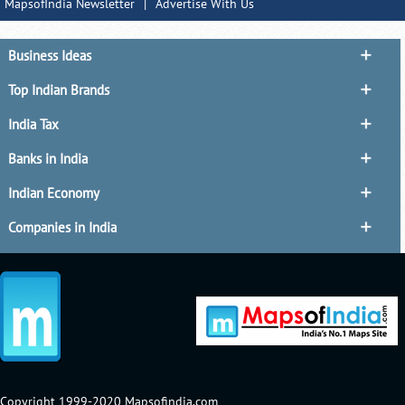
MapsofIndia Newsletter
|
Advertise With Us
Business Ideas
Top Indian Brands
India Tax
Banks in India
Indian Economy
Companies in India
Copyright 1999-2020 Mapsofindia.com