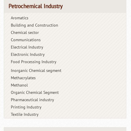
Petrochemical Industry
Aromatics
Building and Construction
Chemical sector
Communications
Electrical Industry
Electronic Industry
Food Processing Industry
Inorganic Chemical segment
Methacrylates
Methanol
Organic Chemical Segment
Pharmaceutical industry
Printing Industry
Textile Industry