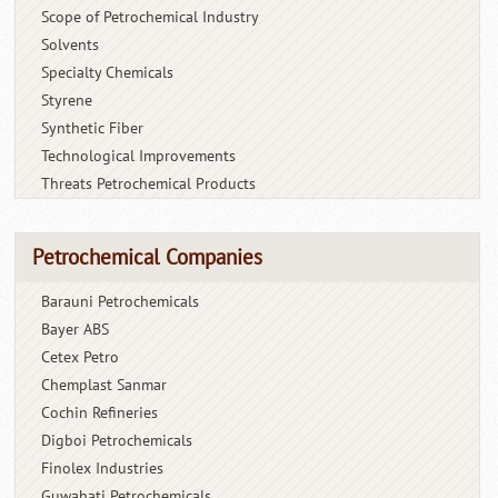
Scope of Petrochemical Industry
Solvents
Specialty Chemicals
Styrene
Synthetic Fiber
Technological Improvements
Threats Petrochemical Products
Petrochemical Companies
Barauni Petrochemicals
Bayer ABS
Cetex Petro
Chemplast Sanmar
Cochin Refineries
Digboi Petrochemicals
Finolex Industries
Guwahati Petrochemicals