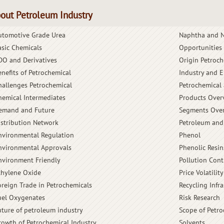
out Petroleum Industry
utomotive Grade Urea
Naphtha and N
asic Chemicals
Opportunities
DO and Derivatives
Origin Petroch
enefits of Petrochemical
Industry and 
hallenges Petrochemical
Petrochemical 
hemical Intermediates
Products Over
emand and Future
Segments Ove
istribution Network
Petroleum and
nvironmental Regulation
Phenol
nvironmental Approvals
Phenolic Resin
nvironment Friendly
Pollution Cont
thylene Oxide
Price Volatility
oreign Trade in Petrochemicals
Recycling Infra
uel Oxygenates
Risk Research
uture of petroleum industry
Scope of Petro
rowth of Petrochemical Industry
Solvents