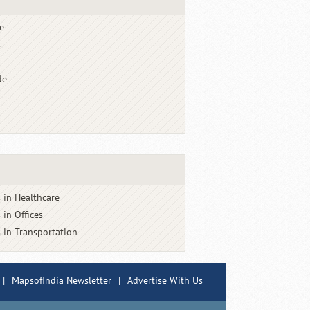
e
s
de
 in Healthcare
 in Offices
 in Transportation
|
MapsofIndia Newsletter
|
Advertise With Us