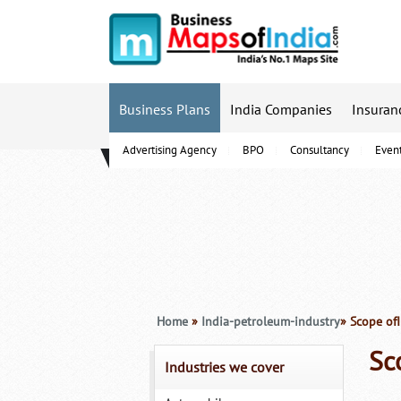
Business Plans
India Companies
Insuran
Advertising Agency
BPO
Consultancy
Even
B-Schools
Home
»
India-petroleum-industry
» Scope of
Sc
Industries we cover