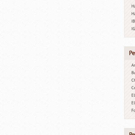
H
H
I
I
Pe
A
B
C
C
El
E
F