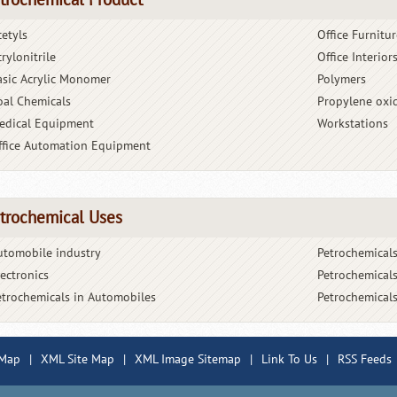
trochemical Product
cetyls
Office Furnitur
rylonitrile
Office Interior
asic Acrylic Monomer
Polymers
oal Chemicals
Propylene oxi
edical Equipment
Workstations
ffice Automation Equipment
trochemical Uses
utomobile industry
Petrochemicals
lectronics
Petrochemicals
etrochemicals in Automobiles
Petrochemicals
 Map
|
XML Site Map
|
XML Image Sitemap
|
Link To Us
|
RSS Feeds