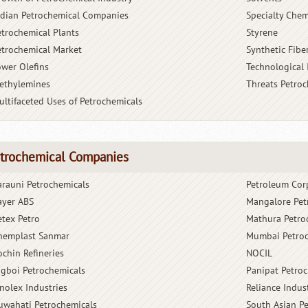
ndian Petrochemical Companies
Specialty Chem
etrochemical Plants
Styrene
etrochemical Market
Synthetic Fibe
ower Olefins
Technological
ethylemines
Threats Petro
ultifaceted Uses of Petrochemicals
trochemical Companies
arauni Petrochemicals
Petroleum Cor
ayer ABS
Mangalore Pet
etex Petro
Mathura Petro
hemplast Sanmar
Mumbai Petroc
ochin Refineries
NOCIL
igboi Petrochemicals
Panipat Petro
inolex Industries
Reliance Indus
uwahati Petrochemicals
South Asian P