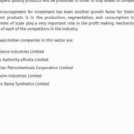
superb quality products will be produced in order to stay ahead of compet
ncouragement for investment has been another growth factor for theInd
rent products is in the production, segmentation, and consumption 
mies of scale play a very important role in the profit making mechanism
 of each of the competitors in the industry.
ajorIndian companies in this sector are:
liance Industries Limited
s Authority ofIndia Limited
dian Petrochemicals Corporation Limited
asim Industries Limited
do Rama Synthetics Limited