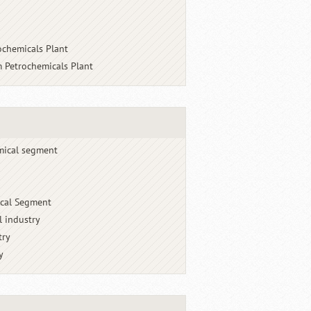
ochemicals Plant
 Petrochemicals Plant
mical segment
cal Segment
l industry
try
y