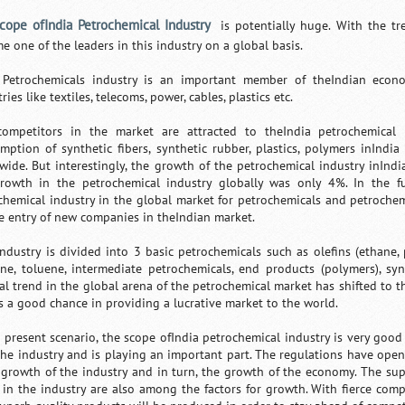
cope ofIndia Petrochemical Industry
is potentially huge. With the tr
e one of the leaders in this industry on a global basis.
 Petrochemicals industry is an important member of theIndian econo
ries like textiles, telecoms, power, cables, plastics etc.
ompetitors in the market are attracted to theIndia petrochemical i
mption of synthetic fibers, synthetic rubber, plastics, polymers inIndi
wide. But interestingly, the growth of the petrochemical industry inIn
rowth in the petrochemical industry globally was only 4%. In the fu
chemical industry in the global market for petrochemicals and petroch
he entry of new companies in theIndian market.
industry is divided into 3 basic petrochemicals such as olefins (ethan
ne, toluene, intermediate petrochemicals, end products (polymers), synt
al trend in the global arena of the petrochemical market has shifted to t
s a good chance in providing a lucrative market to the world.
e present scenario, the scope ofIndia petrochemical industry is very goo
the industry and is playing an important part. The regulations have opene
 growth of the industry and in turn, the growth of the economy. The su
 in the industry are also among the factors for growth. With fierce compe