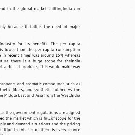
end in the global market shiftingIndia can
my because it fulfills the need of major
ndustry for its benefits. The per capita
a is lower than the per capita consumption
dia in recent times was around 15% whereas
ture, there is a huge scope for theIndia
emical-based products. This would make way
e, propane, and aromatic compounds such as
hetic fibers, and synthetic rubber. As the
he Middle East and Asia from the West,India
d as the government regulations are aligned
d the market which is full of scope for the
pply and demand situations and the pricing
tition in this sector, there is every chance