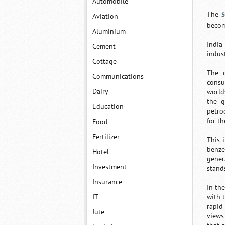
Automobile
s
The
Aviation
becom
Aluminium
India
Cement
indust
Cottage
The c
Communications
consu
Dairy
world
the g
Education
petro
for t
Food
Fertilizer
This 
benze
Hotel
gener
Investment
stand
Insurance
In th
IT
with 
rapid
Jute
views