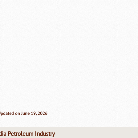
Updated on June 19, 2026
dia Petroleum Industry