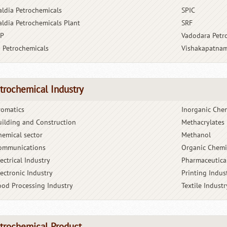
aldia Petrochemicals
SPIC
aldia Petrochemicals Plant
SRF
BP
Vadodara Petr
G Petrochemicals
Vishakapatnam
trochemical Industry
romatics
Inorganic Che
uilding and Construction
Methacrylates
hemical sector
Methanol
ommunications
Organic Chemi
ectrical Industry
Pharmaceutica
lectronic Industry
Printing Indus
ood Processing Industry
Textile Industr