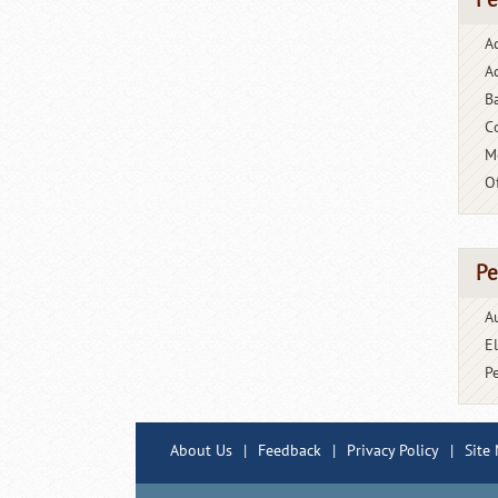
Pe
A
Ac
B
C
M
O
Pe
A
E
P
About Us
|
Feedback
|
Privacy Policy
|
Site