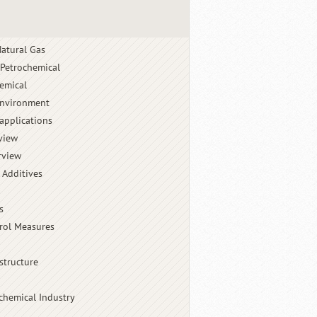
atural Gas
 Petrochemical
emical
Environment
applications
view
rview
 Additives
s
rol Measures
structure
chemical Industry