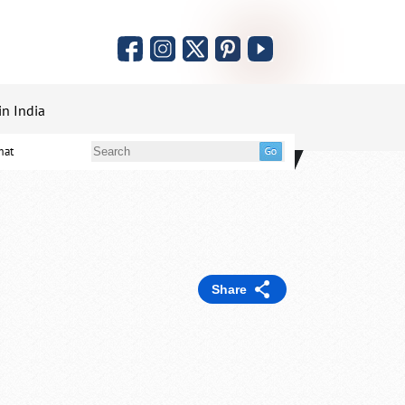
in India
mat
Share