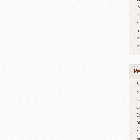
I
P
P
L
M
M
Pe
B
B
C
C
C
D
F
G