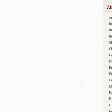
Ab
A
B
B
B
C
C
D
D
E
E
E
E
F
F
F
G