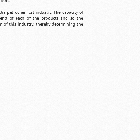
itors.
ia petrochemical industry. The capacity of
trend of each of the products and so the
 of this industry, thereby determining the