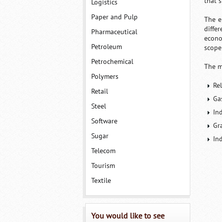
that 
Logistics
Paper and Pulp
The e
diffe
Pharmaceutical
econo
Petroleum
scope
Petrochemical
The m
Polymers
Re
Retail
Ga
Steel
In
Software
Gr
Sugar
In
Telecom
Tourism
Textile
You would like to see