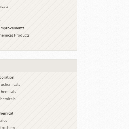
icals
r
 Improvements
chemical Products
poration
rochemicals
chemicals
hemicals
chemical
tries
etrochem