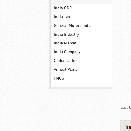
India GDP
India Tax
General Motors India
India Industry
India Market
India Company
Globalization
Annual Plans
FMCG
Last 
In