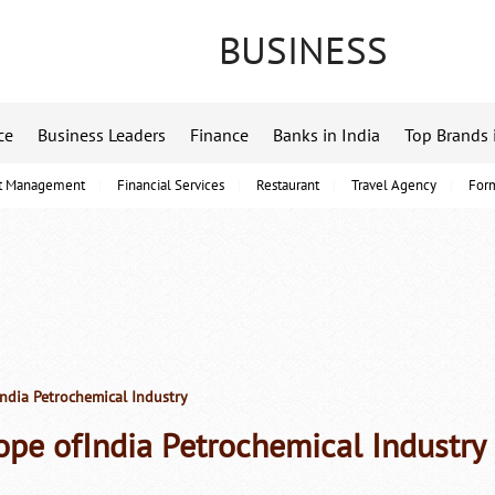
BUSINESS
ce
Business Leaders
Finance
Banks in India
Top Brands 
t Management
Financial Services
Restaurant
Travel Agency
For
India Petrochemical Industry
ope ofIndia Petrochemical Industry