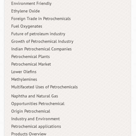
Environment Friendly
Ethylene Oxide
Foreign Trade in Petrochemicals
Fuel Oxygenates
Future of petroleum industry
Growth of Petrochemical Industry
Indian Petrochemical Companies
Petrochemical Plants
Petrochemical Market
Lower Olefins
Methylemines
Multifaceted Uses of Petrochemicals
Naphtha and Natural Gas
Opportunities Petrochemical
Origin Petrochemical
Industry and Environment
Petrochemical applications
Products Overview