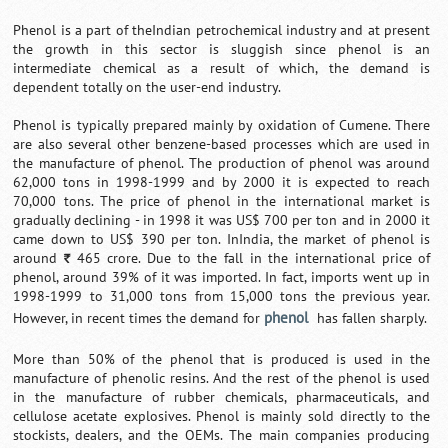
Phenol is a part of theIndian petrochemical industry and at present
the growth in this sector is sluggish since phenol is an
intermediate chemical as a result of which, the demand is
dependent totally on the user-end industry.
Phenol is typically prepared mainly by oxidation of Cumene. There
are also several other benzene-based processes which are used in
the manufacture of phenol. The production of phenol was around
62,000 tons in 1998-1999 and by 2000 it is expected to reach
70,000 tons. The price of phenol in the international market is
gradually declining - in 1998 it was US$ 700 per ton and in 2000 it
came down to US$ 390 per ton. InIndia, the market of phenol is
around
465 crore. Due to the fall in the international price of
`
phenol, around 39% of it was imported. In fact, imports went up in
1998-1999 to 31,000 tons from 15,000 tons the previous year.
phenol
However, in recent times the demand for
has fallen sharply.
More than 50% of the phenol that is produced is used in the
manufacture of phenolic resins. And the rest of the phenol is used
in the manufacture of rubber chemicals, pharmaceuticals, and
cellulose acetate explosives. Phenol is mainly sold directly to the
stockists, dealers, and the OEMs. The main companies producing