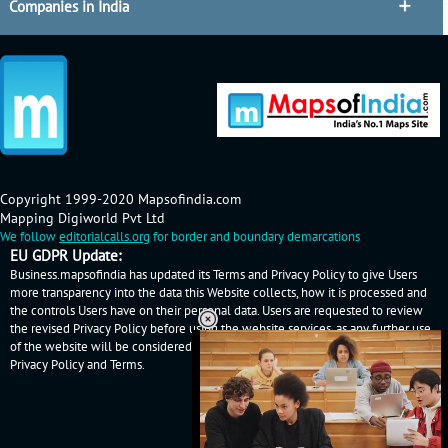
Companies in India
Copyright 1999-2020 Mapsofindia.com
Mapping Digiworld Pvt Ltd
We follow
editorialcalls.org
for border and boundary demarcations
EU GDPR Update:
Business.mapsofindia has updated its Terms and Privacy Policy to give Users
more transparency into the data this Website collects, how it is processed and
the controls Users have on their personal data. Users are requested to review
the revised Privacy Policy before using the website services, as any further use
of the website will be considered as User's consent to Business.mapsofindia
Privacy Policy
and
Terms
.