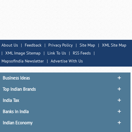
About Us
|
Feedback
|
Privacy Policy
|
Site Map
|
XML Site Map
|
XML Image Sitemap
|
Link To Us
|
RSS Feeds
|
MapsofIndia Newsletter
|
Advertise With Us
Business Ideas
Top Indian Brands
India Tax
Banks in India
Indian Economy