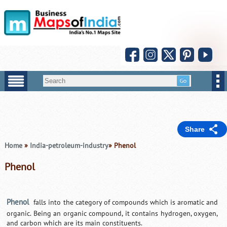
Share
Home
»
India-petroleum-industry
» Phenol
Phenol
Phenol
falls into the category of compounds which is aromatic and
organic. Being an organic compound, it contains hydrogen, oxygen,
and carbon which are its main constituents.