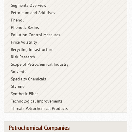
Segments Overview
Petroleum and Additives
Phenol
Phenolic Resins
Pollution Control Measures
Price Volatility
Recycling Infrastructure
Risk Research
Scope of Petrochemical Industry
Solvents
Specialty Chemicals
Styrene
Synthetic Fiber
Technological Improvements
Threats Petrochemical Products
Petrochemical Companies