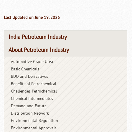
Last Updated on June 19, 2026
India Petroleum Industry
About Petroleum Industry
Automotive Grade Urea
Basic Chemicals
BDO and Derivatives
Benefits of Petrochemical
Challenges Petrochemical
Chemical Intermediates
Demand and Future
Distribution Network
Environmental Regulation
Environmental Approvals