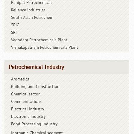
Panipat Petrochemical
Reliance Industries
South Asian Petrochem
SPIC
SRF
Vadodara Petrochemicals Plant
Vishakapatnam Petrochemicals Plant
Petrochemical Industry
Aromatics
Building and Construction
Chemical sector
Communications
Electrical Industry
Electronic Industry
Food Processing Industry
Inorganic Chemical segment