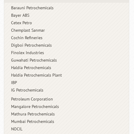
Barauni Petrochemicals
Bayer ABS
Cetex Petro
Chemplast Sanmar
Cochin Refineries
Digboi Petrochemicals
Finolex Industries
Guwahati Petrochemicals
Haldia Petrochemicals
Haldia Petrochemicals Plant
IBP
IG Petrochemicals
Petroleum Corporation
Mangalore Petrochemicals
Mathura Petrochemicals
Mumbai Petrochemicals
NOCIL