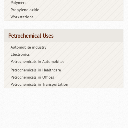
Polymers
Propylene oxide
Workstations
Petrochemical Uses
Automobile industry
Electronics
Petrochemicals in Automobiles
Petrochemicals in Healthcare
Petrochemicals in Offices
Petrochemicals in Transportation