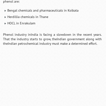
phenol are:
Bengal chemicals and pharmaceuticals in Kolkata
Herdillia chemicals in Thane
HOCL in Enrakulam
Phenol industry inIndia is facing a slowdown in the recent years.
That the industry starts to grow, theIndian government along with
theIndian petrochemical industry must make a determined effort.