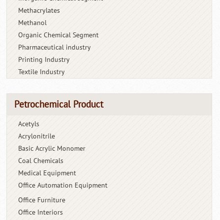
Methacrylates
Methanol
Organic Chemical Segment
Pharmaceutical industry
Printing Industry
Textile Industry
Petrochemical Product
Acetyls
Acrylonitrile
Basic Acrylic Monomer
Coal Chemicals
Medical Equipment
Office Automation Equipment
Office Furniture
Office Interiors