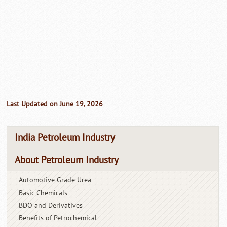
Last Updated on June 19, 2026
India Petroleum Industry
About Petroleum Industry
Automotive Grade Urea
Basic Chemicals
BDO and Derivatives
Benefits of Petrochemical