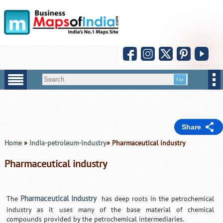
Share
Home
»
India-petroleum-industry
» Pharmaceutical industry
Pharmaceutical industry
Pharmaceutical Industry
The
has deep roots in the petrochemical
industry as it uses many of the base material of chemical
compounds provided by the petrochemical intermediaries.