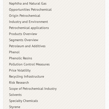
Naphtha and Natural Gas
Opportunities Petrochemical
Origin Petrochemical
Industry and Environment
Petrochemical applications
Products Overview
Segments Overview
Petroleum and Additives
Phenol
Phenolic Resins
Pollution Control Measures
Price Volatility
Recycling Infrastructure
Risk Research
Scope of Petrochemical Industry
Solvents
Specialty Chemicals
Styrene