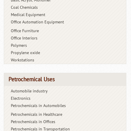
Basic Acrylic Monomer
Coal Chemicals
Medical Equipment
Office Automation Equipment
Office Furniture
Office Interiors
Polymers
Propylene oxide
Workstations
Petrochemical Uses
Automobile industry
Electronics
Petrochemicals in Automobiles
Petrochemicals in Healthcare
Petrochemicals in Offices
Petrochemicals in Transportation