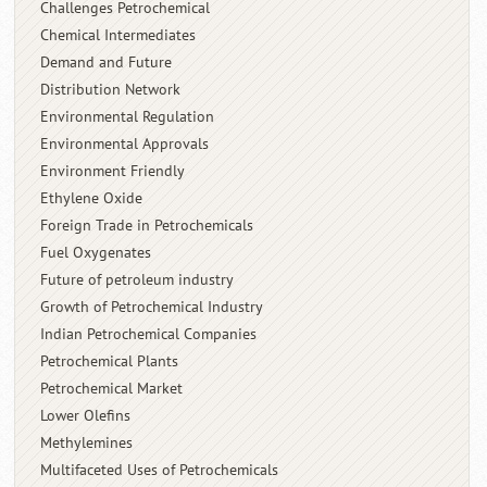
Challenges Petrochemical
Chemical Intermediates
Demand and Future
Distribution Network
Environmental Regulation
Environmental Approvals
Environment Friendly
Ethylene Oxide
Foreign Trade in Petrochemicals
Fuel Oxygenates
Future of petroleum industry
Growth of Petrochemical Industry
Indian Petrochemical Companies
Petrochemical Plants
Petrochemical Market
Lower Olefins
Methylemines
Multifaceted Uses of Petrochemicals