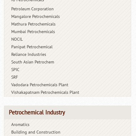
Petroleum Corporation
Mangalore Petrochemicals
Mathura Petrochemicals
Mumbai Petrochemicals
NOCIL
Panipat Petrochemical
Reliance Industries
South Asian Petrochem
SPIC
SRF
Vadodara Petrochemicals Plant
Vishakapatnam Petrochemicals Plant
Petrochemical Industry
Aromatics
Building and Construction