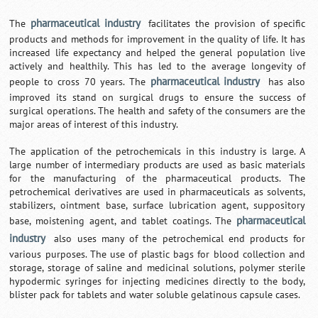
pharmaceutical industry
The
facilitates the provision of specific
products and methods for improvement in the quality of life. It has
increased life expectancy and helped the general population live
actively and healthily. This has led to the average longevity of
pharmaceutical industry
people to cross 70 years. The
has also
improved its stand on surgical drugs to ensure the success of
surgical operations. The health and safety of the consumers are the
major areas of interest of this industry.
The application of the petrochemicals in this industry is large. A
large number of intermediary products are used as basic materials
for the manufacturing of the pharmaceutical products. The
petrochemical derivatives are used in pharmaceuticals as solvents,
stabilizers, ointment base, surface lubrication agent, suppository
pharmaceutical
base, moistening agent, and tablet coatings. The
industry
also uses many of the petrochemical end products for
various purposes. The use of plastic bags for blood collection and
storage, storage of saline and medicinal solutions, polymer sterile
hypodermic syringes for injecting medicines directly to the body,
blister pack for tablets and water soluble gelatinous capsule cases.