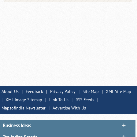
About Us
|
Feedback
|
Privacy Policy
|
Site Map
|
XML Site Map
|
XML Image Sitemap
|
Link To Us
|
RSS Feeds
|
MapsofIndia Newsletter
|
Advertise With Us
Business Ideas