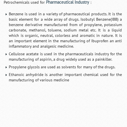
Pharmaceutical Industry
Petrochemicals used for
:
Benzene is used in a variety of pharmaceutical products. It is the
basic element for a wide array of drugs. Isobutyl Benzene(IBB) a
benzene derivative manufactured from of propylene, potassium
carbonate, methanol, toluene, sodium metal etc. It is a liquid
which is organic, neutral, colorless and aromatic in nature. It is
an important element in the manufacturing of Ibuprofen an anti
inflammatory and analgesic medicine.
Cellulose acetate is used in the pharmaceuticals industry for the
manufacturing of aspirin, a drug widely used as a painkiller.
Propylene glycols are used as solvents for many of the drugs.
Ethanoic anhydride is another important chemical used for the
manufacturing of various medicine