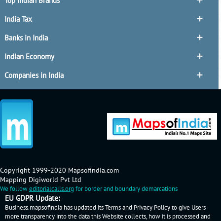
Top Indian Brands
India Tax
Banks in India
Indian Economy
Companies in India
Copyright 1999-2020 Mapsofindia.com
Mapping Digiworld Pvt Ltd
We follow
editorialcalls.org
for border and boundary demarcations
EU GDPR Update:
Business.mapsofindia has updated its Terms and Privacy Policy to give Users
more transparency into the data this Website collects, how it is processed and