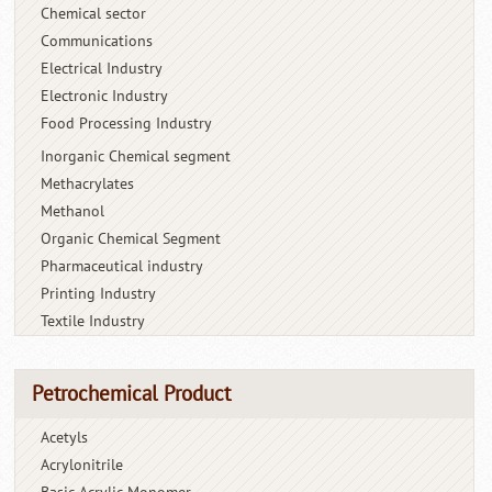
Chemical sector
Communications
Electrical Industry
Electronic Industry
Food Processing Industry
Inorganic Chemical segment
Methacrylates
Methanol
Organic Chemical Segment
Pharmaceutical industry
Printing Industry
Textile Industry
Petrochemical Product
Acetyls
Acrylonitrile