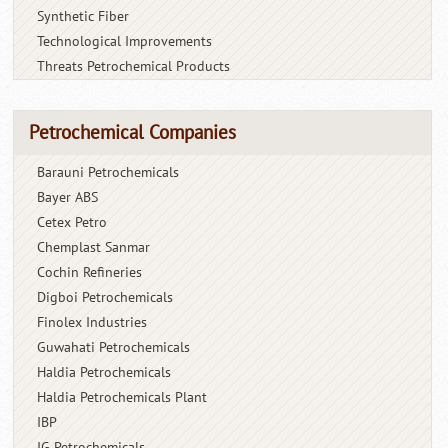
Synthetic Fiber
Technological Improvements
Threats Petrochemical Products
Petrochemical Companies
Barauni Petrochemicals
Bayer ABS
Cetex Petro
Chemplast Sanmar
Cochin Refineries
Digboi Petrochemicals
Finolex Industries
Guwahati Petrochemicals
Haldia Petrochemicals
Haldia Petrochemicals Plant
IBP
IG Petrochemicals