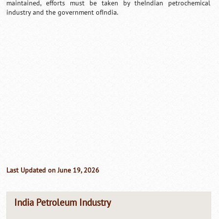
maintained, efforts must be taken by theIndian petrochemical
industry and the government ofIndia.
Last Updated on June 19, 2026
India Petroleum Industry