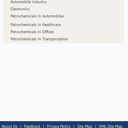
Automobile industry
Electronics
Petrochemicals in Automobiles
Petrochemicals in Healthcare
Petrochemicals in Offices
Petrochemicals in Transportation
About Us
|
Feedback
|
Privacy Policy
|
Site Map
|
XML Site Map