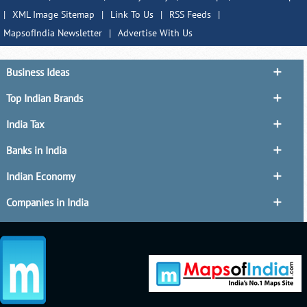
|
XML Image Sitemap
|
Link To Us
|
RSS Feeds
|
MapsofIndia Newsletter
|
Advertise With Us
Business Ideas
Top Indian Brands
India Tax
Banks in India
Indian Economy
Companies in India