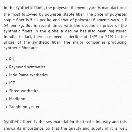
synthetic fiber
In the
, the polyester filaments yarn is manufactured
the most followed by polyester staple fiber. The price of polyester
staple fiber is
41 per kg and that of polyester filaments yarn is
`
`
54 per kg. But in recent times with the decline in prices of the
synthetic fibers in the globe, a decline has also been registered
inIndia. In fact, there has been a decline of 13% to 21% in the
prices of the synthetic fiber. The major companies producing
synthetic fiber are:
RIL
Raymond synthetics
Indo Rama synthetics
JCT
Shree synthetics
Modipon
Sanghi polyester
Synthetic fiber
is the raw material for the textile industry and this
shows its importance. So that the quality and supply of it is well