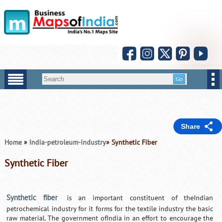
Share
Home
»
India-petroleum-industry
» Synthetic Fiber
Synthetic Fiber
Synthetic fiber
is an important constituent of theIndian
petrochemical industry for it forms for the textile industry the basic
raw material. The government ofIndia in an effort to encourage the