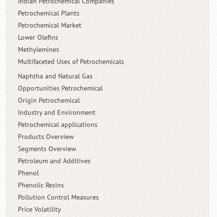
Indian Petrochemical Companies
Petrochemical Plants
Petrochemical Market
Lower Olefins
Methylemines
Multifaceted Uses of Petrochemicals
Naphtha and Natural Gas
Opportunities Petrochemical
Origin Petrochemical
Industry and Environment
Petrochemical applications
Products Overview
Segments Overview
Petroleum and Additives
Phenol
Phenolic Resins
Pollution Control Measures
Price Volatility