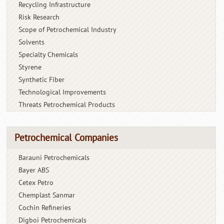
Recycling Infrastructure
Risk Research
Scope of Petrochemical Industry
Solvents
Specialty Chemicals
Styrene
Synthetic Fiber
Technological Improvements
Threats Petrochemical Products
Petrochemical Companies
Barauni Petrochemicals
Bayer ABS
Cetex Petro
Chemplast Sanmar
Cochin Refineries
Digboi Petrochemicals