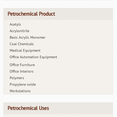
Petrochemical Product
Acetyls
Acrylonitrile
Basic Acrylic Monomer
Coal Chemicals
Medical Equipment
Office Automation Equipment
Office Furniture
Office Interiors
Polymers
Propylene oxide
Workstations
Petrochemical Uses