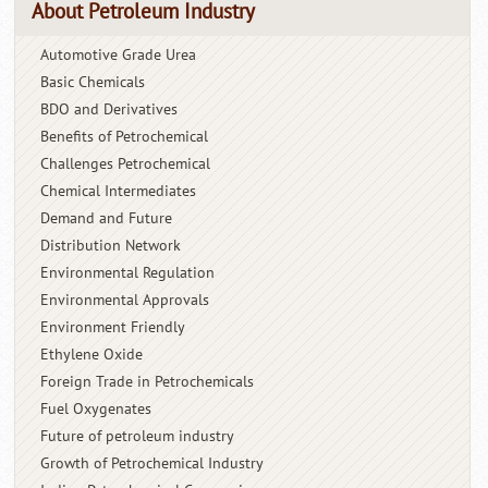
About Petroleum Industry
Automotive Grade Urea
Basic Chemicals
BDO and Derivatives
Benefits of Petrochemical
Challenges Petrochemical
Chemical Intermediates
Demand and Future
Distribution Network
Environmental Regulation
Environmental Approvals
Environment Friendly
Ethylene Oxide
Foreign Trade in Petrochemicals
Fuel Oxygenates
Future of petroleum industry
Growth of Petrochemical Industry