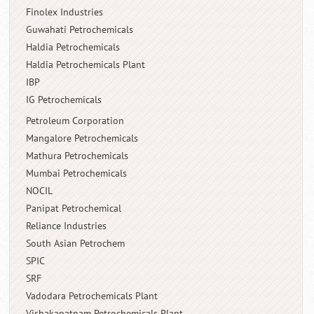
Finolex Industries
Guwahati Petrochemicals
Haldia Petrochemicals
Haldia Petrochemicals Plant
IBP
IG Petrochemicals
Petroleum Corporation
Mangalore Petrochemicals
Mathura Petrochemicals
Mumbai Petrochemicals
NOCIL
Panipat Petrochemical
Reliance Industries
South Asian Petrochem
SPIC
SRF
Vadodara Petrochemicals Plant
Vishakapatnam Petrochemicals Plant