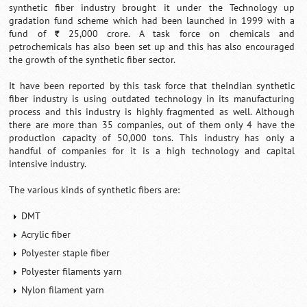
synthetic fiber industry brought it under the Technology up
gradation fund scheme which had been launched in 1999 with a
fund of
25,000 crore. A task force on chemicals and
`
petrochemicals has also been set up and this has also encouraged
the growth of the synthetic fiber sector.
It have been reported by this task force that theIndian synthetic
fiber industry is using outdated technology in its manufacturing
process and this industry is highly fragmented as well. Although
there are more than 35 companies, out of them only 4 have the
production capacity of 50,000 tons. This industry has only a
handful of companies for it is a high technology and capital
intensive industry.
The various kinds of synthetic fibers are:
DMT
Acrylic fiber
Polyester staple fiber
Polyester filaments yarn
Nylon filament yarn