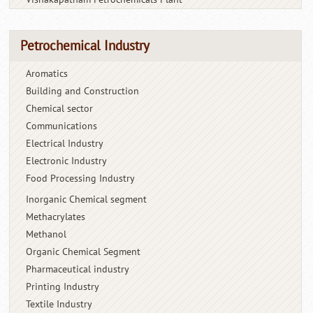
Petrochemical Industry
Aromatics
Building and Construction
Chemical sector
Communications
Electrical Industry
Electronic Industry
Food Processing Industry
Inorganic Chemical segment
Methacrylates
Methanol
Organic Chemical Segment
Pharmaceutical industry
Printing Industry
Textile Industry