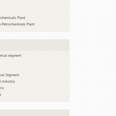
ochemicals Plant
 Petrochemicals Plant
mical segment
cal Segment
l industry
try
y