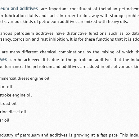
leum and additives
are important constituent of theIndian petrochemi
in lubrication fluids and fuels. In order to do away with storage pro
cts, various kinds of petroleum additives are mixed with heavy oils.
arious petroleum additives have distinctive functions such as oxidatio
sancy, corrosion and rust inhibition. It is for these functions that it is ad
 are many different chemical combinations by the mixing of which th
ives
can be achieved. It is due to the petroleum additives that the indu
performance. The petroleum and additives are added in oils of various kin
mmercial diesel engine oil
tor oil
stroke engine oil
lroad oil
ine diesel oil
r oil
ndustry of petroleum and additives is growing at a fast pace. This indus