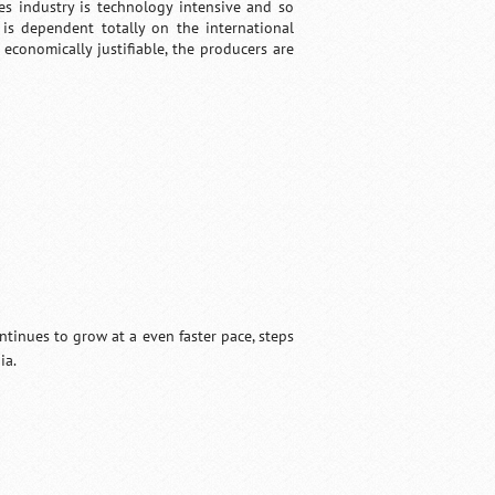
es industry is technology intensive and so
 is dependent totally on the international
 economically justifiable, the producers are
ntinues to grow at a even faster pace, steps
ia.