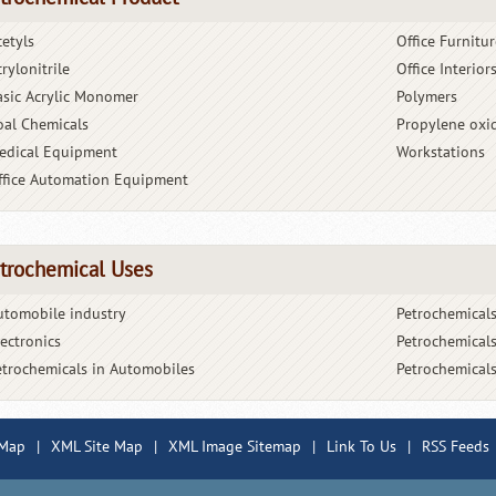
cetyls
Office Furnitur
rylonitrile
Office Interior
asic Acrylic Monomer
Polymers
oal Chemicals
Propylene oxi
edical Equipment
Workstations
ffice Automation Equipment
trochemical Uses
utomobile industry
Petrochemicals
lectronics
Petrochemicals
etrochemicals in Automobiles
Petrochemicals
 Map
|
XML Site Map
|
XML Image Sitemap
|
Link To Us
|
RSS Feeds