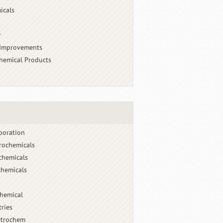
icals
r
 Improvements
chemical Products
poration
rochemicals
chemicals
hemicals
chemical
tries
etrochem