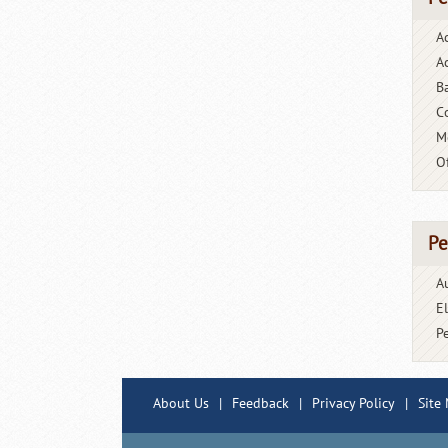
A
Ac
B
C
M
O
Pe
A
E
P
About Us
|
Feedback
|
Privacy Policy
|
Site