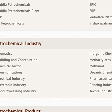
aldia Petrochemicals
SPIC
aldia Petrochemicals Plant
SRF
BP
Vadodara Petr
G Petrochemicals
Vishakapatnam
trochemical Industry
romatics
Inorganic Che
uilding and Construction
Methacrylates
hemical sector
Methanol
ommunications
Organic Chemi
ectrical Industry
Pharmaceutica
lectronic Industry
Printing Indus
ood Processing Industry
Textile Industr
trochemical Product