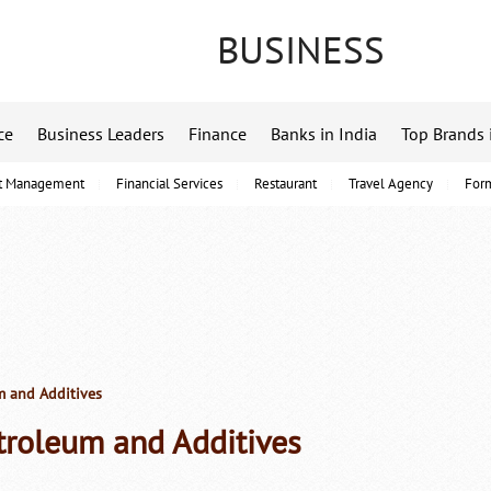
BUSINESS
ce
Business Leaders
Finance
Banks in India
Top Brands 
t Management
Financial Services
Restaurant
Travel Agency
For
m and Additives
troleum and Additives