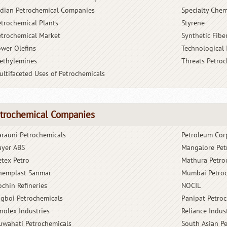
ndian Petrochemical Companies
Specialty Chem
etrochemical Plants
Styrene
etrochemical Market
Synthetic Fibe
ower Olefins
Technological
ethylemines
Threats Petro
ultifaceted Uses of Petrochemicals
trochemical Companies
arauni Petrochemicals
Petroleum Cor
ayer ABS
Mangalore Pet
etex Petro
Mathura Petro
hemplast Sanmar
Mumbai Petroc
ochin Refineries
NOCIL
igboi Petrochemicals
Panipat Petro
inolex Industries
Reliance Indus
uwahati Petrochemicals
South Asian P