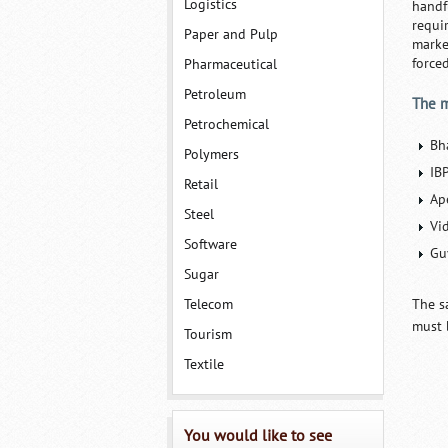
Logistics
handf
requi
Paper and Pulp
marke
force
Pharmaceutical
Petroleum
The m
Petrochemical
Bh
Polymers
IB
Retail
Ap
Steel
Vi
Software
Gu
Sugar
Telecom
The s
must 
Tourism
Textile
You would like to see