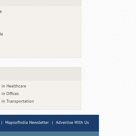
e
s
de
 in Healthcare
 in Offices
 in Transportation
|
MapsofIndia Newsletter
|
Advertise With Us