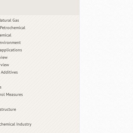
atural Gas
 Petrochemical
emical
Environment
applications
view
rview
 Additives
s
rol Measures
structure
chemical Industry