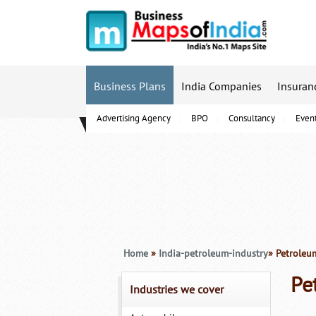
Business Plans
India Companies
Insuran
Advertising Agency
BPO
Consultancy
Even
B-Schools
Home
»
India-petroleum-industry
» Petroleu
Pe
Industries we cover