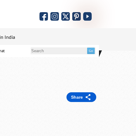
in India
mat
Share