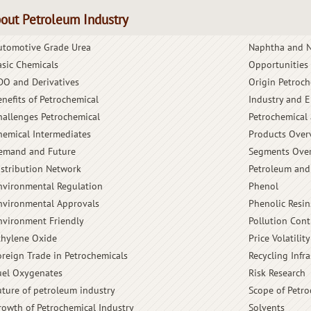
out Petroleum Industry
utomotive Grade Urea
Naphtha and N
asic Chemicals
Opportunities
DO and Derivatives
Origin Petroch
enefits of Petrochemical
Industry and 
hallenges Petrochemical
Petrochemical 
hemical Intermediates
Products Over
emand and Future
Segments Ove
istribution Network
Petroleum and
nvironmental Regulation
Phenol
nvironmental Approvals
Phenolic Resin
nvironment Friendly
Pollution Cont
thylene Oxide
Price Volatility
oreign Trade in Petrochemicals
Recycling Infra
uel Oxygenates
Risk Research
uture of petroleum industry
Scope of Petro
rowth of Petrochemical Industry
Solvents