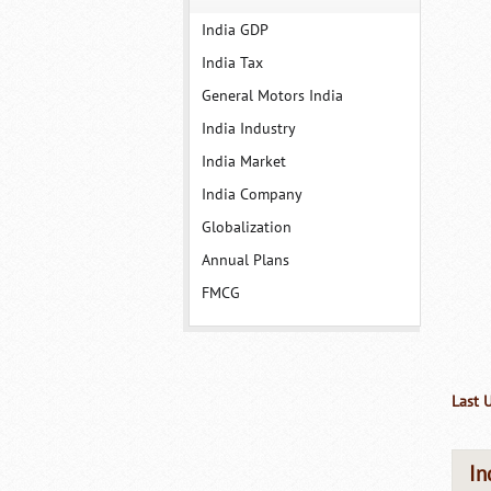
India GDP
India Tax
General Motors India
India Industry
India Market
India Company
Globalization
Annual Plans
FMCG
Last 
In