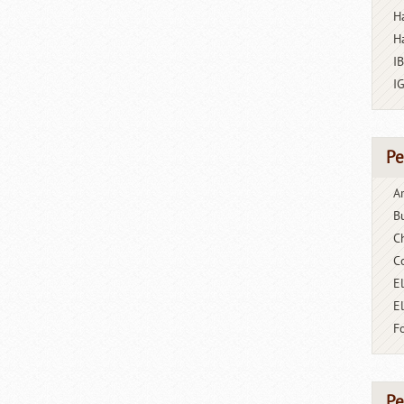
H
H
I
I
Pe
A
B
C
C
El
E
F
Pe