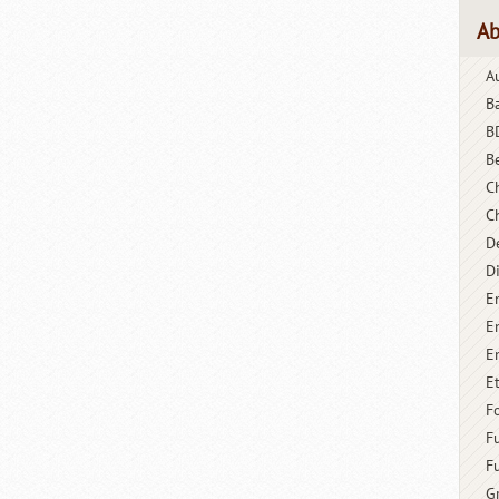
Ab
A
B
B
B
C
C
D
D
E
E
E
E
F
F
F
G