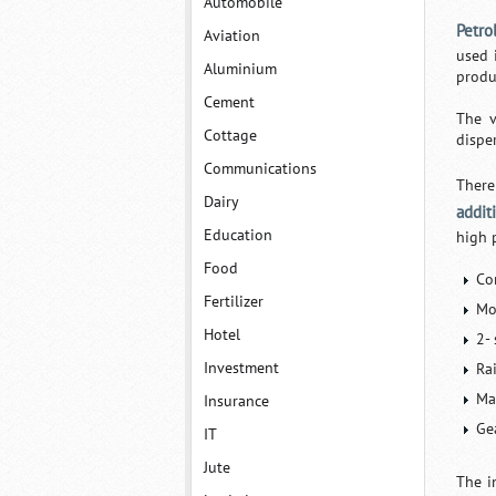
Automobile
Petro
Aviation
used 
Aluminium
produ
Cement
The v
Cottage
disper
Communications
There
Dairy
addit
Education
high 
Food
Co
Fertilizer
Mo
Hotel
2- 
Investment
Rai
Mar
Insurance
Gea
IT
Jute
The i