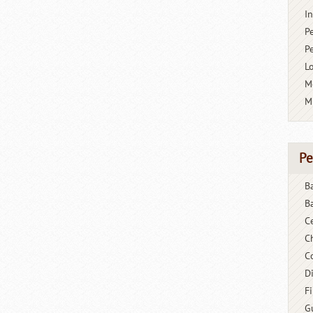
I
P
P
L
M
M
Pe
B
B
C
C
C
D
F
G