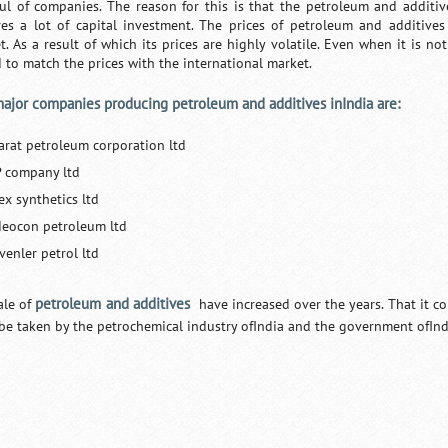
ul of companies. The reason for this is that the petroleum and additiv
res a lot of capital investment. The prices of petroleum and additives
t. As a result of which its prices are highly volatile. Even when it is not
d to match the prices with the international market.
ajor companies producing petroleum and additives inIndia are:
arat petroleum corporation ltd
P company ltd
ex synthetics ltd
deocon petroleum ltd
venler petrol ltd
petroleum and additives
ale of
have increased over the years. That it co
be taken by the petrochemical industry ofIndia and the government ofInd