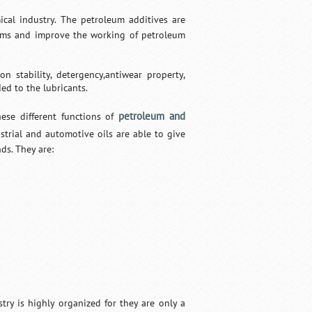
cal industry. The petroleum additives are
blems and improve the working of petroleum
n stability, detergency,antiwear property,
ded to the lubricants.
petroleum and
ese different functions of
strial and automotive oils are able to give
ds. They are:
try is highly organized for they are only a