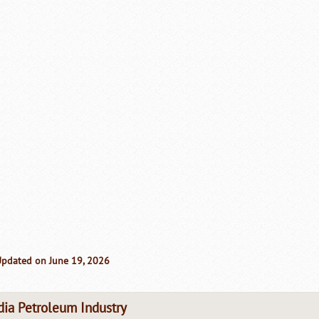
Updated on June 19, 2026
dia Petroleum Industry