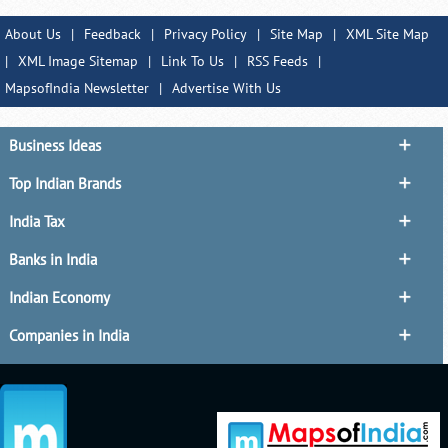
About Us
|
Feedback
|
Privacy Policy
|
Site Map
|
XML Site Map
|
XML Image Sitemap
|
Link To Us
|
RSS Feeds
|
MapsofIndia Newsletter
|
Advertise With Us
Business Ideas
Top Indian Brands
India Tax
Banks in India
Indian Economy
Companies in India