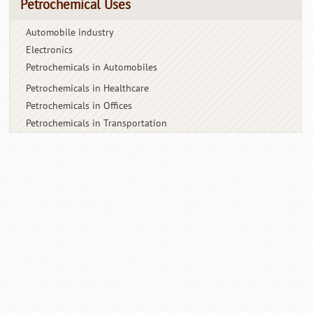
Petrochemical Uses
Automobile industry
Electronics
Petrochemicals in Automobiles
Petrochemicals in Healthcare
Petrochemicals in Offices
Petrochemicals in Transportation