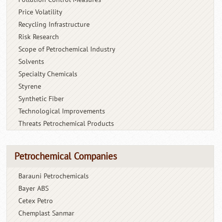
Price Volatility
Recycling Infrastructure
Risk Research
Scope of Petrochemical Industry
Solvents
Specialty Chemicals
Styrene
Synthetic Fiber
Technological Improvements
Threats Petrochemical Products
Petrochemical Companies
Barauni Petrochemicals
Bayer ABS
Cetex Petro
Chemplast Sanmar