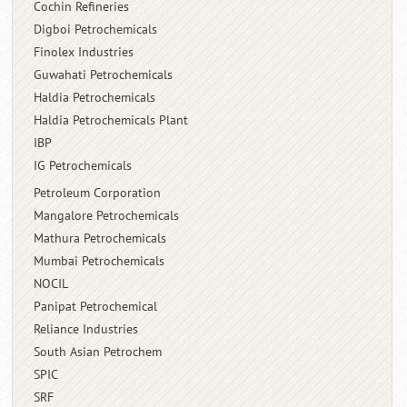
Cochin Refineries
Digboi Petrochemicals
Finolex Industries
Guwahati Petrochemicals
Haldia Petrochemicals
Haldia Petrochemicals Plant
IBP
IG Petrochemicals
Petroleum Corporation
Mangalore Petrochemicals
Mathura Petrochemicals
Mumbai Petrochemicals
NOCIL
Panipat Petrochemical
Reliance Industries
South Asian Petrochem
SPIC
SRF