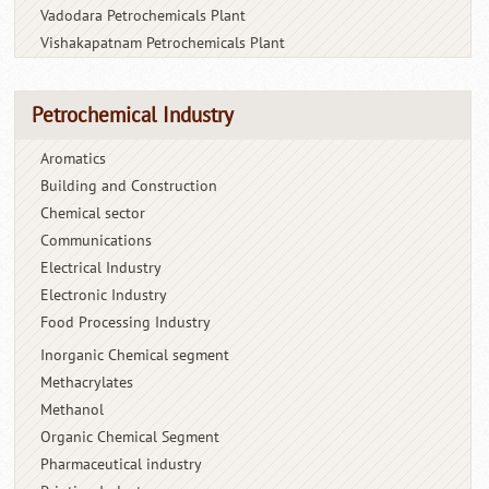
Vadodara Petrochemicals Plant
Vishakapatnam Petrochemicals Plant
Petrochemical Industry
Aromatics
Building and Construction
Chemical sector
Communications
Electrical Industry
Electronic Industry
Food Processing Industry
Inorganic Chemical segment
Methacrylates
Methanol
Organic Chemical Segment
Pharmaceutical industry