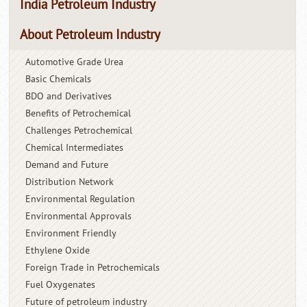
India Petroleum Industry
About Petroleum Industry
Automotive Grade Urea
Basic Chemicals
BDO and Derivatives
Benefits of Petrochemical
Challenges Petrochemical
Chemical Intermediates
Demand and Future
Distribution Network
Environmental Regulation
Environmental Approvals
Environment Friendly
Ethylene Oxide
Foreign Trade in Petrochemicals
Fuel Oxygenates
Future of petroleum industry