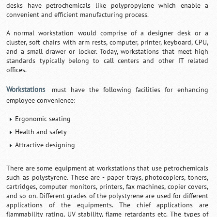
desks have petrochemicals like polypropylene which enable a
convenient and efficient manufacturing process.
A normal workstation would comprise of a designer desk or a
cluster, soft chairs with arm rests, computer, printer, keyboard, CPU,
and a small drawer or locker. Today, workstations that meet high
standards typically belong to call centers and other IT related
offices.
Workstations
must have the following facilities for enhancing
employee convenience:
Ergonomic seating
Health and safety
Attractive designing
There are some equipment at workstations that use petrochemicals
such as polystyrene. These are - paper trays, photocopiers, toners,
cartridges, computer monitors, printers, fax machines, copier covers,
and so on. Different grades of the polystyrene are used for different
applications of the equipments. The chief applications are
flammability rating, UV stability, flame retardants etc. The types of