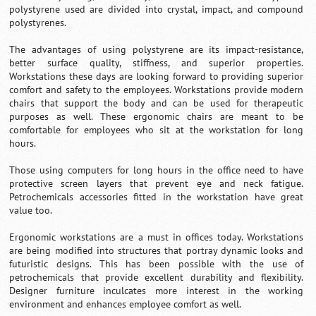
polystyrene used are divided into crystal, impact, and compound
polystyrenes.
The advantages of using polystyrene are its impact-resistance,
better surface quality, stiffness, and superior properties.
Workstations these days are looking forward to providing superior
comfort and safety to the employees. Workstations provide modern
chairs that support the body and can be used for therapeutic
purposes as well. These ergonomic chairs are meant to be
comfortable for employees who sit at the workstation for long
hours.
Those using computers for long hours in the office need to have
protective screen layers that prevent eye and neck fatigue.
Petrochemicals accessories fitted in the workstation have great
value too.
Ergonomic workstations are a must in offices today. Workstations
are being modified into structures that portray dynamic looks and
futuristic designs. This has been possible with the use of
petrochemicals that provide excellent durability and flexibility.
Designer furniture inculcates more interest in the working
environment and enhances employee comfort as well.