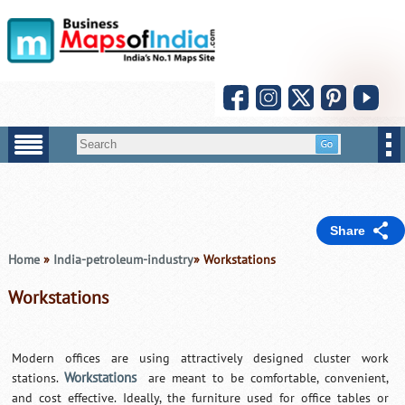
Share
Home
»
India-petroleum-industry
» Workstations
Workstations
Modern offices are using attractively designed cluster work
Workstations
stations.
are meant to be comfortable, convenient,
and cost effective. Ideally, the furniture used for office tables or