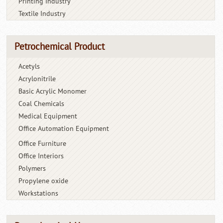
Printing Industry
Textile Industry
Petrochemical Product
Acetyls
Acrylonitrile
Basic Acrylic Monomer
Coal Chemicals
Medical Equipment
Office Automation Equipment
Office Furniture
Office Interiors
Polymers
Propylene oxide
Workstations