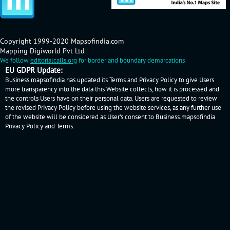
Copyright 1999-2020 Mapsofindia.com
Mapping Digiworld Pvt Ltd
We follow
editorialcalls.org
for border and boundary demarcations
EU GDPR Update:
Business.mapsofindia has updated its Terms and Privacy Policy to give Users
more transparency into the data this Website collects, how it is processed and
the controls Users have on their personal data. Users are requested to review
the revised Privacy Policy before using the website services, as any further use
of the website will be considered as User's consent to Business.mapsofindia
Privacy Policy
and
Terms
.