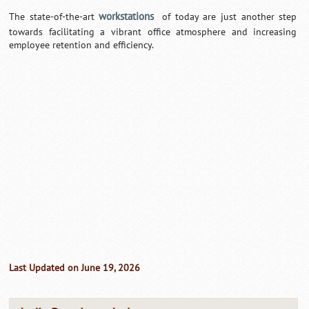
workstations
The state-of-the-art
of today are just another step
towards facilitating a vibrant office atmosphere and increasing
employee retention and efficiency.
Last Updated on June 19, 2026