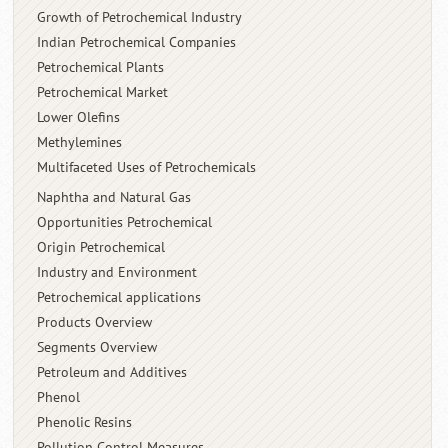
Growth of Petrochemical Industry
Indian Petrochemical Companies
Petrochemical Plants
Petrochemical Market
Lower Olefins
Methylemines
Multifaceted Uses of Petrochemicals
Naphtha and Natural Gas
Opportunities Petrochemical
Origin Petrochemical
Industry and Environment
Petrochemical applications
Products Overview
Segments Overview
Petroleum and Additives
Phenol
Phenolic Resins
Pollution Control Measures