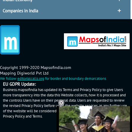
Companies in India
Copyright 1999-2020 Mapsofindia.com
Mapping Digiworld Pvt Ltd
We follow
editorialcalls.org
for border and boundary demarcations
EU GDPR Update:
Business.mapsofindia has updated its Terms and Privacy Policy to give Users
more transparency into the data this Website collects, how it is processed and
the controls Users have on their personal data. Users are requested to review
the revised Privacy Policy before using the website services, as any further use
of the website will be considered as User's consent to Business.mapsofindia
Privacy Policy
and
Terms
.