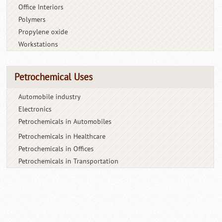
Office Interiors
Polymers
Propylene oxide
Workstations
Petrochemical Uses
Automobile industry
Electronics
Petrochemicals in Automobiles
Petrochemicals in Healthcare
Petrochemicals in Offices
Petrochemicals in Transportation