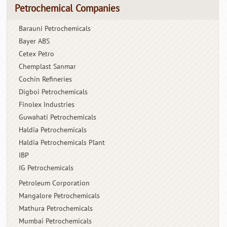
Petrochemical Companies
Barauni Petrochemicals
Bayer ABS
Cetex Petro
Chemplast Sanmar
Cochin Refineries
Digboi Petrochemicals
Finolex Industries
Guwahati Petrochemicals
Haldia Petrochemicals
Haldia Petrochemicals Plant
IBP
IG Petrochemicals
Petroleum Corporation
Mangalore Petrochemicals
Mathura Petrochemicals
Mumbai Petrochemicals