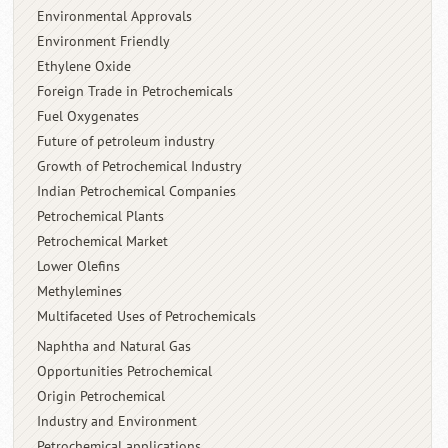
Environmental Approvals
Environment Friendly
Ethylene Oxide
Foreign Trade in Petrochemicals
Fuel Oxygenates
Future of petroleum industry
Growth of Petrochemical Industry
Indian Petrochemical Companies
Petrochemical Plants
Petrochemical Market
Lower Olefins
Methylemines
Multifaceted Uses of Petrochemicals
Naphtha and Natural Gas
Opportunities Petrochemical
Origin Petrochemical
Industry and Environment
Petrochemical applications